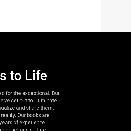
s to Life
d for the exceptional. But
e’ve set out to illuminate
isualize and share them,
reality. Our books are
 years of experience
mindset and culture.