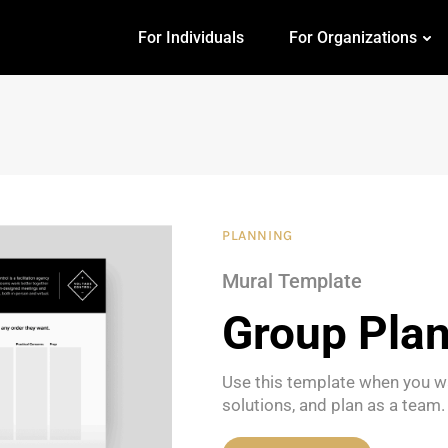
For Individuals
For Organizations
PLANNING
Mural Template
Group Pla
Use this template when you w
solutions, and plan as a team.