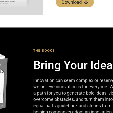
Download
THE BOOKS
Bring Your Idea
Innovation can seem complex or reserve
we believe innovation is for everyone. W
a path for you to generate bold ideas, v
overcome obstacles, and turn them into 
equal parts guidebook and stories from
helping companies adopt an innovation 