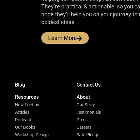
They’re practical & actionable, so you 
hope they’ll help you on your journey to 
boldest ideas.
Learn More
Blog
Contact Us
Resources
About
New Friction
Our Story
Articles
Testimonials
Podcast
Press
Our Books
Careers
Workshop Design
Safe Pledge