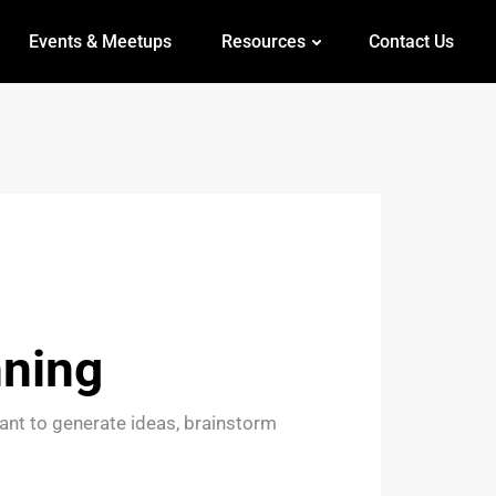
Events & Meetups
Resources
Contact Us
nning
ant to generate ideas, brainstorm