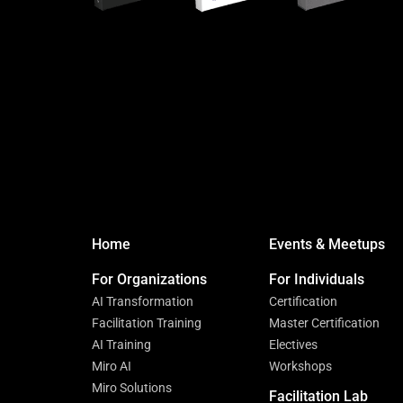
Home
Events & Meetups
For Organizations
For Individuals
AI Transformation
Certification
Facilitation Training
Master Certification
AI Training
Electives
Miro AI
Workshops
Miro Solutions
Facilitation Lab