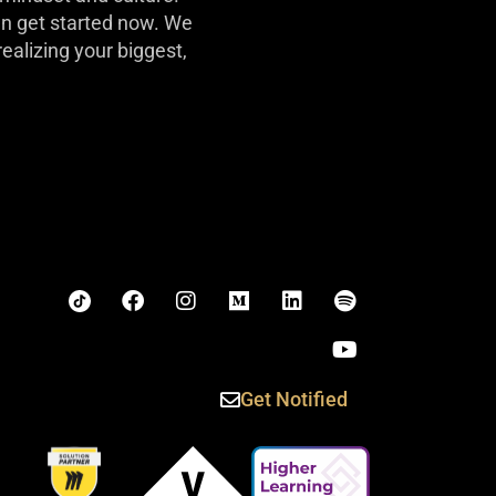
can get started now. We
realizing your biggest,
Get Notified