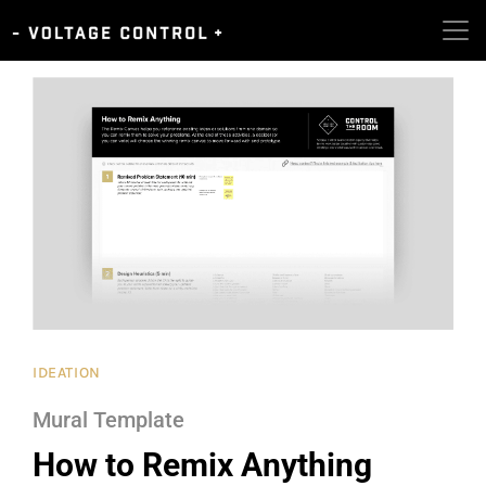
IDEATION
Mural Template
How to Remix Anything