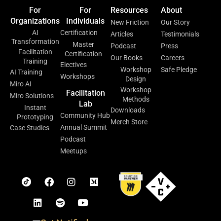
For
For
Resources
About
Organizations
Individuals
New Friction
Our Story
AI
Certification
Articles
Testimonials
Transformation
Master
Podcast
Press
Facilitation
Certification
Our Books
Careers
Training
Electives
Workshop
Safe Pledge
AI Training
Workshops
Design
Miro AI
Workshop
Facilitation
Miro Solutions
Methods
Lab
Instant
Downloads
Community Hub
Prototyping
Merch Store
Annual Summit
Case Studies
Podcast
Meetups