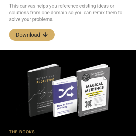
This canvas helps you reference existing ideas or
solutions from one domain so you can remix them to
solve your problems.
Download
THE BOOKS