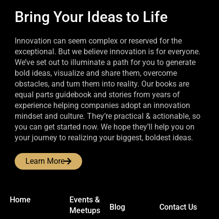
Bring Your Ideas to Life
Innovation can seem complex or reserved for the
exceptional. But we believe innovation is for everyone.
We’ve set out to illuminate a path for you to generate
bold ideas, visualize and share them, overcome
obstacles, and turn them into reality. Our books are
equal parts guidebook and stories from years of
experience helping companies adopt an innovation
mindset and culture. They’re practical & actionable, so
you can get started now. We hope they’ll help you on
your journey to realizing your biggest, boldest ideas.
Learn More
Home
Events &
Blog
Contact Us
Meetups