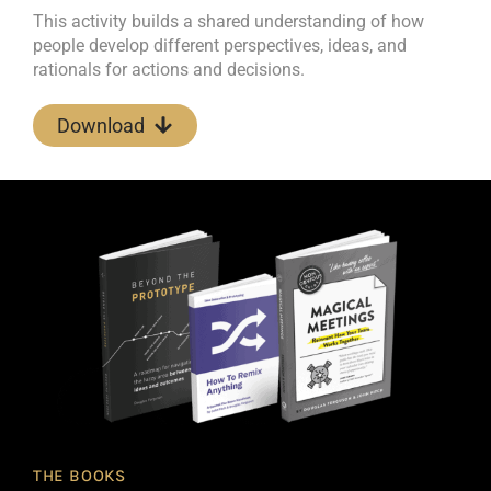
This activity builds a shared understanding of how
people develop different perspectives, ideas, and
rationals for actions and decisions.
Download
THE BOOKS