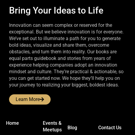
Bring Your Ideas to Life
Innovation can seem complex or reserved for the
exceptional. But we believe innovation is for everyone.
We’ve set out to illuminate a path for you to generate
bold ideas, visualize and share them, overcome
obstacles, and turn them into reality. Our books are
equal parts guidebook and stories from years of
experience helping companies adopt an innovation
mindset and culture. They’re practical & actionable, so
you can get started now. We hope they’ll help you on
your journey to realizing your biggest, boldest ideas.
Learn More
Home
Events &
Blog
Contact Us
Meetups