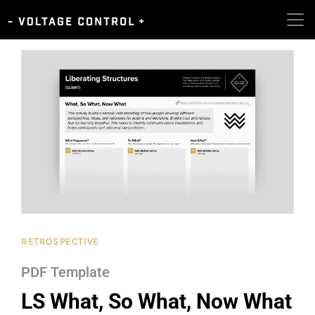
RETROSPECTIVE
PDF Template
LS What, So What, Now What