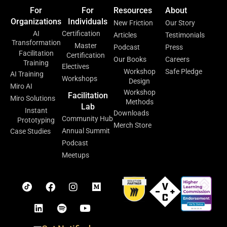
For
For
Resources
About
Organizations
Individuals
New Friction
Our Story
AI
Certification
Articles
Testimonials
Transformation
Master
Podcast
Press
Facilitation
Certification
Our Books
Careers
Training
Electives
Workshop
Safe Pledge
AI Training
Workshops
Design
Miro AI
Workshop
Facilitation
Miro Solutions
Methods
Lab
Instant
Downloads
Community Hub
Prototyping
Merch Store
Annual Summit
Case Studies
Podcast
Meetups