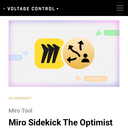
ALIGNMENT
Miro Tool
Miro Sidekick The Optimist