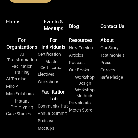
Home
Events &
Blog
Contact Us
Meetups
For
For
Resources
About
Organizations
Individuals
New Friction
Our Story
AI
Certification
Articles
Testimonials
Transformation
Master
Podcast
Press
Facilitation
Certification
Our Books
Careers
Training
Electives
Workshop
Safe Pledge
AI Training
Workshops
Design
Miro AI
Workshop
Facilitation
Miro Solutions
Methods
Lab
Instant
Downloads
Community Hub
Prototyping
Merch Store
Annual Summit
Case Studies
Podcast
Meetups