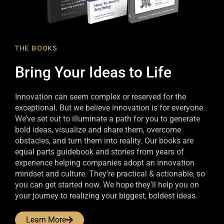
THE BOOKS
Bring Your Ideas to Life
Innovation can seem complex or reserved for the
exceptional. But we believe innovation is for everyone.
We’ve set out to illuminate a path for you to generate
bold ideas, visualize and share them, overcome
obstacles, and turn them into reality. Our books are
equal parts guidebook and stories from years of
experience helping companies adopt an innovation
mindset and culture. They’re practical & actionable, so
you can get started now. We hope they’ll help you on
your journey to realizing your biggest, boldest ideas.
Learn More