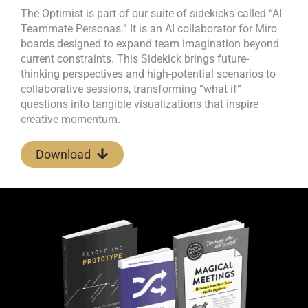
The Optimist is part of our suite of sidekicks called “AI
Teammate Personas.” It is an AI collaborator for Miro
boards designed to expand team imagination beyond
current constraints. This Sidekick brings future-
thinking perspectives and high-potential scenarios to
collaborative sessions, transforming “what if”
questions into tangible visualizations that inspire
creative momentum.
Download