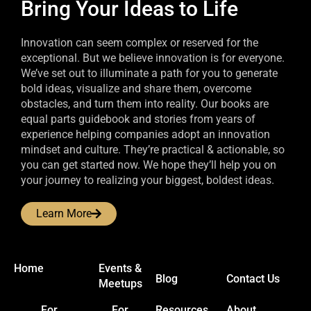
Bring Your Ideas to Life
Innovation can seem complex or reserved for the
exceptional. But we believe innovation is for everyone.
We’ve set out to illuminate a path for you to generate
bold ideas, visualize and share them, overcome
obstacles, and turn them into reality. Our books are
equal parts guidebook and stories from years of
experience helping companies adopt an innovation
mindset and culture. They’re practical & actionable, so
you can get started now. We hope they’ll help you on
your journey to realizing your biggest, boldest ideas.
Learn More
Home
Events &
Blog
Contact Us
Meetups
For
For
Resources
About