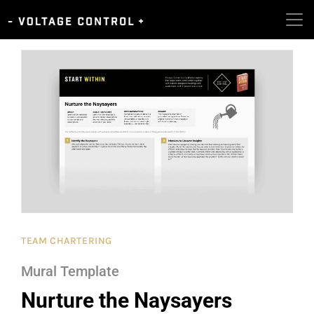
TEAM CHARTERING
Mural Template
Nurture the Naysayers