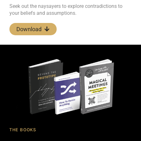
Seek out the naysayers to explore contradictions to
your beliefs and assumptions.
Download
THE BOOKS