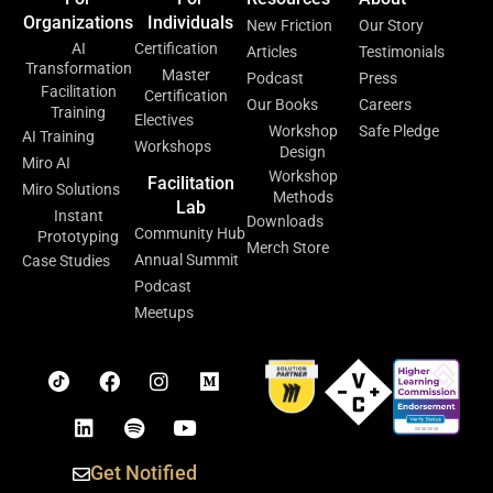
Organizations
Individuals
New Friction
Our Story
AI
Certification
Articles
Testimonials
Transformation
Master
Podcast
Press
Facilitation
Certification
Our Books
Careers
Training
Electives
Workshop
Safe Pledge
AI Training
Workshops
Design
Miro AI
Workshop
Facilitation
Miro Solutions
Methods
Lab
Instant
Downloads
Community Hub
Prototyping
Merch Store
Annual Summit
Case Studies
Podcast
Meetups
Get Notified