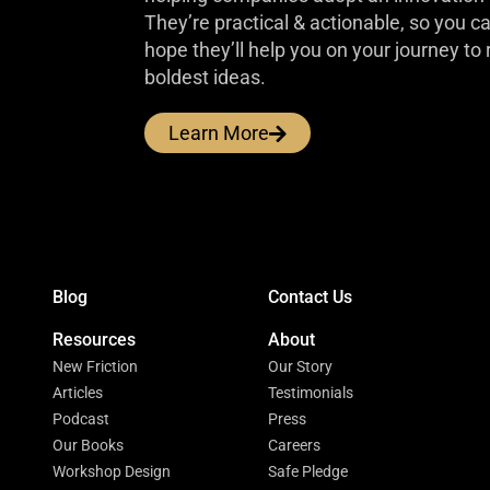
They’re practical & actionable, so you 
hope they’ll help you on your journey to 
boldest ideas.
Learn More
Blog
Contact Us
Resources
About
New Friction
Our Story
Articles
Testimonials
Podcast
Press
Our Books
Careers
Workshop Design
Safe Pledge