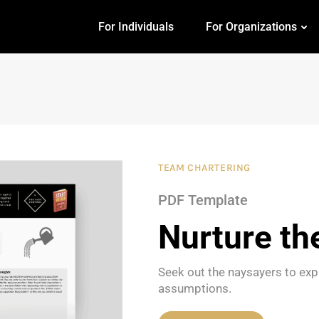
For Individuals
For Organizations
TEAM CHARTERING
PDF Template
Nurture th
Seek out the naysayers to expl
assumptions.