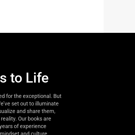
s to Life
d for the exceptional. But
e’ve set out to illuminate
isualize and share them,
reality. Our books are
 years of experience
mindset and culture.