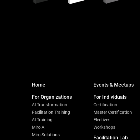
Home
Events & Meetups
For Organizations
For Individuals
AI Transformation
Certification
Facilitation Training
Master Certification
AI Training
Electives
Miro AI
Workshops
Miro Solutions
Facilitation Lab