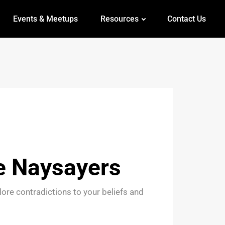
Events & Meetups
Resources
Contact Us
e Naysayers
ore contradictions to your beliefs and