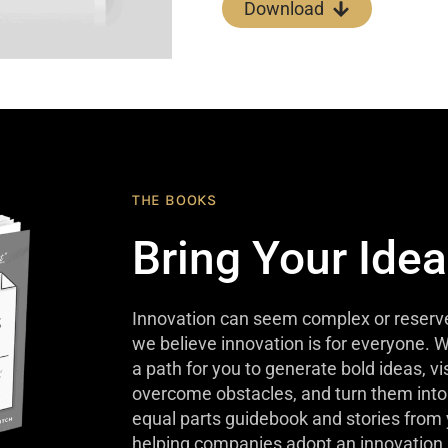
Download
THE BOOKS
Bring Your Idea
Innovation can seem complex or reserve
we believe innovation is for everyone. W
a path for you to generate bold ideas, v
overcome obstacles, and turn them into 
equal parts guidebook and stories from
helping companies adopt an innovation 