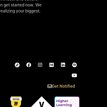
can get started now. We
realizing your biggest,
Get Notified