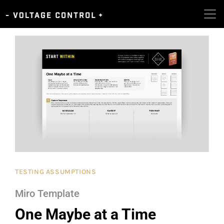
TESTING ASSUMPTIONS
Miro Template
One Maybe at a Time