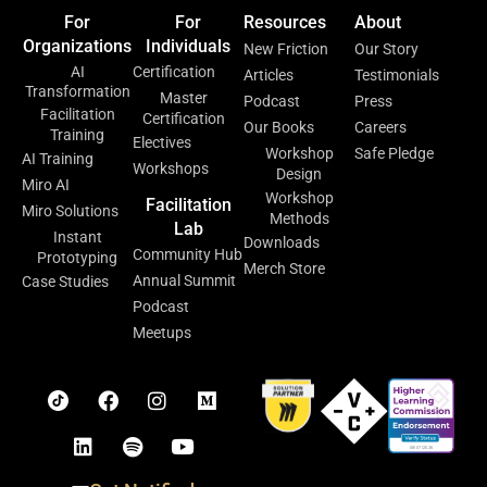
For
For
Resources
About
Organizations
Individuals
New Friction
Our Story
AI
Certification
Articles
Testimonials
Transformation
Master
Podcast
Press
Facilitation
Certification
Our Books
Careers
Training
Electives
Workshop
Safe Pledge
AI Training
Workshops
Design
Miro AI
Workshop
Facilitation
Miro Solutions
Methods
Lab
Instant
Downloads
Community Hub
Prototyping
Merch Store
Annual Summit
Case Studies
Podcast
Meetups