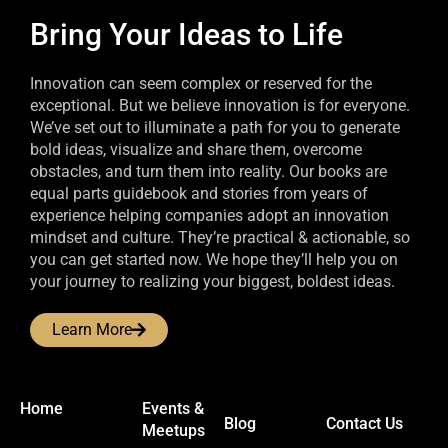
Bring Your Ideas to Life
Innovation can seem complex or reserved for the
exceptional. But we believe innovation is for everyone.
We’ve set out to illuminate a path for you to generate
bold ideas, visualize and share them, overcome
obstacles, and turn them into reality. Our books are
equal parts guidebook and stories from years of
experience helping companies adopt an innovation
mindset and culture. They’re practical & actionable, so
you can get started now. We hope they’ll help you on
your journey to realizing your biggest, boldest ideas.
Learn More
Home
Events &
Blog
Contact Us
Meetups