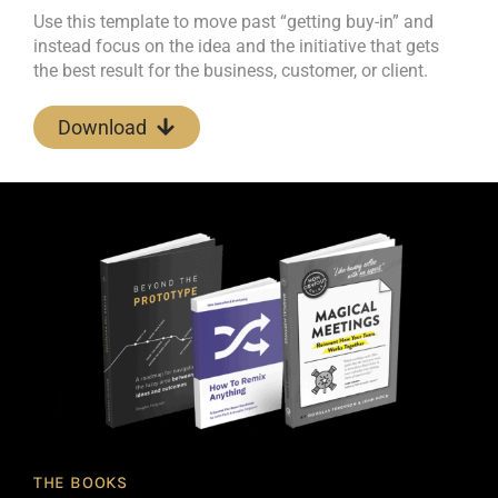
Use this template to move past “getting buy-in” and
instead focus on the idea and the initiative that gets
the best result for the business, customer, or client.
Download
THE BOOKS