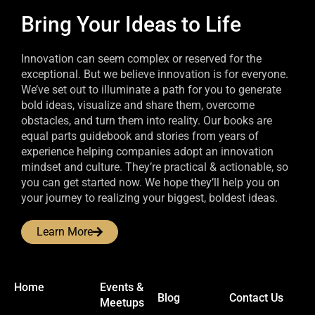
Bring Your Ideas to Life
Innovation can seem complex or reserved for the
exceptional. But we believe innovation is for everyone.
We’ve set out to illuminate a path for you to generate
bold ideas, visualize and share them, overcome
obstacles, and turn them into reality. Our books are
equal parts guidebook and stories from years of
experience helping companies adopt an innovation
mindset and culture. They’re practical & actionable, so
you can get started now. We hope they’ll help you on
your journey to realizing your biggest, boldest ideas.
Learn More
Home
Events &
Blog
Contact Us
Meetups