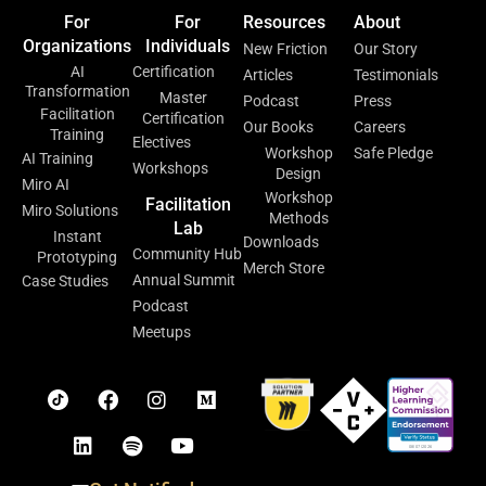
For
For
Resources
About
Organizations
Individuals
New Friction
Our Story
AI
Certification
Articles
Testimonials
Transformation
Master
Podcast
Press
Facilitation
Certification
Our Books
Careers
Training
Electives
Workshop
Safe Pledge
AI Training
Workshops
Design
Miro AI
Workshop
Facilitation
Miro Solutions
Methods
Lab
Instant
Downloads
Community Hub
Prototyping
Merch Store
Annual Summit
Case Studies
Podcast
Meetups