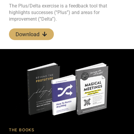
The Plus/Delta exercise is a feedback tool that
highlights successes (“Plus”) and areas for
improvement (“Delta”).
Download
THE BOOKS