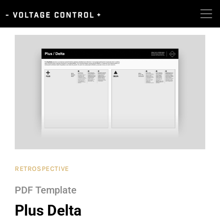
RETROSPECTIVE
PDF Template
Plus Delta