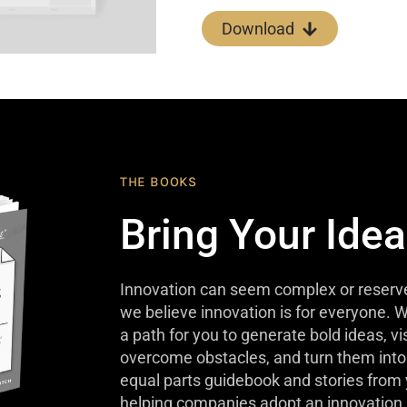
Download
THE BOOKS
Bring Your Idea
Innovation can seem complex or reserve
we believe innovation is for everyone. W
a path for you to generate bold ideas, v
overcome obstacles, and turn them into 
equal parts guidebook and stories from
helping companies adopt an innovation 