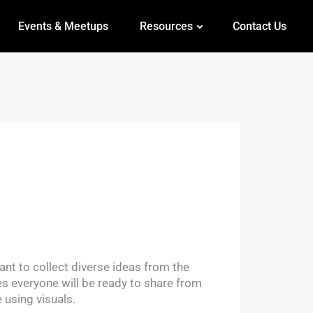
Events & Meetups
Resources
Contact Us
nt to collect diverse ideas from the
es everyone will be ready to share from
 using visuals.