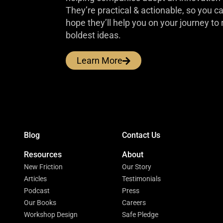
They’re practical & actionable, so you 
hope they’ll help you on your journey to 
boldest ideas.
Learn More
Blog
Contact Us
Resources
About
New Friction
Our Story
Articles
Testimonials
Podcast
Press
Our Books
Careers
Workshop Design
Safe Pledge