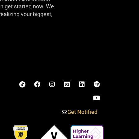
can get started now. We
realizing your biggest,
Get Notified