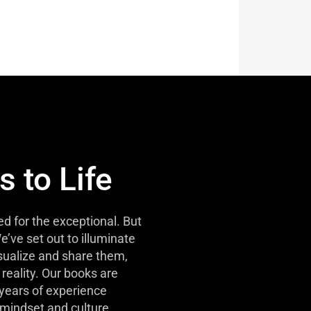
s to Life
d for the exceptional. But
e’ve set out to illuminate
isualize and share them,
reality. Our books are
 years of experience
mindset and culture.