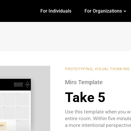
For Individuals
For Organizations
PROTOTYPING
,
VISUAL THINKING
Miro Template
Take 5
Use this template when you wa
entire room. Within five minut
a more intentional perspective