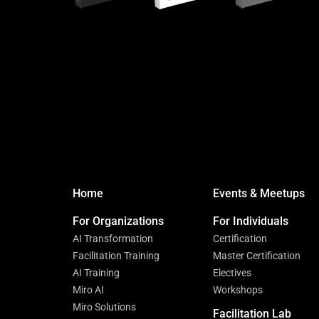
Home
Events & Meetups
For Organizations
For Individuals
AI Transformation
Certification
Facilitation Training
Master Certification
AI Training
Electives
Miro AI
Workshops
Miro Solutions
Facilitation Lab