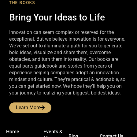
THE BOOKS
Bring Your Ideas to Life
Innovation can seem complex or reserved for the
exceptional. But we believe innovation is for everyone.
We’ve set out to illuminate a path for you to generate
bold ideas, visualize and share them, overcome
obstacles, and turn them into reality. Our books are
equal parts guidebook and stories from years of
experience helping companies adopt an innovation
mindset and culture. They’re practical & actionable, so
you can get started now. We hope they’ll help you on
your journey to realizing your biggest, boldest ideas.
Learn More
Home
Events &
Blog
Contact Us