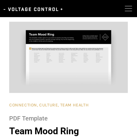
CONNECTION
,
CULTURE
,
TEAM HEALTH
PDF Template
Team Mood Ring