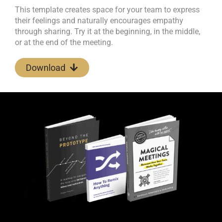
This template creates space for your team to express
their feelings and naturally encourages empathy
through sharing. Try it at the beginning, in the middle,
or at the end of the meeting.
Download