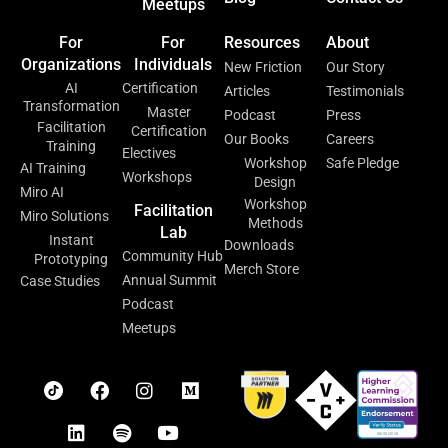
Meetups
For
For
Resources
About
Organizations
Individuals
New Friction
Our Story
AI
Certification
Articles
Testimonials
Transformation
Master
Podcast
Press
Facilitation
Certification
Our Books
Careers
Training
Electives
Workshop
Safe Pledge
AI Training
Workshops
Design
Miro AI
Workshop
Facilitation
Miro Solutions
Methods
Lab
Instant
Downloads
Community Hub
Prototyping
Merch Store
Annual Summit
Case Studies
Podcast
Meetups