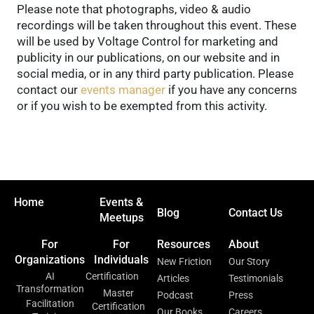
Please note that photographs, video & audio
recordings will be taken throughout this event. These
will be used by Voltage Control for marketing and
publicity in our publications, on our website and in
social media, or in any third party publication. Please
contact our
events manager
if you have any concerns
or if you wish to be exempted from this activity.
Home
Events &
Blog
Contact Us
Meetups
For
For
Resources
About
Organizations
Individuals
New Friction
Our Story
AI
Certification
Articles
Testimonials
Transformation
Master
Podcast
Press
Facilitation
Certification
Our Books
Careers