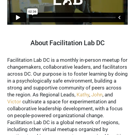
About Facilitation Lab DC
Facilitation Lab DC is a monthly in-person meetup for
changemakers, collaborative leaders, and facilitators
across DC. Our purpose is to foster learning by doing
in a psychologically safe environment, building a
strong and supportive community of peers across
the region.
As Regional Leads,
Kathy
,
John
, and
Victor
cultivate a space for experimentation and
collaborative leadership development, with a focus
on people-powered organizational change.
Facilitation Lab DC is a global network of regions,
including other virtual meetups organized by