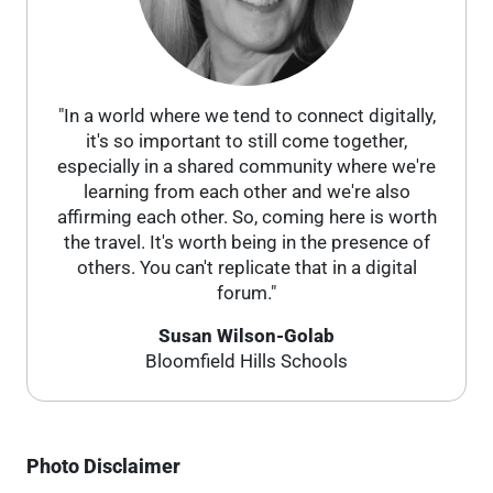
"In a world where we tend to connect digitally,
it's so important to still come together,
especially in a shared community where we're
learning from each other and we're also
affirming each other. So, coming here is worth
the travel. It's worth being in the presence of
others. You can't replicate that in a digital
forum."
Susan Wilson-Golab
Bloomfield Hills Schools
Photo Disclaimer