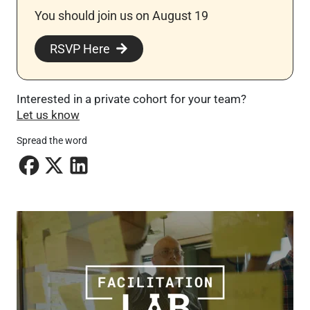
You should join us on August 19
RSVP Here
Interested in a private cohort for your team?
Let us know
Spread the word