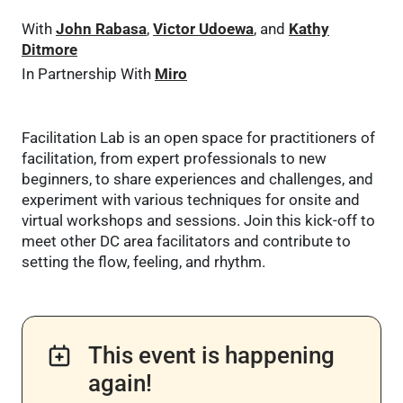
With
John Rabasa
,
Victor Udoewa
, and
Kathy
Ditmore
In Partnership With
Miro
Facilitation Lab is an open space for practitioners of
facilitation, from expert professionals to new
beginners, to share experiences and challenges, and
experiment with various techniques for onsite and
virtual workshops and sessions. Join this kick-off to
meet other DC area facilitators and contribute to
setting the flow, feeling, and rhythm.
This event is happening
again!