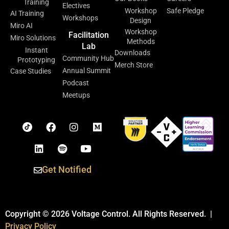
Training
Electives
Workshop
Safe Pledge
AI Training
Workshops
Design
Miro AI
Workshop
Facilitation
Miro Solutions
Methods
Lab
Instant
Downloads
Community Hub
Prototyping
Merch Store
Annual Summit
Case Studies
Podcast
Meetups
Get Notified
Copyright © 2026 Voltage Control. All Rights Reserved. |
Privacy Policy