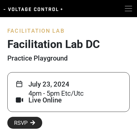
FACILITATION LAB
Facilitation Lab DC
Practice Playground
July 23, 2024
4pm - 5pm Etc/Utc
Live Online
RSVP