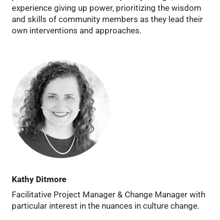
experience giving up power, prioritizing the wisdom
and skills of community members as they lead their
own interventions and approaches.
Kathy Ditmore
Facilitative Project Manager & Change Manager with
particular interest in the nuances in culture change.