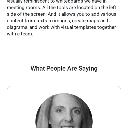
visually reminiscent to whiteboards we have in
meeting rooms. All the tools are located on the left
side of the screen. And it allows you to add various
content from texts to images, create maps and
diagrams, and work with visual templates together
with a team.
What People Are Saying