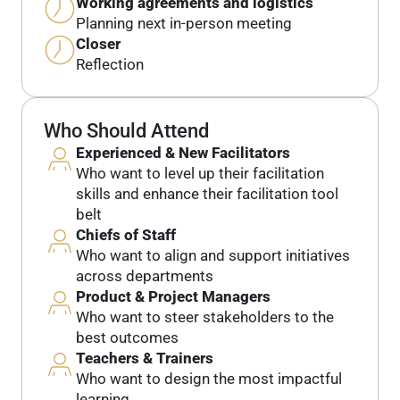
Working agreements and logistics
Planning next in-person meeting
Closer
Reflection
Who Should Attend
Experienced & New Facilitators
Who want to level up their facilitation
skills and enhance their facilitation tool
belt
Chiefs of Staff
Who want to align and support initiatives
across departments
Product & Project Managers
Who want to steer stakeholders to the
best outcomes
Teachers & Trainers
Who want to design the most impactful
learning