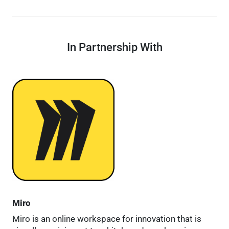
In Partnership With
Miro
Miro is an online workspace for innovation that is