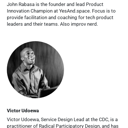
John Rabasa is the founder and lead Product
Innovation Champion at YesAnd.space. Focus is to
provide facilitation and coaching for tech product
leaders and their teams. Also improv nerd.
Victor Udoewa
Victor Udoewa, Service Design Lead at the CDC, is a
practitioner of Radical Participatory Design, and has