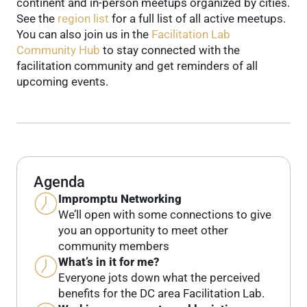
continent and in-person meetups organized by cities.
See the
region list
for a full list of all active meetups.
You can also join us in the
Facilitation Lab
Community Hub
to stay connected with the
facilitation community and get reminders of all
upcoming events.
Agenda
Impromptu Networking
We’ll open with some connections to give
you an opportunity to meet other
community members
What’s in it for me?
Everyone jots down what the perceived
benefits for the DC area Facilitation Lab.