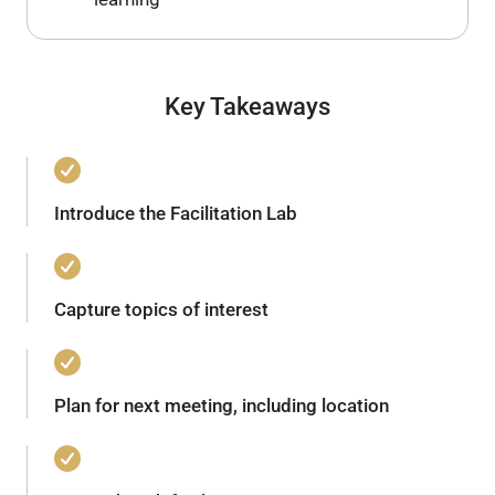
Key Takeaways
Introduce the Facilitation Lab
Capture topics of interest
Plan for next meeting, including location