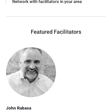
Network with facilitators in your area
Featured Facilitators
John Rabasa