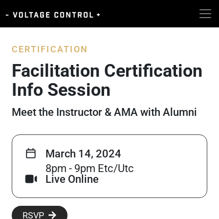
CERTIFICATION
Facilitation Certification
Info Session
Meet the Instructor & AMA with Alumni
March 14, 2024
8pm - 9pm Etc/Utc
Live Online
RSVP