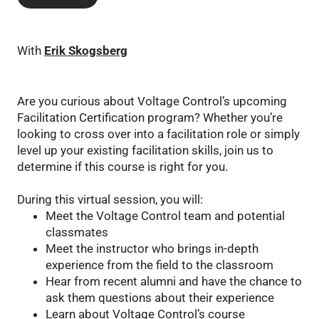
With
Erik Skogsberg
Are you curious about Voltage Control’s upcoming
Facilitation Certification program? Whether you’re
looking to cross over into a facilitation role or simply
level up your existing facilitation skills, join us to
determine if this course is right for you.
During this virtual session, you will:
Meet the Voltage Control team and potential
classmates
Meet the instructor who brings in-depth
experience from the field to the classroom
Hear from recent alumni and have the chance to
ask them questions about their experience
Learn about Voltage Control’s course