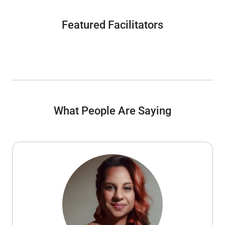
Featured Facilitators
What People Are Saying