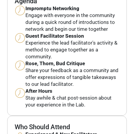
Agenda
Impromptu Networking
Engage with everyone in the community
during a quick round of introductions to
network and begin our time together
Guest Facilitator Session
Experience the lead facilitator's activity &
method to engage together as a
community.
Rose, Thorn, Bud Critique
Share your feedback as a community and
offer expressions of tangible takeaways
to our lead facilitator.
After Hours
Stay awhile & chat post-session about
your experience in the Lab.
Who Should Attend