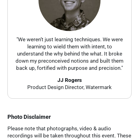
"We weren’t just learning techniques. We were
learning to wield them with intent, to
understand the why behind the what. It broke
down my preconceived notions and built them
back up, fortified with purpose and precision."
JJ Rogers
Product Design Director, Watermark
Photo Disclaimer
Please note that photographs, video & audio
recordings will be taken throughout this event. These