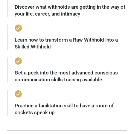
Discover what withholds are getting in the way of
your life, career, and intimacy
Learn how to transform a Raw Withhold into a
Skilled Withhold
Get a peek into the most advanced conscious
communication skills training available
Practice a facilitation skill to have a room of
crickets speak up