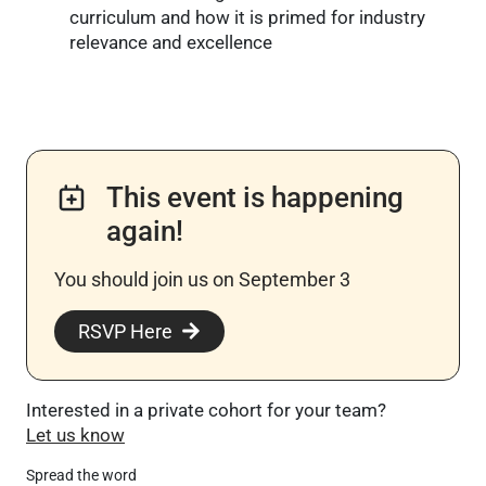
curriculum and how it is primed for industry
relevance and excellence
This event is happening
again!
You should join us on September 3
RSVP Here
Interested in a private cohort for your team?
Let us know
Spread the word