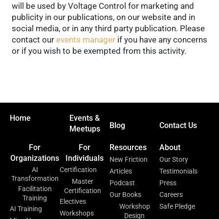
will be used by Voltage Control for marketing and
publicity in our publications, on our website and in
social media, or in any third party publication. Please
contact our
events manager
if you have any concerns
or if you wish to be exempted from this activity.
Home
Events &
Blog
Contact Us
Meetups
For
For
Resources
About
Organizations
Individuals
New Friction
Our Story
AI
Certification
Articles
Testimonials
Transformation
Master
Podcast
Press
Facilitation
Certification
Our Books
Careers
Training
Electives
Workshop
Safe Pledge
AI Training
Workshops
Design