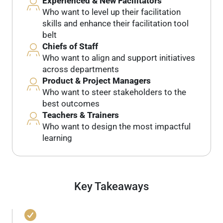
Experienced & New Facilitators
Who want to level up their facilitation
skills and enhance their facilitation tool
belt
Chiefs of Staff
Who want to align and support initiatives
across departments
Product & Project Managers
Who want to steer stakeholders to the
best outcomes
Teachers & Trainers
Who want to design the most impactful
learning
Key Takeaways