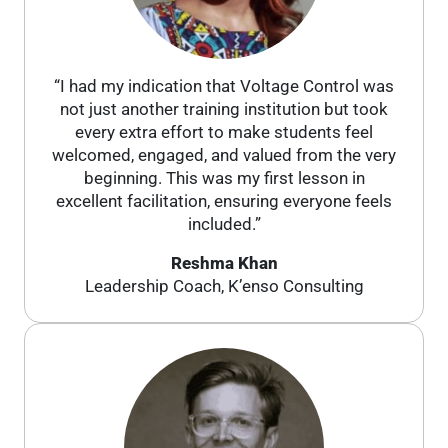
“I had my indication that Voltage Control was
not just another training institution but took
every extra effort to make students feel
welcomed, engaged, and valued from the very
beginning. This was my first lesson in
excellent facilitation, ensuring everyone feels
included.”
Reshma Khan
Leadership Coach, K’enso Consulting