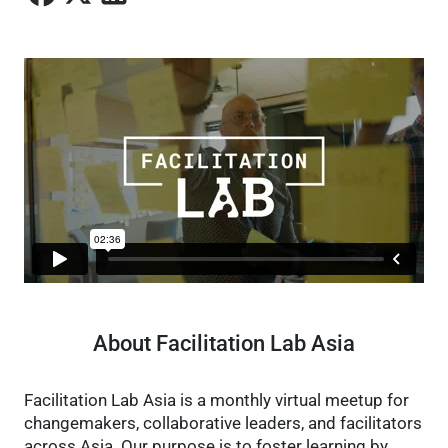
About Facilitation Lab Asia
Facilitation Lab Asia is a monthly virtual meetup for
changemakers, collaborative leaders, and facilitators
across Asia. Our purpose is to foster learning by