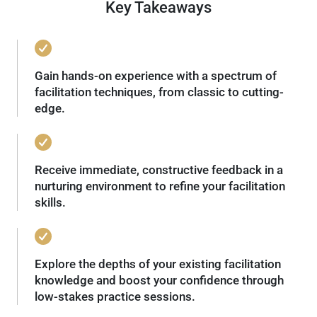
Key Takeaways
Gain hands-on experience with a spectrum of
facilitation techniques, from classic to cutting-
edge.
Receive immediate, constructive feedback in a
nurturing environment to refine your facilitation
skills.
Explore the depths of your existing facilitation
knowledge and boost your confidence through
low-stakes practice sessions.