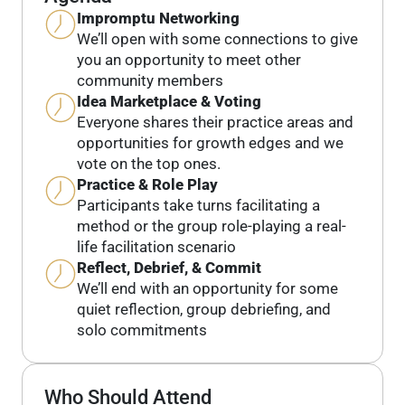
Impromptu Networking
We’ll open with some connections to give
you an opportunity to meet other
community members
Idea Marketplace & Voting
Everyone shares their practice areas and
opportunities for growth edges and we
vote on the top ones.
Practice & Role Play
Participants take turns facilitating a
method or the group role-playing a real-
life facilitation scenario
Reflect, Debrief, & Commit
We’ll end with an opportunity for some
quiet reflection, group debriefing, and
solo commitments
Who Should Attend