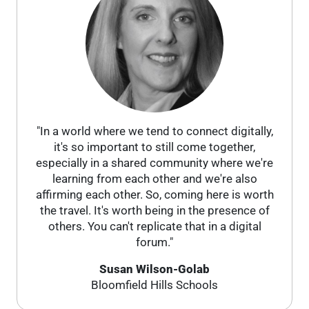
"In a world where we tend to connect digitally,
it's so important to still come together,
especially in a shared community where we're
learning from each other and we're also
affirming each other. So, coming here is worth
the travel. It's worth being in the presence of
others. You can't replicate that in a digital
forum."
Susan Wilson-Golab
Bloomfield Hills Schools