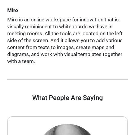
Miro
Miro is an online workspace for innovation that is
visually reminiscent to whiteboards we have in
meeting rooms. All the tools are located on the left
side of the screen. And it allows you to add various
content from texts to images, create maps and
diagrams, and work with visual templates together
with a team.
What People Are Saying