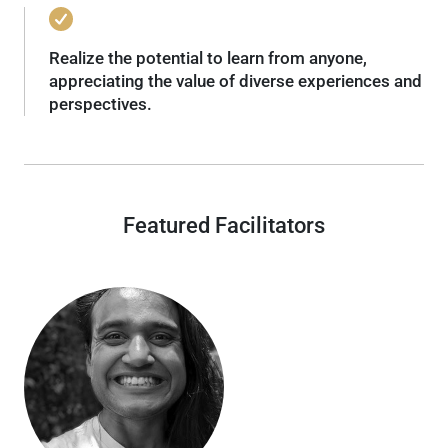
Realize the potential to learn from anyone,
appreciating the value of diverse experiences and
perspectives.
Featured Facilitators