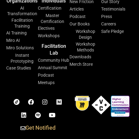
Organizations
Individuals
New Friction
Our Story
AI
Certification
Articles
Testimonials
Transformation
Master
Podcast
Press
Facilitation
Certification
Our Books
Careers
Training
Electives
Workshop
Safe Pledge
AI Training
Workshops
Design
Miro AI
Workshop
Facilitation
Miro Solutions
Methods
Lab
Instant
Downloads
Community Hub
Prototyping
Merch Store
Annual Summit
Case Studies
Podcast
Meetups
Get Notified