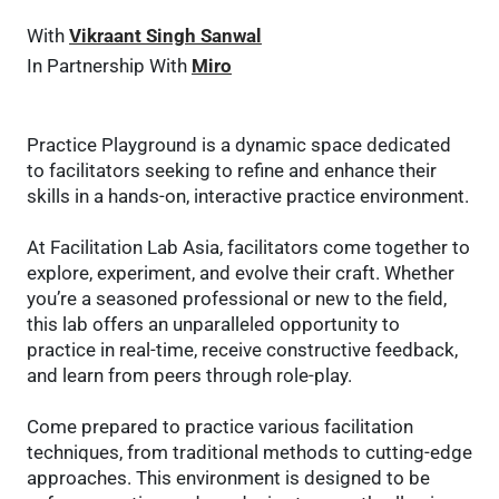
With
Vikraant Singh Sanwal
In Partnership With
Miro
Practice Playground is a dynamic space dedicated
to facilitators seeking to refine and enhance their
skills in a hands-on, interactive practice environment.
At Facilitation Lab Asia, facilitators come together to
explore, experiment, and evolve their craft. Whether
you’re a seasoned professional or new to the field,
this lab offers an unparalleled opportunity to
practice in real-time, receive constructive feedback,
and learn from peers through role-play.
Come prepared to practice various facilitation
techniques, from traditional methods to cutting-edge
approaches. This environment is designed to be