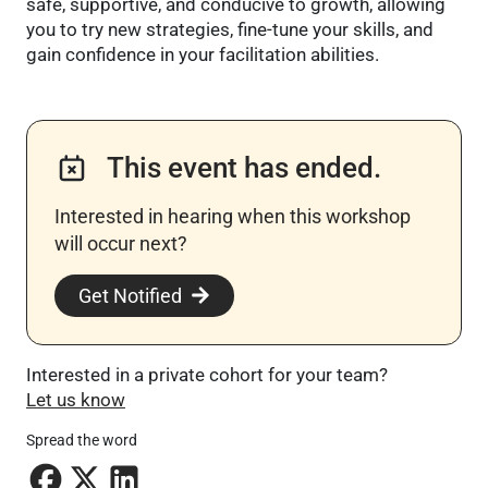
safe, supportive, and conducive to growth, allowing
you to try new strategies, fine-tune your skills, and
gain confidence in your facilitation abilities.
This event has ended.
Interested in hearing when this workshop
will occur next? ​
Get Notified
Interested in a private cohort for your team?
Let us know
Spread the word