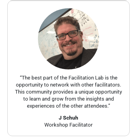
“The best part of the Facilitation Lab is the
opportunity to network with other facilitators.
This community provides a unique opportunity
to learn and grow from the insights and
experiences of the other attendees.”
J Schuh
Workshop Facilitator