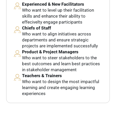
Experienced & New Facilitators
Who want to level up their facilitation
skills and enhance their ability to
effecivelty engage participants
Chiefs of Staff
Who want to align initiatives across
departments and ensure strategic
projects are implemented successfully
Product & Project Managers
Who want to steer stakeholders to the
best outcomes and learn best practices
in stakeholder management
Teachers & Trainers
Who want to design the most impactful
learning and create engaging learning
experiences