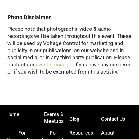
Photo Disclaimer
Please note that photographs, video & audio
recordings will be taken throughout this event. These
will be used by Voltage Control for marketing and
publicity in our publications, on our website and in
social media, or in any third party publication. Please
contact our
events manager
if you have any concerns
or if you wish to be exempted from this activity.
Home
Events &
Blog
Contact Us
Meetups
For
For
Resources
About