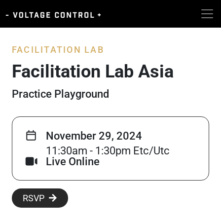
FACILITATION LAB
Facilitation Lab Asia
Practice Playground
November 29, 2024
11:30am - 1:30pm Etc/Utc
Live Online
RSVP