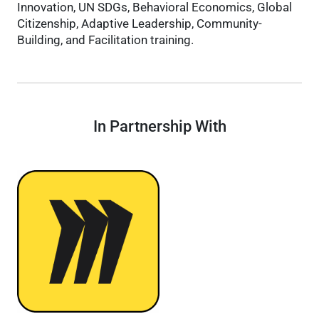
Innovation, UN SDGs, Behavioral Economics, Global
Citizenship, Adaptive Leadership, Community-
Building, and Facilitation training.
In Partnership With