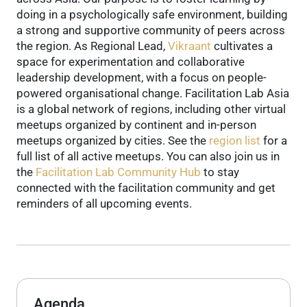
doing in a psychologically safe environment, building
a strong and supportive community of peers across
the region.
As Regional Lead,
Vikraant
cultivates a
space for experimentation and collaborative
leadership development, with a focus on people-
powered organisational change.
Facilitation Lab Asia
is a global network of regions, including other virtual
meetups organized by continent and in-person
meetups organized by cities. See the
region list
for a
full list of all active meetups.
You can also join us in
the
Facilitation Lab Community Hub
to stay
connected with the facilitation community and get
reminders of all upcoming events.
Agenda