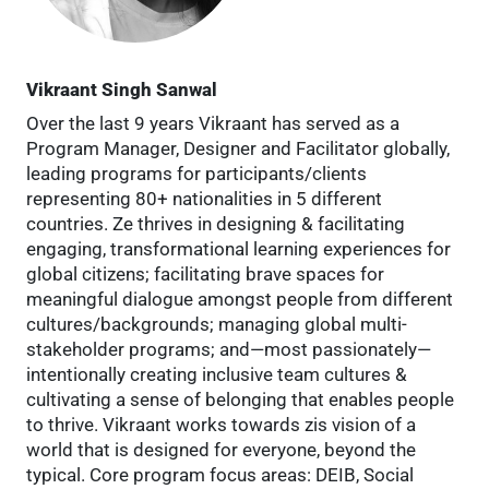
Vikraant Singh Sanwal
Over the last 9 years Vikraant has served as a
Program Manager, Designer and Facilitator globally,
leading programs for participants/clients
representing 80+ nationalities in 5 different
countries. Ze thrives in designing & facilitating
engaging, transformational learning experiences for
global citizens; facilitating brave spaces for
meaningful dialogue amongst people from different
cultures/backgrounds; managing global multi-
stakeholder programs; and—most passionately—
intentionally creating inclusive team cultures &
cultivating a sense of belonging that enables people
to thrive. Vikraant works towards zis vision of a
world that is designed for everyone, beyond the
typical. Core program focus areas: DEIB, Social