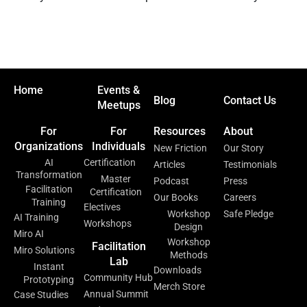
Home
Events &
Blog
Contact Us
Meetups
For
For
Resources
About
Organizations
Individuals
New Friction
Our Story
AI
Certification
Articles
Testimonials
Transformation
Master
Podcast
Press
Facilitation
Certification
Our Books
Careers
Training
Electives
Workshop
Safe Pledge
AI Training
Workshops
Design
Miro AI
Workshop
Facilitation
Miro Solutions
Methods
Lab
Instant
Downloads
Community Hub
Prototyping
Merch Store
Annual Summit
Case Studies