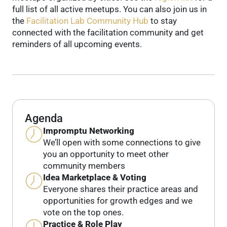
full list of all active meetups.
You can also join us in
the
Facilitation Lab Community Hub
to stay
connected with the facilitation community and get
reminders of all upcoming events.
Agenda
Impromptu Networking
We’ll open with some connections to give
you an opportunity to meet other
community members
Idea Marketplace & Voting
Everyone shares their practice areas and
opportunities for growth edges and we
vote on the top ones.
Practice & Role Play