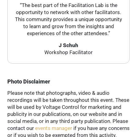
“The best part of the Facilitation Lab is the
opportunity to network with other facilitators.
This community provides a unique opportunity
to learn and grow from the insights and
experiences of the other attendees.”
J Schuh
Workshop Facilitator
Photo Disclaimer
Please note that photographs, video & audio
recordings will be taken throughout this event. These
will be used by Voltage Control for marketing and
publicity in our publications, on our website and in
social media, or in any third party publication. Please
contact our
events manager
if you have any concerns
or if you wish to be exempted from this activity.