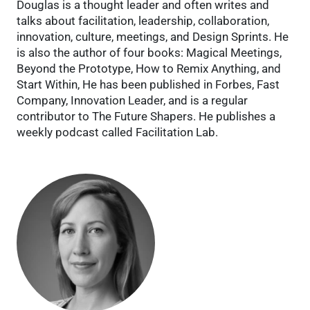
Douglas is a thought leader and often writes and
talks about facilitation, leadership, collaboration,
innovation, culture, meetings, and Design Sprints. He
is also the author of four books: Magical Meetings,
Beyond the Prototype, How to Remix Anything, and
Start Within, He has been published in Forbes, Fast
Company, Innovation Leader, and is a regular
contributor to The Future Shapers. He publishes a
weekly podcast called Facilitation Lab.