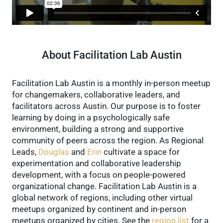
About Facilitation Lab Austin
Facilitation Lab Austin is a monthly in-person meetup
for changemakers, collaborative leaders, and
facilitators across Austin. Our purpose is to foster
learning by doing in a psychologically safe
environment, building a strong and supportive
community of peers across the region.
As Regional
Leads,
Douglas
and
Erin
cultivate a space for
experimentation and collaborative leadership
development, with a focus on people-powered
organizational change.
Facilitation Lab Austin is a
global network of regions, including other virtual
meetups organized by continent and in-person
meetups organized by cities. See the
region list
for a