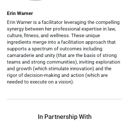
Erin Warner
Erin Warner is a facilitator leveraging the compelling
synergy between her professional expertise in law,
culture, fitness, and wellness. These unique
ingredients merge into a facilitation approach that
supports a spectrum of outcomes including
camaraderie and unity (that are the basis of strong
teams and strong communities), inviting exploration
and growth (which stimulate innovation) and the
rigor of decision-making and action (which are
needed to execute on a vision).
In Partnership With