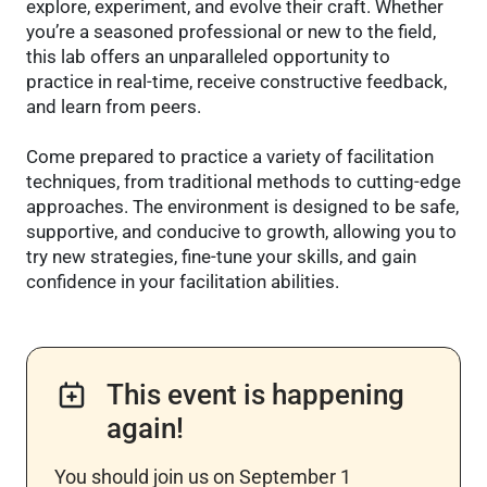
explore, experiment, and evolve their craft. Whether
you’re a seasoned professional or new to the field,
this lab offers an unparalleled opportunity to
practice in real-time, receive constructive feedback,
and learn from peers.
Come prepared to practice a variety of facilitation
techniques, from traditional methods to cutting-edge
approaches. The environment is designed to be safe,
supportive, and conducive to growth, allowing you to
try new strategies, fine-tune your skills, and gain
confidence in your facilitation abilities.
This event is happening
again!
You should join us on September 1