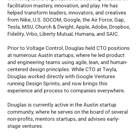
facilitation mastery, innovation, and play. He has
helped transform leaders, innovators, and creatives
from Nike, U.S. SOCOM, Google, the Air Force, Gap,
Tesla, MSU, Church & Dwight, Apple, Adobe, Dropbox,
Fidelity, Vrbo, Liberty Mutual, Humana, and SAIC.
Prior to Voltage Control, Douglas held CTO positions
at numerous Austin startups, where he led product
and engineering teams using agile, lean, and human-
centered design principles. While CTO at Twyla,
Douglas worked directly with Google Ventures
running Design Sprints, and now brings this
experience and process to companies everywhere.
Douglas is currently active in the Austin startup
community, where he serves on the board of several
non-profits, mentors startups, and advises early-
stage ventures.