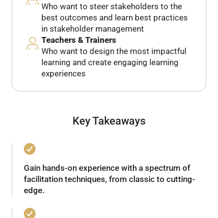
Who want to steer stakeholders to the
best outcomes and learn best practices
in stakeholder management
Teachers & Trainers
Who want to design the most impactful
learning and create engaging learning
experiences
Key Takeaways
Gain hands-on experience with a spectrum of
facilitation techniques, from classic to cutting-
edge.