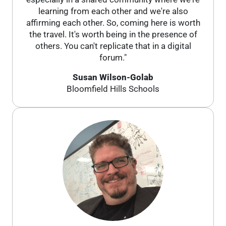
learning from each other and we're also
affirming each other. So, coming here is worth
the travel. It's worth being in the presence of
others. You can't replicate that in a digital
forum."
Susan Wilson-Golab
Bloomfield Hills Schools