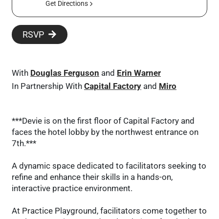
Get Directions
RSVP
With
Douglas Ferguson
and
Erin Warner
In Partnership With
Capital Factory
and
Miro
***Devie is on the first floor of Capital Factory and
faces the hotel lobby by the northwest entrance on
7th.***
A dynamic space dedicated to facilitators seeking to
refine and enhance their skills in a hands-on,
interactive practice environment.
At Practice Playground, facilitators come together to