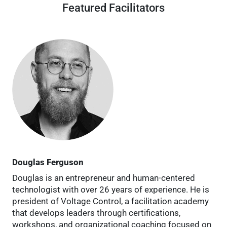
Featured Facilitators
Douglas Ferguson
Douglas is an entrepreneur and human-centered
technologist with over 26 years of experience. He is
president of Voltage Control, a facilitation academy
that develops leaders through certifications,
workshops, and organizational coaching focused on