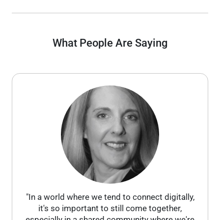
What People Are Saying
"In a world where we tend to connect digitally,
it's so important to still come together,
especially in a shared community where we're