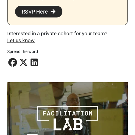
RSVP Here
Interested in a private cohort for your team?
Let us know
Spread the word