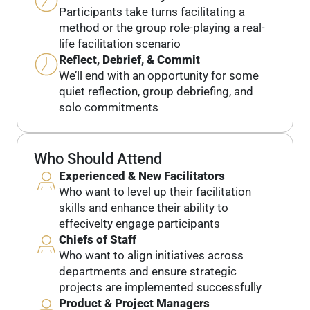
Participants take turns facilitating a
method or the group role-playing a real-
life facilitation scenario
Reflect, Debrief, & Commit
We’ll end with an opportunity for some
quiet reflection, group debriefing, and
solo commitments
Who Should Attend
Experienced & New Facilitators
Who want to level up their facilitation
skills and enhance their ability to
effecivelty engage participants
Chiefs of Staff
Who want to align initiatives across
departments and ensure strategic
projects are implemented successfully
Product & Project Managers