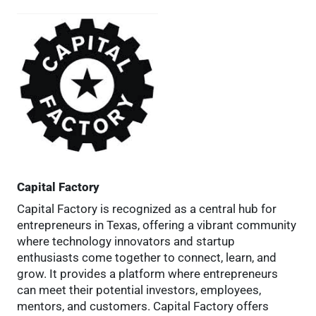
Capital Factory
Capital Factory is recognized as a central hub for
entrepreneurs in Texas, offering a vibrant community
where technology innovators and startup
enthusiasts come together to connect, learn, and
grow. It provides a platform where entrepreneurs
can meet their potential investors, employees,
mentors, and customers. Capital Factory offers