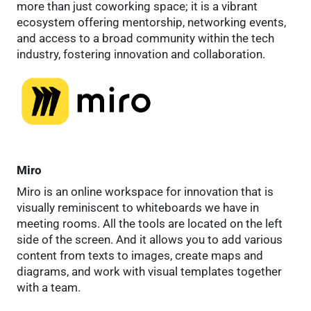
more than just coworking space; it is a vibrant
ecosystem offering mentorship, networking events,
and access to a broad community within the tech
industry, fostering innovation and collaboration.
Miro
Miro is an online workspace for innovation that is
visually reminiscent to whiteboards we have in
meeting rooms. All the tools are located on the left
side of the screen. And it allows you to add various
content from texts to images, create maps and
diagrams, and work with visual templates together
with a team.