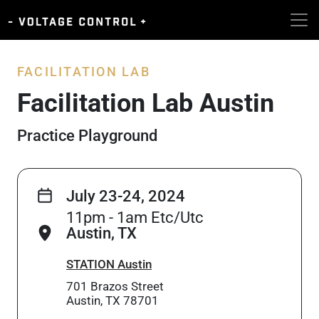
FACILITATION LAB
Facilitation Lab Austin
Practice Playground
July 23-24, 2024
11pm - 1am Etc/Utc
Austin, TX
STATION Austin
701 Brazos Street
Austin, TX 78701