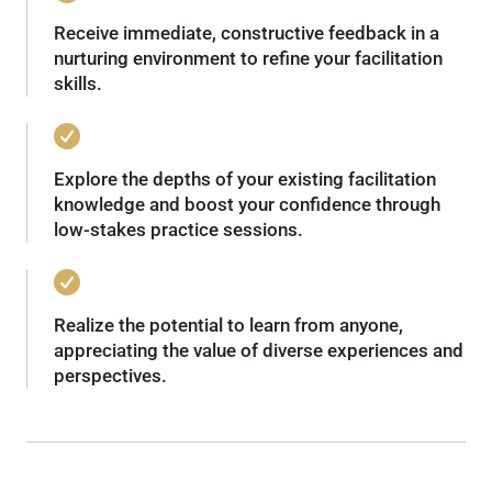
Receive immediate, constructive feedback in a
nurturing environment to refine your facilitation
skills.
Explore the depths of your existing facilitation
knowledge and boost your confidence through
low-stakes practice sessions.
Realize the potential to learn from anyone,
appreciating the value of diverse experiences and
perspectives.