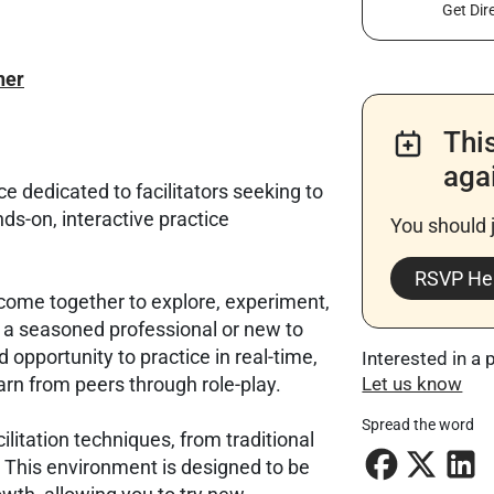
Get Dir
ner
Thi
aga
e dedicated to facilitators seeking to
nds-on, interactive practice
You should 
RSVP He
rs come together to explore, experiment,
e a seasoned professional or new to
ed opportunity to practice in real-time,
Interested in a 
arn from peers through role-play.
Let us know
Spread the word
litation techniques, from traditional
This environment is designed to be