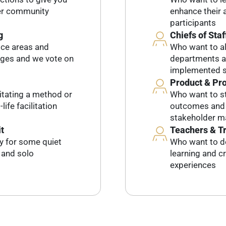
her community
enhance their a
participants
g
Chiefs of Staf
ice areas and
Who want to al
dges and we vote on
departments an
implemented s
Product & Pr
litating a method or
Who want to st
life facilitation
outcomes and l
stakeholder 
t
Teachers & T
ty for some quiet
Who want to d
, and solo
learning and c
experiences