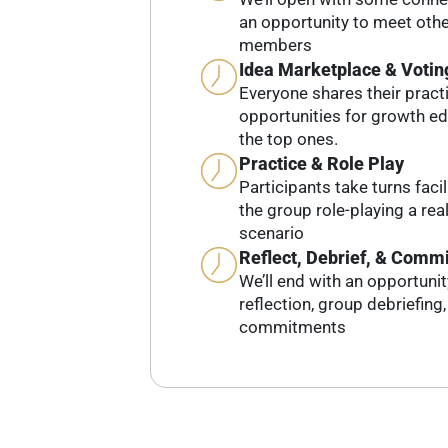
an opportunity to meet ot
members
Idea Marketplace & Votin
Everyone shares their pract
opportunities for growth e
the top ones.
Practice & Role Play
Participants take turns faci
the group role-playing a real-
scenario
Reflect, Debrief, & Commi
We’ll end with an opportuni
reflection, group debriefing
commitments