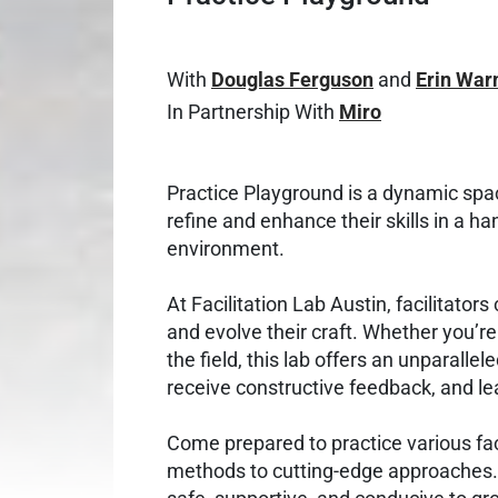
With
Douglas Ferguson
and
Erin War
In Partnership With
Miro
Practice Playground is a dynamic spac
refine and enhance their skills in a ha
environment.
At Facilitation Lab Austin, facilitato
and evolve their craft. Whether you’r
the field, this lab offers an unparallel
receive constructive feedback, and le
Come prepared to practice various faci
methods to cutting-edge approaches. 