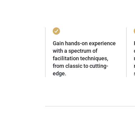
Gain hands-on experience
with a spectrum of
facilitation techniques,
from classic to cutting-
edge.