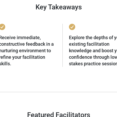
Key Takeaways
Receive immediate,
Explore the depths of y
constructive feedback in a
existing facilitation
nurturing environment to
knowledge and boost y
refine your facilitation
confidence through lo
skills.
stakes practice sessio
Featured Facilitators