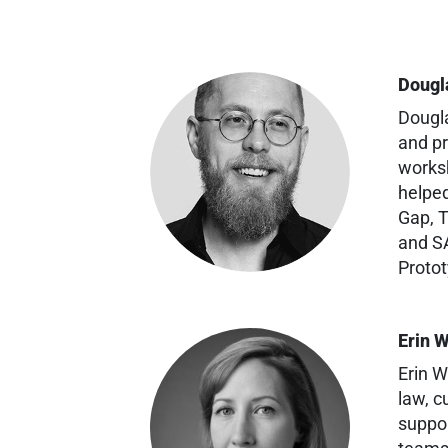
Dougl
Dougla
and pr
worksh
helped
Gap, T
and SA
Protot
Erin 
Erin W
law, c
suppor