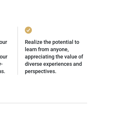
our
Realize the potential to
learn from anyone,
our
appreciating the value of
w-
diverse experiences and
ns.
perspectives.