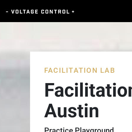
FACILITATION LAB
Facilitati
Austin
Practice Playground