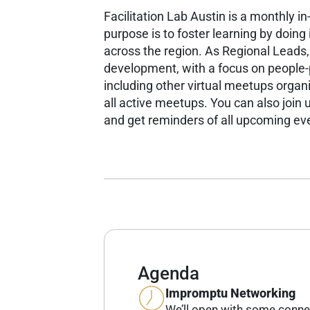
Facilitation Lab Austin is a monthly i
purpose is to foster learning by doin
across the region.
As Regional Leads,
development, with a focus on people
including other virtual meetups organ
all active meetups.
You can also join u
and get reminders of all upcoming ev
Agenda
Impromptu Networking
We’ll open with some conne