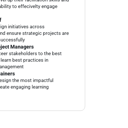
bility to effecivelty engage
f
ign initiatives across
d ensure strategic projects are
uccessfully
oject Managers
eer stakeholders to the best
earn best practices in
management
rainers
esign the most impactful
reate engaging learning