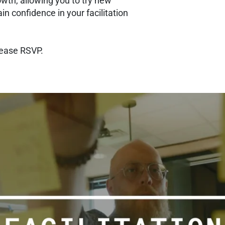
owth, allowing you to try new
ain confidence in your facilitation
lease RSVP.