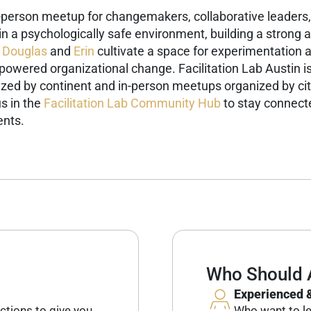
n-person meetup for changemakers, collaborative leaders, 
g in a psychologically safe environment, building a stron
Douglas
and
Erin
cultivate a space for experimentation 
-powered organizational change.
Facilitation Lab Austin i
ized by continent and in-person meetups organized by cit
s in the
Facilitation Lab Community Hub
to stay connecte
ents.
Who Should 
Experienced &
ctions to give you
Who want to lev