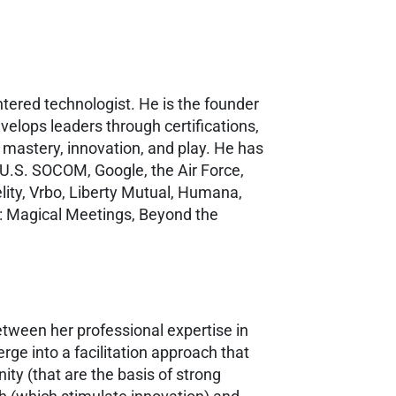
ered technologist. He is the founder
velops leaders through certifications,
 mastery, innovation, and play. He has
 U.S. SOCOM, Google, the Air Force,
lity, Vrbo, Liberty Mutual, Humana,
s: Magical Meetings, Beyond the
between her professional expertise in
rge into a facilitation approach that
ty (that are the basis of strong