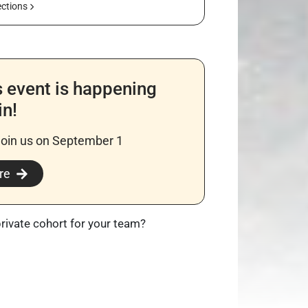
ections
s event is happening
in!
join us on September 1
re
private cohort for your team?