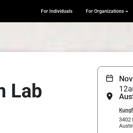
For Individuals
For Organizations
Nov
on Lab
12a
Aus
KungF
3402 
Austi