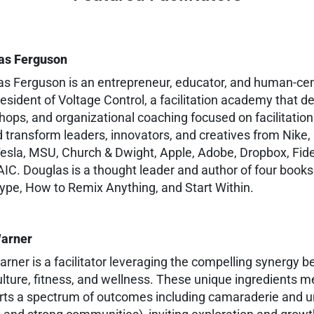
as Ferguson
s Ferguson is an entrepreneur, educator, and human-cent
esident of Voltage Control, a facilitation academy that de
ops, and organizational coaching focused on facilitation
 transform leaders, innovators, and creatives from Nike,
esla, MSU, Church & Dwight, Apple, Adobe, Dropbox, Fide
IC. Douglas is a thought leader and author of four book
ype, How to Remix Anything, and Start Within.
Warner
arner is a facilitator leveraging the compelling synergy 
ulture, fitness, and wellness. These unique ingredients me
ts a spectrum of outcomes including camaraderie and uni