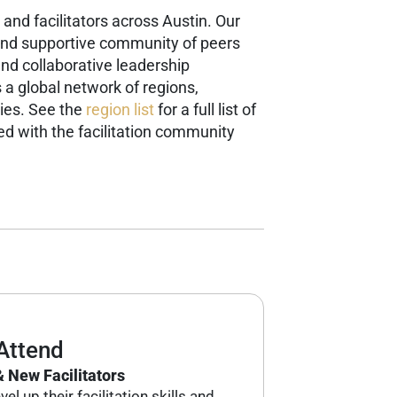
and facilitators across Austin. Our
g and supportive community of peers
and collaborative leadership
s a global network of regions,
ies. See the
region list
for a full list of
d with the facilitation community
Attend
 New Facilitators
el up their facilitation skills and