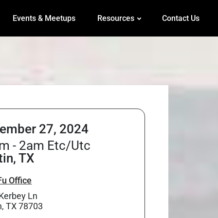
Events & Meetups
Resources
Contact Us
ember 27, 2024
m - 2am Etc/Utc
tin, TX
u Office
Kerbey Ln
n, TX 78703