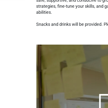
safe, supportive, and conducive to gr
strategies, fine-tune your skills, and g
abilities.
Snacks and drinks will be provided. P