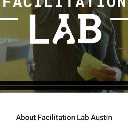
About Facilitation Lab Austin