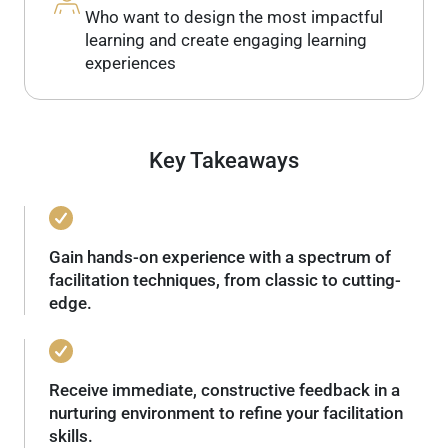
Who want to design the most impactful
learning and create engaging learning
experiences
Key Takeaways
Gain hands-on experience with a spectrum of
facilitation techniques, from classic to cutting-
edge.
Receive immediate, constructive feedback in a
nurturing environment to refine your facilitation
skills.