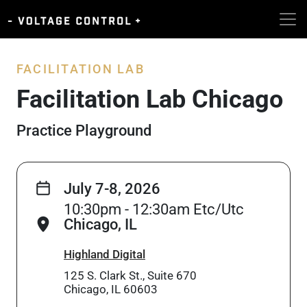
FACILITATION LAB
Facilitation Lab Chicago
Practice Playground
July 7-8, 2026
10:30pm - 12:30am Etc/Utc
Chicago, IL
Highland Digital
125 S. Clark St., Suite 670
Chicago, IL 60603