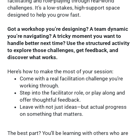
facilitating and role-playing through real-world
challenges. It’s a low-stakes, high-support space
designed to help you grow fast.
Got a workshop you’re designing? A team dynamic
you’re navigating? A tricky moment you want to
handle better next time? Use the structured activity
to explore those challenges, get feedback, and
discover what works.
Here’s how to make the most of your session:
Come with a real facilitation challenge you’re
working through.
Step into the facilitator role, or play along and
offer thoughtful feedback.
Leave with not just ideas—but actual progress
on something that matters.
The best part? You’ll be learning with others who are