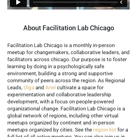
About Facilitation Lab Chicago
Facilitation Lab Chicago is a monthly in-person
meetup for changemakers, collaborative leaders, and
facilitators across chicago. Our purpose is to foster
learning by doing in a psychologically safe
environment, building a strong and supportive
community of peers across the region.
As Regional
Leads,
Olga
and
Ariel
cultivate a space for
experimentation and collaborative leadership
development, with a focus on people-powered
organizational change.
Facilitation Lab Chicago is a
global network of regions, including other virtual
meetups organized by continent and in-person
meetups organized by cities. See the
region list
for a
full list of all active meetups.
You can also join us in