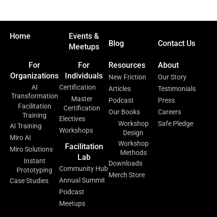
Home
Events &
Blog
Contact Us
Meetups
For
For
Resources
About
Organizations
Individuals
New Friction
Our Story
AI
Certification
Articles
Testimonials
Transformation
Master
Podcast
Press
Facilitation
Certification
Our Books
Careers
Training
Electives
Workshop
Safe Pledge
AI Training
Workshops
Design
Miro AI
Workshop
Facilitation
Miro Solutions
Methods
Lab
Instant
Downloads
Community Hub
Prototyping
Merch Store
Annual Summit
Case Studies
Podcast
Meetups