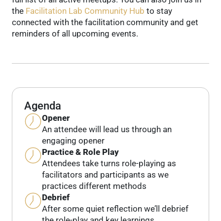
the
Facilitation Lab Community Hub
to stay
connected with the facilitation community and get
reminders of all upcoming events.
Agenda
Opener
An attendee will lead us through an
engaging opener
Practice & Role Play
Attendees take turns role-playing as
facilitators and participants as we
practices different methods
Debrief
After some quiet reflection we’ll debrief
the role-play and key learnings