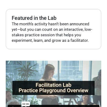
Featured in the Lab
The month’s activity hasn’t been announced
yet—but you can count on an interactive, low-
stakes practice session that helps you
experiment, learn, and grow as a facilitator.