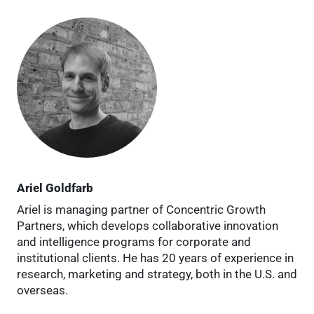
Ariel Goldfarb
Ariel is managing partner of Concentric Growth
Partners, which develops collaborative innovation
and intelligence programs for corporate and
institutional clients. He has 20 years of experience in
research, marketing and strategy, both in the U.S. and
overseas.