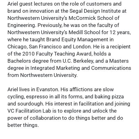
Ariel guest lectures on the role of customers and
brand on innovation at the Segal Design Institute at
Northwestern University’s McCormick School of
Engineering. Previously, he was on the faculty of
Northwestern University’s Medill School for 12 years,
where he taught Brand Equity Management in
Chicago, San Francisco and London. He is a recipient
of the 2010 Faculty Teaching Award, holds a
Bachelors degree from U.C. Berkeley, and a Masters
degree in Integrated Marketing and Communications
from Northwestern University.
Ariel lives in Evanston. His afflictions are slow
cycling, espresso in all its forms, and baking pizza
and sourdough. His interest in facilitation and joining
VC Facilitation Lab is to explore and unlock the
power of collaboration to do things better and do
better things.