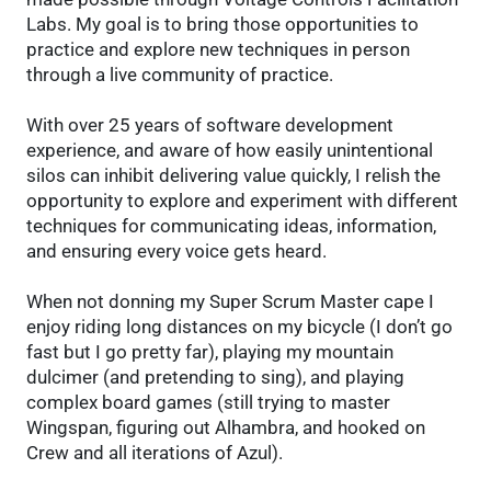
Labs. My goal is to bring those opportunities to
practice and explore new techniques in person
through a live community of practice.
With over 25 years of software development
experience, and aware of how easily unintentional
silos can inhibit delivering value quickly, I relish the
opportunity to explore and experiment with different
techniques for communicating ideas, information,
and ensuring every voice gets heard.
When not donning my Super Scrum Master cape I
enjoy riding long distances on my bicycle (I don’t go
fast but I go pretty far), playing my mountain
dulcimer (and pretending to sing), and playing
complex board games (still trying to master
Wingspan, figuring out Alhambra, and hooked on
Crew and all iterations of Azul).