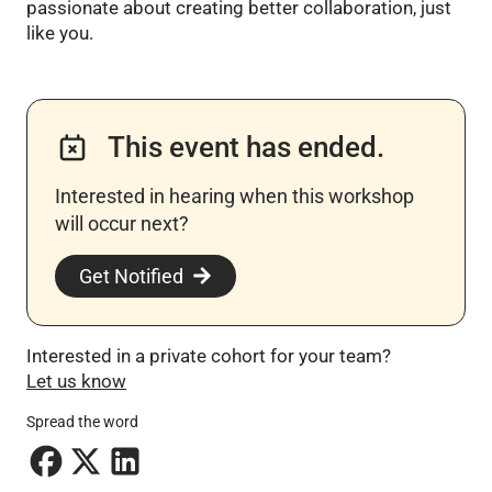
passionate about creating better collaboration, just
like you.
This event has ended.
Interested in hearing when this workshop
will occur next? ​
Get Notified
Interested in a private cohort for your team?
Let us know
Spread the word