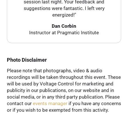
session last night. Your feedback and
suggestions were fantastic. I left very
energized!"
Dan Corbin
Instructor at Pragmatic Institute
Photo Disclaimer
Please note that photographs, video & audio
recordings will be taken throughout this event. These
will be used by Voltage Control for marketing and
publicity in our publications, on our website and in
social media, or in any third party publication. Please
contact our
events manager
if you have any concerns
or if you wish to be exempted from this activity.