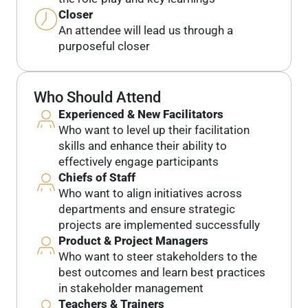
Closer
An attendee will lead us through a
purposeful closer
Who Should Attend
Experienced & New Facilitators
Who want to level up their facilitation
skills and enhance their ability to
effectively engage participants
Chiefs of Staff
Who want to align initiatives across
departments and ensure strategic
projects are implemented successfully
Product & Project Managers
Who want to steer stakeholders to the
best outcomes and learn best practices
in stakeholder management
Teachers & Trainers