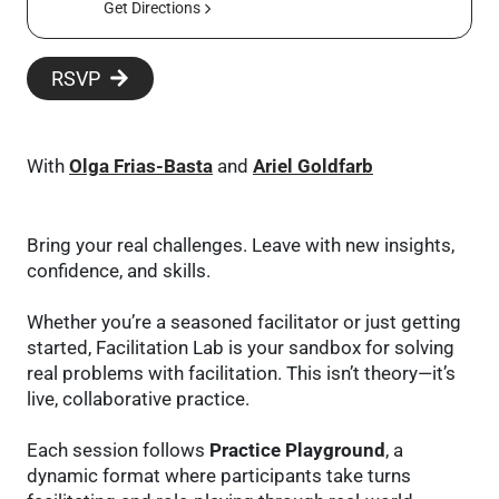
Get Directions
RSVP
With
Olga Frias-Basta
and
Ariel Goldfarb
Bring your real challenges. Leave with new insights,
confidence, and skills.
Whether you’re a seasoned facilitator or just getting
started, Facilitation Lab is your sandbox for solving
real problems with facilitation. This isn’t theory—it’s
live, collaborative practice.
Each session follows
Practice Playground
, a
dynamic format where participants take turns