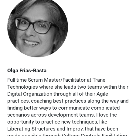
Olga Frias-Basta
Full time Scrum Master/Facilitator at Trane
Technologies where she leads two teams within their
Digital Organization through all of their Agile
practices, coaching best practices along the way and
finding better ways to communicate complicated
scenarios across development teams. I love the
opportunity to practice new techniques, like
Liberating Structures and Improv, that have been
made possible through Voltage Controls Facilitation