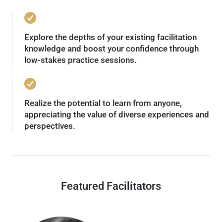
Explore the depths of your existing facilitation
knowledge and boost your confidence through
low-stakes practice sessions.
Realize the potential to learn from anyone,
appreciating the value of diverse experiences and
perspectives.
Featured Facilitators