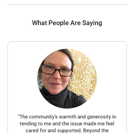
What People Are Saying
"The community’s warmth and generosity in
tending to me and the issue made me feel
cared for and supported. Beyond the