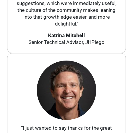
suggestions, which were immediately useful,
the culture of the community makes leaning
into that growth edge easier, and more
delightful."
Katrina Mitchell
Senior Technical Advisor, JHPiego
“I just wanted to say thanks for the great