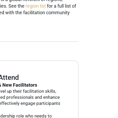
ies. See the
region list
for a full list of
d with the facilitation community
Attend
 New Facilitators
l up their facilitation skills,
ded professionals and enhance
o effectively engage participants
adership role who needs to