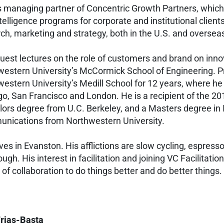
is managing partner of Concentric Growth Partners, which
telligence programs for corporate and institutional client
ch, marketing and strategy, both in the U.S. and oversea
guest lectures on the role of customers and brand on innov
estern University’s McCormick School of Engineering. Pre
estern University’s Medill School for 12 years, where 
o, San Francisco and London. He is a recipient of the 2
ors degree from U.C. Berkeley, and a Masters degree in
nications from Northwestern University.
lives in Evanston. His afflictions are slow cycling, espress
ugh. His interest in facilitation and joining VC Facilitatio
of collaboration to do things better and do better things.
Frias-Basta