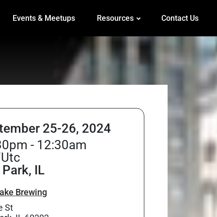
Events & Meetups
Resources
Contact Us
tember 25-26, 2024
30pm - 12:30am
/Utc
Park, IL
ake Brewing
e St