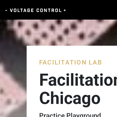
FACILITATION LAB
Facilitati
Chicago
Practice Playground