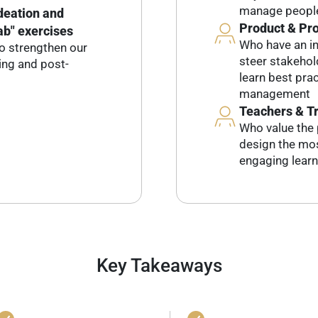
manage people
ideation and
Product & Pr
ab" exercises
Who have an int
o strengthen our
steer stakeho
ring and post-
learn best pra
management
Teachers & T
Who value the 
design the mos
engaging learn
Key Takeaways