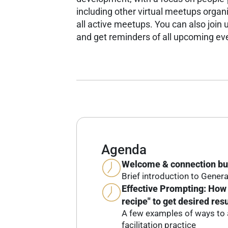
including other virtual meetups organ
all active meetups.
You can also join u
and get reminders of all upcoming ev
Agenda
Welcome & connection bu
Brief introduction to Genera
Effective Prompting: How 
recipe" to get desired resu
A few examples of ways to a
facilitation practice