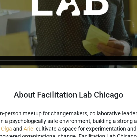
About Facilitation Lab Chicago
 in-person meetup for changemakers, collaborative leaders
g in a psychologically safe environment, building a stron
,
Olga
and
Ariel
cultivate a space for experimentation and 
-powered organizational change.
Facilitation Lab Chicago