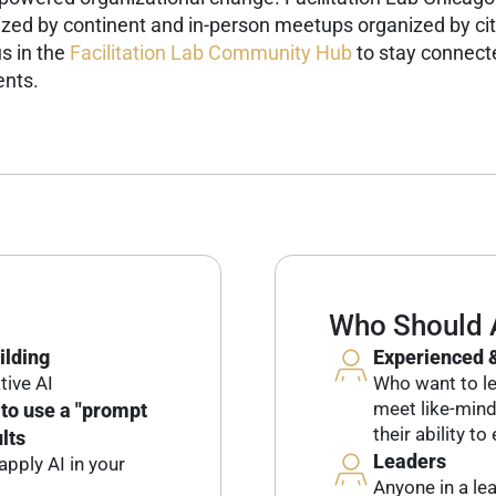
ized by continent and in-person meetups organized by cit
s in the
Facilitation Lab Community Hub
to stay connecte
ents.
Who Should 
ilding
Experienced &
tive AI
Who want to leve
meet like-min
to use a "prompt
their ability t
lts
Leaders
pply AI in your
Anyone in a le