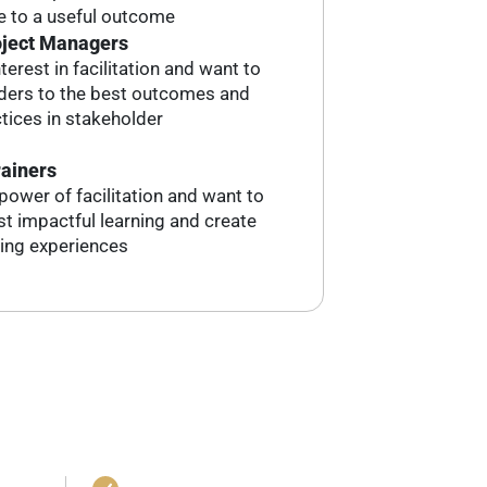
 to a useful outcome
oject Managers
erest in facilitation and want to
lders to the best outcomes and
ctices in stakeholder
rainers
power of facilitation and want to
t impactful learning and create
ing experiences