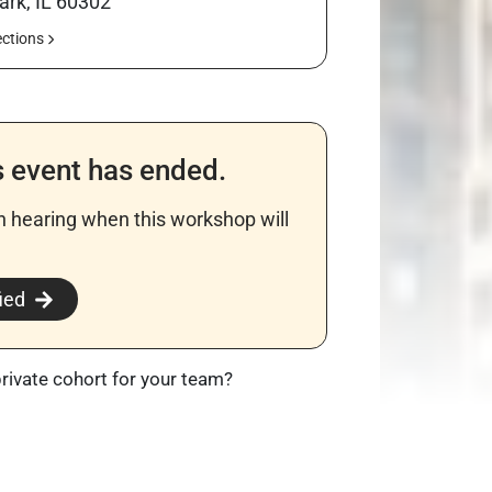
ark, IL 60302
ections
s event has ended.
in hearing when this workshop will
​
ied
private cohort for your team?