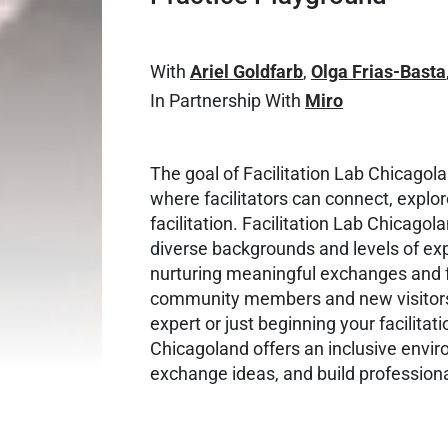
With
Ariel Goldfarb
,
Olga Frias-Basta
In Partnership With
Miro
The goal of Facilitation Lab Chicagola
where facilitators can connect, explor
facilitation. Facilitation Lab Chicagol
diverse backgrounds and levels of exp
nurturing meaningful exchanges and
community members and new visitors
expert or just beginning your facilitati
Chicagoland offers an inclusive envi
exchange ideas, and build profession