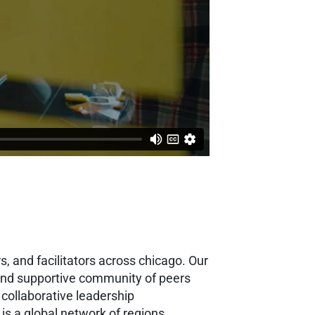
, and facilitators across chicago. Our
g and supportive community of peers
collaborative leadership
 is a global network of regions,