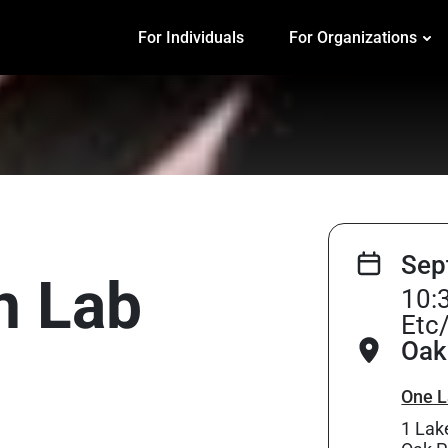
For Individuals
For Organizations
Sep
on Lab
10:
Etc
Oak 
One L
1 Lak