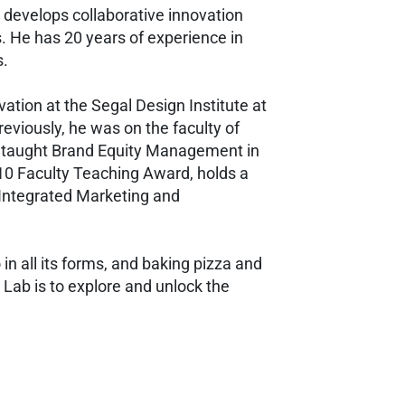
 develops collaborative innovation
s. He has 20 years of experience in
s.
ation at the Segal Design Institute at
viously, he was on the faculty of
he taught Brand Equity Management in
010 Faculty Teaching Award, holds a
 Integrated Marketing and
o in all its forms, and baking pizza and
n Lab is to explore and unlock the