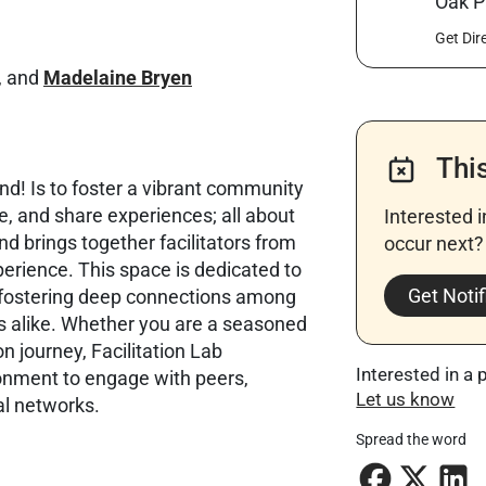
Oak P
Get Dir
, and
Madelaine Bryen
Thi
nd! Is to foster a vibrant community
e, and share experiences; all about
Interested 
and brings together facilitators from
occur next? 
erience. This space is dedicated to
Get Notif
 fostering deep connections among
 alike. Whether you are a seasoned
on journey, Facilitation Lab
Interested in a 
ronment to engage with peers,
Let us know
al networks.
Spread the word