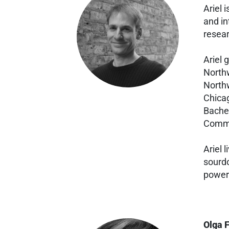
Ariel 
and in
resear
Ariel 
Northw
Northw
Chicag
Bachel
Commu
Ariel 
sourdo
power 
Olga 