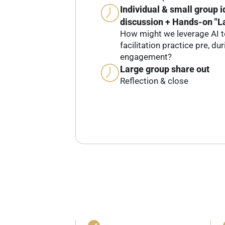
Individual & small group 
discussion + Hands-on "L
How might we leverage AI t
facilitation practice pre, du
engagement?
Large group share out
Reflection & close