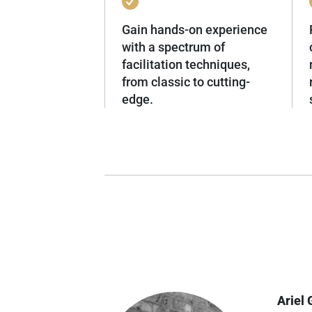
Gain hands-on experience
with a spectrum of
facilitation techniques,
from classic to cutting-
edge.
Ariel 