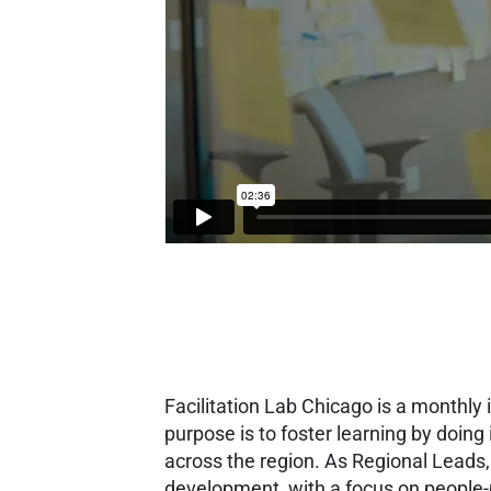
Facilitation Lab Chicago is a monthly
purpose is to foster learning by doin
across the region.
As Regional Leads
development, with a focus on people