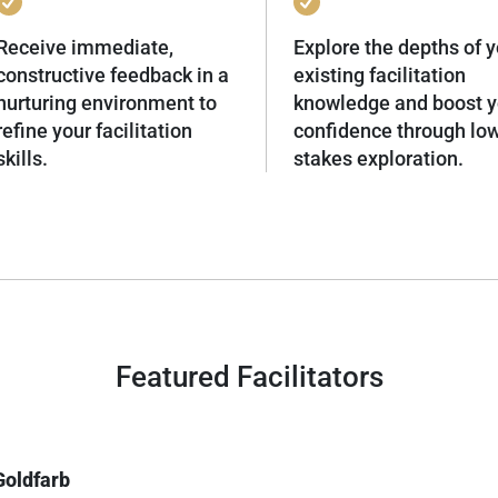
Receive immediate,
Explore the depths of y
constructive feedback in a
existing facilitation
nurturing environment to
knowledge and boost y
refine your facilitation
confidence through lo
skills.
stakes exploration.
Featured Facilitators
Goldfarb