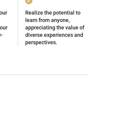
our
Realize the potential to
learn from anyone,
our
appreciating the value of
w-
diverse experiences and
perspectives.