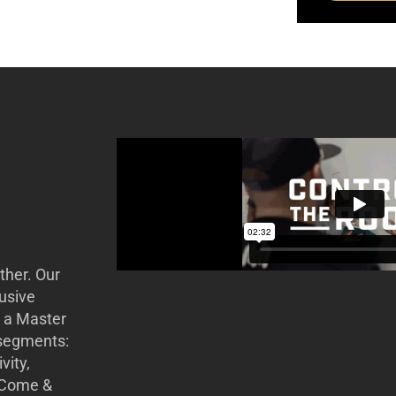
ther. Our
usive
r a Master
 segments:
vity,
. Come &