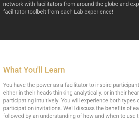
network with facilitators from around the globe and ex
facilitator toolbelt from each Lab experience!
What You'll Learn
You have the power as a facilitator to inspire participan
either in their heads thinking analytically, or in their hea
participating intuitively. You will experience both types 
participation invitations. We'll discuss the benefits of e
followed by an understanding of how and when to use 