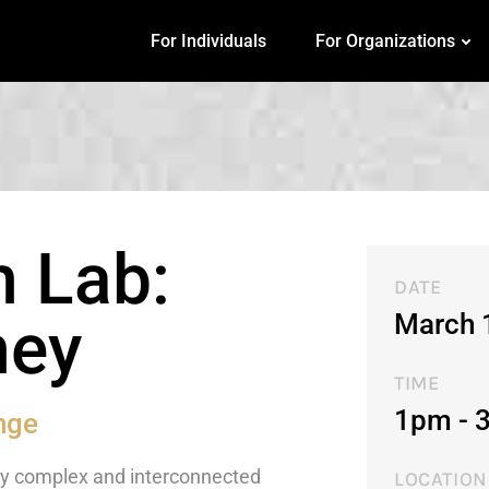
For Individuals
For Organizations
n Lab:
DATE
March 
ney
TIME
1pm - 
nge
any complex and interconnected
LOCATION