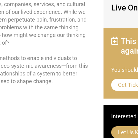
 companies, services, and cultural
Live On
n of our lived experience. While we
 perpetuate pain, frustration, and
problems with the same thinking
So how might we change our thinking
This
 of?
agai
methods to enable individuals to
to eco-systemic awareness—from this
You should
lationships of a system to better
used to shape change.
Get Tic
Interested 
Let Us 