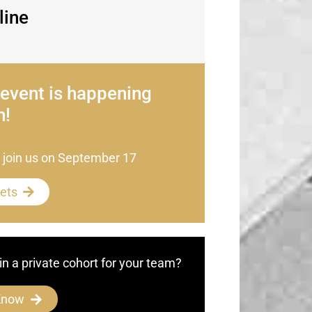
line
 event is happening
n!
 join us on September 17
kets
in a private cohort for your team?
Know