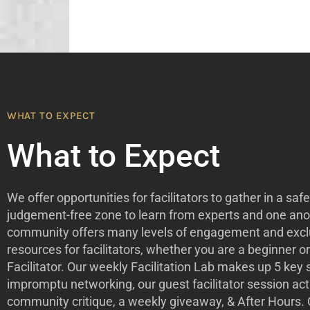
WHAT TO EXPECT
What to Expect
We offer opportunities for facilitators to gather in a safe
judgement-free zone to learn from experts and one ano
community offers many levels of engagement and excl
resources for facilitators, whether you are a beginner o
Facilitator. Our weekly Facilitation Lab makes up 5 key
impromptu networking, our guest facilitator session acti
community critique, a weekly giveaway, & After Hours