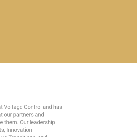
at Voltage Control and has
at our partners and
ve them. Our leadership
ts, Innovation