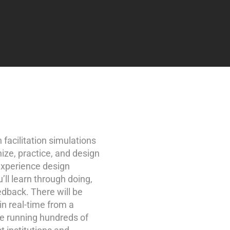
 facilitation simulations
nize, practice, and design
experience design
u’ll learn through doing,
edback. There will be
in real-time from a
ce running hundreds of