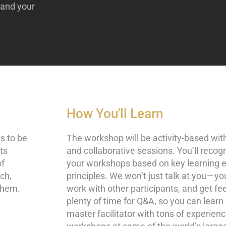
pand your
How You'll Learn
ts to be
The workshop will be activity-based with
rts
and collaborative sessions. You’ll recog
of
your workshops based on key learning 
ach,
principles. We won’t just talk at you — yo
them.
work with other participants, and get fe
plenty of time for Q&A, so you can learn 
master facilitator with tons of experien