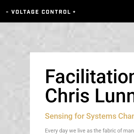
Facilitatio
Chris Lun
Sensing for Systems Cha
Every day we live as the fabric of m