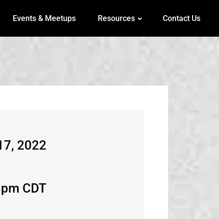
Events & Meetups
Resources
Contact Us
17, 2022
3pm CDT​