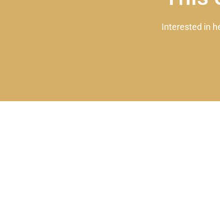
Interested in h