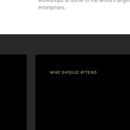
workshops at some of the world’s larges
enterprises.
WHO SHOULD ATTEND