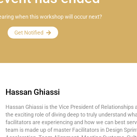
earing when this workshop will occur next?
Get Notified
Hassan Ghiassi
Hassan Ghiassi is the Vice President of Relationships 
the exciting role of diving deep to truly understand wh
facilitators are experiencing and how we can best ser
team is made up of master Facilitators in Design Sprin