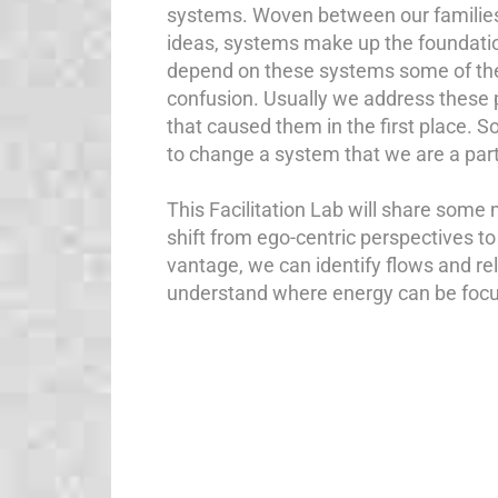
systems. Woven between our families,
ideas, systems make up the foundatio
depend on these systems some of them
confusion. Usually we address these 
that caused them in the first place. 
to change a system that we are a part
This Facilitation Lab will share some 
shift from ego-centric perspectives 
vantage, we can identify flows and re
understand where energy can be foc