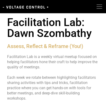
Facilitation Lab:
Dawn Szombathy
Assess, Reflect & Reframe (You!)
Facilitation Lab is a weekly virtual meetup focused on
helping facilitators hone their craft to help improve the
quality of meetings.
Each week we rotate between highlighting facilitators
sharing activities with tips and tricks, facilitation
practice where you can get hands-on with tools for
better meetings, and deep-dive skill-building
workshops.