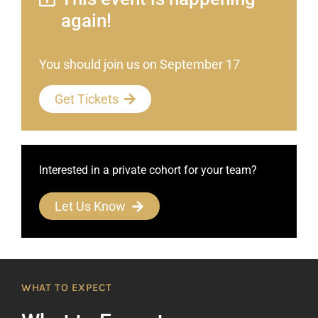
again!
You should join us on September 17
Get Tickets
Interested in a private cohort for your team?
Let Us Know
WHAT TO EXPECT