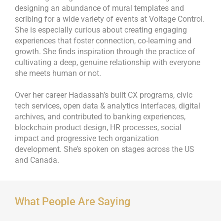
designing an abundance of mural templates and
scribing for a wide variety of events at Voltage Control.
She is especially curious about creating engaging
experiences that foster connection, co-learning and
growth. She finds inspiration through the practice of
cultivating a deep, genuine relationship with everyone
she meets human or not.
Over her career Hadassah’s built CX programs, civic
tech services, open data & analytics interfaces, digital
archives, and contributed to banking experiences,
blockchain product design, HR processes, social
impact and progressive tech organization
development. She’s spoken on stages across the US
and Canada.
What People Are Saying