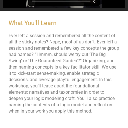
What You'll Learn
Ever left a session and remembered all the content of
all the sticky notes? Nope, most of us don’t. Ever left a
session and remembered a few key concepts the group
had named? “Hmmm, should we try out ‘The Big
Swing’ or ‘The Guaranteed Garden’?” Organizing, and
then naming concepts is a key facilitator skill. We use
it to kick-start sense-making, enable strategic
decisions, and leverage playful engagement. In this
workshop, you’ll tease apart the foundational
elements: narratives and taxonomies in order to
deepen your logic modeling craft. You’ll also practice
naming the contents of a logic model and reflect on
when in your work you apply this method.