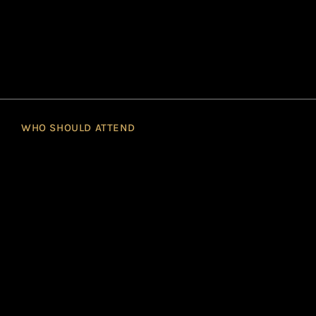
WHO SHOULD ATTEND