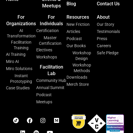
Blog
Contact Us
Meetups
For
For
Resources
About
Organizations
Individuals
New Friction
Our Story
AI
Certification
Articles
Testimonials
Transformation
Master
Podcast
Press
Facilitation
Certification
Our Books
Careers
Training
Electives
Workshop
Safe Pledge
AI Training
Workshops
Design
Miro AI
Workshop
Facilitation
Miro Solutions
Methods
Lab
Instant
Downloads
Community Hub
Prototyping
Merch Store
Annual Summit
Case Studies
Podcast
Meetups