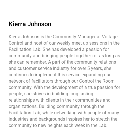
Kierra Johnson
Kierra Johnson is the Community Manager at Voltage
Control and host of our weekly meet up sessions in the
Facilitation Lab. She has developed a passion for
community and bringing people together for as long as
she can remember. A part of the community relations
and customer service industry for over 5 years, she
continues to implement this service expanding our
network of facilitators through our Control the Room
community. With the development of a true passion for
people, she strives in building long-lasting
relationships with clients in their communities and
organizations. Building community through the
Facilitation Lab, while networking with people of many
industries and backgrounds inspires her to stretch the
community to new heights each week in the Lab.