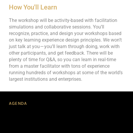
How You'll Learn
The workshop will be activity-based with facilitation
simulations and collaborative sessions. You’ll
recognize, practice, and design your workshops based
on key learning experience design principles. We won’t
just talk at you — you’ll learn through doing, work with
other participants, and get feedback. There will be
plenty of time for Q&A, so you can learn in real-time
from a master facilitator with tons of experience
running hundreds of workshops at some of the world’s
largest institutions and enterprises.
AGENDA