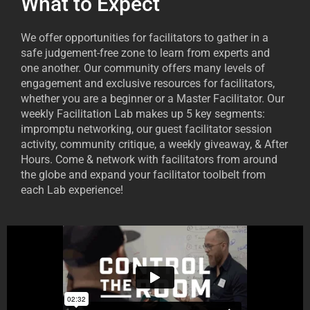
What to Expect
We offer opportunities for facilitators to gather in a
safe judgement-free zone to learn from experts and
one another. Our community offers many levels of
engagement and exclusive resources for facilitators,
whether you are a beginner or a Master Facilitator. Our
weekly Facilitation Lab makes up 5 key segments:
impromptu networking, our guest facilitator session
activity, community critique, a weekly giveaway, & After
Hours. Come & network with facilitators from around
the globe and expand your facilitator toolbelt from
each Lab experience!