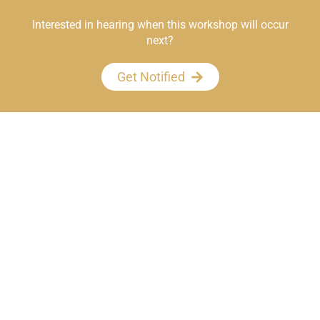
Interested in hearing when this workshop will occur
next?
Get Notified