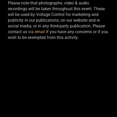
Please note that photographs, video & audio
recordings will be taken throughout this event. These
will be used by Voltage Control for marketing and
publicity in our publications, on our website and in
social media, or in any third-party publication. Please
contact us
via email
if you have any concerns or if you
wish to be exempted from this activity.​