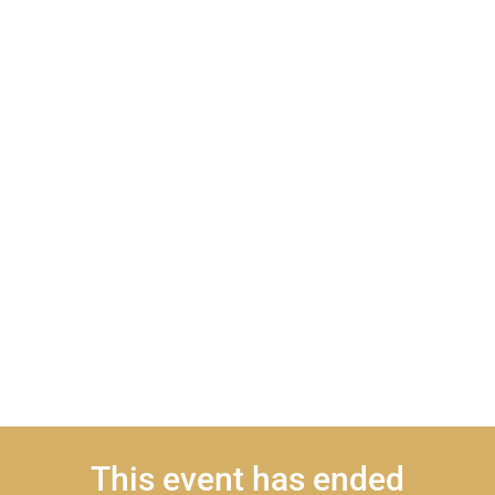
This event has ended