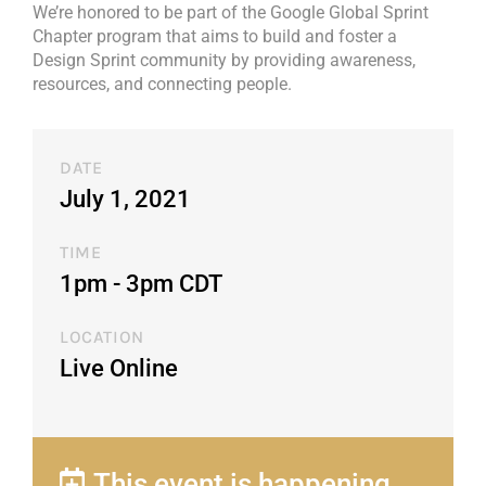
We’re honored to be part of the Google Global Sprint
Chapter program that aims to build and foster a
Design Sprint community by providing awareness,
resources, and connecting people.
DATE
July 1, 2021
TIME
1pm - 3pm CDT​
LOCATION
Live Online
This event is happening