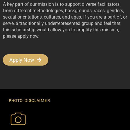
A key part of our mission is to support diverse facilitators
from different methodologies, backgrounds, races, genders,
sexual orientations, cultures, and ages. If you are a part of, or
serve, a traditionally underrepresented group and feel that
this scholarship would allow you to amplify this mission,
please apply now.
Apply Now
PHOTO DISCLAIMER