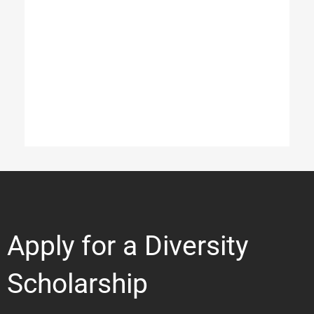
Apply for a Diversity
Scholarship