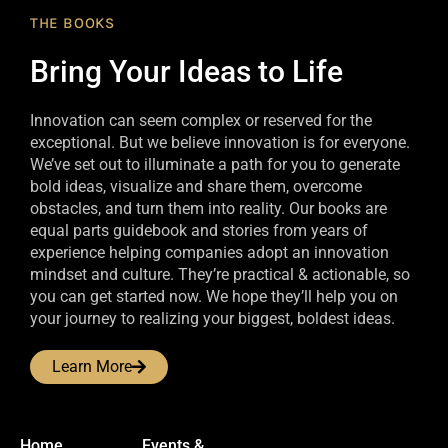
THE BOOKS
Bring Your Ideas to Life
Innovation can seem complex or reserved for the
exceptional. But we believe innovation is for everyone.
We’ve set out to illuminate a path for you to generate
bold ideas, visualize and share them, overcome
obstacles, and turn them into reality. Our books are
equal parts guidebook and stories from years of
experience helping companies adopt an innovation
mindset and culture. They’re practical & actionable, so
you can get started now. We hope they’ll help you on
your journey to realizing your biggest, boldest ideas.
Learn More
Home
Events &