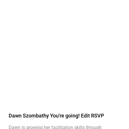
Dawn Szombathy You're going! Edit RSVP
Dawn is growing her facilitation skills through