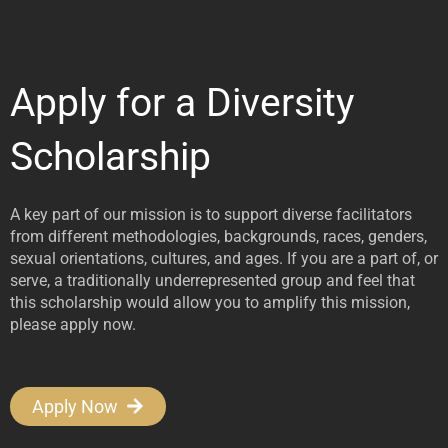
Apply for a Diversity
Scholarship
A key part of our mission is to support diverse facilitators
from different methodologies, backgrounds, races, genders,
sexual orientations, cultures, and ages. If you are a part of, or
serve, a traditionally underrepresented group and feel that
this scholarship would allow you to amplify this mission,
please apply now.
Apply Now