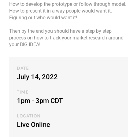
How to develop the prototype or follow through model.
How to present it in a way people would want it.
Figuring out who would want it!
Then by the end you should have a step by step
process on how to track your market research around
your BIG IDEA!
DATE
July 14, 2022
TIME
1pm - 3pm CDT​
LOCATION
Live Online