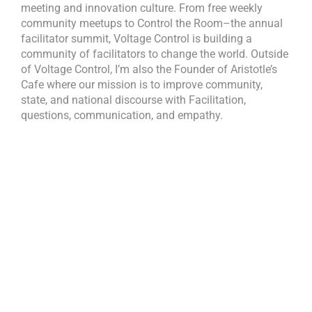
meeting and innovation culture. From free weekly
community meetups to Control the Room–the annual
facilitator summit, Voltage Control is building a
community of facilitators to change the world. Outside
of Voltage Control, I’m also the Founder of Aristotle’s
Cafe where our mission is to improve community,
state, and national discourse with Facilitation,
questions, communication, and empathy.