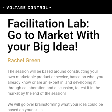
Facilitation Lab:
Go to Market With
your Big Idea!
Rachel Green
The session will be based around constructing your
own marketable product or service, based on what you
already know or are an expert in, and developing it
through collaboration and discussion, to test it in the
market by the end of the session!
We will go over brainstorming what your idea could be
based on your skills.