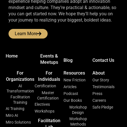
experience helping companies adopt an innovation
mindset and culture. They’re practical & actionable, so
you can get started now. We hope they’ll help you on
your journey to realizing your biggest, boldest ideas.
Learn More
Home
Events &
Blog
Contact Us
Meetups
For
For
Resources
About
Organizations
Individuals
New Friction
Our Story
AI
Certification
Articles
Testimonials
Transformation
Master
Podcast
Press
Facilitation
Certification
Our Books
Careers
Training
Electives
Workshop
Safe Pledge
AI Training
Workshops
Design
Miro AI
Workshop
Facilitation
Miro Solutions
Methods
Lab