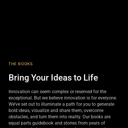
THE BOOKS
Bring Your Ideas to Life
Innovation can seem complex or reserved for the
exceptional. But we believe innovation is for everyone.
We’ve set out to illuminate a path for you to generate
bold ideas, visualize and share them, overcome
obstacles, and turn them into reality. Our books are
equal parts guidebook and stories from years of