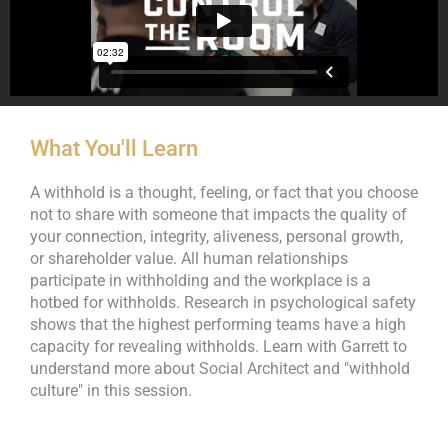
What You'll Learn
A withhold is a thought, feeling, or fact that you choose
not to share with someone that impacts the quality of
your connection, integrity, aliveness, personal growth,
or shareholder value. All human relationships
participate in withholding and the workplace is a
hotbed for withholds. Research in psychological safety
shows that the highest performing teams have a high
capacity for revealing withholds. Learn with Garrett to
understand more about Social Architect and "withhold
culture" in this session.