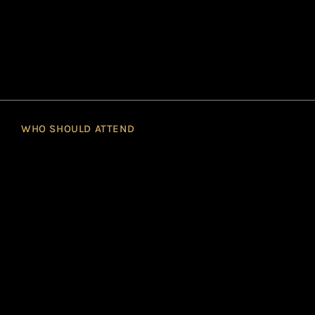
WHO SHOULD ATTEND