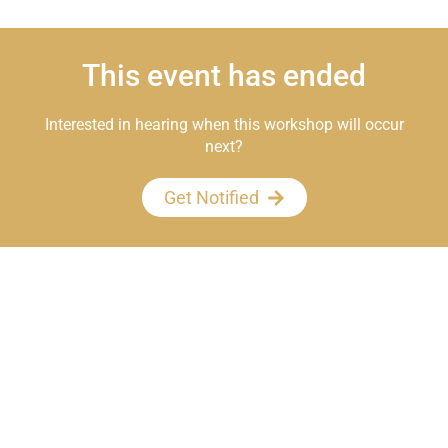
This event has ended
Interested in hearing when this workshop will occur
next?
Get Notified