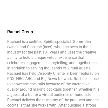
Rachel Green
Rachael is a certified Spirits specialist, Sommelier
(wine), and Cicerone (beer), who has been in the
industry for the past 10+ years and uses the creative
ability to hold a unique virtual experience that
celebrates engagement, storytelling, and togetherness.
In addition to serving thousands of virtual guests,
Rachael has held Celebrity Clientelle, been featured on
FOX, NBC, ABC and Big News Network. Rachael chose
to showcase cocktails because of the interactive
quality around making cocktails together. Whether it is
a guest at a bar or a virtual audience of hundreds
Rachael delivers the true story of the products and the
cocktails that she works with. After building a strong