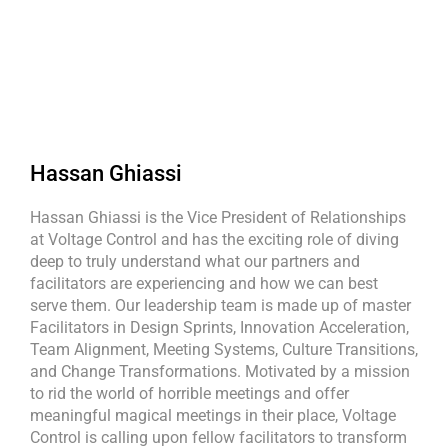
Hassan Ghiassi
Hassan Ghiassi is the Vice President of Relationships
at Voltage Control and has the exciting role of diving
deep to truly understand what our partners and
facilitators are experiencing and how we can best
serve them. Our leadership team is made up of master
Facilitators in Design Sprints, Innovation Acceleration,
Team Alignment, Meeting Systems, Culture Transitions,
and Change Transformations. Motivated by a mission
to rid the world of horrible meetings and offer
meaningful magical meetings in their place, Voltage
Control is calling upon fellow facilitators to transform