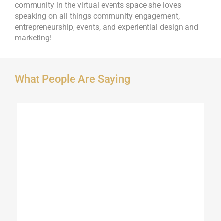
community in the virtual events space she loves
speaking on all things community engagement,
entrepreneurship, events, and experiential design and
marketing!
What People Are Saying