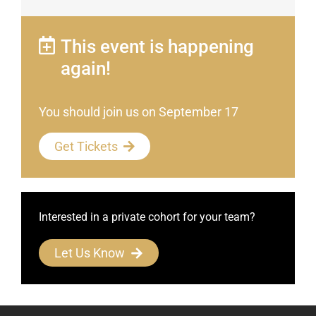
This event is happening
again!
You should join us on September 17
Get Tickets
Interested in a private cohort for your team?
Let Us Know