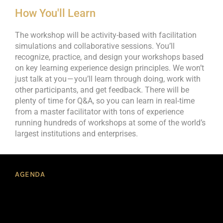
How You'll Learn
The workshop will be activity-based with facilitation
simulations and collaborative sessions. You’ll
recognize, practice, and design your workshops based
on key learning experience design principles. We won’t
just talk at you — you’ll learn through doing, work with
other participants, and get feedback. There will be
plenty of time for Q&A, so you can learn in real-time
from a master facilitator with tons of experience
running hundreds of workshops at some of the world’s
largest institutions and enterprises.
AGENDA