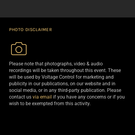
PHOTO DISCLAIMER
Please note that photographs, video & audio
recordings will be taken throughout this event. These
will be used by Voltage Control for marketing and
publicity in our publications, on our website and in
social media, or in any third-party publication. Please
contact us
via email
if you have any concerns or if you
wish to be exempted from this activity.​