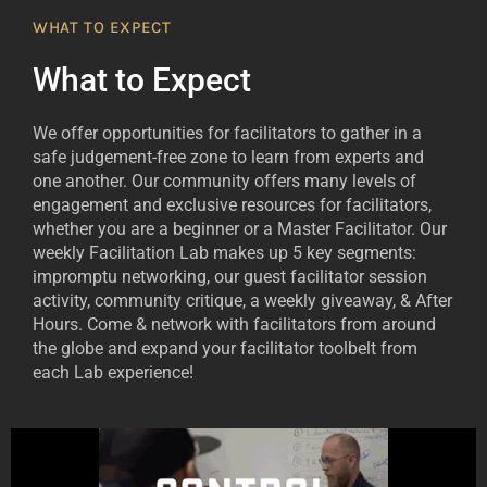
WHAT TO EXPECT
What to Expect
We offer opportunities for facilitators to gather in a
safe judgement-free zone to learn from experts and
one another. Our community offers many levels of
engagement and exclusive resources for facilitators,
whether you are a beginner or a Master Facilitator. Our
weekly Facilitation Lab makes up 5 key segments:
impromptu networking, our guest facilitator session
activity, community critique, a weekly giveaway, & After
Hours. Come & network with facilitators from around
the globe and expand your facilitator toolbelt from
each Lab experience!