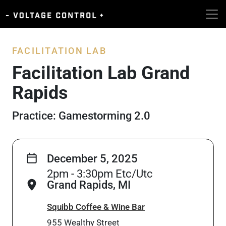
FACILITATION LAB
Facilitation Lab Grand
Rapids
Practice: Gamestorming 2.0
December 5, 2025
2pm - 3:30pm Etc/Utc
Grand Rapids, MI
Squibb Coffee & Wine Bar
955 Wealthy Street