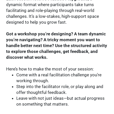
dynamic format where participants take turns
facilitating and role-playing through real-world
challenges. It’s a low-stakes, high-support space
designed to help you grow fast.
Got a workshop you’re designing? A team dynamic
you’re navigating? A tricky moment you want to
handle better next time? Use the structured activity
to explore those challenges, get feedback, and
discover what works.
Here’s how to make the most of your session:
Come with a real facilitation challenge you’re
working through.
Step into the facilitator role, or play along and
offer thoughtful feedback.
Leave with not just ideas—but actual progress
on something that matters.