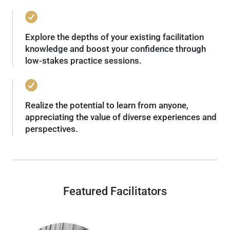
Explore the depths of your existing facilitation
knowledge and boost your confidence through
low-stakes practice sessions.
Realize the potential to learn from anyone,
appreciating the value of diverse experiences and
perspectives.
Featured Facilitators