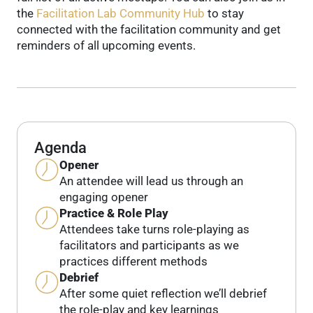
the
Facilitation Lab Community Hub
to stay
connected with the facilitation community and get
reminders of all upcoming events.
Agenda
Opener
An attendee will lead us through an
engaging opener
Practice & Role Play
Attendees take turns role-playing as
facilitators and participants as we
practices different methods
Debrief
After some quiet reflection we’ll debrief
the role-play and key learnings