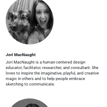
Jori MacNaught
Jori MacNaught is a human-centered design
educator, facilitator, researcher, and consultant. She
loves to inspire the imaginative, playful, and creative
magic in others and to help people embrace
sketching to communicate.