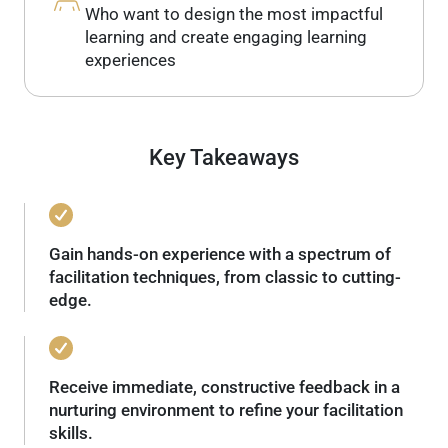
Who want to design the most impactful
learning and create engaging learning
experiences
Key Takeaways
Gain hands-on experience with a spectrum of
facilitation techniques, from classic to cutting-
edge.
Receive immediate, constructive feedback in a
nurturing environment to refine your facilitation
skills.