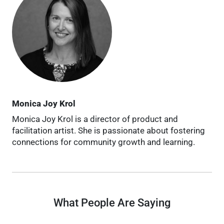
Monica Joy Krol
Monica Joy Krol is a director of product and
facilitation artist. She is passionate about fostering
connections for community growth and learning.
What People Are Saying