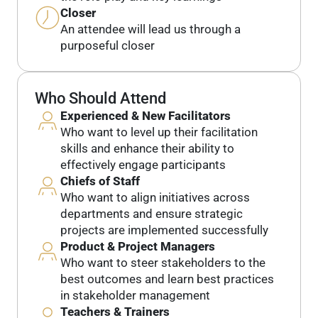
Closer
An attendee will lead us through a
purposeful closer
Who Should Attend
Experienced & New Facilitators
Who want to level up their facilitation
skills and enhance their ability to
effectively engage participants
Chiefs of Staff
Who want to align initiatives across
departments and ensure strategic
projects are implemented successfully
Product & Project Managers
Who want to steer stakeholders to the
best outcomes and learn best practices
in stakeholder management
Teachers & Trainers