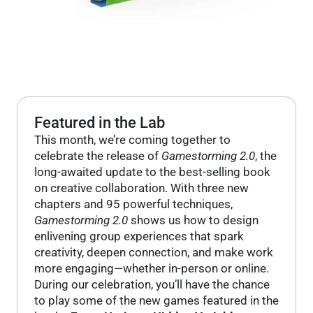
Featured in the Lab
This month, we’re coming together to
celebrate the release of
Gamestorming 2.0
, the
long-awaited update to the best-selling book
on creative collaboration. With three new
chapters and 95 powerful techniques,
Gamestorming 2.0
shows us how to design
enlivening group experiences that spark
creativity, deepen connection, and make work
more engaging—whether in-person or online.
During our celebration, you’ll have the chance
to play some of the new games featured in the