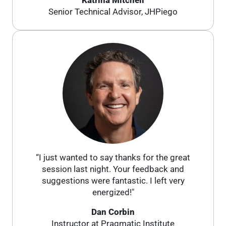
Katrina Mitchell
Senior Technical Advisor, JHPiego
“I just wanted to say thanks for the great
session last night. Your feedback and
suggestions were fantastic. I left very
energized!"
Dan Corbin
Instructor at Pragmatic Institute