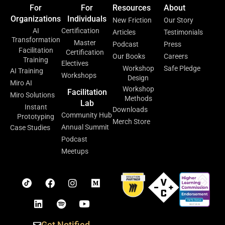
For
For
Resources
About
Organizations
Individuals
New Friction
Our Story
AI
Certification
Articles
Testimonials
Transformation
Master
Podcast
Press
Facilitation
Certification
Our Books
Careers
Training
Electives
Workshop
Safe Pledge
AI Training
Workshops
Design
Miro AI
Workshop
Facilitation
Miro Solutions
Methods
Lab
Instant
Downloads
Community Hub
Prototyping
Merch Store
Annual Summit
Case Studies
Podcast
Meetups
Get Notified