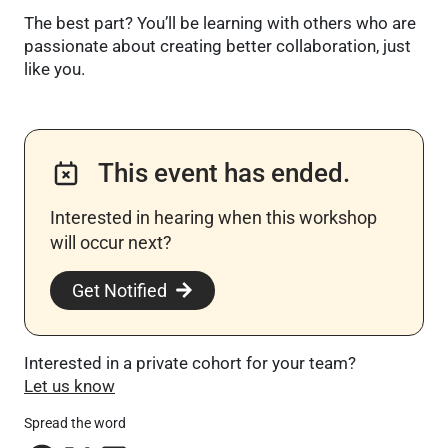
The best part? You’ll be learning with others who are
passionate about creating better collaboration, just
like you.
This event has ended.
Interested in hearing when this workshop
will occur next? ​
Get Notified
Interested in a private cohort for your team?
Let us know
Spread the word