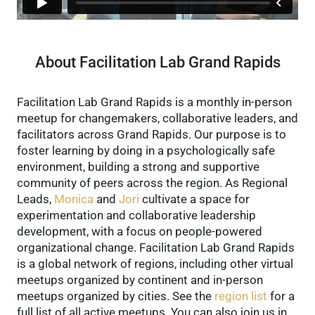
About Facilitation Lab Grand Rapids
Facilitation Lab Grand Rapids is a monthly in-person
meetup for changemakers, collaborative leaders, and
facilitators across Grand Rapids. Our purpose is to
foster learning by doing in a psychologically safe
environment, building a strong and supportive
community of peers across the region.
As Regional
Leads,
Monica
and
Jori
cultivate a space for
experimentation and collaborative leadership
development, with a focus on people-powered
organizational change.
Facilitation Lab Grand Rapids
is a global network of regions, including other virtual
meetups organized by continent and in-person
meetups organized by cities. See the
region list
for a
full list of all active meetups.
You can also join us in