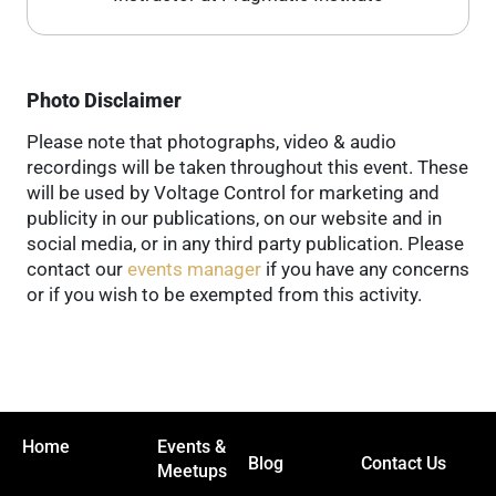
Photo Disclaimer
Please note that photographs, video & audio
recordings will be taken throughout this event. These
will be used by Voltage Control for marketing and
publicity in our publications, on our website and in
social media, or in any third party publication. Please
contact our
events manager
if you have any concerns
or if you wish to be exempted from this activity.
Home
Events &
Blog
Contact Us
Meetups