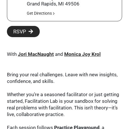
Grand Rapids, MI 49506
Get Directions
RSVP
With
Jori MacNaught
and
Monica Joy Krol
Bring your real challenges. Leave with new insights,
confidence, and skills.
Whether you’re a seasoned facilitator or just getting
started, Facilitation Lab is your sandbox for solving
real problems with facilitation. This isn’t theory—it’s
live, collaborative practice.
Each session follows
Practice Playground
, a