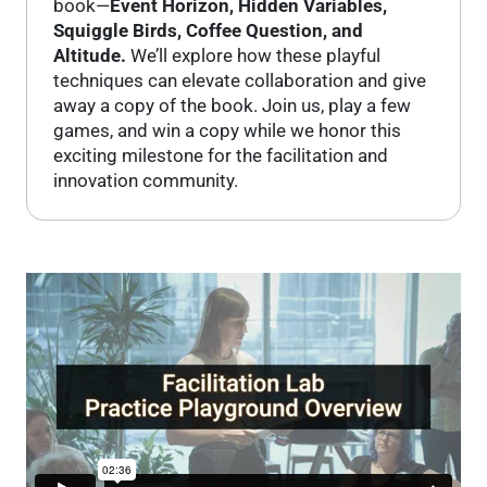
book—
Event Horizon, Hidden Variables,
Squiggle Birds, Coffee Question, and
Altitude.
We’ll explore how these playful
techniques can elevate collaboration and give
away a copy of the book. Join us, play a few
games, and win a copy while we honor this
exciting milestone for the facilitation and
innovation community.