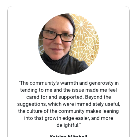
"The community’s warmth and generosity in
tending to me and the issue made me feel
cared for and supported. Beyond the
suggestions, which were immediately useful,
the culture of the community makes leaning
into that growth edge easier, and more
delightful."