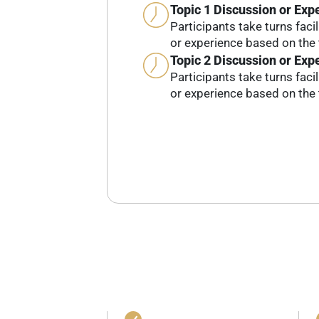
Topic 1 Discussion or Exp
Participants take turns faci
or experience based on the 
Topic 2 Discussion or Exp
Participants take turns faci
or experience based on the 