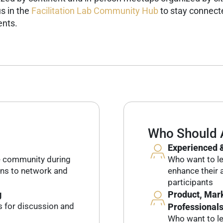
s in the
Facilitation Lab Community Hub
to stay connecte
ents.
Who Should 
Experienced &
e community during
Who want to lev
ons to network and
enhance their a
participants
g
Product, Mark
s for discussion and
Professional
Who want to l