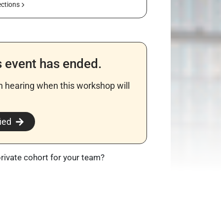
ections
s event has ended.
in hearing when this workshop will
​
ied
private cohort for your team?