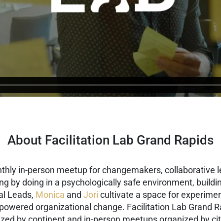
About Facilitation Lab Grand Rapids
nthly in-person meetup for changemakers, collaborative l
ning by doing in a psychologically safe environment, buil
al Leads,
Monica
and
Jori
cultivate a space for experimen
-powered organizational change.
Facilitation Lab Grand R
ized by continent and in-person meetups organized by cit