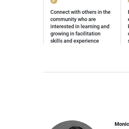
Connect with others in the
community who are
interested in learning and
growing in facilitation
skills and experience
Monic