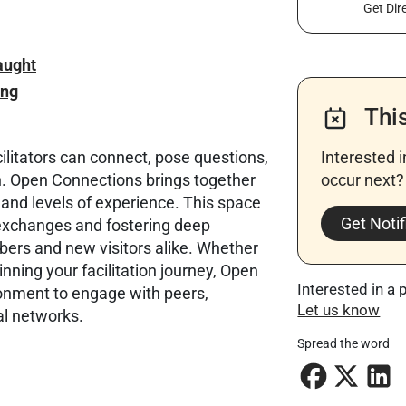
Get Dir
aught
ing
Thi
litators can connect, pose questions,
Interested 
ion. Open Connections brings together
occur next? 
 and levels of experience. This space
Get Notif
 exchanges and fostering deep
s and new visitors alike. Whether
nning your facilitation journey, Open
Interested in a 
ronment to engage with peers,
Let us know
al networks.
Spread the word