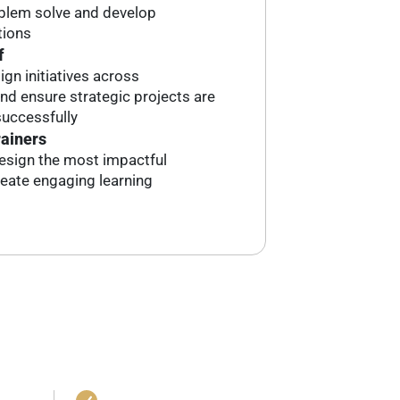
oblem solve and develop
tions
f
ign initiatives across
d ensure strategic projects are
uccessfully
rainers
esign the most impactful
reate engaging learning