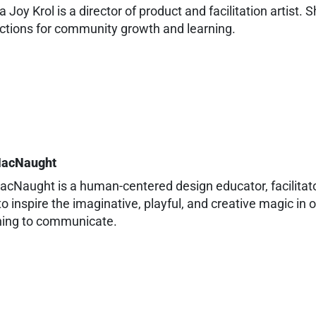
 Joy Krol is a director of product and facilitation artist.
ctions for community growth and learning.
MacNaught
acNaught is a human-centered design educator, facilitato
to inspire the imaginative, playful, and creative magic i
hing to communicate.