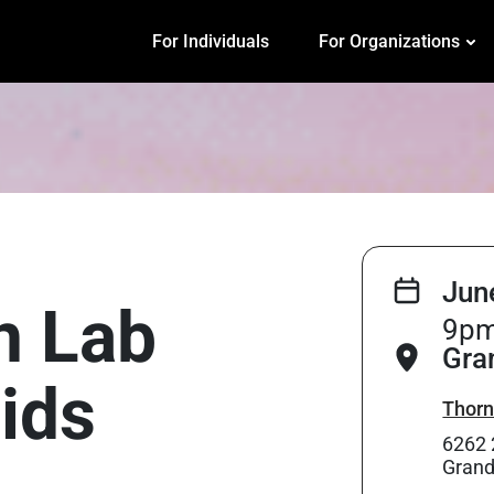
For Individuals
For Organizations
Jun
on Lab
9pm
Gra
ids
Thorn
6262 
Grand