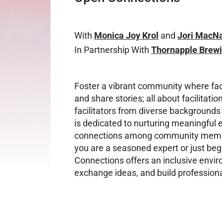
With
Monica Joy Krol
and
Jori MacN
In Partnership With
Thornapple Brew
Foster a vibrant community where faci
and share stories; all about facilitat
facilitators from diverse backgrounds
is dedicated to nurturing meaningful
connections among community member
you are a seasoned expert or just begi
Connections offers an inclusive envi
exchange ideas, and build profession