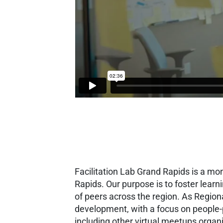
Facilitation Lab Grand Rapids is a mo
Rapids. Our purpose is to foster lear
of peers across the region.
As Region
development, with a focus on people
including other virtual meetups organ