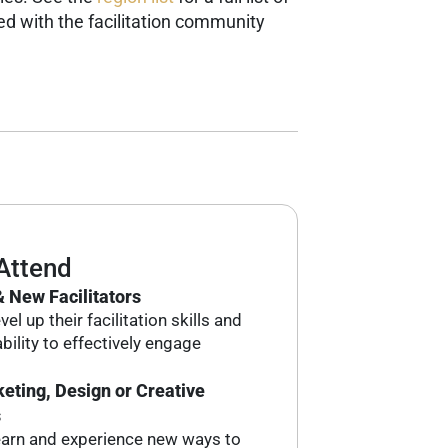
d with the facilitation community
Attend
 New Facilitators
el up their facilitation skills and
bility to effectively engage
eting, Design or Creative
s
earn and experience new ways to