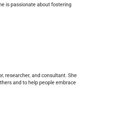
 She is passionate about fostering
r, researcher, and consultant. She
n others and to help people embrace