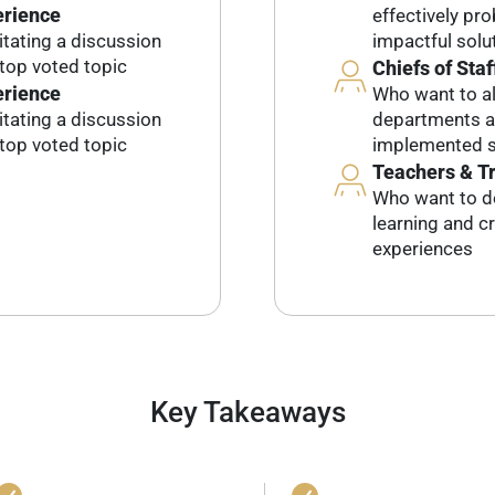
erience
effectively pr
litating a discussion
impactful solu
top voted topic
Chiefs of Staf
erience
Who want to al
litating a discussion
departments an
top voted topic
implemented s
Teachers & T
Who want to d
learning and c
experiences
Key Takeaways