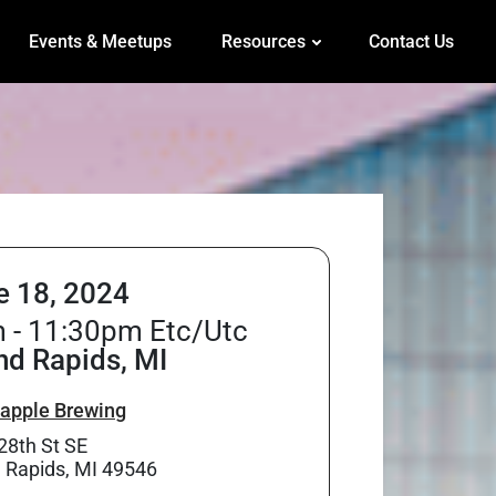
Events & Meetups
Resources
Contact Us
e 18, 2024
 - 11:30pm Etc/Utc
nd Rapids, MI
apple Brewing
28th St SE
 Rapids, MI 49546