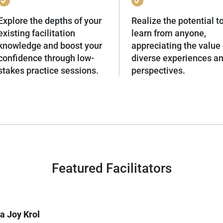
Explore the depths of your
Realize the potential t
existing facilitation
learn from anyone,
knowledge and boost your
appreciating the value 
confidence through low-
diverse experiences a
stakes practice sessions.
perspectives.
Featured Facilitators
a Joy Krol