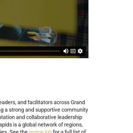
eaders, and facilitators across Grand
ding a strong and supportive community
tation and collaborative leadership
apids is a global network of regions,
ies. See the
region list
for a full list of