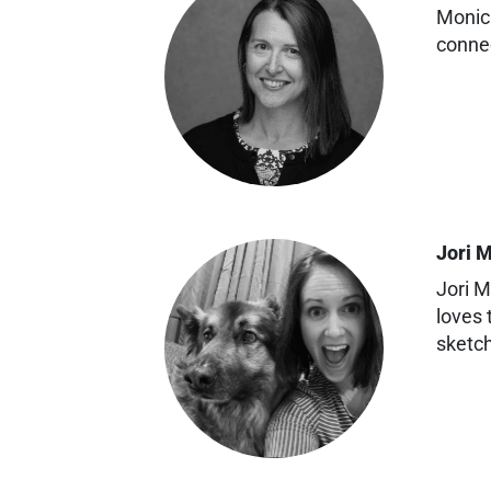
Monica
conne
Jori 
Jori M
loves 
sketc