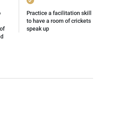
o
Practice a facilitation skill
to have a room of crickets
of
speak up
nd