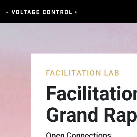
FACILITATION LAB
Facilitati
Grand Rap
Open Connections