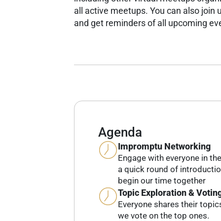
all active meetups.
You can also join u
and get reminders of all upcoming ev
Agenda
Impromptu Networking
Engage with everyone in th
a quick round of introducti
begin our time together
Topic Exploration & Votin
Everyone shares their topic
we vote on the top ones.