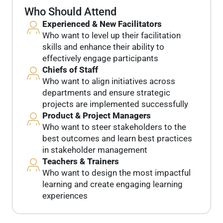
Who Should Attend
Experienced & New Facilitators
Who want to level up their facilitation
skills and enhance their ability to
effectively engage participants
Chiefs of Staff
Who want to align initiatives across
departments and ensure strategic
projects are implemented successfully
Product & Project Managers
Who want to steer stakeholders to the
best outcomes and learn best practices
in stakeholder management
Teachers & Trainers
Who want to design the most impactful
learning and create engaging learning
experiences