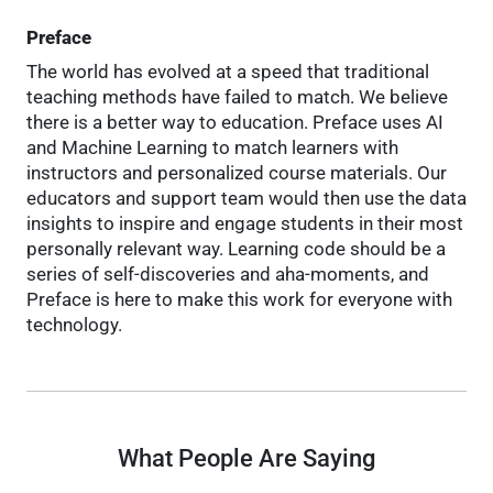
Preface
The world has evolved at a speed that traditional
teaching methods have failed to match. We believe
there is a better way to education. Preface uses AI
and Machine Learning to match learners with
instructors and personalized course materials. Our
educators and support team would then use the data
insights to inspire and engage students in their most
personally relevant way. Learning code should be a
series of self-discoveries and aha-moments, and
Preface is here to make this work for everyone with
technology.
What People Are Saying