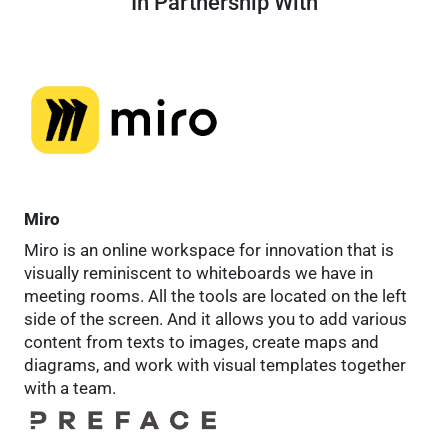
In Partnership With
Miro
Miro is an online workspace for innovation that is
visually reminiscent to whiteboards we have in
meeting rooms. All the tools are located on the left
side of the screen. And it allows you to add various
content from texts to images, create maps and
diagrams, and work with visual templates together
with a team.