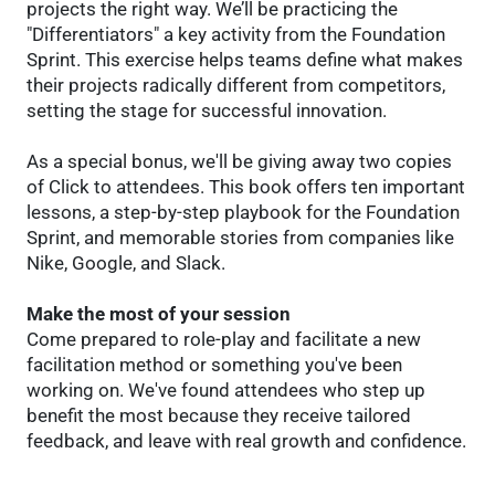
projects the right way. We’ll be practicing the
"Differentiators" a key activity from the Foundation
Sprint. This exercise helps teams define what makes
their projects radically different from competitors,
setting the stage for successful innovation.
As a special bonus, we'll be giving away two copies
of Click to attendees. This book offers ten important
lessons, a step-by-step playbook for the Foundation
Sprint, and memorable stories from companies like
Nike, Google, and Slack.
Make the most of your session
Come prepared to role-play and facilitate a new
facilitation method or something you've been
working on. We've found attendees who step up
benefit the most because they receive tailored
feedback, and leave with real growth and confidence.