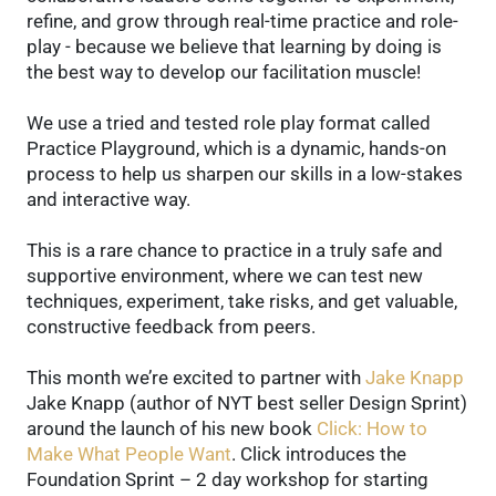
refine, and grow through real-time practice and role-
play - because we believe that learning by doing is
the best way to develop our facilitation muscle!
We use a tried and tested role play format called
Practice Playground, which is a dynamic, hands-on
process to help us sharpen our skills in a low-stakes
and interactive way.
This is a rare chance to practice in a truly safe and
supportive environment, where we can test new
techniques, experiment, take risks, and get valuable,
constructive feedback from peers.
This month we’re excited to partner with
Jake Knapp
Jake Knapp (author of NYT best seller Design Sprint)
around the launch of his new book
Click: How to
Make What People Want
. Click introduces the
Foundation Sprint – 2 day workshop for starting