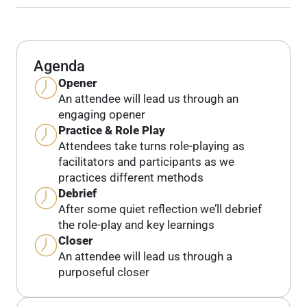
Agenda
Opener
An attendee will lead us through an
engaging opener
Practice & Role Play
Attendees take turns role-playing as
facilitators and participants as we
practices different methods
Debrief
After some quiet reflection we’ll debrief
the role-play and key learnings
Closer
An attendee will lead us through a
purposeful closer