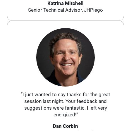
Katrina Mitchell
Senior Technical Advisor, JHPiego
“I just wanted to say thanks for the great
session last night. Your feedback and
suggestions were fantastic. I left very
energized!"
Dan Corbin