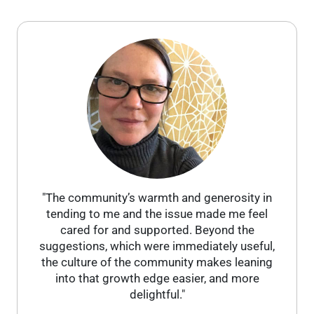
"The community’s warmth and generosity in
tending to me and the issue made me feel
cared for and supported. Beyond the
suggestions, which were immediately useful,
the culture of the community makes leaning
into that growth edge easier, and more
delightful."