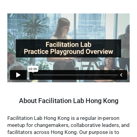
About Facilitation Lab Hong Kong
Facilitation Lab Hong Kong is a regular in-person
meetup for changemakers, collaborative leaders, and
facilitators across Hong Kong. Our purpose is to