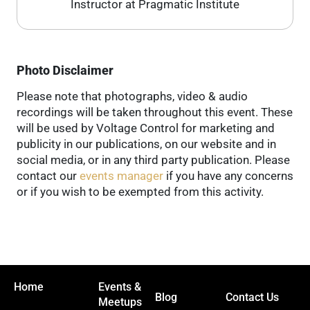
Instructor at Pragmatic Institute
Photo Disclaimer
Please note that photographs, video & audio
recordings will be taken throughout this event. These
will be used by Voltage Control for marketing and
publicity in our publications, on our website and in
social media, or in any third party publication. Please
contact our
events manager
if you have any concerns
or if you wish to be exempted from this activity.
Home
Events &
Blog
Contact Us
Meetups