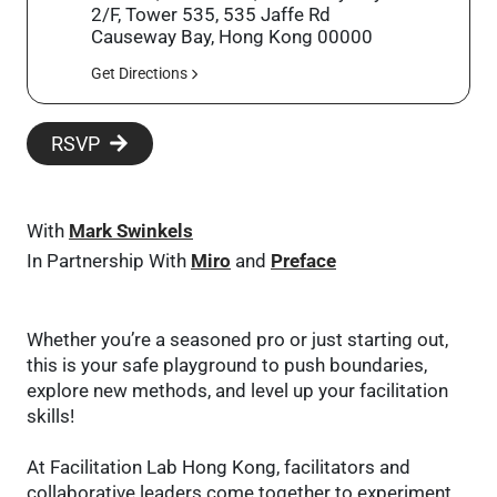
2/F, Tower 535, 535 Jaffe Rd
Causeway Bay, Hong Kong 00000
Get Directions
RSVP
With
Mark Swinkels
In Partnership With
Miro
and
Preface
Whether you’re a seasoned pro or just starting out,
this is your safe playground to push boundaries,
explore new methods, and level up your facilitation
skills!
At Facilitation Lab Hong Kong, facilitators and
collaborative leaders come together to experiment,