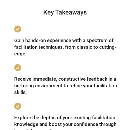
Key Takeaways
Gain hands-on experience with a spectrum of
facilitation techniques, from classic to cutting-
edge.
Receive immediate, constructive feedback in a
nurturing environment to refine your facilitation
skills.
Explore the depths of your existing facilitation
knowledge and boost your confidence through