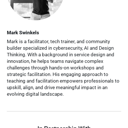
Mark Swinkels
Mark is a facilitator, tech trainer, and community
builder specialized in cybersecurity, AI and Design
Thinking. With a background in service design and
innovation, he helps teams navigate complex
challenges through hands-on workshops and
strategic facilitation. His engaging approach to
teaching and facilitation empowers professionals to
upskill, align, and drive meaningful impact in an
evolving digital landscape.