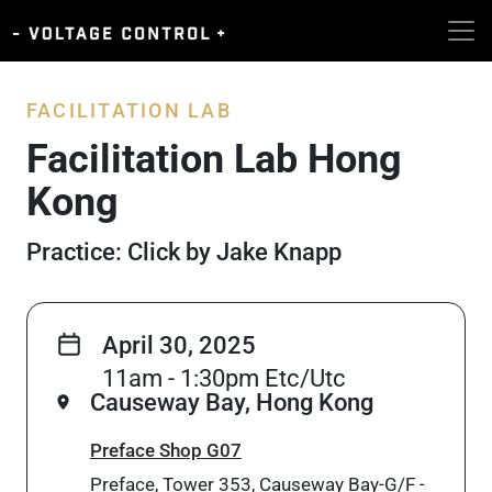
FACILITATION LAB
Facilitation Lab Hong
Kong
Practice: Click by Jake Knapp
April 30, 2025
11am - 1:30pm Etc/Utc
Causeway Bay, Hong Kong
Preface Shop G07
Preface, Tower 353, Causeway Bay-G/F -