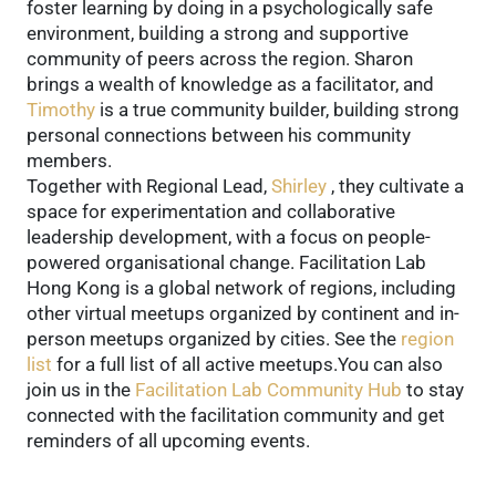
foster learning by doing in a psychologically safe
environment, building a strong and supportive
community of peers across the region. Sharon
brings a wealth of knowledge as a facilitator, and
Timothy
is a true community builder, building strong
personal connections between his community
members.
Together with Regional Lead,
Shirley
, they cultivate a
space for experimentation and collaborative
leadership development, with a focus on people-
powered organisational change. Facilitation Lab
Hong Kong is a global network of regions, including
other virtual meetups organized by continent and in-
person meetups organized by cities. See the
region
list
for a full list of all active meetups.You can also
join us in the
Facilitation Lab Community Hub
to stay
connected with the facilitation community and get
reminders of all upcoming events.