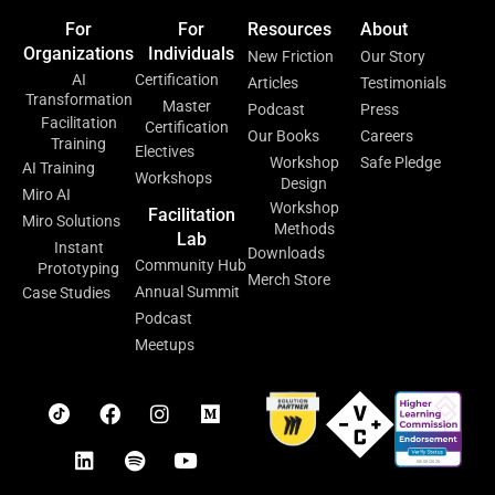
For
For
Resources
About
Organizations
Individuals
New Friction
Our Story
AI
Certification
Articles
Testimonials
Transformation
Master
Podcast
Press
Facilitation
Certification
Our Books
Careers
Training
Electives
Workshop
Safe Pledge
AI Training
Workshops
Design
Miro AI
Workshop
Facilitation
Miro Solutions
Methods
Lab
Instant
Downloads
Community Hub
Prototyping
Merch Store
Annual Summit
Case Studies
Podcast
Meetups