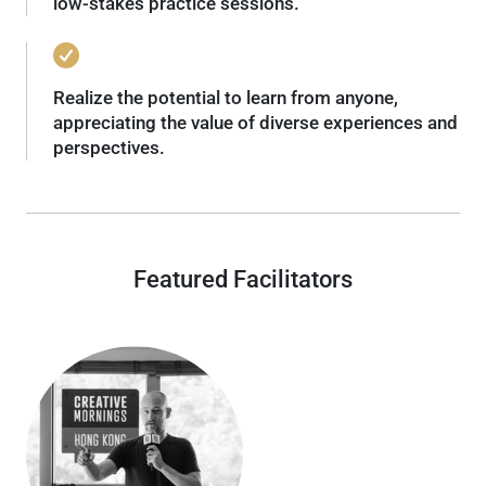
low-stakes practice sessions.
Realize the potential to learn from anyone,
appreciating the value of diverse experiences and
perspectives.
Featured Facilitators