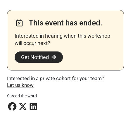
This event has ended.
Interested in hearing when this workshop
will occur next? ​
Get Notified
Interested in a private cohort for your team?
Let us know
Spread the word