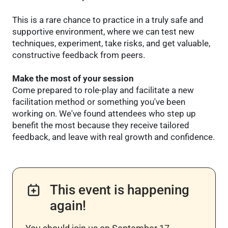
This is a rare chance to practice in a truly safe and
supportive environment, where we can test new
techniques, experiment, take risks, and get valuable,
constructive feedback from peers.
Make the most of your session
Come prepared to role-play and facilitate a new
facilitation method or something you've been
working on. We've found attendees who step up
benefit the most because they receive tailored
feedback, and leave with real growth and confidence.
This event is happening
again!