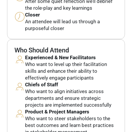
After some quiet reflection we’ll debrief
the role-play and key learnings
Closer
An attendee will lead us through a
purposeful closer
Who Should Attend
Experienced & New Facilitators
Who want to level up their facilitation
skills and enhance their ability to
effectively engage participants
Chiefs of Staff
Who want to align initiatives across
departments and ensure strategic
projects are implemented successfully
Product & Project Managers
Who want to steer stakeholders to the
best outcomes and learn best practices
in stakeholder management