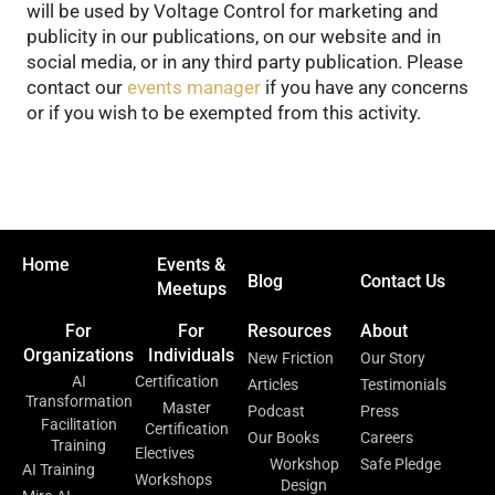
will be used by Voltage Control for marketing and
publicity in our publications, on our website and in
social media, or in any third party publication. Please
contact our
events manager
if you have any concerns
or if you wish to be exempted from this activity.
Home
Events &
Blog
Contact Us
Meetups
For
For
Resources
About
Organizations
Individuals
New Friction
Our Story
AI
Certification
Articles
Testimonials
Transformation
Master
Podcast
Press
Facilitation
Certification
Our Books
Careers
Training
Electives
Workshop
Safe Pledge
AI Training
Workshops
Design