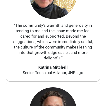
"The community’s warmth and generosity in
tending to me and the issue made me feel
cared for and supported. Beyond the
suggestions, which were immediately useful,
the culture of the community makes leaning
into that growth edge easier, and more
delightful."
Katrina Mitchell
Senior Technical Advisor, JHPiego