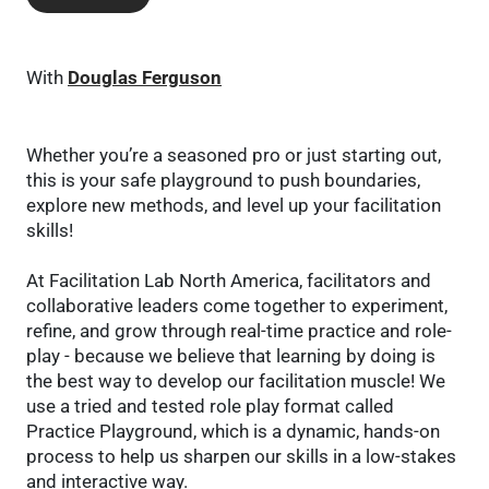
With
Douglas Ferguson
Whether you’re a seasoned pro or just starting out,
this is your safe playground to push boundaries,
explore new methods, and level up your facilitation
skills!
At Facilitation Lab North America, facilitators and
collaborative leaders come together to experiment,
refine, and grow through real-time practice and role-
play - because we believe that learning by doing is
the best way to develop our facilitation muscle! We
use a tried and tested role play format called
Practice Playground, which is a dynamic, hands-on
process to help us sharpen our skills in a low-stakes
and interactive way.