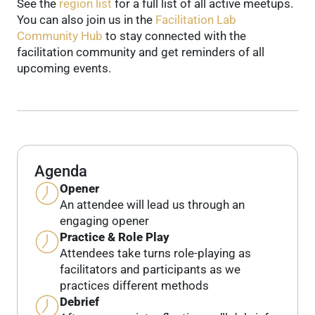
See the
region list
for a full list of all active meetups.
You can also join us in the
Facilitation Lab
Community Hub
to stay connected with the
facilitation community and get reminders of all
upcoming events.
Agenda
Opener
An attendee will lead us through an
engaging opener
Practice & Role Play
Attendees take turns role-playing as
facilitators and participants as we
practices different methods
Debrief