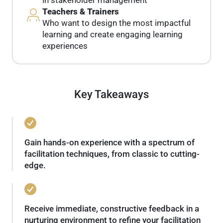
Teachers & Trainers
Who want to design the most impactful
learning and create engaging learning
experiences
Key Takeaways
Gain hands-on experience with a spectrum of
facilitation techniques, from classic to cutting-
edge.
Receive immediate, constructive feedback in a
nurturing environment to refine your facilitation