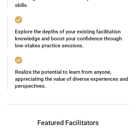
skills.
Explore the depths of your existing facilitation
knowledge and boost your confidence through
low-stakes practice sessions.
Realize the potential to learn from anyone,
appreciating the value of diverse experiences and
perspectives.
Featured Facilitators