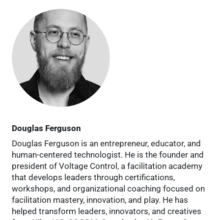
Douglas Ferguson
Douglas Ferguson is an entrepreneur, educator, and
human-centered technologist. He is the founder and
president of Voltage Control, a facilitation academy
that develops leaders through certifications,
workshops, and organizational coaching focused on
facilitation mastery, innovation, and play. He has
helped transform leaders, innovators, and creatives