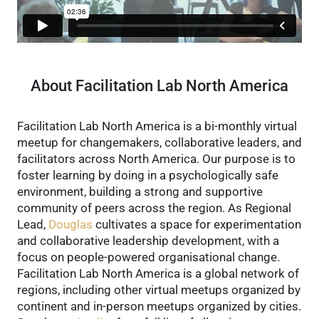
About Facilitation Lab North America
Facilitation Lab North America is a bi-monthly virtual
meetup for changemakers, collaborative leaders, and
facilitators across North America. Our purpose is to
foster learning by doing in a psychologically safe
environment, building a strong and supportive
community of peers across the region.
As Regional
Lead,
Douglas
cultivates a space for experimentation
and collaborative leadership development, with a
focus on people-powered organisational change.
Facilitation Lab North America is a global network of
regions, including other virtual meetups organized by
continent and in-person meetups organized by cities.