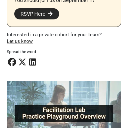
You should join us on September 17
RSVP Here
Interested in a private cohort for your team?
Let us know
Spread the word