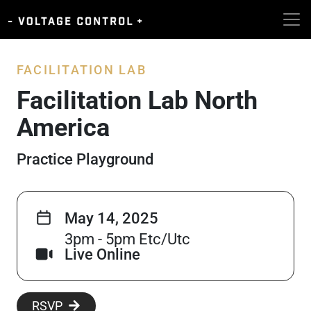
FACILITATION LAB
Facilitation Lab North
America
Practice Playground
May 14, 2025
3pm - 5pm Etc/Utc
Live Online
RSVP