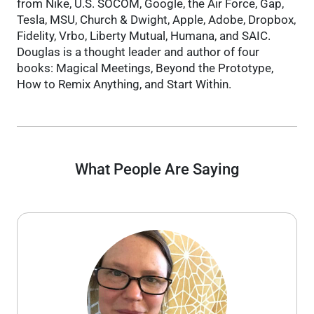
from Nike, U.S. SOCOM, Google, the Air Force, Gap,
Tesla, MSU, Church & Dwight, Apple, Adobe, Dropbox,
Fidelity, Vrbo, Liberty Mutual, Humana, and SAIC.
Douglas is a thought leader and author of four
books: Magical Meetings, Beyond the Prototype,
How to Remix Anything, and Start Within.
What People Are Saying