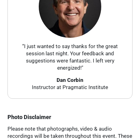
“I just wanted to say thanks for the great
session last night. Your feedback and
suggestions were fantastic. I left very
energized!"
Dan Corbin
Instructor at Pragmatic Institute
Photo Disclaimer
Please note that photographs, video & audio
recordings will be taken throughout this event. These