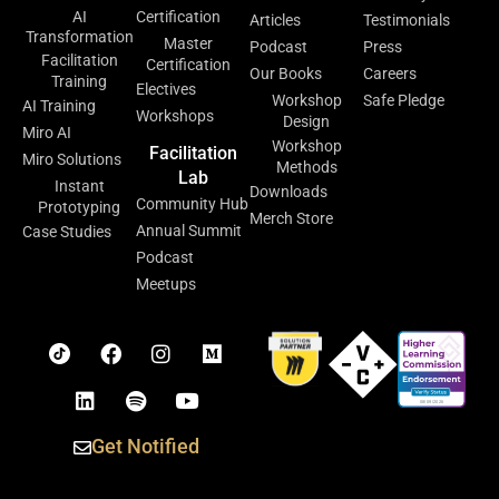
AI
Certification
Articles
Testimonials
Transformation
Master
Podcast
Press
Facilitation
Certification
Our Books
Careers
Training
Electives
Workshop
Safe Pledge
AI Training
Workshops
Design
Miro AI
Workshop
Facilitation
Miro Solutions
Methods
Lab
Instant
Downloads
Community Hub
Prototyping
Merch Store
Annual Summit
Case Studies
Podcast
Meetups
Get Notified