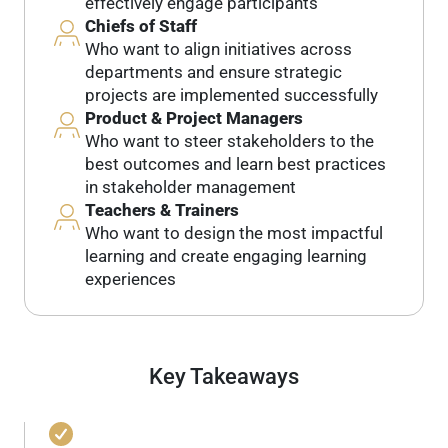
effectively engage participants
Chiefs of Staff
Who want to align initiatives across
departments and ensure strategic
projects are implemented successfully
Product & Project Managers
Who want to steer stakeholders to the
best outcomes and learn best practices
in stakeholder management
Teachers & Trainers
Who want to design the most impactful
learning and create engaging learning
experiences
Key Takeaways