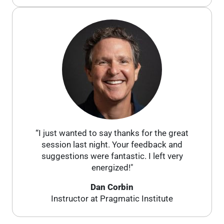
“I just wanted to say thanks for the great
session last night. Your feedback and
suggestions were fantastic. I left very
energized!"
Dan Corbin
Instructor at Pragmatic Institute