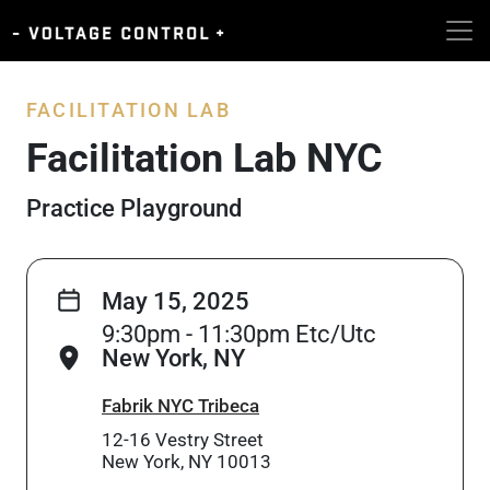
FACILITATION LAB
Facilitation Lab NYC
Practice Playground
May 15, 2025
9:30pm - 11:30pm Etc/Utc
New York, NY
Fabrik NYC Tribeca
12-16 Vestry Street
New York, NY 10013