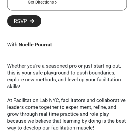
Get Directions
RSVP
With
Noelle Pourrat
Whether you’re a seasoned pro or just starting out,
this is your safe playground to push boundaries,
explore new methods, and level up your facilitation
skills!
At Facilitation Lab NYC, facilitators and collaborative
leaders come together to experiment, refine, and
grow through real-time practice and role-play -
because we believe that learning by doing is the best
way to develop our facilitation muscle!