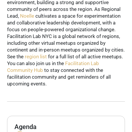
environment, building a strong and supportive
community of peers across the region.
As Regional
Lead,
Noelle
cultivates a space for experimentation
and collaborative leadership development, with a
focus on people-powered organizational change.
Facilitation Lab NYC is a global network of regions,
including other virtual meetups organized by
continent and in-person meetups organized by cities.
See the
region list
for a full list of all active meetups.
You can also join us in the
Facilitation Lab
Community Hub
to stay connected with the
facilitation community and get reminders of all
upcoming events.
Agenda