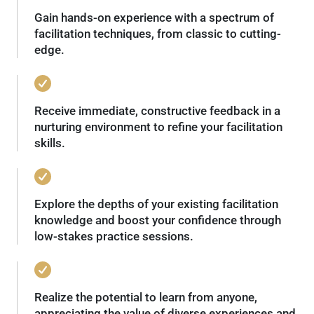
Gain hands-on experience with a spectrum of
facilitation techniques, from classic to cutting-
edge.
Receive immediate, constructive feedback in a
nurturing environment to refine your facilitation
skills.
Explore the depths of your existing facilitation
knowledge and boost your confidence through
low-stakes practice sessions.
Realize the potential to learn from anyone,
appreciating the value of diverse experiences and