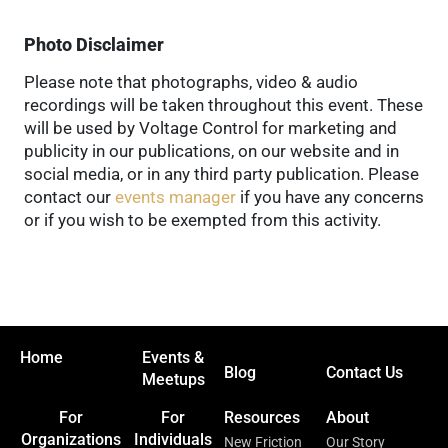
Photo Disclaimer
Please note that photographs, video & audio
recordings will be taken throughout this event. These
will be used by Voltage Control for marketing and
publicity in our publications, on our website and in
social media, or in any third party publication. Please
contact our
events manager
if you have any concerns
or if you wish to be exempted from this activity.
Home
Events &
Blog
Contact Us
Meetups
For
For
Resources
About
Organizations
Individuals
New Friction
Our Story