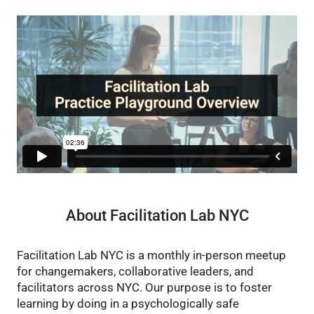
About Facilitation Lab NYC
Facilitation Lab NYC is a monthly in-person meetup
for changemakers, collaborative leaders, and
facilitators across NYC. Our purpose is to foster
learning by doing in a psychologically safe