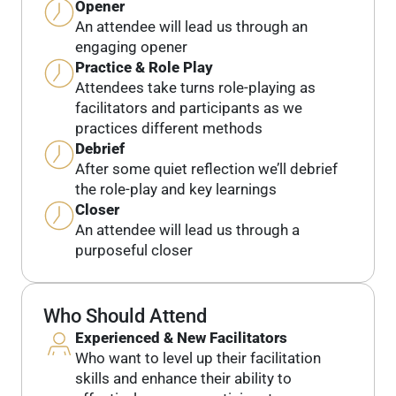
Opener
An attendee will lead us through an
engaging opener
Practice & Role Play
Attendees take turns role-playing as
facilitators and participants as we
practices different methods
Debrief
After some quiet reflection we’ll debrief
the role-play and key learnings
Closer
An attendee will lead us through a
purposeful closer
Who Should Attend
Experienced & New Facilitators
Who want to level up their facilitation
skills and enhance their ability to