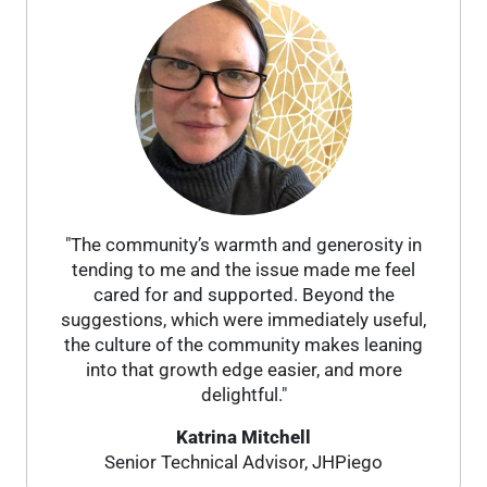
"The community’s warmth and generosity in
tending to me and the issue made me feel
cared for and supported. Beyond the
suggestions, which were immediately useful,
the culture of the community makes leaning
into that growth edge easier, and more
delightful."
Katrina Mitchell
Senior Technical Advisor, JHPiego