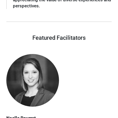
perspectives.
Featured Facilitators
Noelle Pourrat