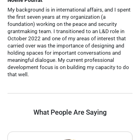
My background is in international affairs, and I spent
the first seven years at my organization (a
foundation) working on the peace and security
grantmaking team. I transitioned to an L&D role in
October 2022 and one of my areas of interest that
carried over was the importance of designing and
holding spaces for important conversations and
meaningful dialogue. My current professional
development focus is on building my capacity to do
that well.
What People Are Saying