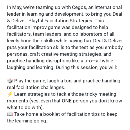
In May, we’re teaming up with Cegos, an international
leader in learning and development, to bring you Deal
& Deliver: Playful Facilitation Strategies. This
facilitation improv game was designed to help
facilitators, team leaders, and collaborators of all
levels hone their skills while having fun. Deal & Deliver
puts your facilitation skills to the test as you embody
personas, craft creative meeting strategies, and
practice handling disruptions like a pro—all while
laughing and learning. During this session, you will:
🎲 Play the game, laugh a ton, and practice handling
real facilitation challenges.
⚡ Learn strategies to tackle those tricky meeting
moments (yes, even that ONE person you don’t know
what to do with).
📖 Take home a booklet of facilitation tips to keep
the learning going.