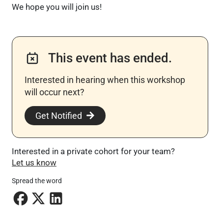
We hope you will join us!
This event has ended.
Interested in hearing when this workshop
will occur next? ​
Get Notified
Interested in a private cohort for your team?
Let us know
Spread the word