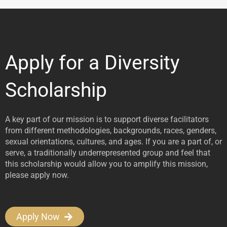
Apply for a Diversity
Scholarship
A key part of our mission is to support diverse facilitators
from different methodologies, backgrounds, races, genders,
sexual orientations, cultures, and ages. If you are a part of, or
serve, a traditionally underrepresented group and feel that
this scholarship would allow you to amplify this mission,
please apply now.
Apply Now