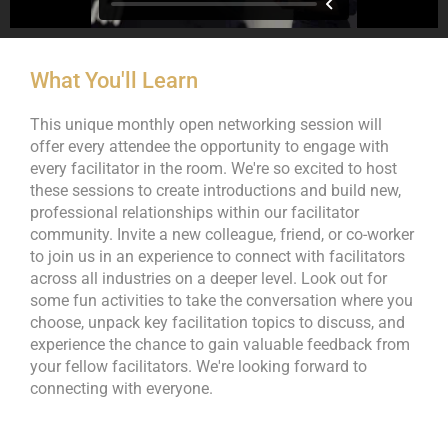
What You'll Learn
This unique monthly open networking session will
offer every attendee the opportunity to engage with
every facilitator in the room. We're so excited to host
these sessions to create introductions and build new,
professional relationships within our facilitator
community. Invite a new colleague, friend, or co-worker
to join us in an experience to connect with facilitators
across all industries on a deeper level. Look out for
some fun activities to take the conversation where you
choose, unpack key facilitation topics to discuss, and
experience the chance to gain valuable feedback from
your fellow facilitators. We're looking forward to
connecting with everyone.