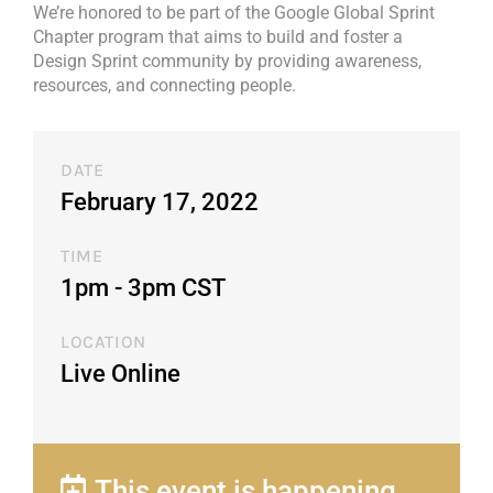
We’re honored to be part of the Google Global Sprint
Chapter program that aims to build and foster a
Design Sprint community by providing awareness,
resources, and connecting people.
DATE
February 17, 2022
TIME
1pm - 3pm CST​
LOCATION
Live Online
This event is happening