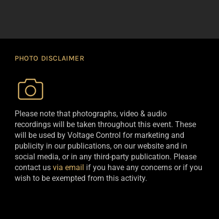
PHOTO DISCLAIMER
Please note that photographs, video & audio
recordings will be taken throughout this event. These
will be used by Voltage Control for marketing and
publicity in our publications, on our website and in
social media, or in any third-party publication. Please
contact us
via email
if you have any concerns or if you
wish to be exempted from this activity.​