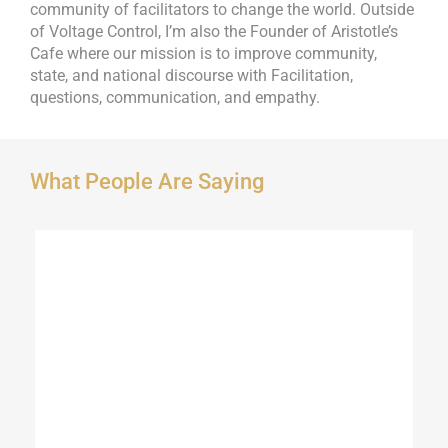
community of facilitators to change the world. Outside
of Voltage Control, I’m also the Founder of Aristotle’s
Cafe where our mission is to improve community,
state, and national discourse with Facilitation,
questions, communication, and empathy.
What People Are Saying