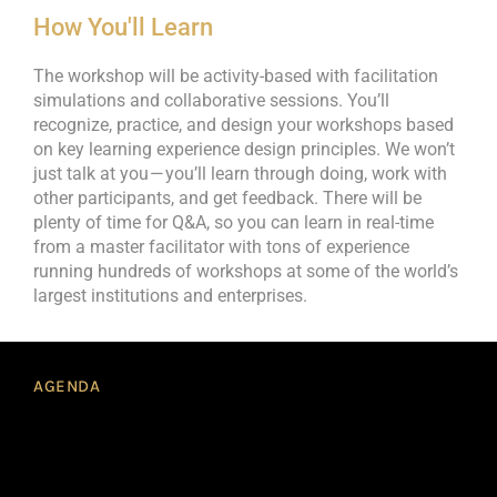
How You'll Learn
The workshop will be activity-based with facilitation
simulations and collaborative sessions. You’ll
recognize, practice, and design your workshops based
on key learning experience design principles. We won’t
just talk at you — you’ll learn through doing, work with
other participants, and get feedback. There will be
plenty of time for Q&A, so you can learn in real-time
from a master facilitator with tons of experience
running hundreds of workshops at some of the world’s
largest institutions and enterprises.
AGENDA