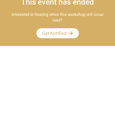
This event has ended
Interested in hearing when this workshop will occur
next?
Get Notified