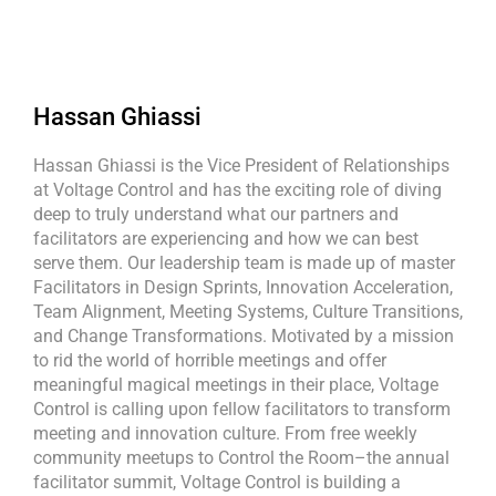
Hassan Ghiassi
Hassan Ghiassi is the Vice President of Relationships
at Voltage Control and has the exciting role of diving
deep to truly understand what our partners and
facilitators are experiencing and how we can best
serve them. Our leadership team is made up of master
Facilitators in Design Sprints, Innovation Acceleration,
Team Alignment, Meeting Systems, Culture Transitions,
and Change Transformations. Motivated by a mission
to rid the world of horrible meetings and offer
meaningful magical meetings in their place, Voltage
Control is calling upon fellow facilitators to transform
meeting and innovation culture. From free weekly
community meetups to Control the Room–the annual
facilitator summit, Voltage Control is building a