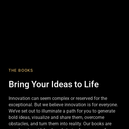
THE BOOKS
Bring Your Ideas to Life
Innovation can seem complex or reserved for the
exceptional. But we believe innovation is for everyone.
We’ve set out to illuminate a path for you to generate
bold ideas, visualize and share them, overcome
obstacles, and turn them into reality. Our books are