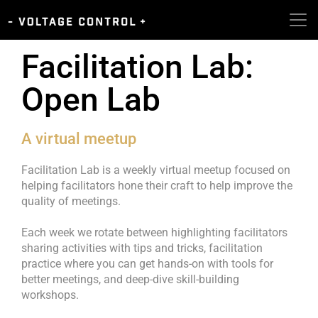
Facilitation Lab:
Open Lab
A virtual meetup
Facilitation Lab is a weekly virtual meetup focused on
helping facilitators hone their craft to help improve the
quality of meetings.
Each week we rotate between highlighting facilitators
sharing activities with tips and tricks, facilitation
practice where you can get hands-on with tools for
better meetings, and deep-dive skill-building
workshops.