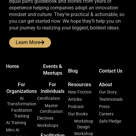
equal parts guidebook and stories from years of
experience helping companies adopt an innovation
mindset and culture. They’re practical & actionable, so
you can get started now. We hope they’ll help you on
your journey to realizing your biggest, boldest ideas.
Learn More
Home
Events &
Blog
Contact Us
Meetups
For
For
Resources
About
Organizations
Individuals
New Friction
Our Story
AI
Certification
Articles
Testimonials
Transformation
Master
Podcast
Press
Facilitation
Certification
Our Books
Careers
Training
Electives
Workshop
Safe Pledge
AI Training
Workshops
Design
Miro AI
Workshop
Facilitation