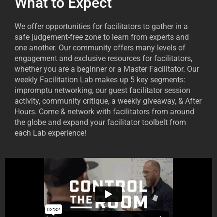
What to Expect
We offer opportunities for facilitators to gather in a
safe judgement-free zone to learn from experts and
one another. Our community offers many levels of
engagement and exclusive resources for facilitators,
whether you are a beginner or a Master Facilitator. Our
weekly Facilitation Lab makes up 5 key segments:
impromptu networking, our guest facilitator session
activity, community critique, a weekly giveaway, & After
Hours. Come & network with facilitators from around
the globe and expand your facilitator toolbelt from
each Lab experience!