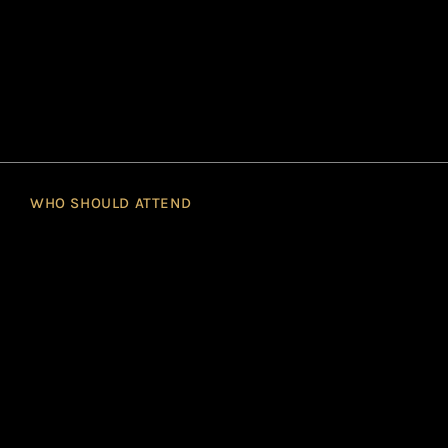
WHO SHOULD ATTEND