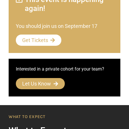
again!
You should join us on September 17
Get Tickets
Interested in a private cohort for your team?
Let Us Know
WHAT TO EXPECT