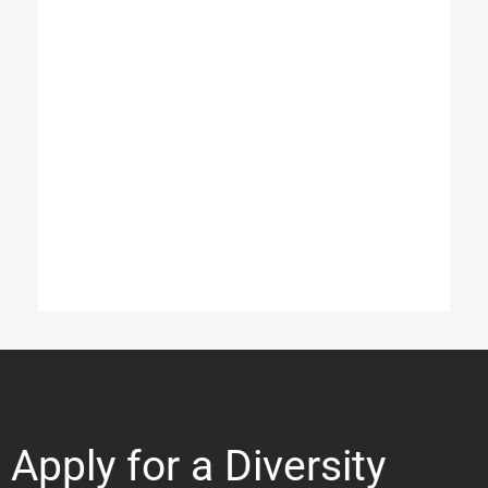
Apply for a Diversity