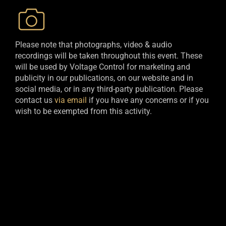
Please note that photographs, video & audio
recordings will be taken throughout this event. These
will be used by Voltage Control for marketing and
publicity in our publications, on our website and in
social media, or in any third-party publication. Please
contact us
via email
if you have any concerns or if you
wish to be exempted from this activity.​