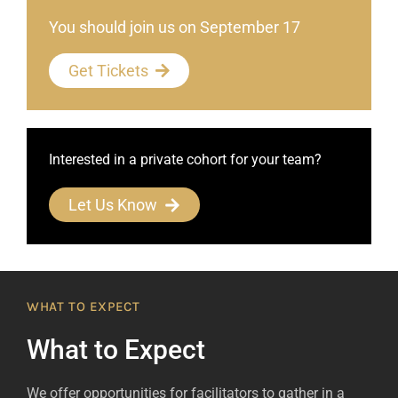
You should join us on September 17
Get Tickets
Interested in a private cohort for your team?
Let Us Know
WHAT TO EXPECT
What to Expect
We offer opportunities for facilitators to gather in a