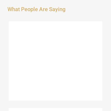
What People Are Saying