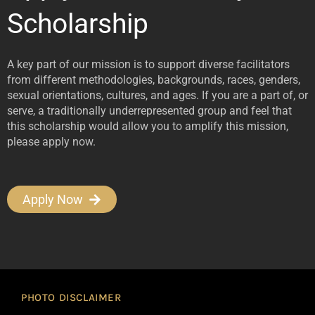
Scholarship
A key part of our mission is to support diverse facilitators
from different methodologies, backgrounds, races, genders,
sexual orientations, cultures, and ages. If you are a part of, or
serve, a traditionally underrepresented group and feel that
this scholarship would allow you to amplify this mission,
please apply now.
Apply Now
PHOTO DISCLAIMER