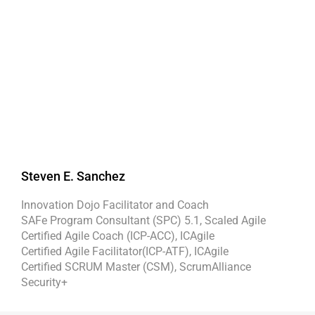
Steven E. Sanchez
Innovation Dojo Facilitator and Coach
SAFe Program Consultant (SPC) 5.1, Scaled Agile
Certified Agile Coach (ICP-ACC), ICAgile
Certified Agile Facilitator(ICP-ATF), ICAgile
Certified SCRUM Master (CSM), ScrumAlliance
Security+