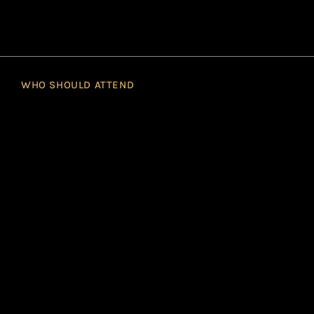
WHO SHOULD ATTEND