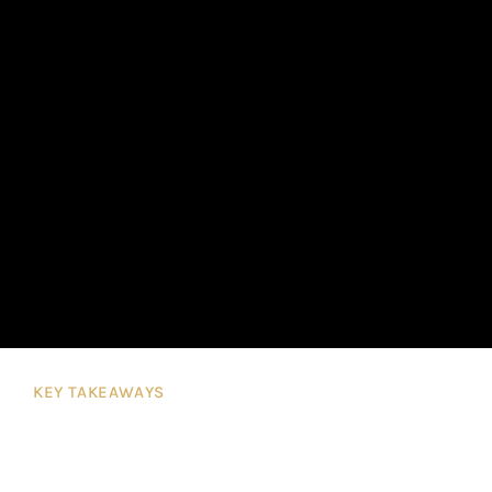
KEY TAKEAWAYS