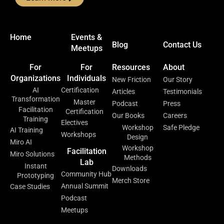
Home
Events &
Blog
Contact Us
Meetups
For
For
Resources
About
Organizations
Individuals
New Friction
Our Story
AI
Certification
Articles
Testimonials
Transformation
Master
Podcast
Press
Facilitation
Certification
Our Books
Careers
Training
Electives
Workshop
Safe Pledge
AI Training
Workshops
Design
Miro AI
Workshop
Facilitation
Miro Solutions
Methods
Lab
Instant
Downloads
Community Hub
Prototyping
Merch Store
Annual Summit
Case Studies
Podcast
Meetups