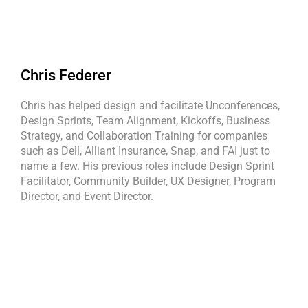
Chris Federer
Chris has helped design and facilitate Unconferences,
Design Sprints, Team Alignment, Kickoffs, Business
Strategy, and Collaboration Training for companies
such as Dell, Alliant Insurance, Snap, and FAI just to
name a few. His previous roles include Design Sprint
Facilitator, Community Builder, UX Designer, Program
Director, and Event Director.