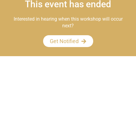
This event has ended
Interested in hearing when this workshop will occur
next?
Get Notified