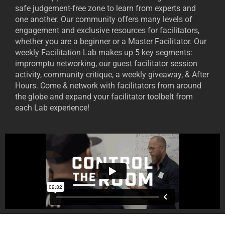
safe judgement-free zone to learn from experts and
one another. Our community offers many levels of
engagement and exclusive resources for facilitators,
whether you are a beginner or a Master Facilitator. Our
weekly Facilitation Lab makes up 5 key segments:
impromptu networking, our guest facilitator session
activity, community critique, a weekly giveaway, & After
Hours. Come & network with facilitators from around
the globe and expand your facilitator toolbelt from
each Lab experience!