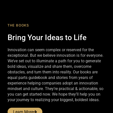
THE BOOKS
Bring Your Ideas to Life
Innovation can seem complex or reserved for the
exceptional. But we believe innovation is for everyone.
We’ve set out to illuminate a path for you to generate
bold ideas, visualize and share them, overcome
obstacles, and turn them into reality. Our books are
equal parts guidebook and stories from years of
experience helping companies adopt an innovation
mindset and culture. They’re practical & actionable, so
you can get started now. We hope they’ll help you on
your journey to realizing your biggest, boldest ideas.
Learn More