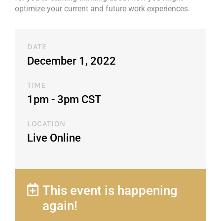
optimize your current and future work experiences.
DATE
December 1, 2022
TIME
1pm - 3pm CST​
LOCATION
Live Online
This event is happening
again!