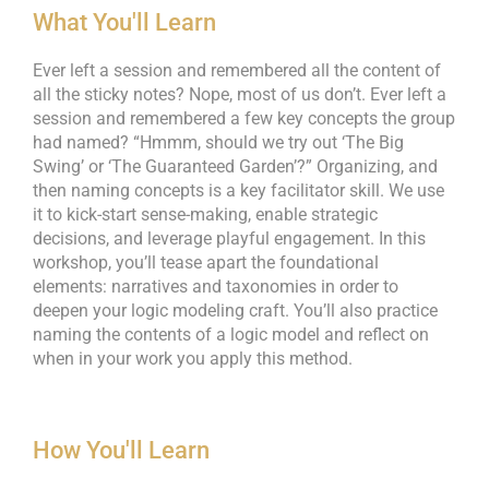
What You'll Learn
Ever left a session and remembered all the content of
all the sticky notes? Nope, most of us don’t. Ever left a
session and remembered a few key concepts the group
had named? “Hmmm, should we try out ‘The Big
Swing’ or ‘The Guaranteed Garden’?” Organizing, and
then naming concepts is a key facilitator skill. We use
it to kick-start sense-making, enable strategic
decisions, and leverage playful engagement. In this
workshop, you’ll tease apart the foundational
elements: narratives and taxonomies in order to
deepen your logic modeling craft. You’ll also practice
naming the contents of a logic model and reflect on
when in your work you apply this method.
How You'll Learn