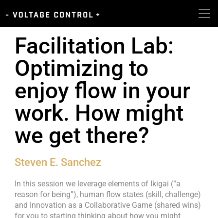
Facilitation Lab:
Optimizing to
enjoy flow in your
work. How might
we get there?
Steven E. Sanchez
In this session we leverage elements of Ikigai (“a
reason for being”), human flow states (skill, challenge)
and Innovation as a Collaborative Game (shared wins)
for you to starting thinking about how you might