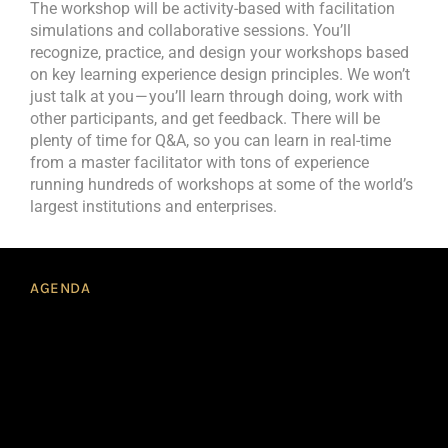
The workshop will be activity-based with facilitation
simulations and collaborative sessions. You’ll
recognize, practice, and design your workshops based
on key learning experience design principles. We won’t
just talk at you — you’ll learn through doing, work with
other participants, and get feedback. There will be
plenty of time for Q&A, so you can learn in real-time
from a master facilitator with tons of experience
running hundreds of workshops at some of the world’s
largest institutions and enterprises.
AGENDA