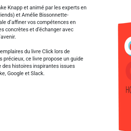
ake Knapp et animé par les experts en
riends) et Amélie Bissonnette-
éale d’affiner vos compétences en
es concrètes et d’échanger avec
’avenir.
emplaires du livre Click lors de
 précieux, ce livre propose un guide
e des histoires inspirantes issues
ke, Google et Slack.