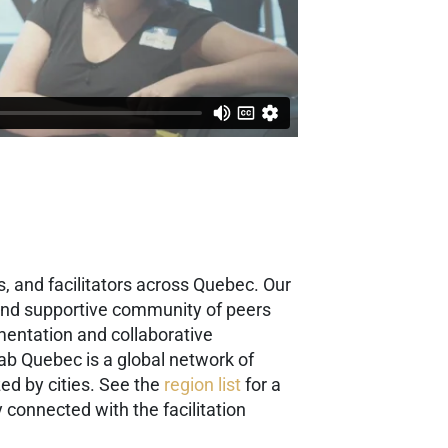
, and facilitators across Quebec. Our
g and supportive community of peers
mentation and collaborative
ab Quebec is a global network of
ed by cities. See the
region list
for a
 connected with the facilitation