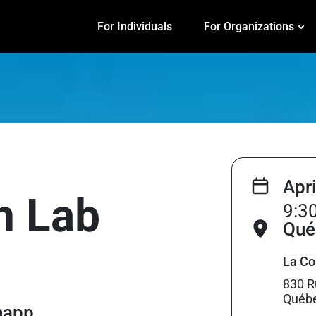
For Individuals
For Organizations
Apr
on Lab
9:3
Qué
La Co
830 R
Québe
Knapp