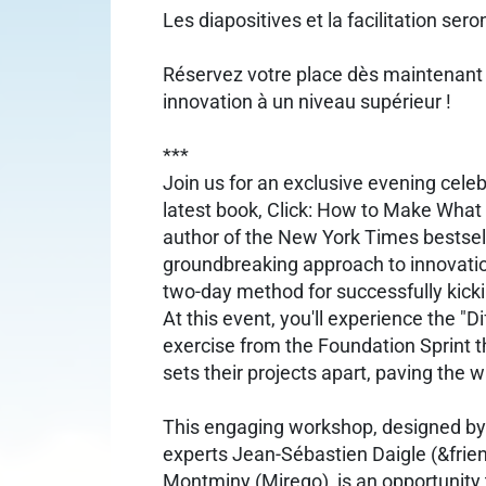
Les diapositives et la facilitation sero
Réservez votre place dès maintenant
innovation à un niveau supérieur !
***
Join us for an exclusive evening cele
latest book, Click: How to Make Wha
author of the New York Times bestsell
groundbreaking approach to innovati
two-day method for successfully kicki
At this event, you'll experience the "Di
exercise from the Foundation Sprint t
sets their projects apart, paving the 
This engaging workshop, designed by
experts Jean-Sébastien Daigle (&frie
Montminy (Mirego), is an opportunity t