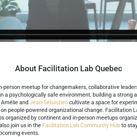
About Facilitation Lab Quebec
in-person meetup for changemakers, collaborative leaders
g in a psychologically safe environment, building a stron
, Amélie and
Jean-Sébastien
cultivate a space for experi
 on people-powered organizational change. Facilitation L
ups organized by continent and in-person meetups organiz
also join us in the
Facilitation Lab Community Hub
to stay
upcoming events.