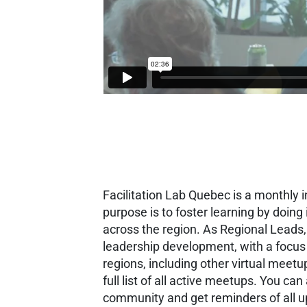
Facilitation Lab Quebec is a monthly 
purpose is to foster learning by doin
across the region. As Regional Leads
leadership development, with a focus
regions, including other virtual meet
full list of all active meetups. You can 
community and get reminders of all 