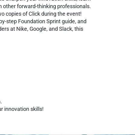
h other forward-thinking professionals.
o copies of Click during the event!
by-step Foundation Sprint guide, and
ders at Nike, Google, and Slack, this
.
 innovation skills!