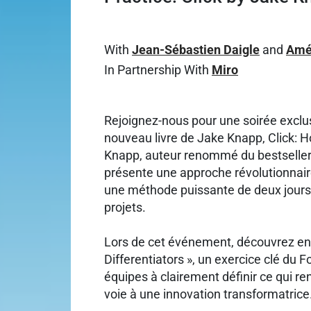
With
Jean-Sébastien Daigle
and
Amé
In Partnership With
Miro
Rejoignez-nous pour une soirée exclu
nouveau livre de Jake Knapp, Click:
Knapp, auteur renommé du bestseller
présente une approche révolutionnaire 
une méthode puissante de deux jours 
projets.
Lors de cet événement, découvrez en a
Differentiators », un exercice clé du 
équipes à clairement définir ce qui re
voie à une innovation transformatrice