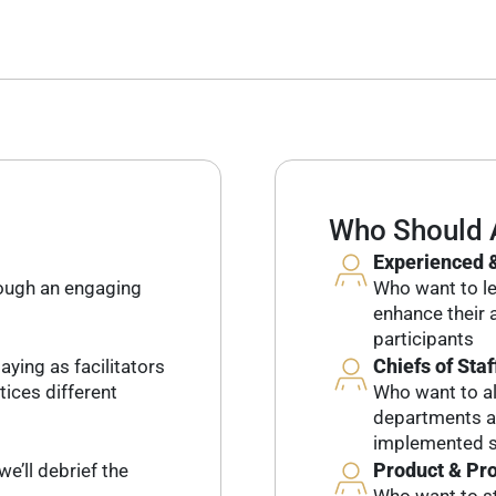
Who Should 
Experienced &
rough an engaging
Who want to lev
enhance their a
participants
Chiefs of Staf
aying as facilitators
tices different
Who want to al
departments an
implemented s
Product & Pr
we’ll debrief the