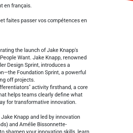
nt en français.
 et faites passer vos compétences en
brating the launch of Jake Knapp's
t People Want. Jake Knapp, renowned
er Design Sprint, introduces a
on—the Foundation Sprint, a powerful
ng off projects.
fferentiators" activity firsthand, a core
hat helps teams clearly define what
way for transformative innovation.
 Jake Knapp and led by innovation
nds) and Amélie Bissonnette-
o sharpen your innovation skills, learn