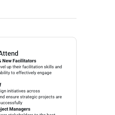
Attend
 New Facilitators
el up their facilitation skills and
bility to effectively engage
f
ign initiatives across
d ensure strategic projects are
uccessfully
oject Managers