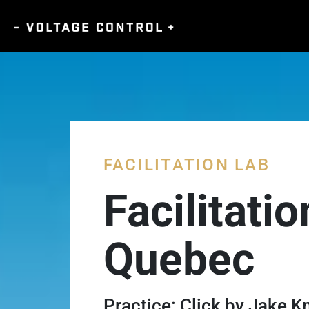
FACILITATION LAB
Facilitati
Quebec
Practice: Click by Jake 