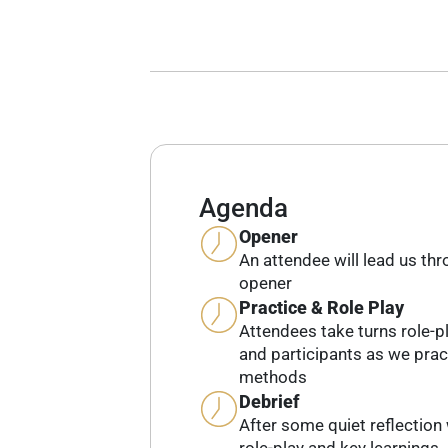
Agenda
Opener
An attendee will lead us th
opener
Practice & Role Play
Attendees take turns role-pl
and participants as we prac
methods
Debrief
After some quiet reflection 