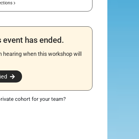
ections
s event has ended.
in hearing when this workshop will
​
ied
private cohort for your team?