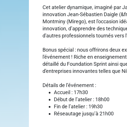
Cet atelier dynamique, imaginé par J
innovation Jean-Sébastien Daigle (&f
Montminy (Mirego), est l'occasion id
innovation, d’apprendre des techniqu
d'autres professionnels tournés vers l
Bonus spécial : nous offrirons deux ex
l'événement ! Riche en enseignements
détaillé du Foundation Sprint ainsi qu
d'entreprises innovantes telles que Ni
Détails de l’événement :
Accueil : 17h30
Début de l’atelier : 18h00
Fin de l’atelier : 19h30
Réseautage jusqu’à 21h00