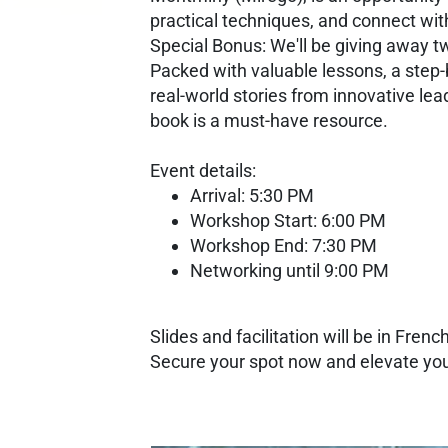
practical techniques, and connect wit
Special Bonus: We'll be giving away tw
Packed with valuable lessons, a step-
real-world stories from innovative lea
book is a must-have resource.
Event details:
Arrival: 5:30 PM
Workshop Start: 6:00 PM
Workshop End: 7:30 PM
Networking until 9:00 PM
Slides and facilitation will be in French
Secure your spot now and elevate your