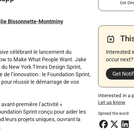
Get Dir
lie Bissonnette-Montminy
Thi
sive célébrant le lancement du
Interested 
 How to Make What People Want. Jake
occur next? 
 du New York Times Design Sprint,
Get Notif
de l’innovation : le Foundation Sprint,
pour réussir le démarrage de vos
Interested in a 
Let us know
vant-première l’activité «
Foundation Sprint conçu pour aider les
Spread the word
nd leurs projets uniques, ouvrant la
.