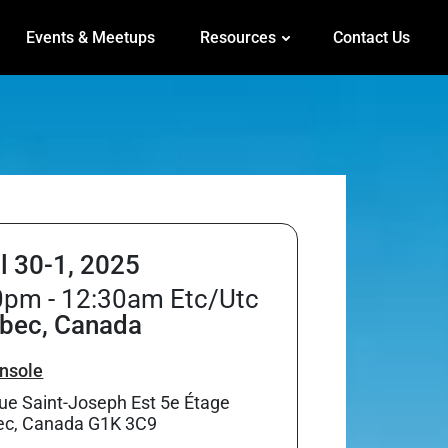
Events & Meetups
Resources
Contact Us
il 30-1, 2025
0pm - 12:30am Etc/Utc
bec, Canada
nsole
ue Saint-Joseph Est 5e Étage
c, Canada G1K 3C9