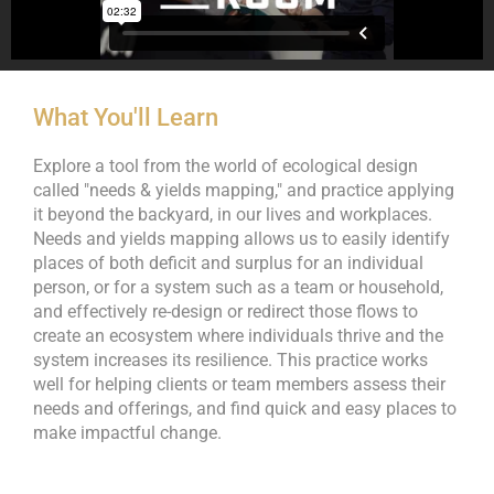
What You'll Learn
Explore a tool from the world of ecological design
called "needs & yields mapping," and practice applying
it beyond the backyard, in our lives and workplaces.
Needs and yields mapping allows us to easily identify
places of both deficit and surplus for an individual
person, or for a system such as a team or household,
and effectively re-design or redirect those flows to
create an ecosystem where individuals thrive and the
system increases its resilience. This practice works
well for helping clients or team members assess their
needs and offerings, and find quick and easy places to
make impactful change.