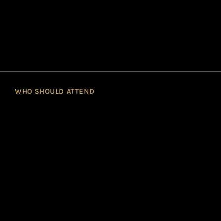
WHO SHOULD ATTEND