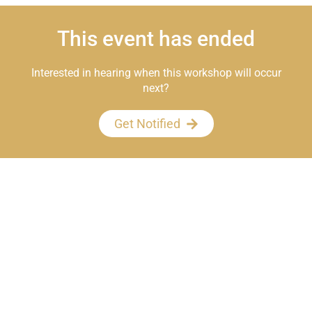
This event has ended
Interested in hearing when this workshop will occur
next?
Get Notified