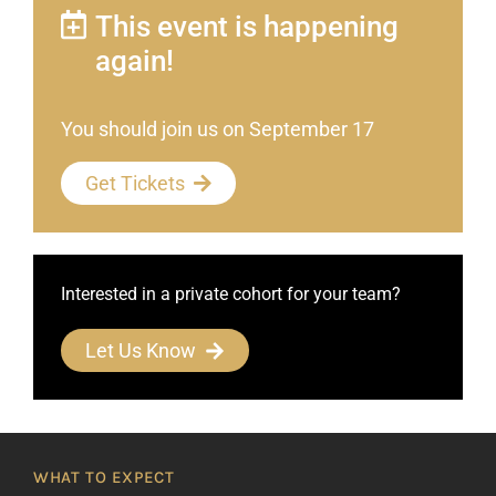
This event is happening
again!
You should join us on September 17
Get Tickets
Interested in a private cohort for your team?
Let Us Know
WHAT TO EXPECT