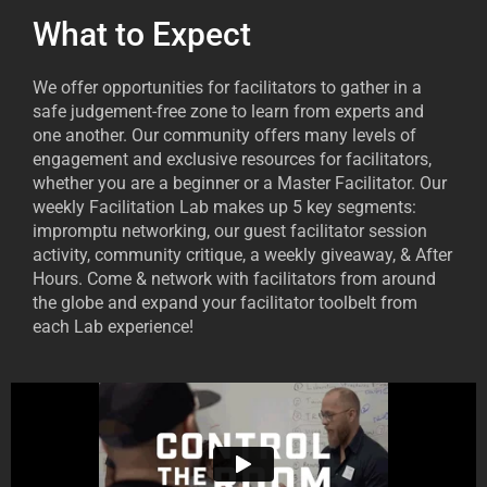
What to Expect
We offer opportunities for facilitators to gather in a
safe judgement-free zone to learn from experts and
one another. Our community offers many levels of
engagement and exclusive resources for facilitators,
whether you are a beginner or a Master Facilitator. Our
weekly Facilitation Lab makes up 5 key segments:
impromptu networking, our guest facilitator session
activity, community critique, a weekly giveaway, & After
Hours. Come & network with facilitators from around
the globe and expand your facilitator toolbelt from
each Lab experience!