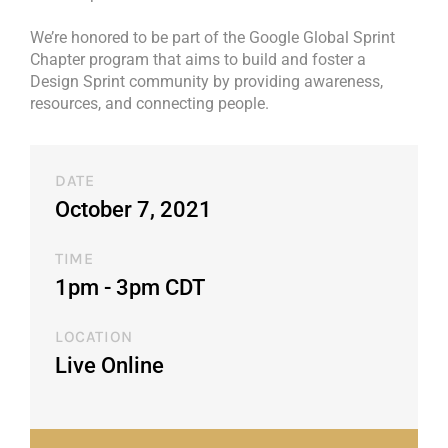
We’re honored to be part of the Google Global Sprint
Chapter program that aims to build and foster a
Design Sprint community by providing awareness,
resources, and connecting people.
DATE
October 7, 2021
TIME
1pm - 3pm CDT​
LOCATION
Live Online