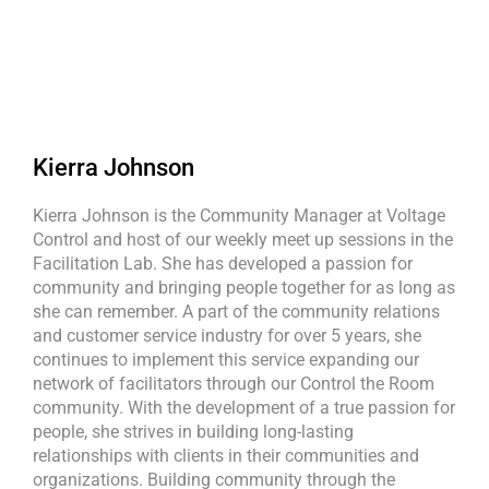
Kierra Johnson
Kierra Johnson is the Community Manager at Voltage
Control and host of our weekly meet up sessions in the
Facilitation Lab. She has developed a passion for
community and bringing people together for as long as
she can remember. A part of the community relations
and customer service industry for over 5 years, she
continues to implement this service expanding our
network of facilitators through our Control the Room
community. With the development of a true passion for
people, she strives in building long-lasting
relationships with clients in their communities and
organizations. Building community through the