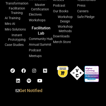
Transformation
Master
Podcast
Press
Facilitation
Certification
Our Books
Careers
Training
Electives
Workshop
Safe Pledge
AI Training
Workshops
Design
Miro AI
Workshop
Facilitation
Miro Solutions
Methods
Lab
Instant
Downloads
Community Hub
Prototyping
Merch Store
Annual Summit
Case Studies
Podcast
Meetups
Get Notified