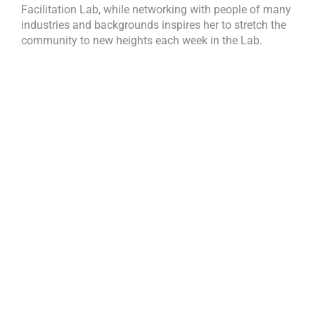
Facilitation Lab, while networking with people of many
industries and backgrounds inspires her to stretch the
community to new heights each week in the Lab.