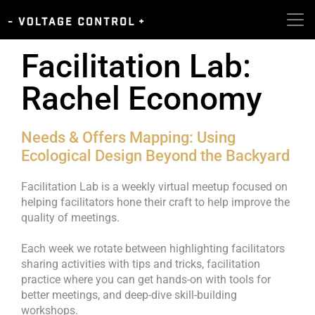
Facilitation Lab:
Rachel Economy
Needs & Offers Mapping: Using
Ecological Design Beyond the Backyard
Facilitation Lab is a weekly virtual meetup focused on
helping facilitators hone their craft to help improve the
quality of meetings.
Each week we rotate between highlighting facilitators
sharing activities with tips and tricks, facilitation
practice where you can get hands-on with tools for
better meetings, and deep-dive skill-building
workshops.