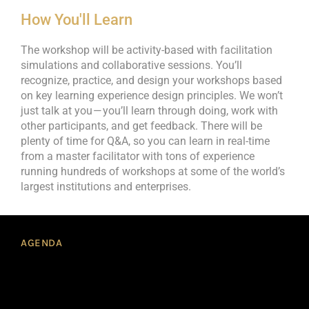
How You'll Learn
The workshop will be activity-based with facilitation
simulations and collaborative sessions. You’ll
recognize, practice, and design your workshops based
on key learning experience design principles. We won’t
just talk at you — you’ll learn through doing, work with
other participants, and get feedback. There will be
plenty of time for Q&A, so you can learn in real-time
from a master facilitator with tons of experience
running hundreds of workshops at some of the world’s
largest institutions and enterprises.
AGENDA