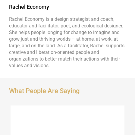
Rachel Economy
Rachel Economy is a design strategist and coach,
educator and facilitator, poet, and ecological designer.
She helps people longing for change to imagine and
grow just and thriving worlds – at home, at work, at
large, and on the land. As a facilitator, Rachel supports
creative and liberation-oriented people and
organizations to better match their actions with their
values and visions.
What People Are Saying