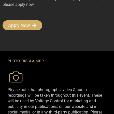
please apply now.
Apply Now
PHOTO DISCLAIMER
Please note that photographs, video & audio
recordings will be taken throughout this event. These
will be used by Voltage Control for marketing and
publicity in our publications, on our website and in
social media, or in any third-party publication. Please