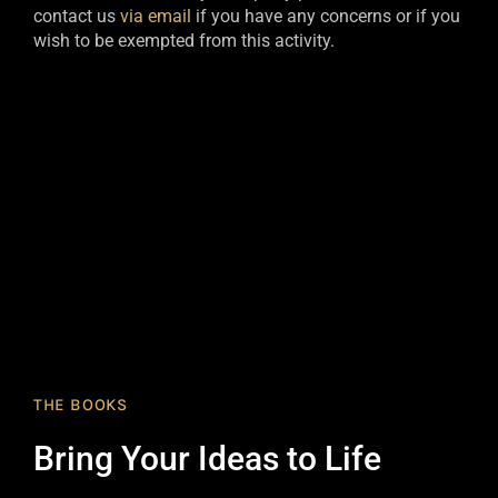
contact us
via email
if you have any concerns or if you
wish to be exempted from this activity.​
THE BOOKS
Bring Your Ideas to Life