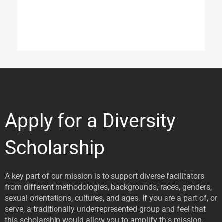
Apply for a Diversity
Scholarship
A key part of our mission is to support diverse facilitators
from different methodologies, backgrounds, races, genders,
sexual orientations, cultures, and ages. If you are a part of, or
serve, a traditionally underrepresented group and feel that
this scholarship would allow you to amplify this mission,