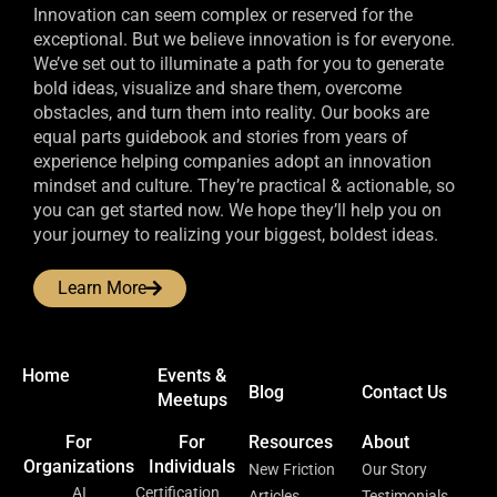
Innovation can seem complex or reserved for the
exceptional. But we believe innovation is for everyone.
We’ve set out to illuminate a path for you to generate
bold ideas, visualize and share them, overcome
obstacles, and turn them into reality. Our books are
equal parts guidebook and stories from years of
experience helping companies adopt an innovation
mindset and culture. They’re practical & actionable, so
you can get started now. We hope they’ll help you on
your journey to realizing your biggest, boldest ideas.
Learn More
Home
Events &
Blog
Contact Us
Meetups
For
For
Resources
About
Organizations
Individuals
New Friction
Our Story
AI
Certification
Articles
Testimonials