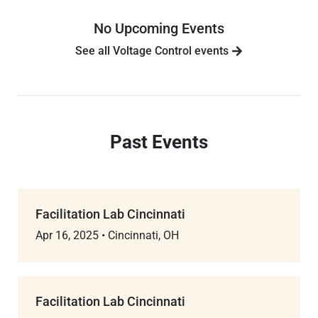
No Upcoming Events
See all Voltage Control events
Past Events
Facilitation Lab Cincinnati
Apr 16, 2025
•
Cincinnati, OH
Facilitation Lab Cincinnati