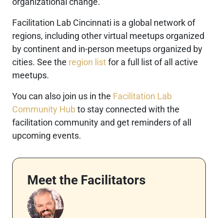
organizational change.
Facilitation Lab Cincinnati is a global network of
regions, including other virtual meetups organized
by continent and in-person meetups organized by
cities. See the
region list
for a full list of all active
meetups.
You can also join us in the
Facilitation Lab
Community Hub
to stay connected with the
facilitation community and get reminders of all
upcoming events.
Meet the Facilitators