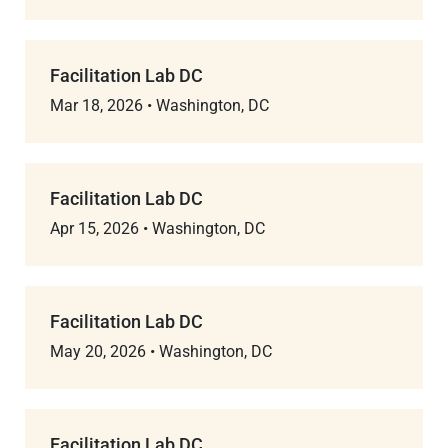
Facilitation Lab DC
Mar 18, 2026
•
Washington, DC
Facilitation Lab DC
Apr 15, 2026
•
Washington, DC
Facilitation Lab DC
May 20, 2026
•
Washington, DC
Facilitation Lab DC