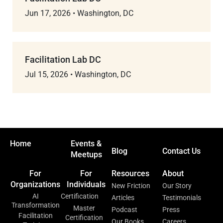
Jun 17, 2026
•
Washington, DC
Facilitation Lab DC
Jul 15, 2026
•
Washington, DC
Home
Events &
Blog
Contact Us
Meetups
For
For
Resources
About
Organizations
Individuals
New Friction
Our Story
AI
Certification
Articles
Testimonials
Transformation
Master
Podcast
Press
Facilitation
Certification
Our Books
Careers