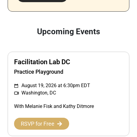
Upcoming Events
Facilitation Lab DC
Practice Playground
August 19, 2026 at 6:30pm EDT
Washington, DC
With Melanie Fisk and Kathy Ditmore
RSVP for Free