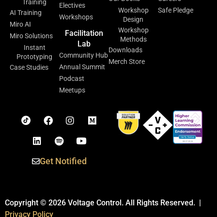
Training
Electives
Workshop
Safe Pledge
AI Training
Workshops
Design
Miro AI
Workshop
Facilitation
Miro Solutions
Methods
Lab
Instant
Downloads
Community Hub
Prototyping
Merch Store
Annual Summit
Case Studies
Podcast
Meetups
Get Notified
Copyright © 2026 Voltage Control. All Rights Reserved. |
Privacy Policy