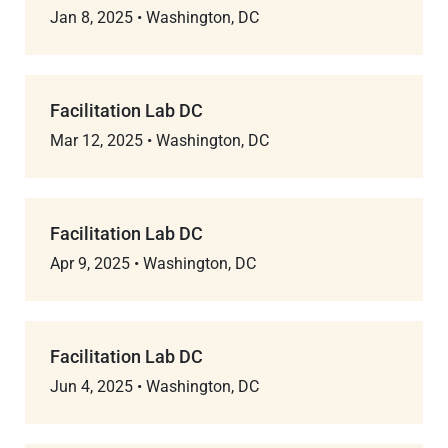
Jan 8, 2025
•
Washington, DC
Facilitation Lab DC
Mar 12, 2025
•
Washington, DC
Facilitation Lab DC
Apr 9, 2025
•
Washington, DC
Facilitation Lab DC
Jun 4, 2025
•
Washington, DC