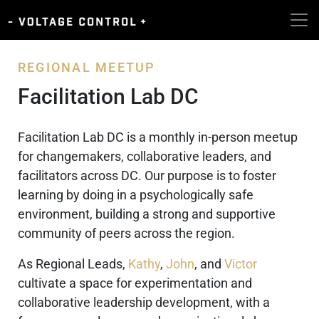
REGIONAL MEETUP
Facilitation Lab DC
Facilitation Lab DC is a monthly in-person meetup
for changemakers, collaborative leaders, and
facilitators across DC. Our purpose is to foster
learning by doing in a psychologically safe
environment, building a strong and supportive
community of peers across the region.
As Regional Leads,
Kathy
,
John
, and
Victor
cultivate a space for experimentation and
collaborative leadership development, with a