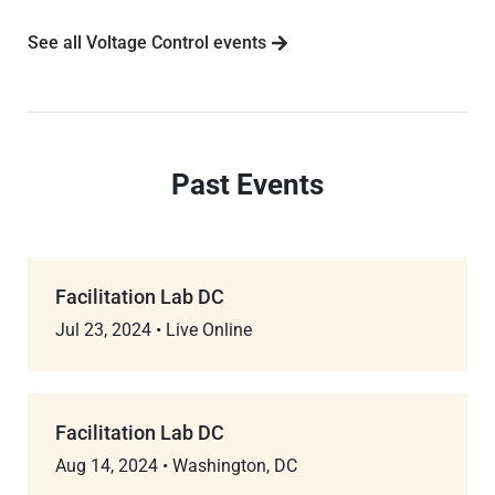
See all Voltage Control events
Past Events
Facilitation Lab DC
Jul 23, 2024
•
Live Online
Facilitation Lab DC
Aug 14, 2024
•
Washington, DC