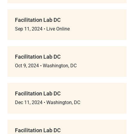
Facilitation Lab DC
Sep 11, 2024
•
Live Online
Facilitation Lab DC
Oct 9, 2024
•
Washington, DC
Facilitation Lab DC
Dec 11, 2024
•
Washington, DC
Facilitation Lab DC