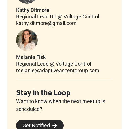
Kathy Ditmore
Regional Lead DC @ Voltage Control
kathy.ditmore@gmail.com
Melanie Fisk
Regional Lead @ Voltage Control
melanie@adaptiveascentgroup.com
Stay in the Loop
Want to know when the next meetup is
scheduled?
Get Notified