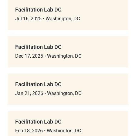
Facilitation Lab DC
Jul 16, 2025
•
Washington, DC
Facilitation Lab DC
Dec 17, 2025
•
Washington, DC
Facilitation Lab DC
Jan 21, 2026
•
Washington, DC
Facilitation Lab DC
Feb 18, 2026
•
Washington, DC