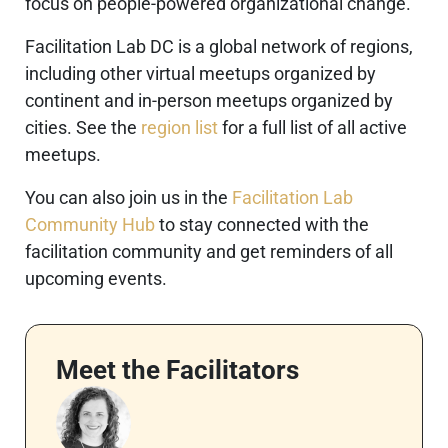
focus on people-powered organizational change.
Facilitation Lab DC is a global network of regions,
including other virtual meetups organized by
continent and in-person meetups organized by
cities. See the
region list
for a full list of all active
meetups.
You can also join us in the
Facilitation Lab
Community Hub
to stay connected with the
facilitation community and get reminders of all
upcoming events.
Meet the Facilitators