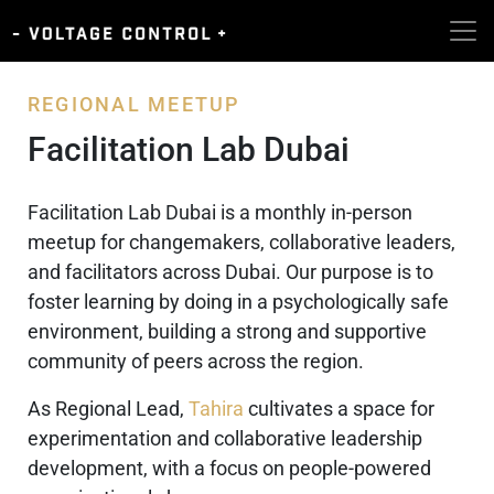
REGIONAL MEETUP
Facilitation Lab Dubai
Facilitation Lab Dubai is a monthly in-person
meetup for changemakers, collaborative leaders,
and facilitators across Dubai. Our purpose is to
foster learning by doing in a psychologically safe
environment, building a strong and supportive
community of peers across the region.
As Regional Lead,
Tahira
cultivates a space for
experimentation and collaborative leadership
development, with a focus on people-powered