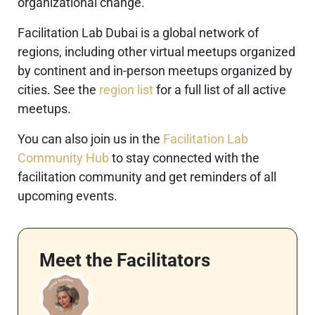
organizational change.
Facilitation Lab Dubai is a global network of
regions, including other virtual meetups organized
by continent and in-person meetups organized by
cities. See the
region list
for a full list of all active
meetups.
You can also join us in the
Facilitation Lab
Community Hub
to stay connected with the
facilitation community and get reminders of all
upcoming events.
Meet the Facilitators