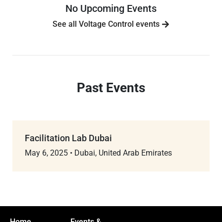
No Upcoming Events
See all Voltage Control events
Past Events
Facilitation Lab Dubai
May 6, 2025
•
Dubai, United Arab Emirates
Home
Events &