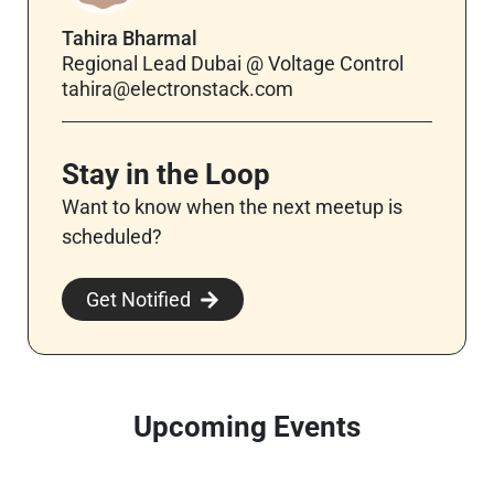
Tahira Bharmal
Regional Lead Dubai @ Voltage Control
tahira@electronstack.com
Stay in the Loop
Want to know when the next meetup is
scheduled?
Get Notified
Upcoming Events