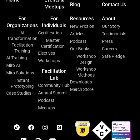
Blog
Contact Us
Meetups
For
For
Resources
About
Organizations
Individuals
New Friction
Our Story
AI
Certification
Articles
Testimonials
Transformation
Master
Podcast
Press
Facilitation
Certification
Our Books
Careers
Training
Electives
Workshop
Safe Pledge
AI Training
Workshops
Design
Miro AI
Workshop
Facilitation
Miro Solutions
Methods
Lab
Instant
Downloads
Community Hub
Prototyping
Merch Store
Annual Summit
Case Studies
Podcast
Meetups