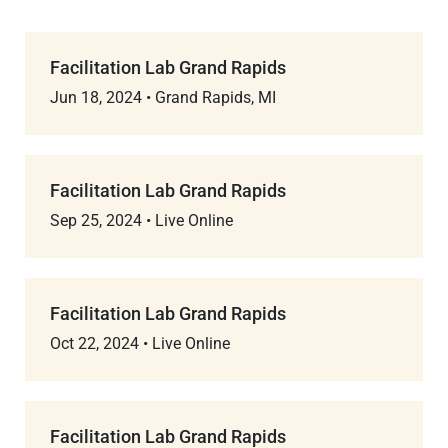
Facilitation Lab Grand Rapids
Jun 18, 2024
•
Grand Rapids, MI
Facilitation Lab Grand Rapids
Sep 25, 2024
•
Live Online
Facilitation Lab Grand Rapids
Oct 22, 2024
•
Live Online
Facilitation Lab Grand Rapids