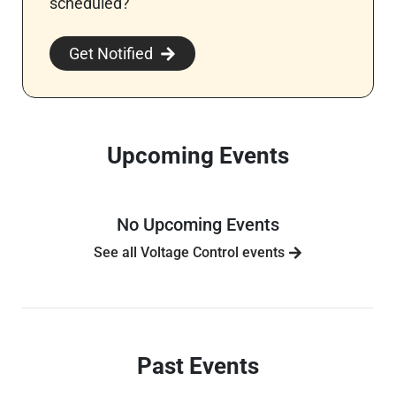
scheduled?
Get Notified
Upcoming Events
No Upcoming Events
See all Voltage Control events
Past Events