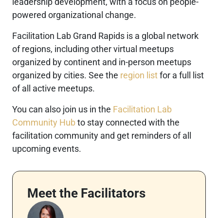
leadership development, with a focus on people-
powered organizational change.
Facilitation Lab Grand Rapids is a global network
of regions, including other virtual meetups
organized by continent and in-person meetups
organized by cities. See the
region list
for a full list
of all active meetups.
You can also join us in the
Facilitation Lab
Community Hub
to stay connected with the
facilitation community and get reminders of all
upcoming events.
Meet the Facilitators