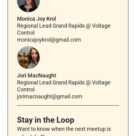
Monica Joy Krol
Regional Lead Grand Rapids @ Voltage
Control
monicajoykrol@gmail.com
Jori MacNaught
Regional Lead Grand Rapids @ Voltage
Control
jorimacnaught@gmail.com
Stay in the Loop
Want to know when the next meetup is