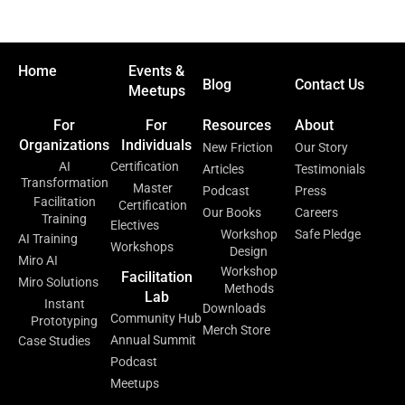
Home
Events &
Blog
Contact Us
Meetups
For
For
Resources
About
Organizations
Individuals
New Friction
Our Story
AI
Certification
Articles
Testimonials
Transformation
Master
Podcast
Press
Facilitation
Certification
Our Books
Careers
Training
Electives
Workshop
Safe Pledge
AI Training
Workshops
Design
Miro AI
Workshop
Facilitation
Miro Solutions
Methods
Lab
Instant
Downloads
Community Hub
Prototyping
Merch Store
Annual Summit
Case Studies
Podcast
Meetups