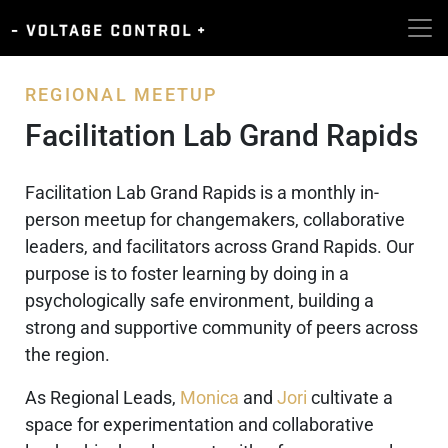
REGIONAL MEETUP
Facilitation Lab Grand Rapids
Facilitation Lab Grand Rapids is a monthly in-
person meetup for changemakers, collaborative
leaders, and facilitators across Grand Rapids. Our
purpose is to foster learning by doing in a
psychologically safe environment, building a
strong and supportive community of peers across
the region.
As Regional Leads,
Monica
and
Jori
cultivate a
space for experimentation and collaborative