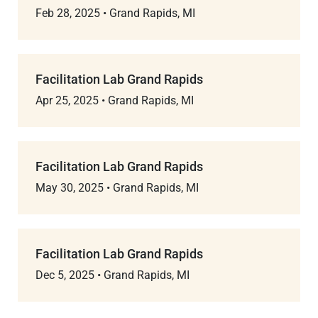
Feb 28, 2025
•
Grand Rapids, MI
Facilitation Lab Grand Rapids
Apr 25, 2025
•
Grand Rapids, MI
Facilitation Lab Grand Rapids
May 30, 2025
•
Grand Rapids, MI
Facilitation Lab Grand Rapids
Dec 5, 2025
•
Grand Rapids, MI