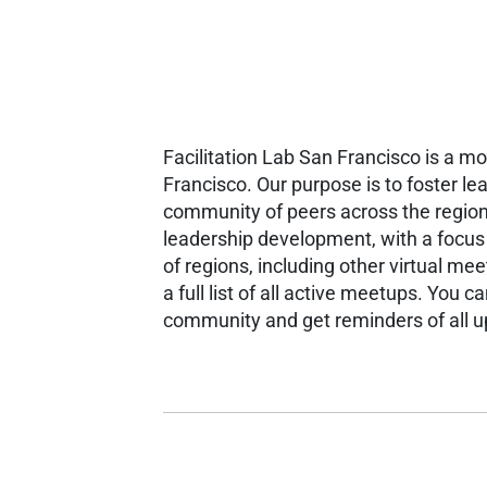
Facilitation Lab San Francisco is a m
Francisco. Our purpose is to foster le
community of peers across the region
leadership development, with a focu
of regions, including other virtual m
a full list of all active meetups.
You can
community and get reminders of all 