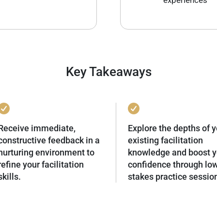
experiences
Key Takeaways
Receive immediate,
Explore the depths of y
constructive feedback in a
existing facilitation
nurturing environment to
knowledge and boost y
refine your facilitation
confidence through lo
skills.
stakes practice sessio