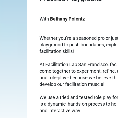
With
Bethany Polentz
Whether you’re a seasoned pro or just s
playground to push boundaries, explo
facilitation skills!
At Facilitation Lab San Francisco, faci
come together to experiment, refine, 
and role-play - because we believe tha
develop our facilitation muscle!
We use a tried and tested role play f
is a dynamic, hands-on process to help
and interactive way.