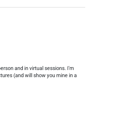
erson and in virtual sessions. I'm
ctures (and will show you mine in a