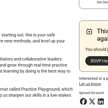
Get Dir
Thi
tarting out, this is your safe
aga
re new methods, and level up your
You should 
litators and collaborative leaders
RSVP He
and grow through real-time practice
t learning by doing is the best way to
Interested in a 
Let us know
ormat called Practice Playground, which
Spread the word
 us sharpen our skills in a low-stakes