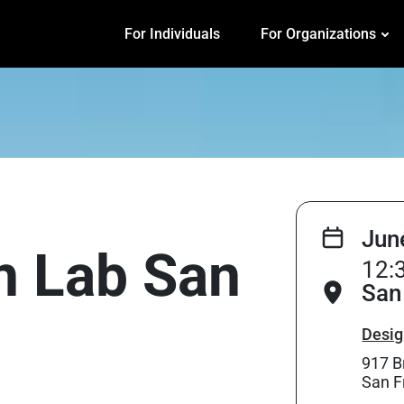
For Individuals
For Organizations
Jun
on Lab San
12:
San
Desig
917 B
San F