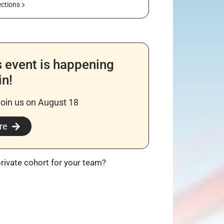
ections
s event is happening
in!
join us on August 18
re
private cohort for your team?