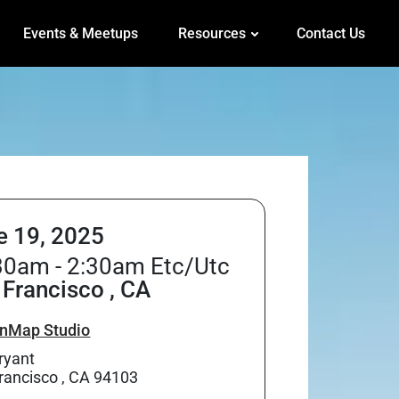
Events & Meetups
Resources
Contact Us
e 19, 2025
30am - 2:30am Etc/Utc
 Francisco , CA
nMap Studio
ryant
rancisco , CA 94103