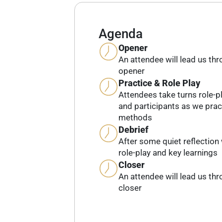
Agenda
Opener
An attendee will lead us th
opener
Practice & Role Play
Attendees take turns role-pl
and participants as we prac
methods
Debrief
After some quiet reflection 
role-play and key learnings
Closer
An attendee will lead us th
closer