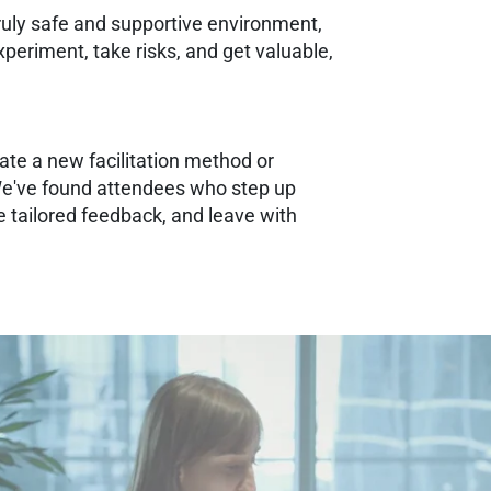
 truly safe and supportive environment,
eriment, take risks, and get valuable,
ate a new facilitation method or
e've found attendees who step up
 tailored feedback, and leave with