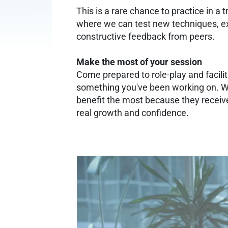
This is a rare chance to practice in a
where we can test new techniques, exp
constructive feedback from peers.
Make the most of your session
Come prepared to role-play and facilit
something you've been working on. W
benefit the most because they receive
real growth and confidence.