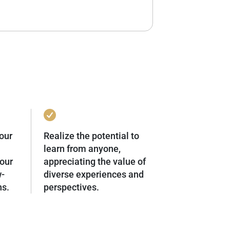
our
Realize the potential to
learn from anyone,
our
appreciating the value of
w-
diverse experiences and
ns.
perspectives.