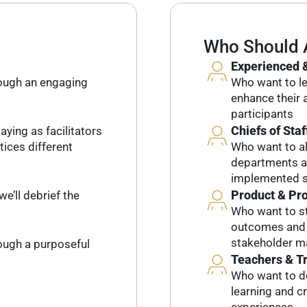
Who Should 
Experienced &
rough an engaging
Who want to lev
enhance their a
participants
Chiefs of Staf
aying as facilitators
tices different
Who want to al
departments an
implemented s
Product & Pr
we’ll debrief the
Who want to st
outcomes and l
stakeholder 
rough a purposeful
Teachers & T
Who want to d
learning and c