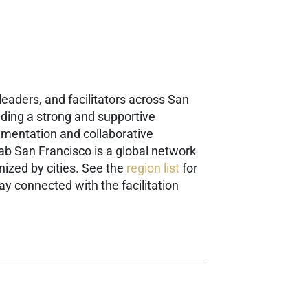
eaders, and facilitators across San
ilding a strong and supportive
rimentation and collaborative
Lab San Francisco is a global network
ized by cities. See the
region list
for
ay connected with the facilitation