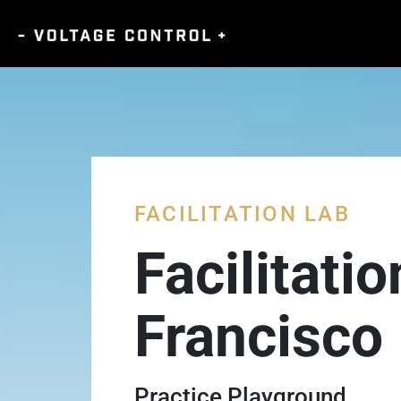
FACILITATION LAB
Facilitati
Francisco
Practice Playground