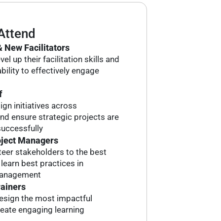
Attend
 New Facilitators
el up their facilitation skills and
bility to effectively engage
f
ign initiatives across
d ensure strategic projects are
uccessfully
oject Managers
eer stakeholders to the best
earn best practices in
management
rainers
esign the most impactful
reate engaging learning