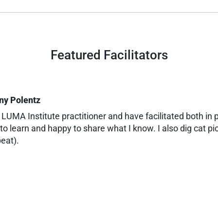
Featured Facilitators
ny Polentz
 LUMA Institute practitioner and have facilitated both in p
to learn and happy to share what I know. I also dig cat pi
eat).