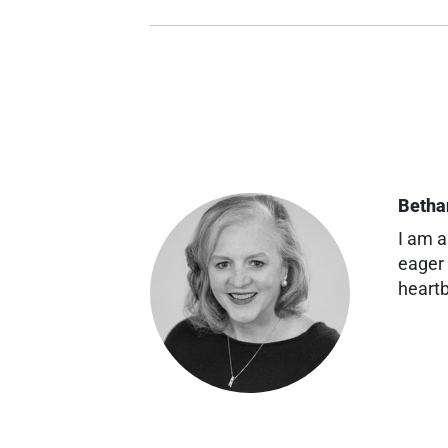
Betha
I am a
eager 
heartb