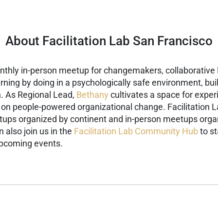
About Facilitation Lab San Francisco
onthly in-person meetup for changemakers, collaborative l
arning by doing in a psychologically safe environment, bu
.
As Regional Lead,
Bethany
cultivates a space for expe
s on people-powered organizational change.
Facilitation 
eetups organized by continent and in-person meetups organ
 also join us in the
Facilitation Lab Community Hub
to st
upcoming events.