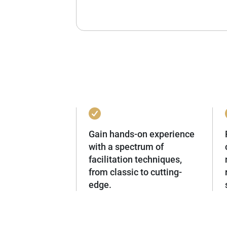
Gain hands-on experience
with a spectrum of
facilitation techniques,
from classic to cutting-
edge.