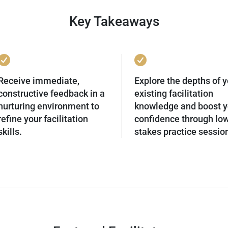
Key Takeaways
Receive immediate,
Explore the depths of y
constructive feedback in a
existing facilitation
nurturing environment to
knowledge and boost y
refine your facilitation
confidence through lo
skills.
stakes practice sessio