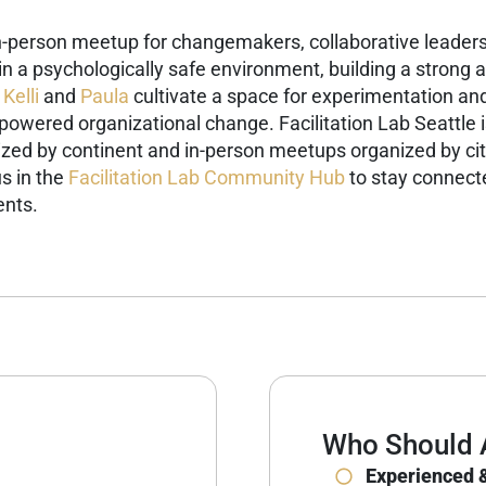
in-person meetup for changemakers, collaborative leaders,
g in a psychologically safe environment, building a stron
Kelli
and
Paula
cultivate a space for experimentation and
-powered organizational change.
Facilitation Lab Seattle 
ized by continent and in-person meetups organized by cit
s in the
Facilitation Lab Community Hub
to stay connecte
ents.
Who Should 
Experienced &