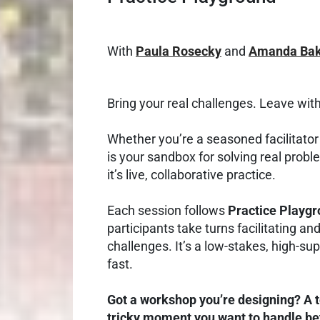
With
Paula Rosecky
and
Amanda Bak
Bring your real challenges. Leave with
Whether you’re a seasoned facilitator o
is your sandbox for solving real proble
it’s live, collaborative practice.
Each session follows
Practice Playg
participants take turns facilitating an
challenges. It’s a low-stakes, high-s
fast.
Got a workshop you’re designing? A 
tricky moment you want to handle bet