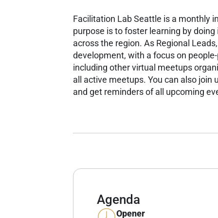
Facilitation Lab Seattle is a monthly 
purpose is to foster learning by doin
across the region.
As Regional Leads,
development, with a focus on people
including other virtual meetups organ
all active meetups.
You can also join u
and get reminders of all upcoming ev
Agenda
Opener