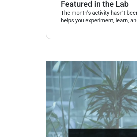
Featured in the Lab
The month’s activity hasn’t bee
helps you experiment, learn, and