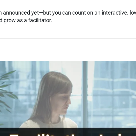
n announced yet—but you can count on an interactive, lo
 grow as a facilitator.