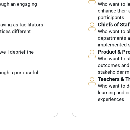
rough an engaging
Who want to lev
enhance their a
participants
Chiefs of Staf
aying as facilitators
tices different
Who want to al
departments an
implemented s
Product & Pr
we’ll debrief the
Who want to st
outcomes and l
stakeholder 
rough a purposeful
Teachers & T
Who want to d
learning and c
experiences