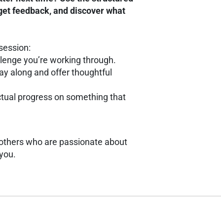
 get feedback, and discover what
session:
allenge you’re working through.
play along and offer thoughtful
ctual progress on something that
h others who are passionate about
 you.