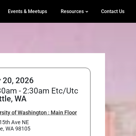
Events & Meetups
Resources
Contact Us
 20, 2026
30am - 2:30am Etc/Utc
ttle, WA
rsity of Washington : Main Floor
15th Ave NE
le, WA 98105