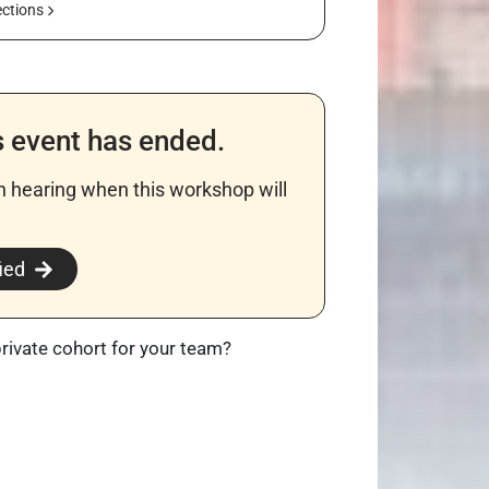
ections
s event has ended.
in hearing when this workshop will
​
ied
private cohort for your team?