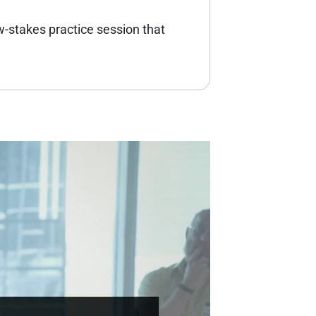
w-stakes practice session that