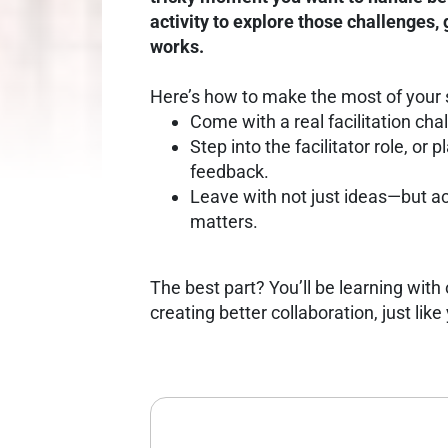
activity to explore those challenges,
works.
Here’s how to make the most of your 
Come with a real facilitation ch
Step into the facilitator role, or 
feedback.
Leave with not just ideas—but a
matters.
The best part? You’ll be learning wit
creating better collaboration, just like