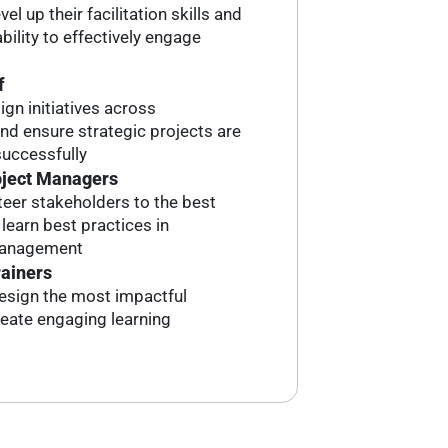
el up their facilitation skills and
bility to effectively engage
f
ign initiatives across
d ensure strategic projects are
uccessfully
oject Managers
eer stakeholders to the best
earn best practices in
management
rainers
esign the most impactful
reate engaging learning