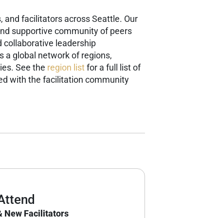
 and facilitators across Seattle. Our
g and supportive community of peers
 collaborative leadership
is a global network of regions,
ies. See the
region list
for a full list of
d with the facilitation community
Attend
 New Facilitators