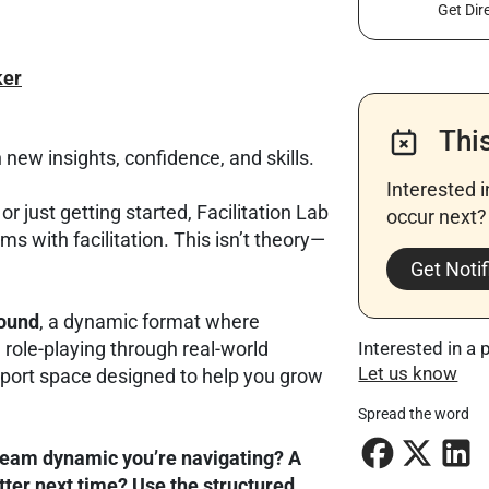
Get Dir
er
Thi
 new insights, confidence, and skills.
Interested 
r just getting started, Facilitation Lab
occur next? 
ms with facilitation. This isn’t theory—
Get Notif
round
, a dynamic format where
d role-playing through real-world
Interested in a 
Let us know
upport space designed to help you grow
Spread the word
team dynamic you’re navigating? A
ter next time? Use the structured