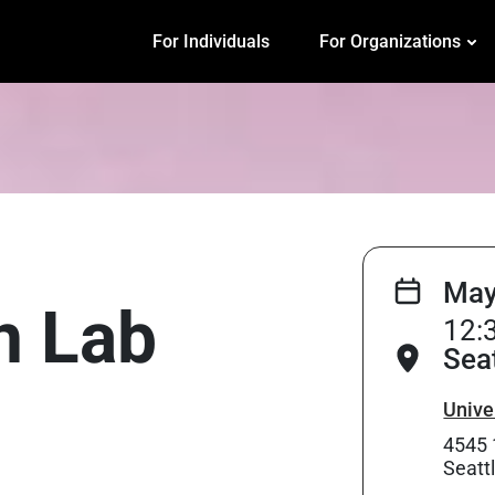
For Individuals
For Organizations
May
on Lab
12:
Sea
Unive
4545 
Seatt