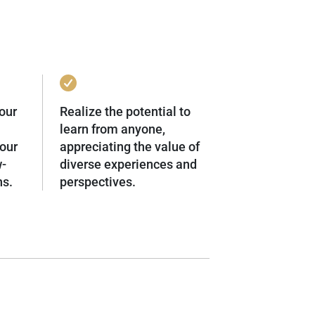
our
Realize the potential to
learn from anyone,
our
appreciating the value of
w-
diverse experiences and
ns.
perspectives.