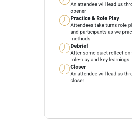
An attendee will lead us th
opener
Practice & Role Play
Attendees take turns role-pl
and participants as we prac
methods
Debrief
After some quiet reflection 
role-play and key learnings
Closer
An attendee will lead us th
closer