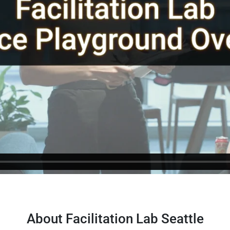
About Facilitation Lab Seattle