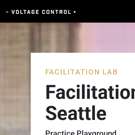
FACILITATION LAB
Facilitati
Seattle
Practice Playground