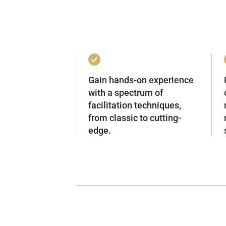
Gain hands-on experience
with a spectrum of
facilitation techniques,
from classic to cutting-
edge.