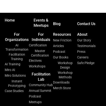
Home
Events &
Blog
Contact Us
Meetups
For
For
Resources
About
Organizations
Individuals
New Friction
Our Story
AI
Certification
Articles
Testimonials
Transformation
Master
Podcast
Press
Facilitation
Certification
Our Books
Careers
Training
Electives
Workshop
Safe Pledge
AI Training
Workshops
Design
Miro AI
Workshop
Facilitation
Miro Solutions
Methods
Lab
Instant
Downloads
Community Hub
Prototyping
Merch Store
Annual Summit
Case Studies
Podcast
Meetups