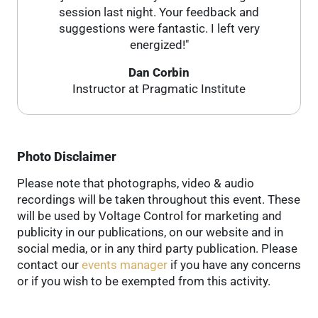
session last night. Your feedback and
suggestions were fantastic. I left very
energized!"
Dan Corbin
Instructor at Pragmatic Institute
Photo Disclaimer
Please note that photographs, video & audio
recordings will be taken throughout this event. These
will be used by Voltage Control for marketing and
publicity in our publications, on our website and in
social media, or in any third party publication. Please
contact our
events manager
if you have any concerns
or if you wish to be exempted from this activity.