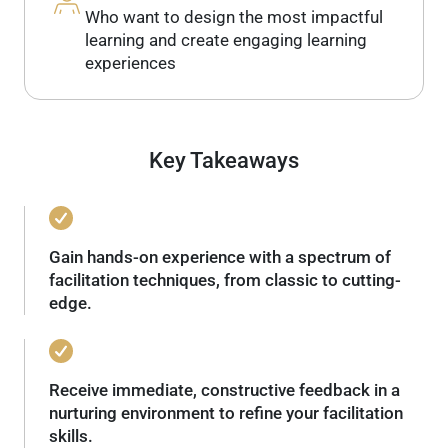
Who want to design the most impactful
learning and create engaging learning
experiences
Key Takeaways
Gain hands-on experience with a spectrum of
facilitation techniques, from classic to cutting-
edge.
Receive immediate, constructive feedback in a
nurturing environment to refine your facilitation
skills.