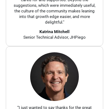
suggestions, which were immediately useful,
the culture of the community makes leaning
into that growth edge easier, and more
delightful."
Katrina Mitchell
Senior Technical Advisor, JHPiego
“I just wanted to say thanks for the great