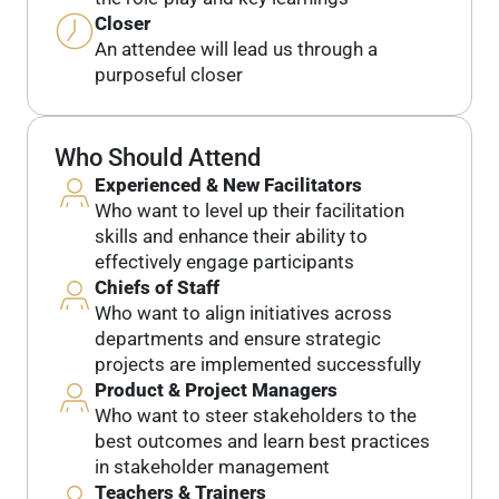
Closer
An attendee will lead us through a
purposeful closer
Who Should Attend
Experienced & New Facilitators
Who want to level up their facilitation
skills and enhance their ability to
effectively engage participants
Chiefs of Staff
Who want to align initiatives across
departments and ensure strategic
projects are implemented successfully
Product & Project Managers
Who want to steer stakeholders to the
best outcomes and learn best practices
in stakeholder management
Teachers & Trainers