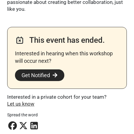
passionate about creating better collaboration, just
like you.
This event has ended.
Interested in hearing when this workshop
will occur next? ​
Get Notified
Interested in a private cohort for your team?
Let us know
Spread the word