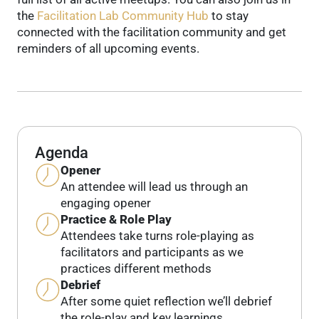
the
Facilitation Lab Community Hub
to stay
connected with the facilitation community and get
reminders of all upcoming events.
Agenda
Opener
An attendee will lead us through an
engaging opener
Practice & Role Play
Attendees take turns role-playing as
facilitators and participants as we
practices different methods
Debrief
After some quiet reflection we’ll debrief
the role-play and key learnings