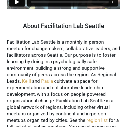
About Facilitation Lab Seattle
Facilitation Lab Seattle is a monthly in-person
meetup for changemakers, collaborative leaders, and
facilitators across Seattle. Our purpose is to foster
learning by doing in a psychologically safe
environment, building a strong and supportive
community of peers across the region.
As Regional
Leads,
Kelli
and
Paula
cultivate a space for
experimentation and collaborative leadership
development, with a focus on people-powered
organizational change.
Facilitation Lab Seattle is a
global network of regions, including other virtual
meetups organized by continent and in-person
meetups organized by cities. See the
region list
for a
full list of all active meetups.
You can also join us in