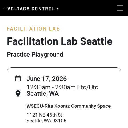
FACILITATION LAB
Facilitation Lab Seattle
Practice Playground
June 17, 2026
12:30am - 2:30am Etc/Utc
Seattle, WA
WSECU-Rita Koontz Community Space
1121 NE 45th St
Seattle, WA 98105