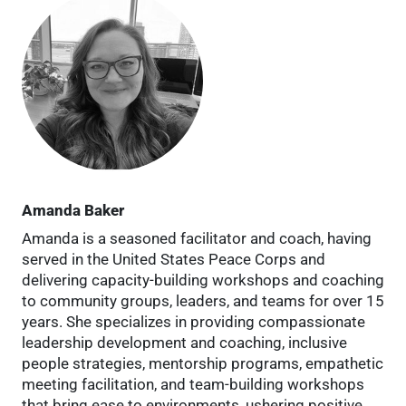
Amanda Baker
Amanda is a seasoned facilitator and coach, having
served in the United States Peace Corps and
delivering capacity-building workshops and coaching
to community groups, leaders, and teams for over 15
years. She specializes in providing compassionate
leadership development and coaching, inclusive
people strategies, mentorship programs, empathetic
meeting facilitation, and team-building workshops
that bring ease to environments, ushering positive