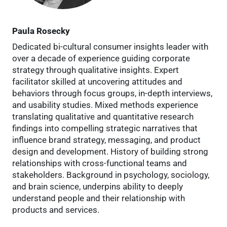
Paula Rosecky
Dedicated bi-cultural consumer insights leader with
over a decade of experience guiding corporate
strategy through qualitative insights. Expert
facilitator skilled at uncovering attitudes and
behaviors through focus groups, in-depth interviews,
and usability studies. Mixed methods experience
translating qualitative and quantitative research
findings into compelling strategic narratives that
influence brand strategy, messaging, and product
design and development. History of building strong
relationships with cross-functional teams and
stakeholders. Background in psychology, sociology,
and brain science, underpins ability to deeply
understand people and their relationship with
products and services.