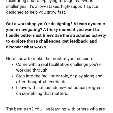
facilitating and role-playing through real-world
challenges. It’s a low-stakes, high-support space
designed to help you grow fast.
Got a workshop you’re designing? A team dynamic
you’re navigating? A tricky moment you want to
handle better next time? Use the structured activity
to explore those challenges, get feedback, and
discover what works.
Here’s how to make the most of your session:
Come with a real facilitation challenge you’re
working through.
Step into the facilitator role, or play along and
offer thoughtful feedback.
Leave with not just ideas—but actual progress
on something that matters.
The best part? You’ll be learning with others who are