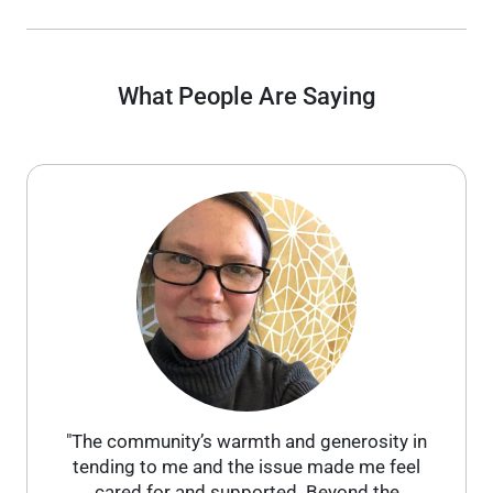
What People Are Saying
"The community’s warmth and generosity in
tending to me and the issue made me feel
cared for and supported. Beyond the