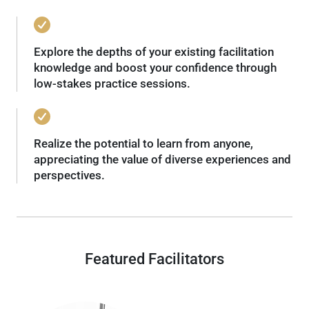
Explore the depths of your existing facilitation
knowledge and boost your confidence through
low-stakes practice sessions.
Realize the potential to learn from anyone,
appreciating the value of diverse experiences and
perspectives.
Featured Facilitators