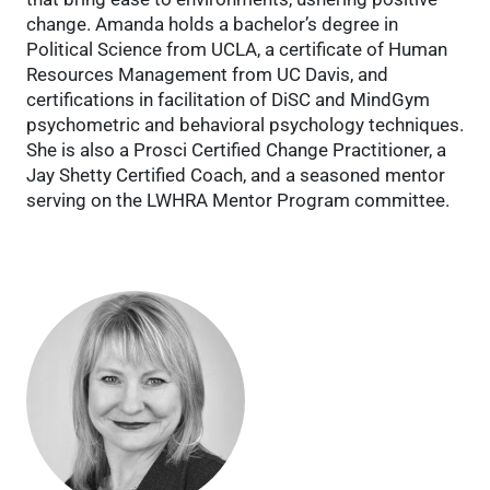
change. Amanda holds a bachelor’s degree in
Political Science from UCLA, a certificate of Human
Resources Management from UC Davis, and
certifications in facilitation of DiSC and MindGym
psychometric and behavioral psychology techniques.
She is also a Prosci Certified Change Practitioner, a
Jay Shetty Certified Coach, and a seasoned mentor
serving on the LWHRA Mentor Program committee.