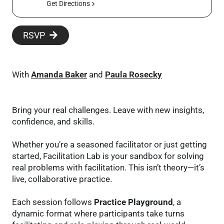
Get Directions
RSVP
With
Amanda Baker
and
Paula Rosecky
Bring your real challenges. Leave with new insights,
confidence, and skills.
Whether you’re a seasoned facilitator or just getting
started, Facilitation Lab is your sandbox for solving
real problems with facilitation. This isn’t theory—it’s
live, collaborative practice.
Each session follows
Practice Playground
, a
dynamic format where participants take turns