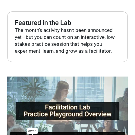
Featured in the Lab
The month’s activity hasn’t been announced
yet—but you can count on an interactive, low-
stakes practice session that helps you
experiment, learn, and grow as a facilitator.