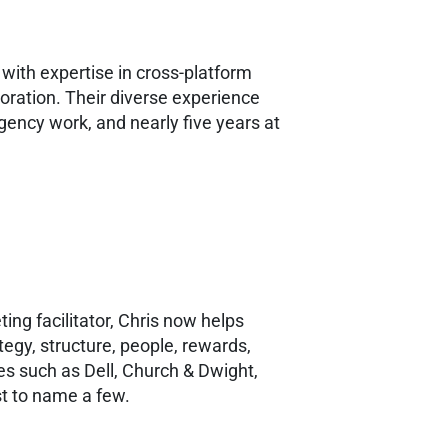
with expertise in cross-platform
oration. Their diverse experience
gency work, and nearly five years at
ng facilitator, Chris now helps
egy, structure, people, rewards,
s such as Dell, Church & Dwight,
st to name a few.