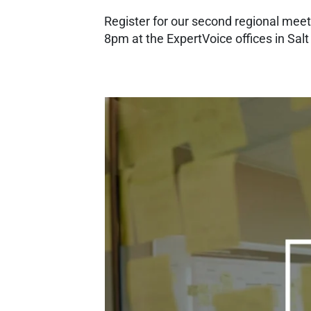
Register for our second regional mee
8pm at the ExpertVoice offices in Salt