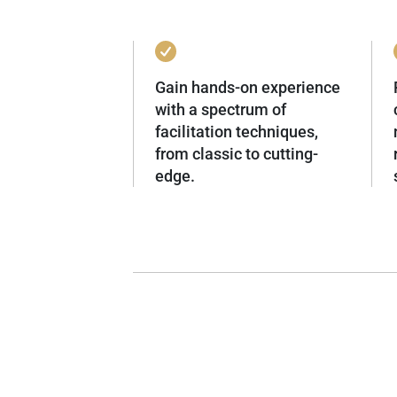
Gain hands-on experience
with a spectrum of
facilitation techniques,
from classic to cutting-
edge.