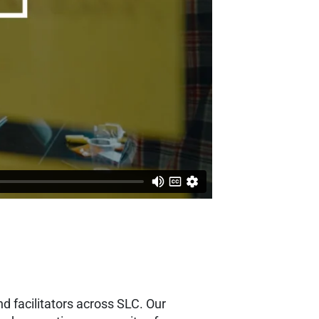
d facilitators across SLC. Our