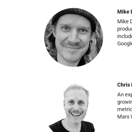
Mike 
Mike D
produc
includ
Googl
Chris
An exp
growin
metric
Mars W