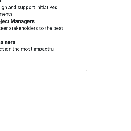
f
ign and support initiatives
tments
oject Managers
eer stakeholders to the best
rainers
esign the most impactful