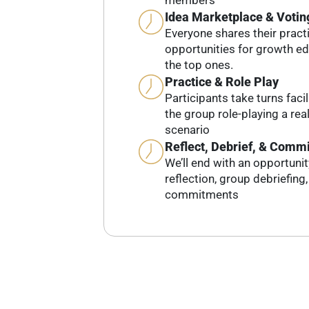
members
Idea Marketplace & Votin
Everyone shares their pract
opportunities for growth e
the top ones.
Practice & Role Play
Participants take turns faci
the group role-playing a real-
scenario
Reflect, Debrief, & Commi
We’ll end with an opportuni
reflection, group debriefing
commitments