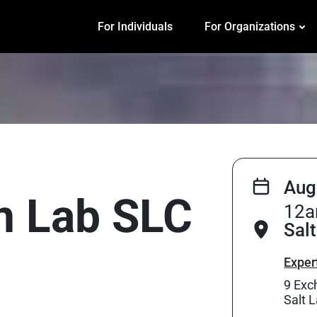
For Individuals
For Organizations
Aug
on Lab SLC
12a
Salt
Exper
9 Exc
Salt 