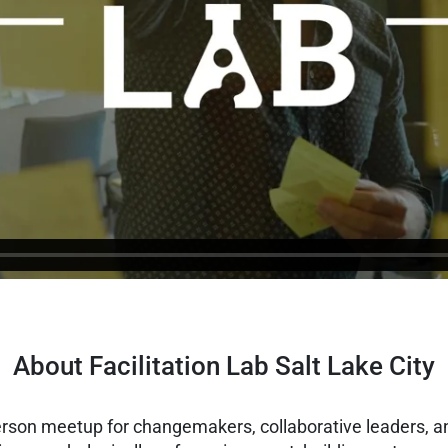
About Facilitation Lab Salt Lake City
person meetup for changemakers, collaborative leaders, an