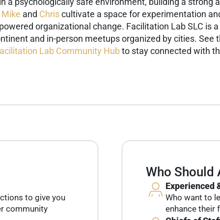
g in a psychologically safe environment, building a stron
,
Mike
and
Chris
cultivate a space for experimentation an
-powered organizational change.
Facilitation Lab SLC is a
ntinent and in-person meetups organized by cities. See 
acilitation Lab Community Hub
to stay connected with th
Who Should 
Experienced &
ctions to give you
Who want to lev
her community
enhance their f