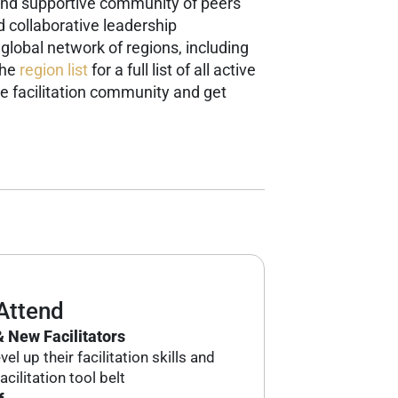
g and supportive community of peers
d collaborative leadership
 global network of regions, including
the
region list
for a full list of all active
e facilitation community and get
Attend
 New Facilitators
el up their facilitation skills and
acilitation tool belt