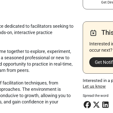
Get Dir
e dedicated to facilitators seeking to
Thi
nds-on, interactive practice
Interested 
occur next? 
ome together to explore, experiment,
e a seasoned professional or new to
Get Notif
ed opportunity to practice in real-time,
arn from peers.
Interested in a 
 facilitation techniques, from
Let us know
approaches. The environment is
conducive to growth, allowing you to
Spread the word
ls, and gain confidence in your