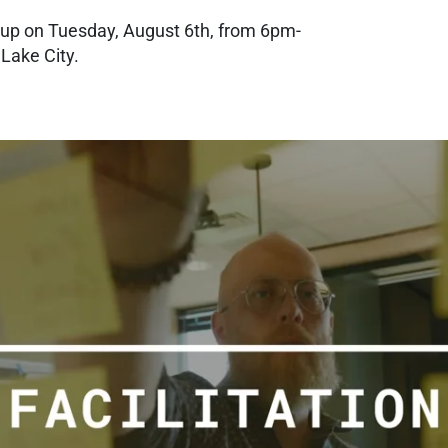
tup on Tuesday, August 6th, from 6pm-
 Lake City.