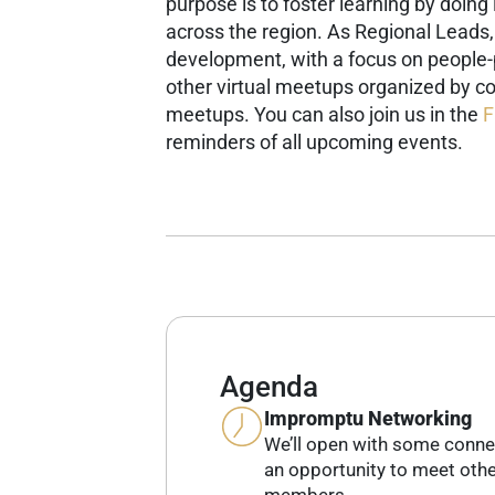
purpose is to foster learning by doin
across the region.
As Regional Leads
development, with a focus on people
other virtual meetups organized by co
meetups.
You can also join us in the
F
reminders of all upcoming events.
Agenda
Impromptu Networking
We’ll open with some conne
an opportunity to meet ot