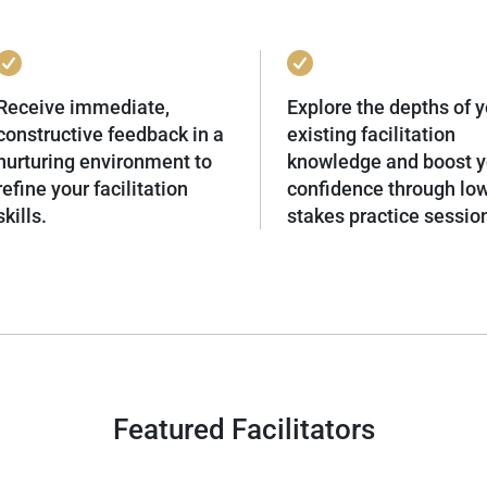
Receive immediate,
Explore the depths of y
constructive feedback in a
existing facilitation
nurturing environment to
knowledge and boost y
refine your facilitation
confidence through lo
skills.
stakes practice sessio
Featured Facilitators