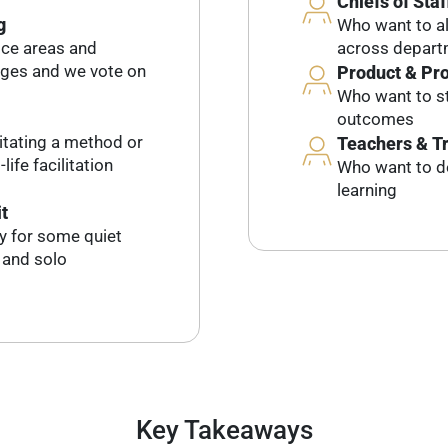
Chiefs of Staf
g
Who want to al
ice areas and
across depar
dges and we vote on
Product & Pr
Who want to st
outcomes
litating a method or
Teachers & T
life facilitation
Who want to d
learning
t
ty for some quiet
, and solo
Key Takeaways