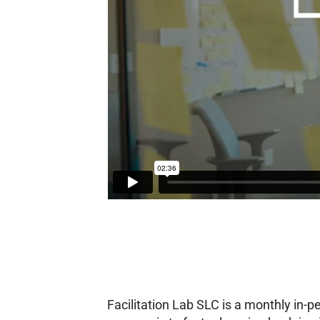
Facilitation Lab SLC is a monthly in-