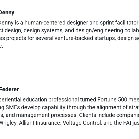
Denny
enny is a human-centered designer and sprint facilitator 
t design, design systems, and design/engineering collab
es projects for several venture-backed startups, design a
e.
 Federer
eriential education professional turned Fortune 500 meeti
g SMEs develop capability through the alignment of strat
s, and management processes. Clients include companie
rigley, Alliant Insurance, Voltage Control, and the FAI ju