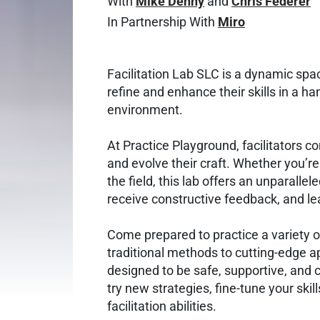
With
Mike Denny
and
Chris Federer
In Partnership With
Miro
Facilitation Lab SLC is a dynamic spac
refine and enhance their skills in a ha
environment.
At Practice Playground, facilitators c
and evolve their craft. Whether you’r
the field, this lab offers an unparallel
receive constructive feedback, and le
Come prepared to practice a variety of
traditional methods to cutting-edge 
designed to be safe, supportive, and 
try new strategies, fine-tune your skil
facilitation abilities.