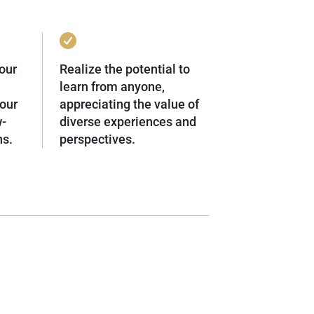
our
Realize the potential to
learn from anyone,
our
appreciating the value of
w-
diverse experiences and
ns.
perspectives.