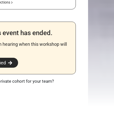
ections
s event has ended.
in hearing when this workshop will
​
ied
private cohort for your team?