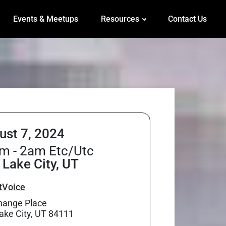
Events & Meetups
Resources
Contact Us
ust 7, 2024
m - 2am Etc/Utc
 Lake City, UT
tVoice
hange Place
Lake City, UT 84111