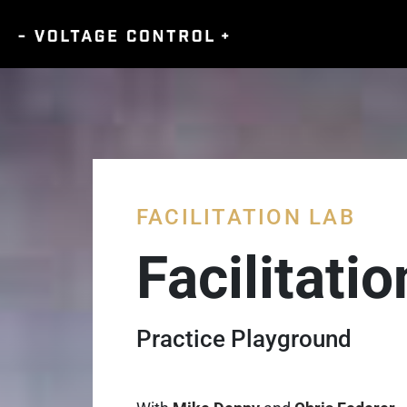
FACILITATION LAB
Facilitati
Practice Playground