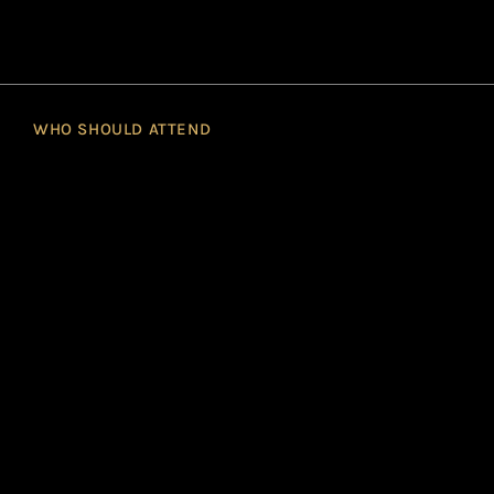
WHO SHOULD ATTEND