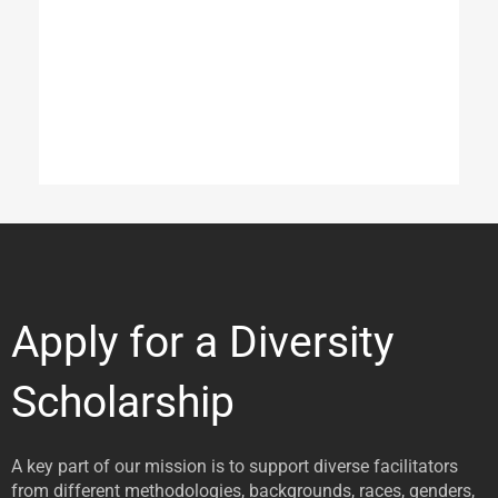
Apply for a Diversity
Scholarship
A key part of our mission is to support diverse facilitators
from different methodologies, backgrounds, races, genders,