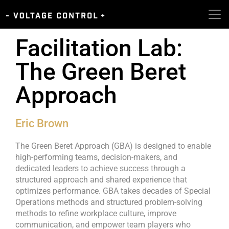
Facilitation Lab:
The Green Beret
Approach
Eric Brown
The Green Beret Approach (GBA) is designed to enable
high-performing teams, decision-makers, and
dedicated leaders to achieve success through a
structured approach and shared experience that
optimizes performance. GBA takes decades of Special
Operations methods and structured problem-solving
methods to refine workplace culture, improve
communication, and empower team players who