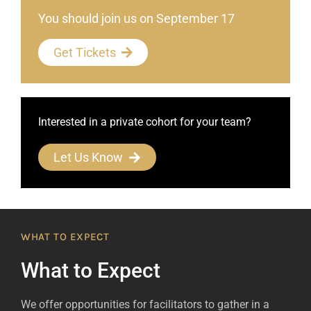
You should join us on September 17
Get Tickets
Interested in a private cohort for your team?
Let Us Know
WHAT TO EXPECT
What to Expect
We offer opportunities for facilitators to gather in a