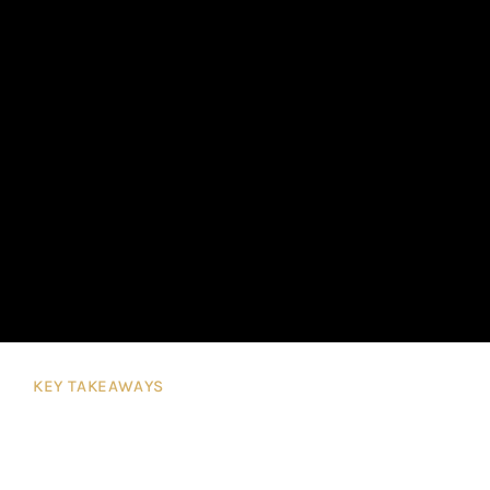
KEY TAKEAWAYS