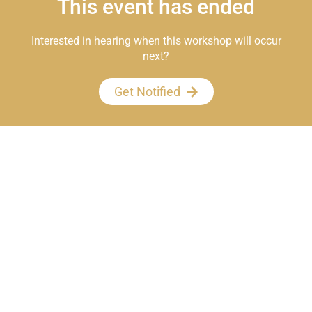
This event has ended
Interested in hearing when this workshop will occur
next?
Get Notified