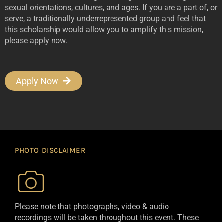
sexual orientations, cultures, and ages. If you are a part of, or
serve, a traditionally underrepresented group and feel that
this scholarship would allow you to amplify this mission,
please apply now.
Apply Now
PHOTO DISCLAIMER
Please note that photographs, video & audio
recordings will be taken throughout this event. These