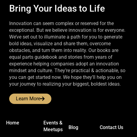
Bring Your Ideas to Life
Innovation can seem complex or reserved for the
exceptional. But we believe innovation is for everyone.
We’ve set out to illuminate a path for you to generate
bold ideas, visualize and share them, overcome
obstacles, and turn them into reality. Our books are
equal parts guidebook and stories from years of
experience helping companies adopt an innovation
mindset and culture. They’re practical & actionable, so
you can get started now. We hope they’ll help you on
your journey to realizing your biggest, boldest ideas.
Learn More
Home
Events &
Blog
Contact Us
Meetups