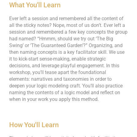
What You'll Learn
Ever left a session and remembered all the content of
all the sticky notes? Nope, most of us don’t. Ever left a
session and remembered a few key concepts the group
had named? “Hmmm, should we try out ‘The Big
Swing’ or ‘The Guaranteed Garden’?” Organizing, and
then naming concepts is a key facilitator skill. We use
it to kick-start sense-making, enable strategic
decisions, and leverage playful engagement. In this
workshop, you’ll tease apart the foundational
elements: narratives and taxonomies in order to
deepen your logic modeling craft. You’ll also practice
naming the contents of a logic model and reflect on
when in your work you apply this method.
How You'll Learn