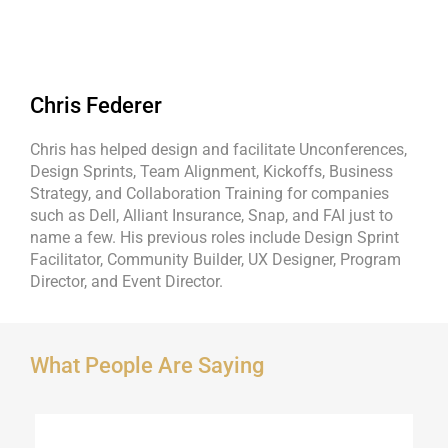
Chris Federer
Chris has helped design and facilitate Unconferences,
Design Sprints, Team Alignment, Kickoffs, Business
Strategy, and Collaboration Training for companies
such as Dell, Alliant Insurance, Snap, and FAI just to
name a few. His previous roles include Design Sprint
Facilitator, Community Builder, UX Designer, Program
Director, and Event Director.
What People Are Saying