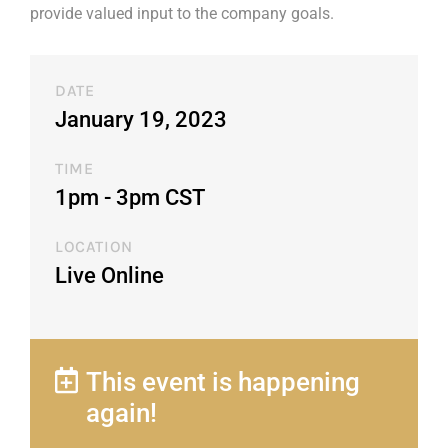
provide valued input to the company goals.
DATE
January 19, 2023
TIME
1pm - 3pm CST​
LOCATION
Live Online
This event is happening
again!