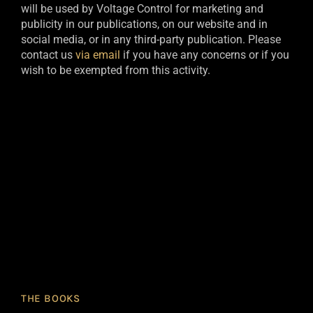
will be used by Voltage Control for marketing and
publicity in our publications, on our website and in
social media, or in any third-party publication. Please
contact us
via email
if you have any concerns or if you
wish to be exempted from this activity.​
THE BOOKS