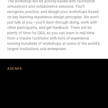
The workshop will be activity-based with facilitation
simulations and collaborative sessions. You’ll
recognize, practice, and design your workshops based
on key learning experience design principles. We won’t
just talk at you — you’ll learn through doing, work with
other participants, and get feedback. There will be
plenty of time for Q&A, so you can learn in real-time
from a master facilitator with tons of experience
running hundreds of workshops at some of the world’s
largest institutions and enterprises.
AGENDA