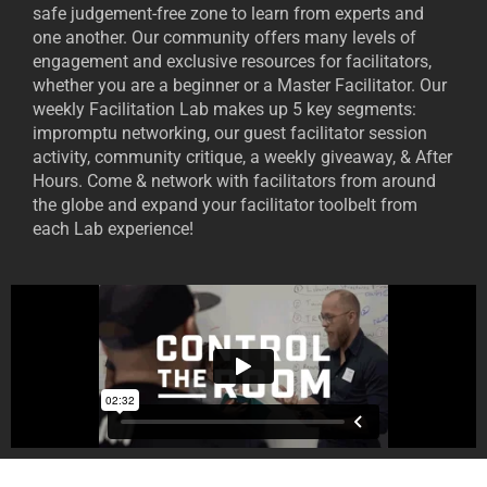
safe judgement-free zone to learn from experts and
one another. Our community offers many levels of
engagement and exclusive resources for facilitators,
whether you are a beginner or a Master Facilitator. Our
weekly Facilitation Lab makes up 5 key segments:
impromptu networking, our guest facilitator session
activity, community critique, a weekly giveaway, & After
Hours. Come & network with facilitators from around
the globe and expand your facilitator toolbelt from
each Lab experience!