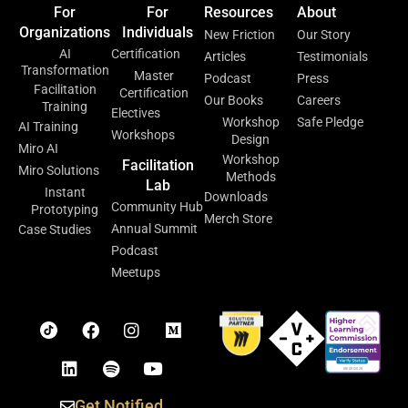
For
For
Resources
About
Organizations
Individuals
New Friction
Our Story
AI
Certification
Articles
Testimonials
Transformation
Master
Podcast
Press
Facilitation
Certification
Our Books
Careers
Training
Electives
Workshop
Safe Pledge
AI Training
Workshops
Design
Miro AI
Workshop
Facilitation
Miro Solutions
Methods
Lab
Instant
Downloads
Community Hub
Prototyping
Merch Store
Annual Summit
Case Studies
Podcast
Meetups
Get Notified