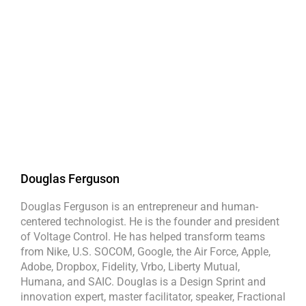
Douglas Ferguson
Douglas Ferguson is an entrepreneur and human-
centered technologist. He is the founder and president
of Voltage Control. He has helped transform teams
from Nike, U.S. SOCOM, Google, the Air Force, Apple,
Adobe, Dropbox, Fidelity, Vrbo, Liberty Mutual,
Humana, and SAIC. Douglas is a Design Sprint and
innovation expert, master facilitator, speaker, Fractional