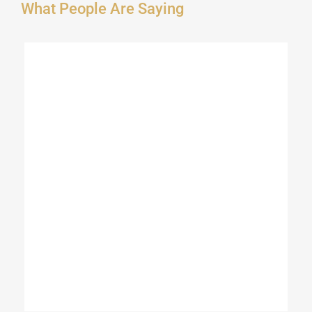
What People Are Saying