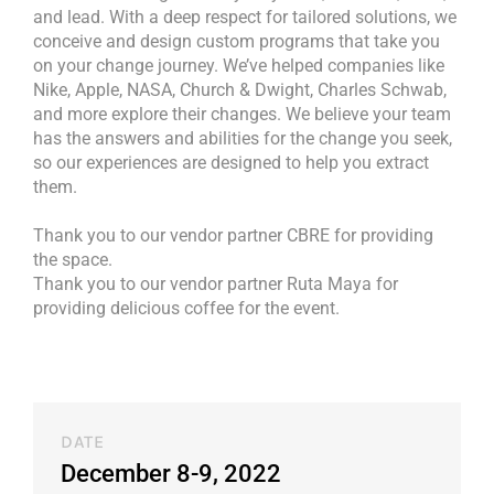
and lead. With a deep respect for tailored solutions, we
conceive and design custom programs that take you
on your change journey. We’ve helped companies like
Nike, Apple, NASA, Church & Dwight, Charles Schwab,
and more explore their changes. We believe your team
has the answers and abilities for the change you seek,
so our experiences are designed to help you extract
them.
Thank you to our vendor partner CBRE for providing
the space.
Thank you to our vendor partner Ruta Maya for
providing delicious coffee for the event.
DATE
December 8-9, 2022