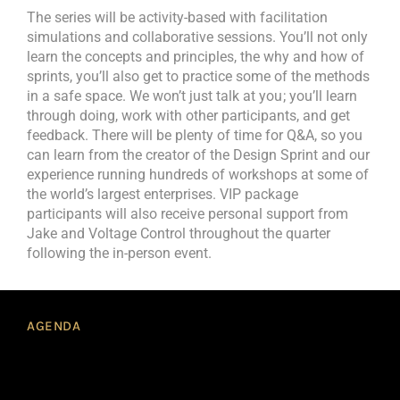
The series will be activity-based with facilitation
simulations and collaborative sessions. You’ll not only
learn the concepts and principles, the why and how of
sprints, you’ll also get to practice some of the methods
in a safe space. We won’t just talk at you ; you’ll learn
through doing, work with other participants, and get
feedback. There will be plenty of time for Q&A, so you
can learn from the creator of the Design Sprint and our
experience running hundreds of workshops at some of
the world’s largest enterprises. VIP package
participants will also receive personal support from
Jake and Voltage Control throughout the quarter
following the in-person event.
AGENDA