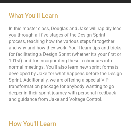
What You'll Learn
In this master class, Douglas and Jake will rapidly lead
you through all five stages of the Design Sprint
process, teaching how the various steps fit together
and why and how they work. You’ll learn tips and tricks
for facilitating a Design Sprint (whether it's your first or
101st) and for incorporating these techniques into
normal meetings. You'll also learn new sprint formats
developed by Jake for what happens before the Design
Sprint. Additionally, we are offering a special VIP
transformation package for anybody wanting to go
deeper in their sprint journey with personal feedback
and guidance from Jake and Voltage Control.
How You'll Learn