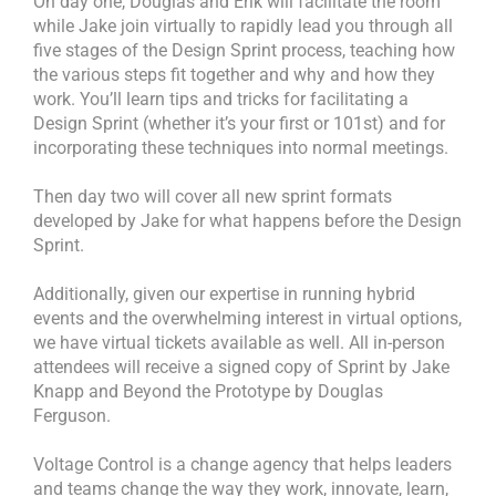
On day one, Douglas and Erik will facilitate the room
while Jake join virtually to rapidly lead you through all
five stages of the Design Sprint process, teaching how
the various steps fit together and why and how they
work. You’ll learn tips and tricks for facilitating a
Design Sprint (whether it’s your first or 101st) and for
incorporating these techniques into normal meetings.
Then day two will cover all new sprint formats
developed by Jake for what happens before the Design
Sprint.
Additionally, given our expertise in running hybrid
events and the overwhelming interest in virtual options,
we have virtual tickets available as well. All in-person
attendees will receive a signed copy of Sprint by Jake
Knapp and Beyond the Prototype by Douglas
Ferguson.
Voltage Control is a change agency that helps leaders
and teams change the way they work, innovate, learn,