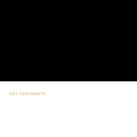
KEY TAKEAWAYS