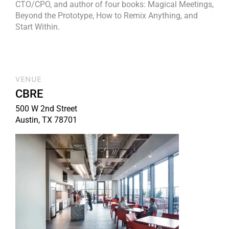
CTO/CPO, and author of four books: Magical Meetings,
Beyond the Prototype, How to Remix Anything, and
Start Within.
VENUE
CBRE
500 W 2nd Street
Austin, TX 78701