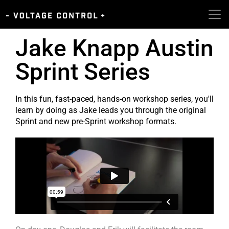
Jake Knapp Austin
Sprint Series
In this fun, fast-paced, hands-on workshop series, you'll
learn by doing as Jake leads you through the original
Sprint and new pre-Sprint workshop formats.