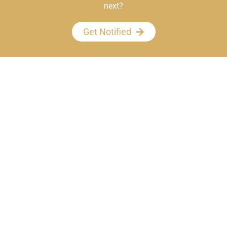
next?
Get Notified