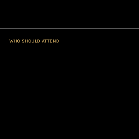
WHO SHOULD ATTEND