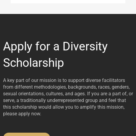
Apply for a Diversity
Scholarship
A key part of our mission is to support diverse facilitators
from different methodologies, backgrounds, races, genders,
sexual orientations, cultures, and ages. If you are a part of, or
serve, a traditionally underrepresented group and feel that
this scholarship would allow you to amplify this mission,
please apply now.