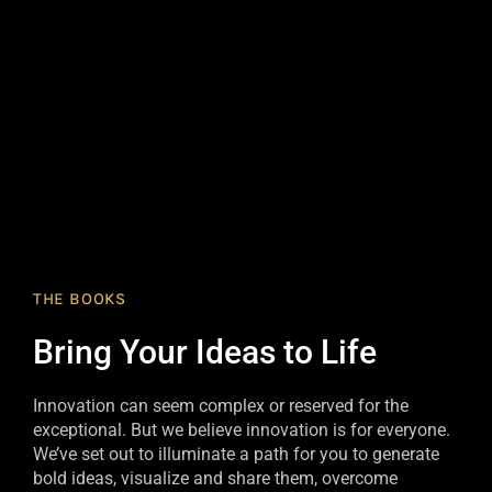
THE BOOKS
Bring Your Ideas to Life
Innovation can seem complex or reserved for the
exceptional. But we believe innovation is for everyone.
We’ve set out to illuminate a path for you to generate
bold ideas, visualize and share them, overcome