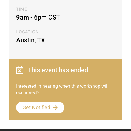
TIME
9am - 6pm CST​
LOCATION
Austin, TX
This event has ended
Interested in hearing when this workshop will
occur next?
Get Notified