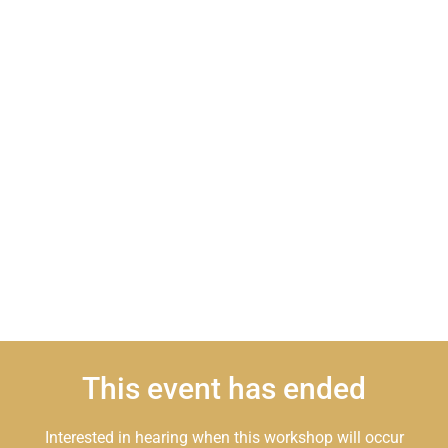
This event has ended
Interested in hearing when this workshop will occur