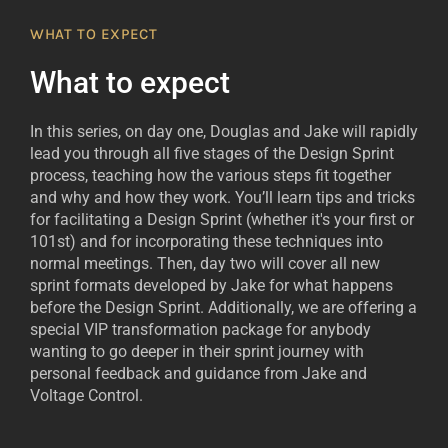
WHAT TO EXPECT
What to expect
In this series, on day one, Douglas and Jake will rapidly
lead you through all five stages of the Design Sprint
process, teaching how the various steps fit together
and why and how they work. You’ll learn tips and tricks
for facilitating a Design Sprint (whether it's your first or
101st) and for incorporating these techniques into
normal meetings. Then, day two will cover all new
sprint formats developed by Jake for what happens
before the Design Sprint. Additionally, we are offering a
special VIP transformation package for anybody
wanting to go deeper in their sprint journey with
personal feedback and guidance from Jake and
Voltage Control.