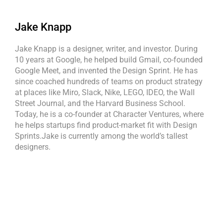
Jake Knapp
Jake Knapp is a designer, writer, and investor. During
10 years at Google, he helped build Gmail, co-founded
Google Meet, and invented the Design Sprint. He has
since coached hundreds of teams on product strategy
at places like Miro, Slack, Nike, LEGO, IDEO, the Wall
Street Journal, and the Harvard Business School.
Today, he is a co-founder at Character Ventures, where
he helps startups find product-market fit with Design
Sprints.Jake is currently among the world’s tallest
designers.