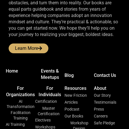
obstacles, and turn them into reality. Our books are
equal parts guidebook and stories from years of
experience helping companies adopt an innovation
mindset and culture. They’re practical & actionable, so
you can get started now. We hope they’ll help you on
your journey to realizing your biggest, boldest ideas.
Learn More
Home
Events &
Blog
Contact Us
Meetups
For
For
Resources
About
Organizations
Individuals
New Friction
Our Story
AI
Certification
Articles
Testimonials
Transformation
Master
Podcast
Press
Facilitation
Certification
Our Books
Careers
Training
Electives
Workshop
Safe Pledge
AI Training
Workshops
Design