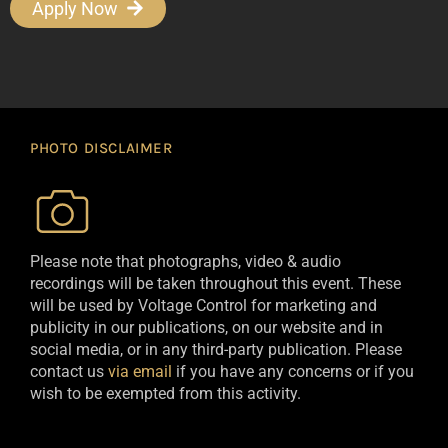
Apply Now
PHOTO DISCLAIMER
Please note that photographs, video & audio
recordings will be taken throughout this event. These
will be used by Voltage Control for marketing and
publicity in our publications, on our website and in
social media, or in any third-party publication. Please
contact us
via email
if you have any concerns or if you
wish to be exempted from this activity.​