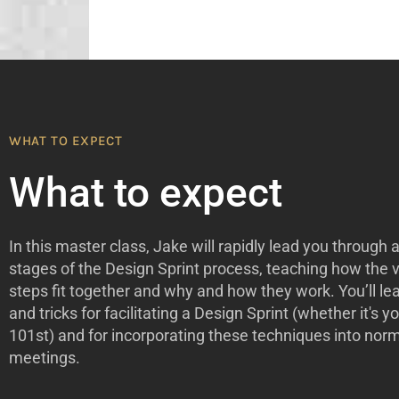
WHAT TO EXPECT
What to expect
In this master class, Jake will rapidly lead you through al
stages of the Design Sprint process, teaching how the 
steps fit together and why and how they work. You’ll lea
and tricks for facilitating a Design Sprint (whether it's you
101st) and for incorporating these techniques into nor
meetings.