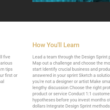
How You'll Learn
l five
Lead a team through the Design Sprint 
various
Map out a challenge and choose the mos
rn tips
start Identify crucial business and prod
r first or
answered in your sprint Sketch a solutio
mal
you're not a designer or artist Make sma
lengthy discussion Choose the right pro
product or service Conduct 1:1 customer
hypotheses before you invest months of
dollars Integrate Design Sprint methods