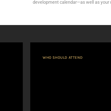
development calendar—as well as your
WHO SHOULD ATTEND