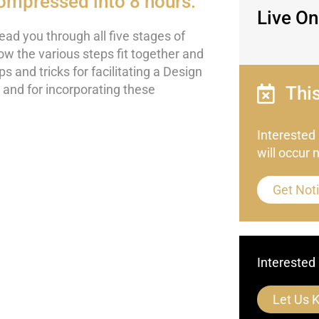
ompressed into 8 hours.
Live On
lead you through all five stages of
ow the various steps fit together and
s and tricks for facilitating a Design
t) and for incorporating these
Thi
Interested
will occur 
Get Noti
Interested 
Let Us 