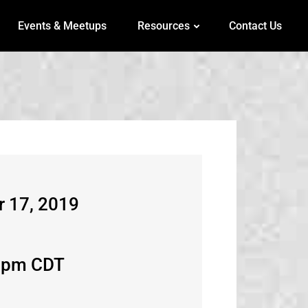
Events & Meetups
Resources
Contact Us
r 17, 2019
6pm CDT​