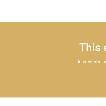
This 
Interested in h