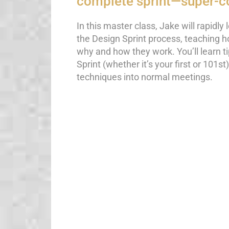
complete sprint—super-c
In this master class, Jake will rapidly 
the Design Sprint process, teaching h
why and how they work. You’ll learn tip
Sprint (whether it’s your first or 101s
techniques into normal meetings.