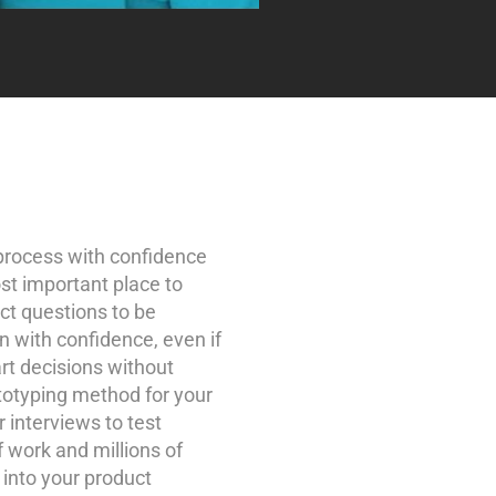
process with confidence
t important place to
uct questions to be
n with confidence, even if
rt decisions without
totyping method for your
 interviews to test
 work and millions of
 into your product