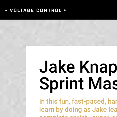
Jake Knap
Sprint Mas
In this fun, fast-paced, h
learn by doing as Jake le