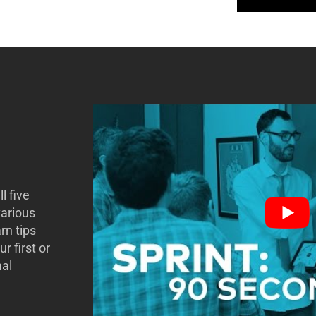
l five
various
rn tips
r first or
mal