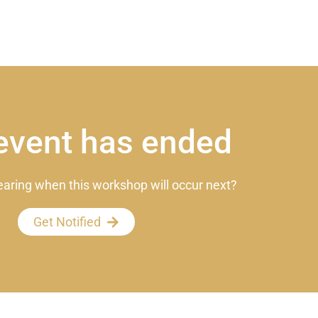
event has ended
earing when this workshop will occur next?
Get Notified