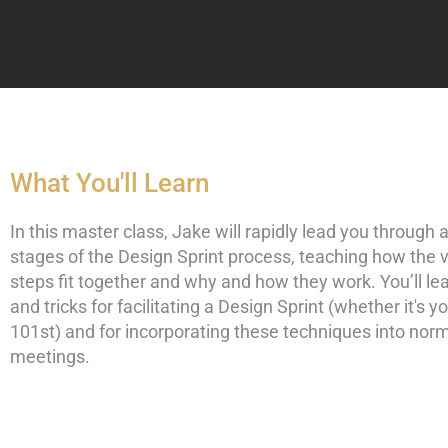
What You'll Learn
In this master class, Jake will rapidly lead you through al
stages of the Design Sprint process, teaching how the 
steps fit together and why and how they work. You’ll lea
and tricks for facilitating a Design Sprint (whether it's you
101st) and for incorporating these techniques into nor
meetings.