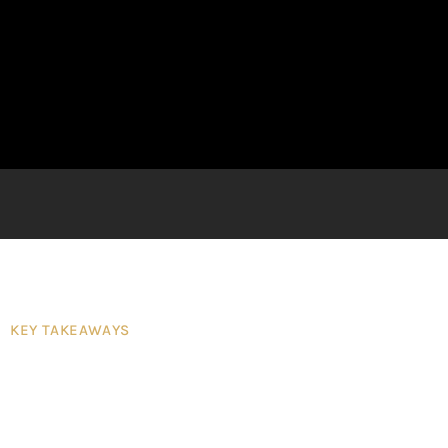
KEY TAKEAWAYS