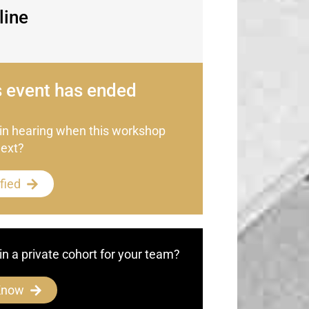
line
s event has ended
 in hearing when this workshop
next?
fied
in a private cohort for your team?
Know