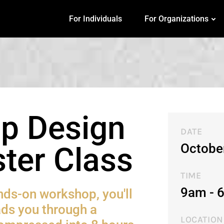
For Individuals
For Organizations
p Design
DATE
Octobe
ter Class
TIME
9am - 
ands-on workshop, you'll
ads you through a
LOCATION