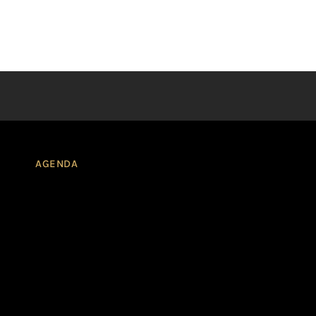
AGENDA