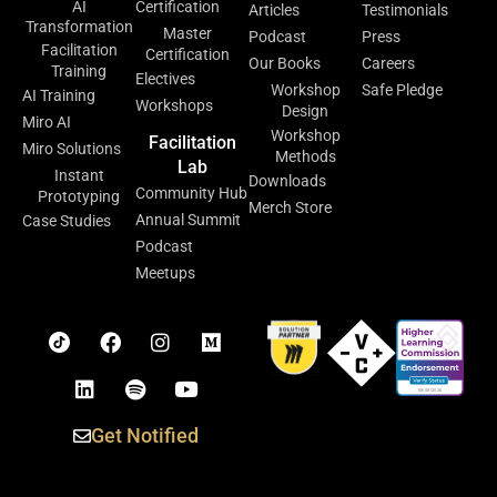
AI
Certification
Articles
Testimonials
Transformation
Master
Podcast
Press
Facilitation
Certification
Our Books
Careers
Training
Electives
Workshop
Safe Pledge
AI Training
Workshops
Design
Miro AI
Workshop
Facilitation
Miro Solutions
Methods
Lab
Instant
Downloads
Community Hub
Prototyping
Merch Store
Annual Summit
Case Studies
Podcast
Meetups
Get Notified