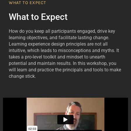
WHAT TO EXPECT
What to Expect
How do you keep all participants engaged, drive key
learning objectives, and facilitate lasting change.
Learning experience design principles are not all
intuitive, which leads to misconceptions and myths. It
takes a pro-level toolkit and mindset to unearth
potential and maintain results. In this workshop, you
will learn and practice the principals and tools to make
change stick.