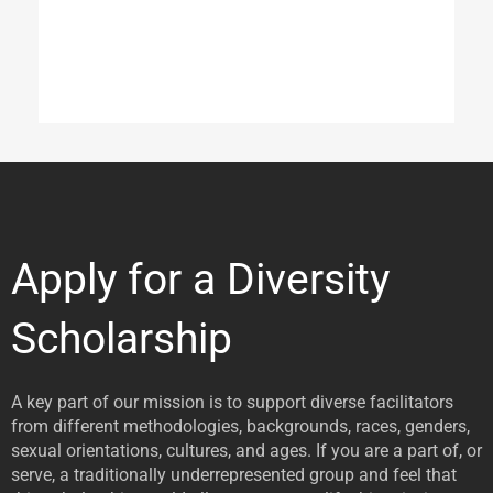
Apply for a Diversity
Scholarship
A key part of our mission is to support diverse facilitators
from different methodologies, backgrounds, races, genders,
sexual orientations, cultures, and ages. If you are a part of, or
serve, a traditionally underrepresented group and feel that