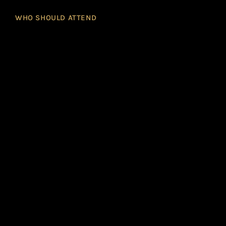
WHO SHOULD ATTEND