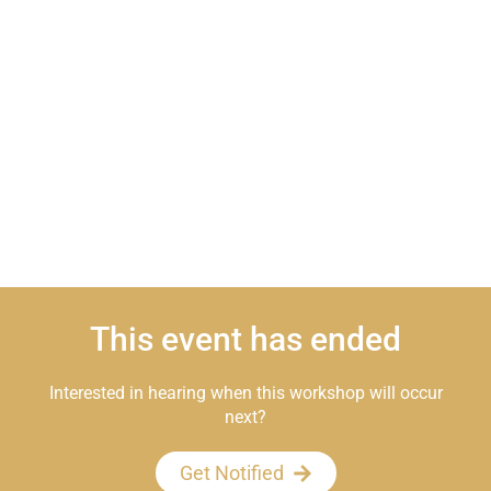
This event has ended
Interested in hearing when this workshop will occur
next?
Get Notified