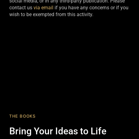
social media, or in any third-party publication. Please
contact us
via email
if you have any concerns or if you
wish to be exempted from this activity.​
THE BOOKS
Bring Your Ideas to Life