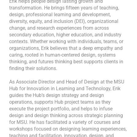
Erik helps people design lasting growth and
transformation. He brings fifteen years of teaching,
design, professional learning and development,
diversity, equity, and inclusion (DEI), organizational
change, and research experiences from across
secondary education, higher education, and industry
contexts. Whether working with individuals, teams, or
organizations, Erik believes that a deep empathy and
caring, rooted in human-centered design, systems
thinking, and futures thinking best supports clients in
finding their solutions.
As Associate Director and Head of Design at the MSU
Hub for Innovation in Learning and Technology, Erik
guides the Hub’s design strategy and design
operations, supports Hub project teams as they
execute the project portfolio, and helps to infuse
design and design thinking across strategic planning
for MSU. He has facilitated a variety of courses and
workshops focused on designing learning experiences,
teaching and facilitation, innovation, design, and