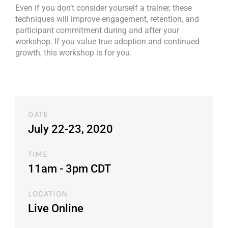
Even if you don’t consider yourself a trainer, these
techniques will improve engagement, retention, and
participant commitment during and after your
workshop. If you value true adoption and continued
growth, this workshop is for you.
DATE
July 22-23, 2020
TIME
11am - 3pm CDT​
LOCATION
Live Online