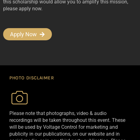
this scholarship would allow you to amplify this mission,
please apply now.
Apply Now
PHOTO DISCLAIMER
Please note that photographs, video & audio
recordings will be taken throughout this event. These
will be used by Voltage Control for marketing and
publicity in our publications, on our website and in