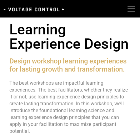
Learning
Experience Design
Design workshop learning experiences
for lasting growth and transformation.
The best workshops are impactful learning
experiences. The best facilitators, whether they realize
it or not, use learning experience design principles to
create lasting transformation. In this workshop, we’ll
introduce the foundational learning science and
learning experience design principles that you can
apply in your facilitation to maximize participant
potential.