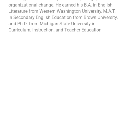
organizational change. He earned his B.A. in English
Literature from Western Washington University, M.A.T.
in Secondary English Education from Brown University,
and Ph.D. from Michigan State University in
Curriculum, Instruction, and Teacher Education.