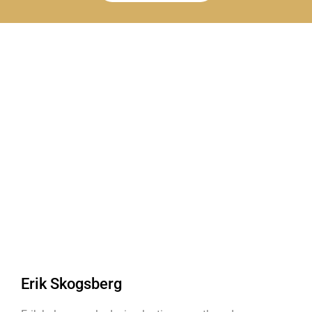
Erik Skogsberg