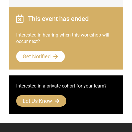
This event has ended
Interested in hearing when this workshop will
occur next?
Get Notified
Interested in a private cohort for your team?
Let Us Know