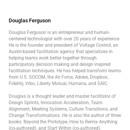
Douglas Ferguson
Douglas Ferguson is an entrepreneur and human-
centered technologist with over 20 years of experience.
He is the founder and president of Voltage Control, an
Austin-based facilitation agency that specializes in
helping teams work better together through
participatory decision making and design inspired
facilitation techniques. He has helped transform teams
from U.S. SOCOM, the Air Force, Adobe, Dropbox,
Fidelity, Vrbo, Liberty Mutual, Humana, and SAIC.
Douglas is a thought leader and master facilitator of
Design Sprints, Innovation Acceleration, Team
Alignment, Meeting Systems, Culture Transitions, and
Change Transformations. He is also the author of three
books: Beyond the Prototype, How to Remix Anything
(co-authored), and Start Within (co-authored).