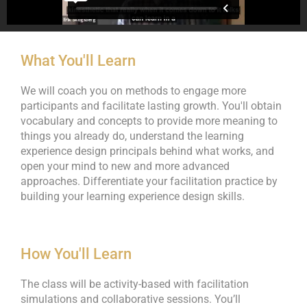
What You'll Learn
We will coach you on methods to engage more
participants and facilitate lasting growth. You'll obtain
vocabulary and concepts to provide more meaning to
things you already do, understand the learning
experience design principals behind what works, and
open your mind to new and more advanced
approaches. Differentiate your facilitation practice by
building your learning experience design skills.
How You'll Learn
The class will be activity-based with facilitation
simulations and collaborative sessions. You’ll