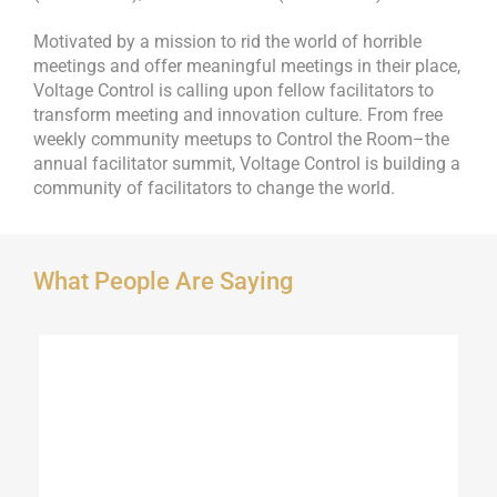
Motivated by a mission to rid the world of horrible
meetings and offer meaningful meetings in their place,
Voltage Control is calling upon fellow facilitators to
transform meeting and innovation culture. From free
weekly community meetups to Control the Room–the
annual facilitator summit, Voltage Control is building a
community of facilitators to change the world.
What People Are Saying