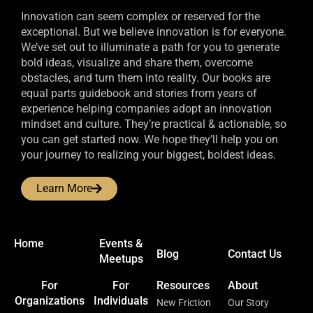
Innovation can seem complex or reserved for the
exceptional. But we believe innovation is for everyone.
We’ve set out to illuminate a path for you to generate
bold ideas, visualize and share them, overcome
obstacles, and turn them into reality. Our books are
equal parts guidebook and stories from years of
experience helping companies adopt an innovation
mindset and culture. They’re practical & actionable, so
you can get started now. We hope they’ll help you on
your journey to realizing your biggest, boldest ideas.
Learn More
Home
Events &
Blog
Contact Us
Meetups
For
For
Resources
About
Organizations
Individuals
New Friction
Our Story