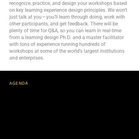
recognize, practice, and design your workshops based
on key learning experience design principles. We won’t
just talk at you — you’ll learn through doing, work with
other participants, and get feedback. There will be
plenty of time for Q&A, so you can learn in real-time
from a learning design Ph.D. and a master facilitator
with tons of experience running hundreds of
workshops at some of the world’s largest institutions
and enterprises.
AGENDA