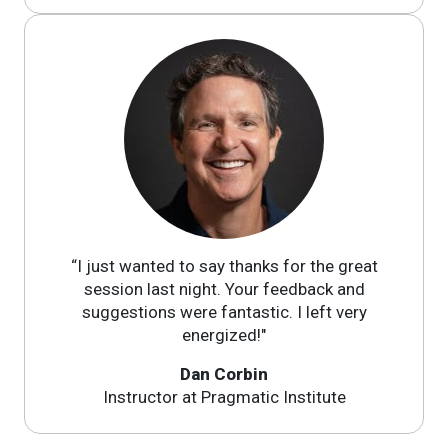
“I just wanted to say thanks for the great
session last night. Your feedback and
suggestions were fantastic. I left very
energized!"
Dan Corbin
Instructor at Pragmatic Institute