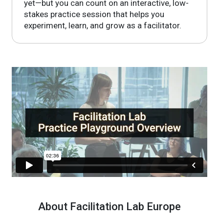
yet—but you can count on an interactive, low-
stakes practice session that helps you
experiment, learn, and grow as a facilitator.
About Facilitation Lab Europe