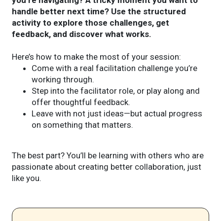
handle better next time? Use the structured
activity to explore those challenges, get
feedback, and discover what works.
Here’s how to make the most of your session:
Come with a real facilitation challenge you’re
working through.
Step into the facilitator role, or play along and
offer thoughtful feedback.
Leave with not just ideas—but actual progress
on something that matters.
The best part? You’ll be learning with others who are
passionate about creating better collaboration, just
like you.