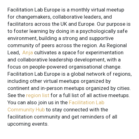
Facilitation Lab Europe is a monthly virtual meetup
for changemakers, collaborative leaders, and
facilitators across the UK and Europe. Our purpose is
to foster learning by doing in a psychologically safe
environment, building a strong and supportive
community of peers across the region.
As Regional
Lead,
Anja
cultivates a space for experimentation
and collaborative leadership development, with a
focus on people-powered organisational change.
Facilitation Lab Europe is a global network of regions,
including other virtual meetups organized by
continent and in-person meetups organized by cities.
See the
region list
for a full list of all active meetups.
You can also join us in the
Facilitation Lab
Community Hub
to stay connected with the
facilitation community and get reminders of all
upcoming events.