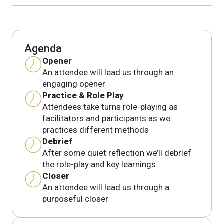
Agenda
Opener
An attendee will lead us through an
engaging opener
Practice & Role Play
Attendees take turns role-playing as
facilitators and participants as we
practices different methods
Debrief
After some quiet reflection we’ll debrief
the role-play and key learnings
Closer
An attendee will lead us through a
purposeful closer