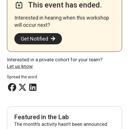
This event has ended.
Interested in hearing when this workshop
will occur next? ​
Get Notified
Interested in a private cohort for your team?
Let us know
Spread the word
Featured in the Lab
The month’s activity hasn’t been announced