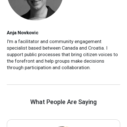
Anja Novkovic
I'm a facilitator and community engagement
specialist based between Canada and Croatia. I
support public processes that bring citizen voices to
the forefront and help groups make decisions
through participation and collaboration.
What People Are Saying