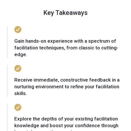
Key Takeaways
Gain hands-on experience with a spectrum of
facilitation techniques, from classic to cutting-
edge.
Receive immediate, constructive feedback in a
nurturing environment to refine your facilitation
skills.
Explore the depths of your existing facilitation
knowledge and boost your confidence through