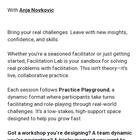
With
Anja Novkovic
Bring your real challenges. Leave with new insights,
confidence, and skills.
Whether you’re a seasoned facilitator or just getting
started, Facilitation Lab is your sandbox for solving
real problems with facilitation. This isn’t theory—it’s
live, collaborative practice.
Each session follows
Practice Playground
, a
dynamic format where participants take turns
facilitating and role-playing through real-world
challenges. It’s a low-stakes, high-support space
designed to help you grow fast.
Got a workshop you’re designing? A team dynamic
you’re navigating? A tricky moment you want to