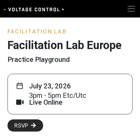
FACILITATION LAB
Facilitation Lab Europe
Practice Playground
July 23, 2026
3pm - 5pm Etc/Utc
Live Online
RSVP