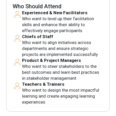
Who Should Attend
Experienced & New Facilitators
Who want to level up their facilitation
skills and enhance their ability to
effectively engage participants
Chiefs of Staff
Who want to align initiatives across
departments and ensure strategic
projects are implemented successfully
Product & Project Managers
Who want to steer stakeholders to the
best outcomes and learn best practices
in stakeholder management
Teachers & Trainers
Who want to design the most impactful
learning and create engaging learning
experiences