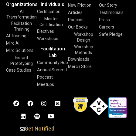
Organizations
Individuals
New Friction
Our Story
AI
Certification
Articles
Testimonials
Transformation
Master
Podcast
Press
Facilitation
Certification
Our Books
Careers
Training
Electives
Workshop
Safe Pledge
AI Training
Workshops
Design
Miro AI
Workshop
Facilitation
Miro Solutions
Methods
Lab
Instant
Downloads
Community Hub
Prototyping
Merch Store
Annual Summit
Case Studies
Podcast
Meetups
Get Notified