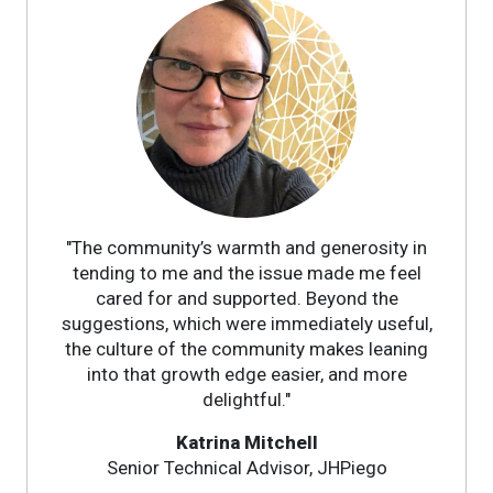
"The community’s warmth and generosity in
tending to me and the issue made me feel
cared for and supported. Beyond the
suggestions, which were immediately useful,
the culture of the community makes leaning
into that growth edge easier, and more
delightful."
Katrina Mitchell
Senior Technical Advisor, JHPiego