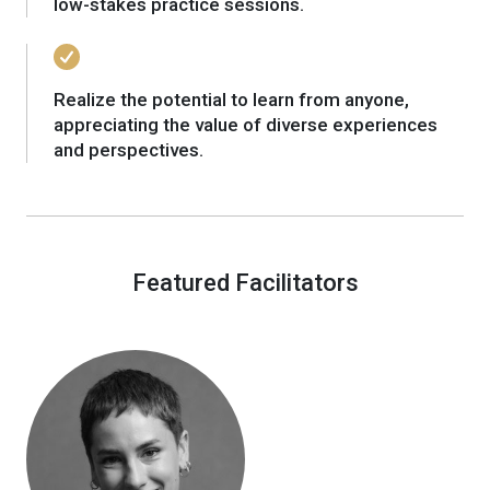
low-stakes practice sessions.
Realize the potential to learn from anyone,
appreciating the value of diverse experiences
and perspectives.
Featured Facilitators