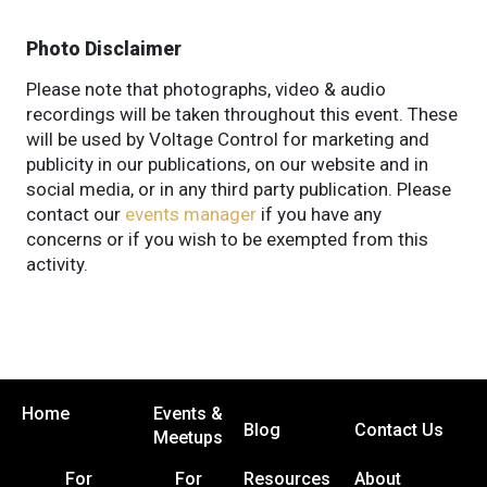
Photo Disclaimer
Please note that photographs, video & audio
recordings will be taken throughout this event. These
will be used by Voltage Control for marketing and
publicity in our publications, on our website and in
social media, or in any third party publication. Please
contact our
events manager
if you have any
concerns or if you wish to be exempted from this
activity.
Home
Events &
Blog
Contact Us
Meetups
For
For
Resources
About