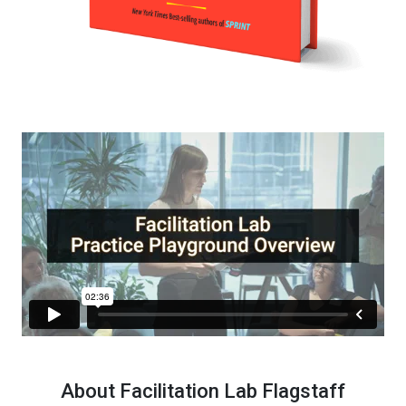
About Facilitation Lab Flagstaff