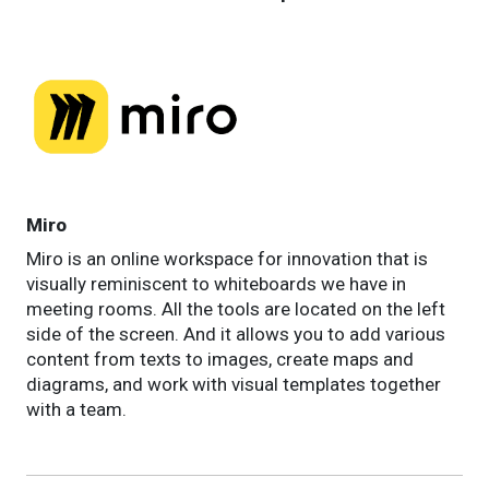
Miro
Miro is an online workspace for innovation that is
visually reminiscent to whiteboards we have in
meeting rooms. All the tools are located on the left
side of the screen. And it allows you to add various
content from texts to images, create maps and
diagrams, and work with visual templates together
with a team.