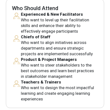
Who Should Attend
Experienced & New Facilitators
Who want to level up their facilitation
skills and enhance their ability to
effectively engage participants
Chiefs of Staff
Who want to align initiatives across
departments and ensure strategic
projects are implemented successfully
Product & Project Managers
Who want to steer stakeholders to the
best outcomes and learn best practices
in stakeholder management
Teachers & Trainers
Who want to design the most impactful
learning and create engaging learning
experiences