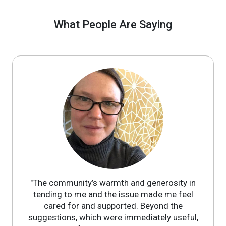
What People Are Saying
"The community’s warmth and generosity in
tending to me and the issue made me feel
cared for and supported. Beyond the
suggestions, which were immediately useful,