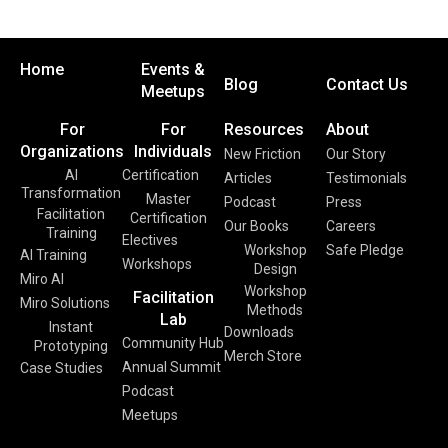
Home
Events &
Blog
Contact Us
Meetups
For
For
Resources
About
Organizations
Individuals
New Friction
Our Story
AI
Certification
Articles
Testimonials
Transformation
Master
Podcast
Press
Facilitation
Certification
Our Books
Careers
Training
Electives
Workshop
Safe Pledge
AI Training
Workshops
Design
Miro AI
Workshop
Facilitation
Miro Solutions
Methods
Lab
Instant
Downloads
Community Hub
Prototyping
Merch Store
Annual Summit
Case Studies
Podcast
Meetups