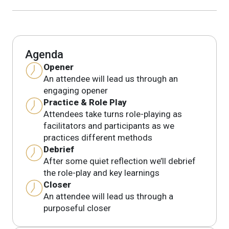
Agenda
Opener
An attendee will lead us through an
engaging opener
Practice & Role Play
Attendees take turns role-playing as
facilitators and participants as we
practices different methods
Debrief
After some quiet reflection we’ll debrief
the role-play and key learnings
Closer
An attendee will lead us through a
purposeful closer