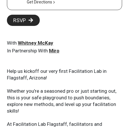
Get Directions
RSVP
With
Whitney McKay
In Partnership With
Miro
Help us kickoff our very first Facilitation Lab in
Flagstaff, Arizona!
Whether you’re a seasoned pro or just starting out,
this is your safe playground to push boundaries,
explore new methods, and level up your facilitation
skills!
At Facilitation Lab Flagstaff, facilitators and