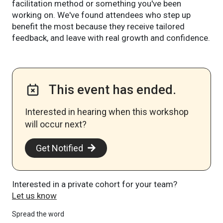
facilitation method or something you've been
working on. We've found attendees who step up
benefit the most because they receive tailored
feedback, and leave with real growth and confidence.
This event has ended.
Interested in hearing when this workshop
will occur next? ​
Get Notified
Interested in a private cohort for your team?
Let us know
Spread the word