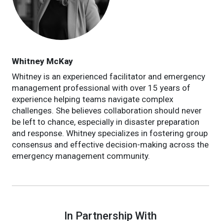
Whitney McKay
Whitney is an experienced facilitator and emergency
management professional with over 15 years of
experience helping teams navigate complex
challenges. She believes collaboration should never
be left to chance, especially in disaster preparation
and response. Whitney specializes in fostering group
consensus and effective decision-making across the
emergency management community.
In Partnership With