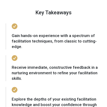
Key Takeaways
Gain hands-on experience with a spectrum of
facilitation techniques, from classic to cutting-
edge.
Receive immediate, constructive feedback in a
nurturing environment to refine your facilitation
skills.
Explore the depths of your existing facilitation
knowledge and boost your confidence through