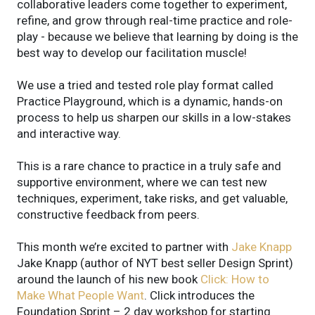
collaborative leaders come together to experiment,
refine, and grow through real-time practice and role-
play - because we believe that learning by doing is the
best way to develop our facilitation muscle!
We use a tried and tested role play format called
Practice Playground, which is a dynamic, hands-on
process to help us sharpen our skills in a low-stakes
and interactive way.
This is a rare chance to practice in a truly safe and
supportive environment, where we can test new
techniques, experiment, take risks, and get valuable,
constructive feedback from peers.
This month we’re excited to partner with
Jake Knapp
Jake Knapp (author of NYT best seller Design Sprint)
around the launch of his new book
Click: How to
Make What People Want
. Click introduces the
Foundation Sprint – 2 day workshop for starting