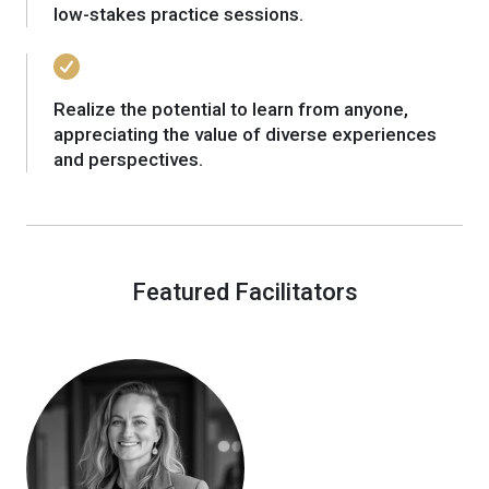
low-stakes practice sessions.
Realize the potential to learn from anyone,
appreciating the value of diverse experiences
and perspectives.
Featured Facilitators