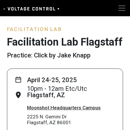
FACILITATION LAB
Facilitation Lab Flagstaff
Practice: Click by Jake Knapp
April 24-25, 2025
10pm - 12am Etc/Utc
Flagstaff, AZ
Moonshot Headquarters Campus
2225 N. Gemini Dr.
Flagstaff, AZ 86001