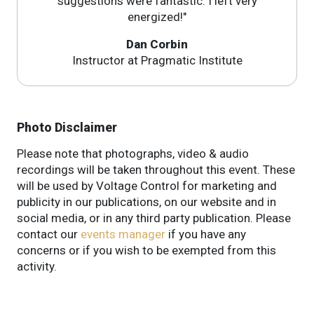
suggestions were fantastic. I left very
energized!"
Dan Corbin
Instructor at Pragmatic Institute
Photo Disclaimer
Please note that photographs, video & audio
recordings will be taken throughout this event. These
will be used by Voltage Control for marketing and
publicity in our publications, on our website and in
social media, or in any third party publication. Please
contact our
events manager
if you have any
concerns or if you wish to be exempted from this
activity.