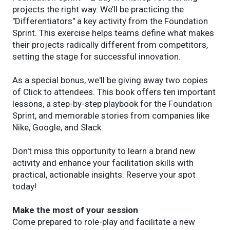
projects the right way. We’ll be practicing the
"Differentiators" a key activity from the Foundation
Sprint. This exercise helps teams define what makes
their projects radically different from competitors,
setting the stage for successful innovation.
As a special bonus, we'll be giving away two copies
of Click to attendees. This book offers ten important
lessons, a step-by-step playbook for the Foundation
Sprint, and memorable stories from companies like
Nike, Google, and Slack.
Don't miss this opportunity to learn a brand new
activity and enhance your facilitation skills with
practical, actionable insights. Reserve your spot
today!
Make the most of your session
Come prepared to role-play and facilitate a new