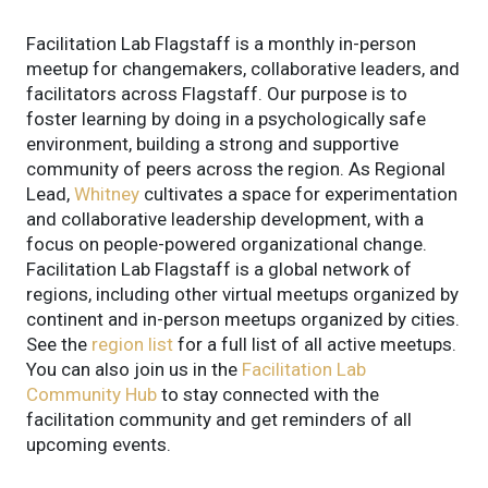
Facilitation Lab Flagstaff is a monthly in-person
meetup for changemakers, collaborative leaders, and
facilitators across Flagstaff. Our purpose is to
foster learning by doing in a psychologically safe
environment, building a strong and supportive
community of peers across the region. As Regional
Lead,
Whitney
cultivates a space for experimentation
and collaborative leadership development, with a
focus on people-powered organizational change.
Facilitation Lab Flagstaff is a global network of
regions, including other virtual meetups organized by
continent and in-person meetups organized by cities.
See the
region list
for a full list of all active meetups.
You can also join us in the
Facilitation Lab
Community Hub
to stay connected with the
facilitation community and get reminders of all
upcoming events.