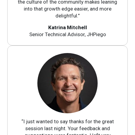
the culture of the community makes leaning
into that growth edge easier, and more
delightful."
Katrina Mitchell
Senior Technical Advisor, JHPiego
“I just wanted to say thanks for the great
session last night. Your feedback and