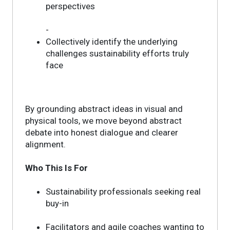
perspectives
-
Collectively identify the underlying
challenges sustainability efforts truly
face
By grounding abstract ideas in visual and
physical tools, we move beyond abstract
debate into honest dialogue and clearer
alignment.
Who This Is For
Sustainability professionals seeking real
buy-in
Facilitators and agile coaches wanting to