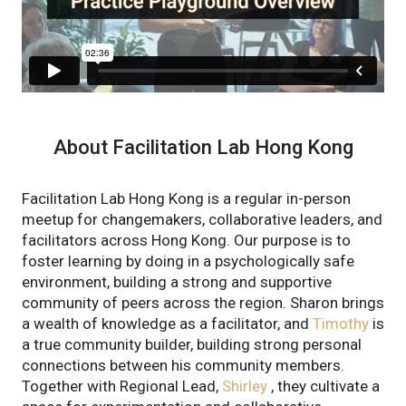
About Facilitation Lab Hong Kong
Facilitation Lab Hong Kong is a regular in-person
meetup for changemakers, collaborative leaders, and
facilitators across Hong Kong. Our purpose is to
foster learning by doing in a psychologically safe
environment, building a strong and supportive
community of peers across the region. Sharon brings
a wealth of knowledge as a facilitator, and
Timothy
is
a true community builder, building strong personal
connections between his community members.
Together with Regional Lead,
Shirley
, they cultivate a