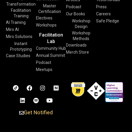
Transformation
Master
Podcast
Press
Facilitation
Certification
Our Books
Careers
Training
Electives
Workshop
Safe Pledge
AI Training
Workshops
Design
Miro AI
Workshop
Facilitation
Miro Solutions
Methods
Lab
Instant
Downloads
Community Hub
Prototyping
Merch Store
Annual Summit
Case Studies
Podcast
Meetups
Get Notified