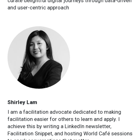
curate delightful digital journeys through data-driven
and user-centric approach
Shirley Lam
I am a facilitation advocate dedicated to making
facilitation easier for others to learn and apply. I
achieve this by writing a LinkedIn newsletter,
Facilitation Snippet, and hosting World Café sessions