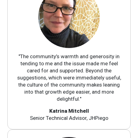
"The community’s warmth and generosity in
tending to me and the issue made me feel
cared for and supported. Beyond the
suggestions, which were immediately useful,
the culture of the community makes leaning
into that growth edge easier, and more
delightful."
Katrina Mitchell
Senior Technical Advisor, JHPiego