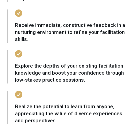
Receive immediate, constructive feedback in a
nurturing environment to refine your facilitation
skills.
Explore the depths of your existing facilitation
knowledge and boost your confidence through
low-stakes practice sessions.
Realize the potential to learn from anyone,
appreciating the value of diverse experiences
and perspectives.