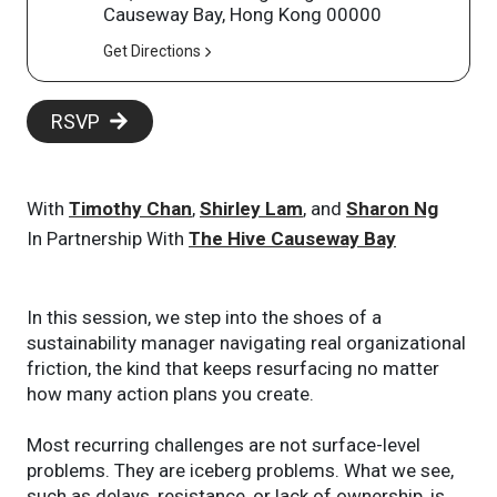
Causeway Bay, Hong Kong 00000
Get Directions
RSVP
With
Timothy Chan
,
Shirley Lam
, and
Sharon Ng
In Partnership With
The Hive Causeway Bay
In this session, we step into the shoes of a
sustainability manager navigating real organizational
friction, the kind that keeps resurfacing no matter
how many action plans you create.
Most recurring challenges are not surface-level
problems. They are iceberg problems. What we see,
such as delays, resistance, or lack of ownership, is