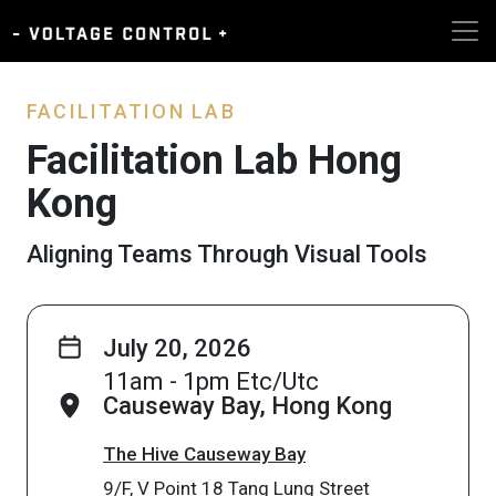
FACILITATION LAB
Facilitation Lab Hong
Kong
Aligning Teams Through Visual Tools
July 20, 2026
11am - 1pm Etc/Utc
Causeway Bay, Hong Kong
The Hive Causeway Bay
9/F, V Point 18 Tang Lung Street