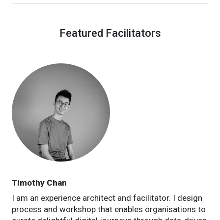
Featured Facilitators
Timothy Chan
I am an experience architect and facilitator. I design
process and workshop that enables organisations to