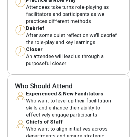
Attendees take turns role-playing as
facilitators and participants as we
practices different methods
Debrief
After some quiet reflection we’ll debrief
the role-play and key learnings
Closer
An attendee will lead us through a
purposeful closer
Who Should Attend
Experienced & New Facilitators
Who want to level up their facilitation
skills and enhance their ability to
effectively engage participants
Chiefs of Staff
Who want to align initiatives across
departments and ensure strategic