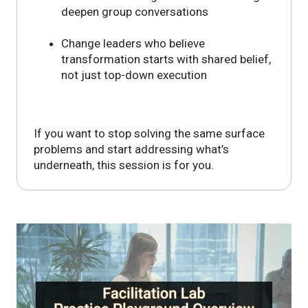
deepen group conversations
Change leaders who believe
transformation starts with shared belief,
not just top-down execution
If you want to stop solving the same surface
problems and start addressing what’s
underneath, this session is for you.