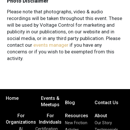
Photo Disclaimer
Please note that photographs, video & audio
recordings will be taken throughout this event. These
will be used by Voltage Control for marketing and
publicity in our publications, on our website and in
social media, or in any third party publication. Please
contact our
events manager
if you have any
concerns or if you wish to be exempted from this
activity.
Home
Events &
Blog
Contact Us
Meetups
For
For
Resources
About
Organizations
Individuals
New Friction
Our Story
AI
Certification
Articles
Testimonials