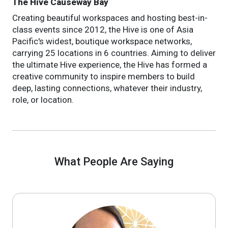
The Hive Causeway Bay
Creating beautiful workspaces and hosting best-in-
class events since 2012, the Hive is one of Asia
Pacific's widest, boutique workspace networks,
carrying 25 locations in 6 countries. Aiming to deliver
the ultimate Hive experience, the Hive has formed a
creative community to inspire members to build
deep, lasting connections, whatever their industry,
role, or location.
What People Are Saying