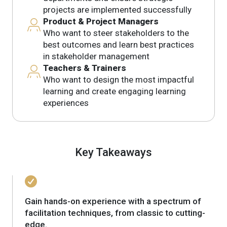
projects are implemented successfully
Product & Project Managers
Who want to steer stakeholders to the
best outcomes and learn best practices
in stakeholder management
Teachers & Trainers
Who want to design the most impactful
learning and create engaging learning
experiences
Key Takeaways
Gain hands-on experience with a spectrum of
facilitation techniques, from classic to cutting-
edge.