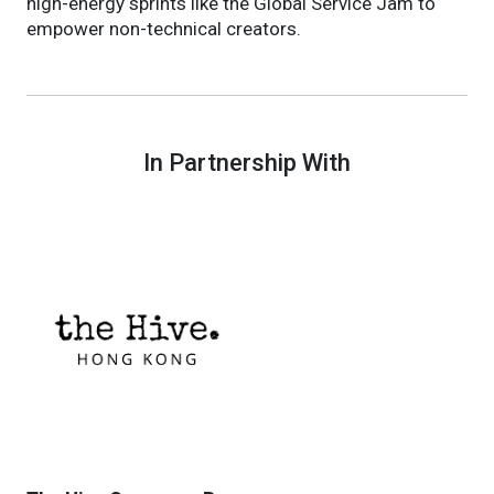
high-energy sprints like the Global Service Jam to
empower non-technical creators.
In Partnership With