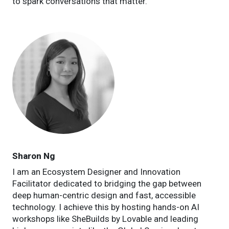
to spark conversations that matter.
Sharon Ng
I am an Ecosystem Designer and Innovation
Facilitator dedicated to bridging the gap between
deep human-centric design and fast, accessible
technology. I achieve this by hosting hands-on AI
workshops like SheBuilds by Lovable and leading