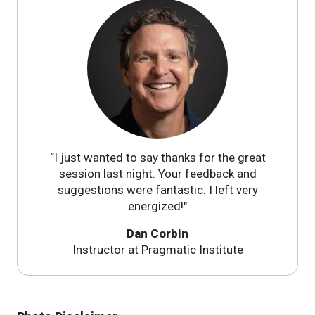
“I just wanted to say thanks for the great
session last night. Your feedback and
suggestions were fantastic. I left very
energized!"
Dan Corbin
Instructor at Pragmatic Institute