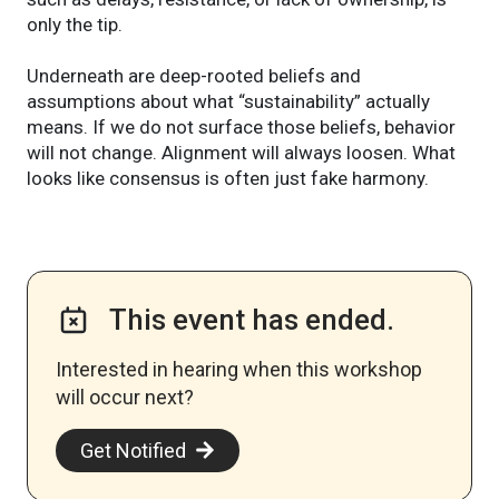
only the tip.
Underneath are deep-rooted beliefs and
assumptions about what “sustainability” actually
means. If we do not surface those beliefs, behavior
will not change. Alignment will always loosen. What
looks like consensus is often just fake harmony.
This event has ended.
Interested in hearing when this workshop
will occur next? ​
Get Notified