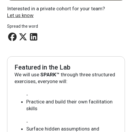
Interested in a private cohort for your team?
Let us know
Spread the word
Featured in the Lab
We will use
SPARK™
through three structured
exercises, everyone will:
-
Practice and build their own facilitation
skills
-
Surface hidden assumptions and