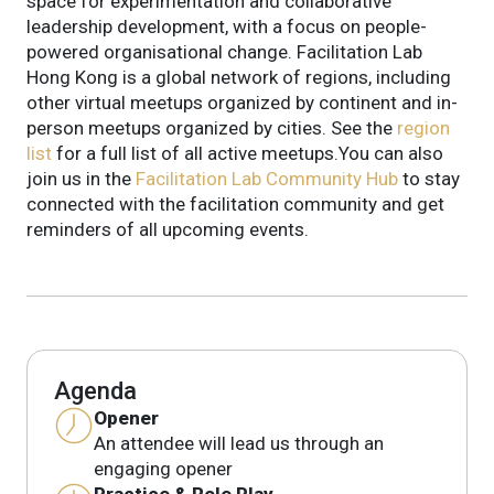
space for experimentation and collaborative
leadership development, with a focus on people-
powered organisational change. Facilitation Lab
Hong Kong is a global network of regions, including
other virtual meetups organized by continent and in-
person meetups organized by cities. See the
region
list
for a full list of all active meetups.You can also
join us in the
Facilitation Lab Community Hub
to stay
connected with the facilitation community and get
reminders of all upcoming events.
Agenda
Opener
An attendee will lead us through an
engaging opener
Practice & Role Play