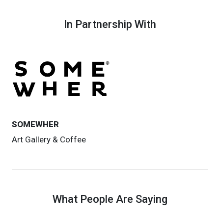
In Partnership With
SOMEWHER
Art Gallery & Coffee
What People Are Saying