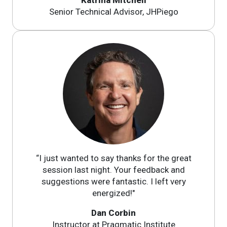
Senior Technical Advisor, JHPiego
“I just wanted to say thanks for the great
session last night. Your feedback and
suggestions were fantastic. I left very
energized!"
Dan Corbin
Instructor at Pragmatic Institute