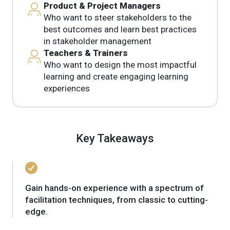
Product & Project Managers
Who want to steer stakeholders to the
best outcomes and learn best practices
in stakeholder management
Teachers & Trainers
Who want to design the most impactful
learning and create engaging learning
experiences
Key Takeaways
Gain hands-on experience with a spectrum of
facilitation techniques, from classic to cutting-
edge.