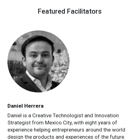
Featured Facilitators
Daniel Herrera
Daniel is a Creative Technologist and Innovation
Strategist from Mexico City, with eight years of
experience helping entrepreneurs around the world
design the products and experiences of the future.