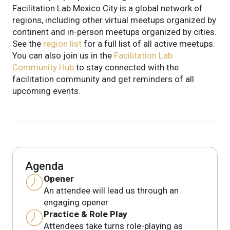
Facilitation Lab Mexico City is a global network of
regions, including other virtual meetups organized by
continent and in-person meetups organized by cities.
See the
region list
for a full list of all active meetups.
You can also join us in the
Facilitation Lab
Community Hub
to stay connected with the
facilitation community and get reminders of all
upcoming events.
Agenda
Opener
An attendee will lead us through an
engaging opener
Practice & Role Play
Attendees take turns role-playing as