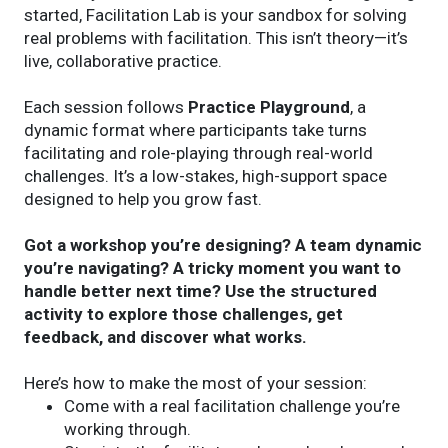
started, Facilitation Lab is your sandbox for solving
real problems with facilitation. This isn’t theory—it’s
live, collaborative practice.
Each session follows
Practice Playground
, a
dynamic format where participants take turns
facilitating and role-playing through real-world
challenges. It’s a low-stakes, high-support space
designed to help you grow fast.
Got a workshop you’re designing? A team dynamic
you’re navigating? A tricky moment you want to
handle better next time? Use the structured
activity to explore those challenges, get
feedback, and discover what works.
Here’s how to make the most of your session:
Come with a real facilitation challenge you’re
working through.