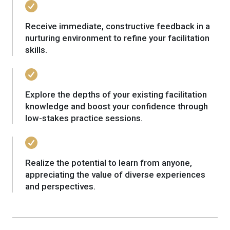
Receive immediate, constructive feedback in a
nurturing environment to refine your facilitation
skills.
Explore the depths of your existing facilitation
knowledge and boost your confidence through
low-stakes practice sessions.
Realize the potential to learn from anyone,
appreciating the value of diverse experiences
and perspectives.