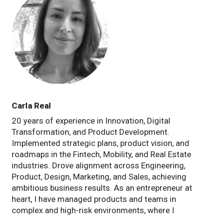
Carla Real
20 years of experience in Innovation, Digital
Transformation, and Product Development.
Implemented strategic plans, product vision, and
roadmaps in the Fintech, Mobility, and Real Estate
industries. Drove alignment across Engineering,
Product, Design, Marketing, and Sales, achieving
ambitious business results. As an entrepreneur at
heart, I have managed products and teams in
complex and high-risk environments, where I