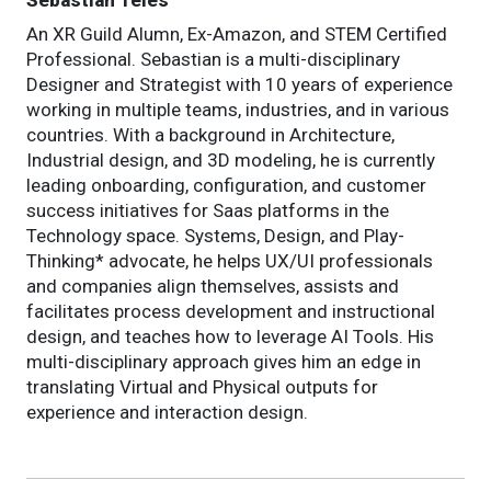
Sebastian Teles
An XR Guild Alumn, Ex-Amazon, and STEM Certified
Professional. Sebastian is a multi-disciplinary
Designer and Strategist with 10 years of experience
working in multiple teams, industries, and in various
countries. With a background in Architecture,
Industrial design, and 3D modeling, he is currently
leading onboarding, configuration, and customer
success initiatives for Saas platforms in the
Technology space. Systems, Design, and Play-
Thinking* advocate, he helps UX/UI professionals
and companies align themselves, assists and
facilitates process development and instructional
design, and teaches how to leverage AI Tools. His
multi-disciplinary approach gives him an edge in
translating Virtual and Physical outputs for
experience and interaction design.