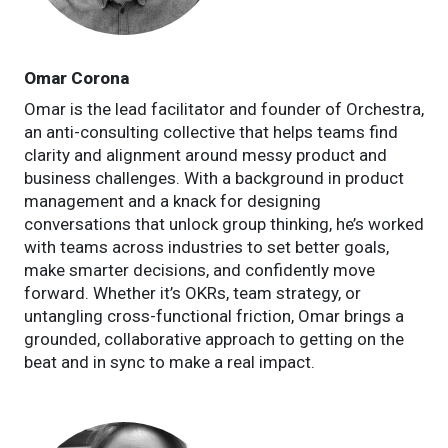
Omar Corona
Omar is the lead facilitator and founder of Orchestra,
an anti-consulting collective that helps teams find
clarity and alignment around messy product and
business challenges. With a background in product
management and a knack for designing
conversations that unlock group thinking, he’s worked
with teams across industries to set better goals,
make smarter decisions, and confidently move
forward. Whether it’s OKRs, team strategy, or
untangling cross-functional friction, Omar brings a
grounded, collaborative approach to getting on the
beat and in sync to make a real impact.