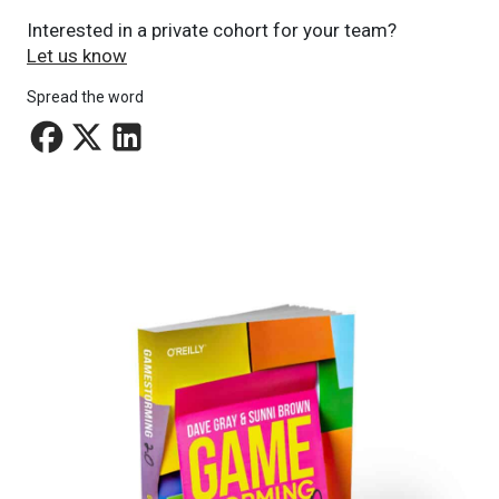
Interested in a private cohort for your team?
Let us know
Spread the word