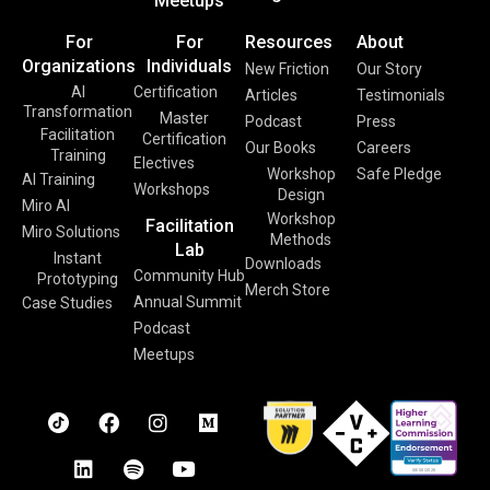
Meetups
For
For
Resources
About
Organizations
Individuals
New Friction
Our Story
AI
Certification
Articles
Testimonials
Transformation
Master
Podcast
Press
Facilitation
Certification
Our Books
Careers
Training
Electives
Workshop
Safe Pledge
AI Training
Workshops
Design
Miro AI
Workshop
Facilitation
Miro Solutions
Methods
Lab
Instant
Downloads
Community Hub
Prototyping
Merch Store
Annual Summit
Case Studies
Podcast
Meetups