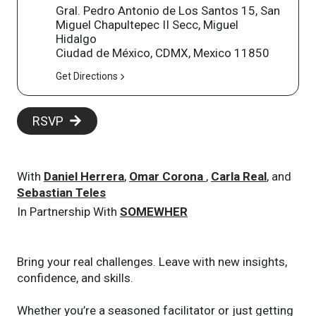
Gral. Pedro Antonio de Los Santos 15, San
Miguel Chapultepec II Secc, Miguel
Hidalgo
Ciudad de México, CDMX, Mexico 11850
Get Directions
RSVP
With
Daniel Herrera
,
Omar Corona
,
Carla Real
, and
Sebastian Teles
In Partnership With
SOMEWHER
Bring your real challenges. Leave with new insights,
confidence, and skills.
Whether you’re a seasoned facilitator or just getting