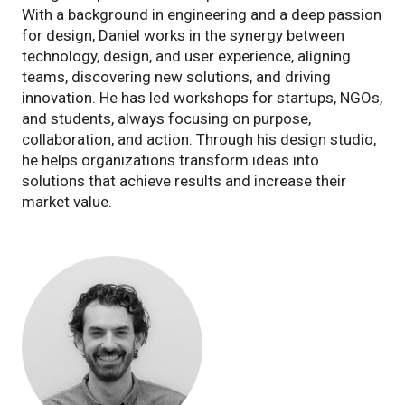
With a background in engineering and a deep passion
for design, Daniel works in the synergy between
technology, design, and user experience, aligning
teams, discovering new solutions, and driving
innovation. He has led workshops for startups, NGOs,
and students, always focusing on purpose,
collaboration, and action. Through his design studio,
he helps organizations transform ideas into
solutions that achieve results and increase their
market value.