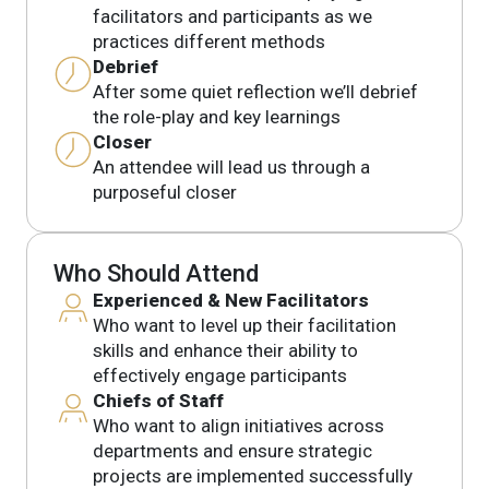
facilitators and participants as we
practices different methods
Debrief
After some quiet reflection we’ll debrief
the role-play and key learnings
Closer
An attendee will lead us through a
purposeful closer
Who Should Attend
Experienced & New Facilitators
Who want to level up their facilitation
skills and enhance their ability to
effectively engage participants
Chiefs of Staff
Who want to align initiatives across
departments and ensure strategic
projects are implemented successfully