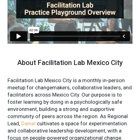
About Facilitation Lab Mexico City
Facilitation Lab Mexico City is a monthly in-person
meetup for changemakers, collaborative leaders, and
facilitators across Mexico City. Our purpose is to
foster learning by doing in a psychologically safe
environment, building a strong and supportive
community of peers across the region. As Regional
Lead,
Daniel
cultivates a space for experimentation
and collaborative leadership development, with a
focus on people-powered organizational change.