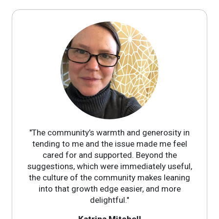
"The community’s warmth and generosity in
tending to me and the issue made me feel
cared for and supported. Beyond the
suggestions, which were immediately useful,
the culture of the community makes leaning
into that growth edge easier, and more
delightful."
Katrina Mitchell