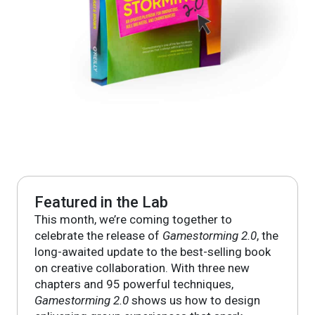
Featured in the Lab
This month, we’re coming together to
celebrate the release of
Gamestorming 2.0
, the
long-awaited update to the best-selling book
on creative collaboration. With three new
chapters and 95 powerful techniques,
Gamestorming 2.0
shows us how to design