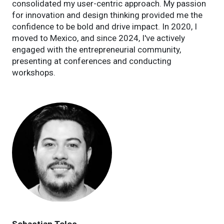
consolidated my user-centric approach. My passion
for innovation and design thinking provided me the
confidence to be bold and drive impact. In 2020, I
moved to Mexico, and since 2024, I've actively
engaged with the entrepreneurial community,
presenting at conferences and conducting
workshops.