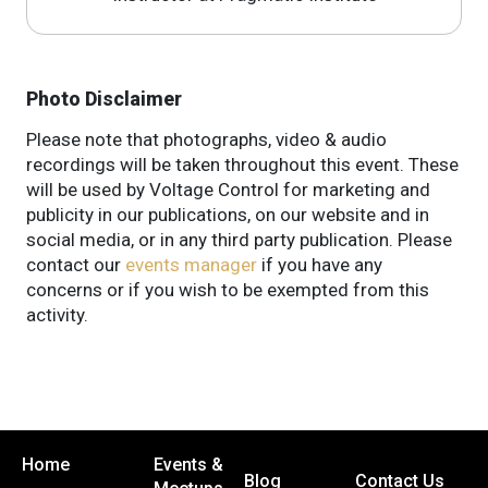
Photo Disclaimer
Please note that photographs, video & audio
recordings will be taken throughout this event. These
will be used by Voltage Control for marketing and
publicity in our publications, on our website and in
social media, or in any third party publication. Please
contact our
events manager
if you have any
concerns or if you wish to be exempted from this
activity.
Home
Events &
Blog
Contact Us