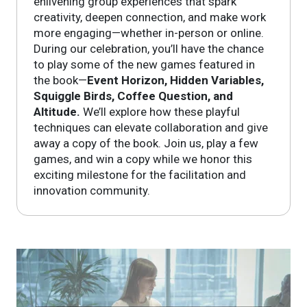
enlivening group experiences that spark
creativity, deepen connection, and make work
more engaging—whether in-person or online.
During our celebration, you’ll have the chance
to play some of the new games featured in
the book—
Event Horizon, Hidden Variables,
Squiggle Birds, Coffee Question, and
Altitude.
We’ll explore how these playful
techniques can elevate collaboration and give
away a copy of the book. Join us, play a few
games, and win a copy while we honor this
exciting milestone for the facilitation and
innovation community.