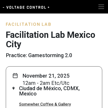
FACILITATION LAB
Facilitation Lab Mexico
City
Practice: Gamestorming 2.0
November 21, 2025
12am - 2am Etc/Utc
Ciudad de México, CDMX,
Mexico
Somewher Coffee & Gallery