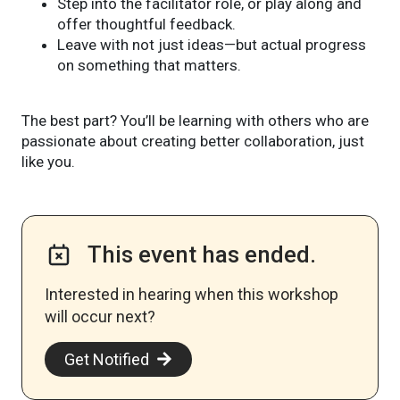
Step into the facilitator role, or play along and
offer thoughtful feedback.
Leave with not just ideas—but actual progress
on something that matters.
The best part? You’ll be learning with others who are
passionate about creating better collaboration, just
like you.
This event has ended.
Interested in hearing when this workshop
will occur next? ​
Get Notified