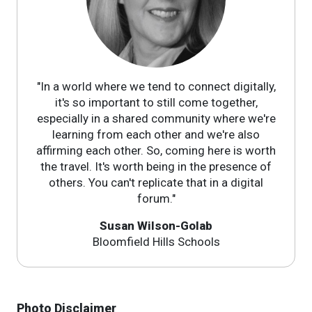
"In a world where we tend to connect digitally,
it's so important to still come together,
especially in a shared community where we're
learning from each other and we're also
affirming each other. So, coming here is worth
the travel. It's worth being in the presence of
others. You can't replicate that in a digital
forum."
Susan Wilson-Golab
Bloomfield Hills Schools
Photo Disclaimer