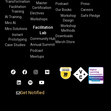
Transformation
Master
Podcast
Press
Facilitation
Certification
Our Books
Careers
Training
Electives
Workshop
Safe Pledge
AI Training
Workshops
Design
Miro AI
Workshop
Facilitation
Miro Solutions
Methods
Lab
Instant
Downloads
Community Hub
Prototyping
Merch Store
Annual Summit
Case Studies
Podcast
Meetups
Get Notified