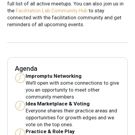
full list of all active meetups.
You can also join us in
the
Facilitation Lab Community Hub
to stay
connected with the facilitation community and get
reminders of all upcoming events.
Agenda
Impromptu Networking
We’ll open with some connections to give
you an opportunity to meet other
community members
Idea Marketplace & Voting
Everyone shares their practice areas and
opportunities for growth edges and we
vote on the top ones.
Practice & Role Play