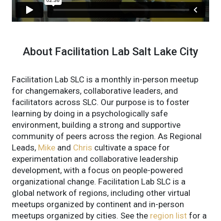
About Facilitation Lab Salt Lake City
Facilitation Lab SLC is a monthly in-person meetup
for changemakers, collaborative leaders, and
facilitators across SLC. Our purpose is to foster
learning by doing in a psychologically safe
environment, building a strong and supportive
community of peers across the region.
As Regional
Leads,
Mike
and
Chris
cultivate a space for
experimentation and collaborative leadership
development, with a focus on people-powered
organizational change.
Facilitation Lab SLC is a
global network of regions, including other virtual
meetups organized by continent and in-person
meetups organized by cities. See the
region list
for a