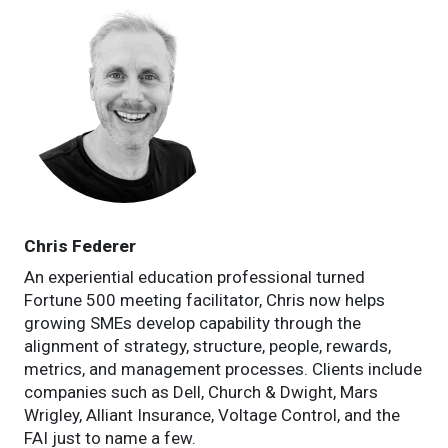
Chris Federer
An experiential education professional turned
Fortune 500 meeting facilitator, Chris now helps
growing SMEs develop capability through the
alignment of strategy, structure, people, rewards,
metrics, and management processes. Clients include
companies such as Dell, Church & Dwight, Mars
Wrigley, Alliant Insurance, Voltage Control, and the
FAI just to name a few.