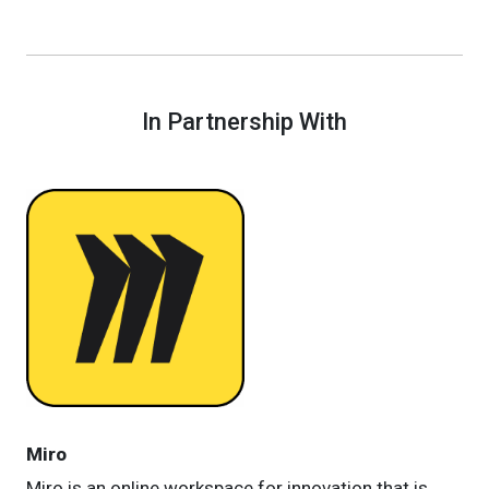
In Partnership With
Miro
Miro is an online workspace for innovation that is