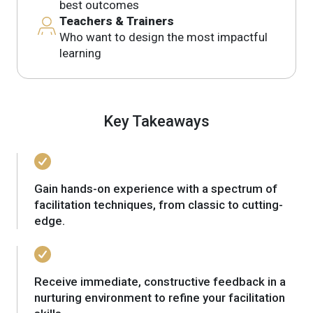
best outcomes
Teachers & Trainers
Who want to design the most impactful
learning
Key Takeaways
Gain hands-on experience with a spectrum of
facilitation techniques, from classic to cutting-
edge.
Receive immediate, constructive feedback in a
nurturing environment to refine your facilitation