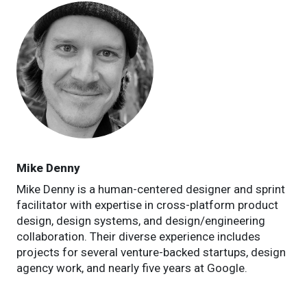
Mike Denny
Mike Denny is a human-centered designer and sprint
facilitator with expertise in cross-platform product
design, design systems, and design/engineering
collaboration. Their diverse experience includes
projects for several venture-backed startups, design
agency work, and nearly five years at Google.