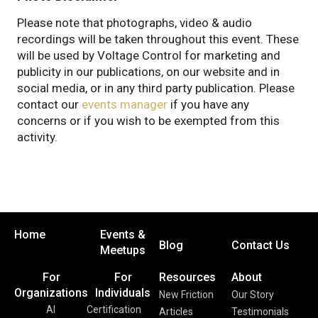
Please note that photographs, video & audio
recordings will be taken throughout this event. These
will be used by Voltage Control for marketing and
publicity in our publications, on our website and in
social media, or in any third party publication. Please
contact our
events manager
if you have any
concerns or if you wish to be exempted from this
activity.
Home
Events &
Blog
Contact Us
Meetups
For
For
Resources
About
Organizations
Individuals
New Friction
Our Story
AI
Certification
Articles
Testimonials