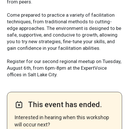
from peers.
Come prepared to practice a variety of facilitation
techniques, from traditional methods to cutting-
edge approaches. The environment is designed to be
safe, supportive, and conducive to growth, allowing
you to try new strategies, fine-tune your skills, and
gain confidence in your facilitation abilities.
Register for our second regional meetup on Tuesday,
August 6th, from 6pm-8pm at the ExpertVoice
offices in Salt Lake City.
This event has ended.
Interested in hearing when this workshop
will occur next? ​