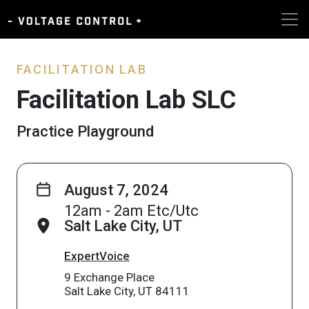
FACILITATION LAB
Facilitation Lab SLC
Practice Playground
August 7, 2024
12am - 2am Etc/Utc
Salt Lake City, UT
ExpertVoice
9 Exchange Place
Salt Lake City, UT 84111