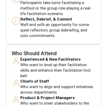
Participants take turns facilitating a
method or the group role-playing a real-
life facilitation scenario
Reflect, Debrief, & Commit
We’ll end with an opportunity for some
quiet reflection, group debriefing, and
solo commitments
Who Should Attend
Experienced & New Facilitators
Who want to level up their facilitation
skills and enhance their facilitation tool
belt
Chiefs of Staff
Who want to align and support initiatives
across departments
Product & Project Managers
Who want to steer stakeholders to the