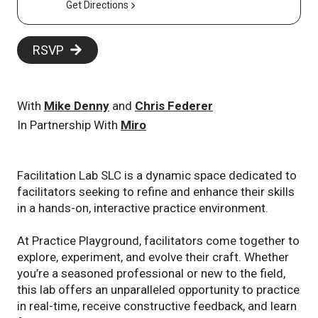
Get Directions
RSVP
With
Mike Denny
and
Chris Federer
In Partnership With
Miro
Facilitation Lab SLC is a dynamic space dedicated to
facilitators seeking to refine and enhance their skills
in a hands-on, interactive practice environment.
At Practice Playground, facilitators come together to
explore, experiment, and evolve their craft. Whether
you’re a seasoned professional or new to the field,
this lab offers an unparalleled opportunity to practice
in real-time, receive constructive feedback, and learn