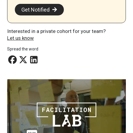
Get Notified
Interested in a private cohort for your team?
Let us know
Spread the word