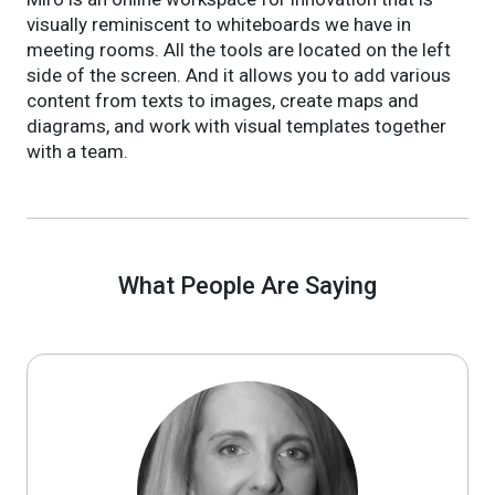
visually reminiscent to whiteboards we have in
meeting rooms. All the tools are located on the left
side of the screen. And it allows you to add various
content from texts to images, create maps and
diagrams, and work with visual templates together
with a team.
What People Are Saying