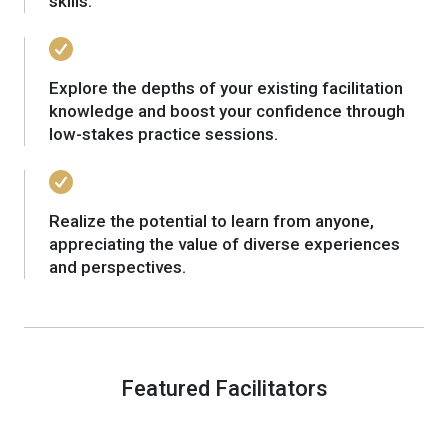
skills.
Explore the depths of your existing facilitation
knowledge and boost your confidence through
low-stakes practice sessions.
Realize the potential to learn from anyone,
appreciating the value of diverse experiences
and perspectives.
Featured Facilitators