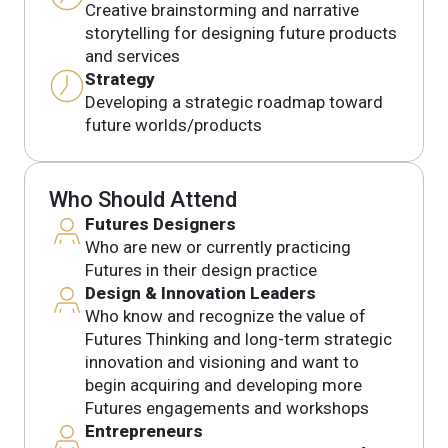
Creative brainstorming and narrative
storytelling for designing future products
and services
Strategy
Developing a strategic roadmap toward
future worlds/products
Who Should Attend
Futures Designers
Who are new or currently practicing
Futures in their design practice
Design & Innovation Leaders
Who know and recognize the value of
Futures Thinking and long-term strategic
innovation and visioning and want to
begin acquiring and developing more
Futures engagements and workshops
Entrepreneurs