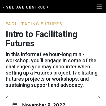
FACILITATING FUTURES
Intro to Facilitating
Futures
In this informative hour-long mini-
workshop, you’ll engage in some of the
challenges you may encounter when
setting up a Futures project, facilitating
Futures projects or workshops, and
sustaining support and advocacy.
November 9, 2022