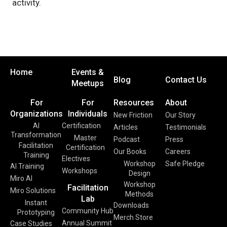
activity.
Home
Events &
Blog
Contact Us
Meetups
For
For
Resources
About
Organizations
Individuals
New Friction
Our Story
AI
Certification
Articles
Testimonials
Transformation
Master
Podcast
Press
Facilitation
Certification
Our Books
Careers
Training
Electives
Workshop
Safe Pledge
AI Training
Workshops
Design
Miro AI
Workshop
Facilitation
Miro Solutions
Methods
Lab
Instant
Downloads
Community Hub
Prototyping
Merch Store
Annual Summit
Case Studies