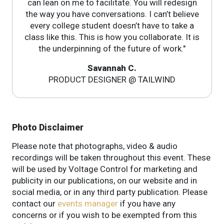
can lean on me to facilitate. You will redesign
the way you have conversations. I can’t believe
every college student doesn’t have to take a
class like this. This is how you collaborate. It is
the underpinning of the future of work."
Savannah C.
PRODUCT DESIGNER @ TAILWIND
Photo Disclaimer
Please note that photographs, video & audio
recordings will be taken throughout this event. These
will be used by Voltage Control for marketing and
publicity in our publications, on our website and in
social media, or in any third party publication. Please
contact our
events manager
if you have any
concerns or if you wish to be exempted from this