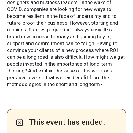
designers and business leaders. In the wake of
COVID, companies are looking for new ways to
become resilient in the face of uncertainty and to
future-proof their business. However, starting and
running a Futures project isn’t always easy. It’s a
brand new process to many and gaining buy-in,
support and commitment can be tough. Having to
convince your clients of a new process where ROI
can be a long road is also difficult. How might we get
people invested in the importance of long-term
thinking? And explain the value of this work on a
practical level so that we can benefit from the
methodologies in the short and long term?
This event has ended.