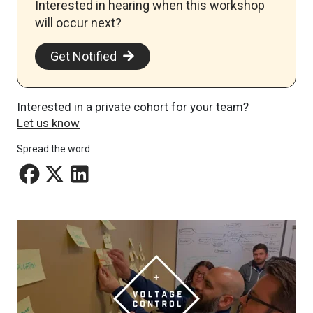
Interested in hearing when this workshop
will occur next? ​
Get Notified
Interested in a private cohort for your team?
Let us know
Spread the word