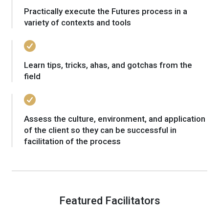
Practically execute the Futures process in a
variety of contexts and tools
Learn tips, tricks, ahas, and gotchas from the
field
Assess the culture, environment, and application
of the client so they can be successful in
facilitation of the process
Featured Facilitators