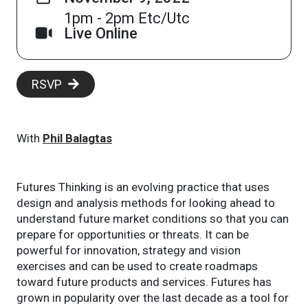
1pm - 2pm Etc/Utc
Live Online
RSVP
With
Phil Balagtas
Futures Thinking is an evolving practice that uses
design and analysis methods for looking ahead to
understand future market conditions so that you can
prepare for opportunities or threats. It can be
powerful for innovation, strategy and vision
exercises and can be used to create roadmaps
toward future products and services. Futures has
grown in popularity over the last decade as a tool for