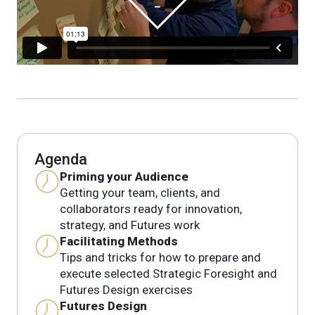
Agenda
Priming your Audience
Getting your team, clients, and
collaborators ready for innovation,
strategy, and Futures work
Facilitating Methods
Tips and tricks for how to prepare and
execute selected Strategic Foresight and
Futures Design exercises
Futures Design