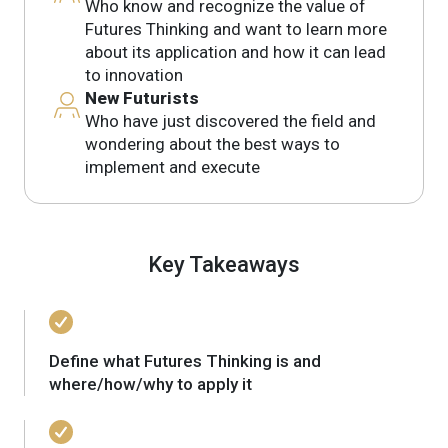
Who know and recognize the value of
Futures Thinking and want to learn more
about its application and how it can lead
to innovation
New Futurists
Who have just discovered the field and
wondering about the best ways to
implement and execute
Key Takeaways
Define what Futures Thinking is and
where/how/why to apply it