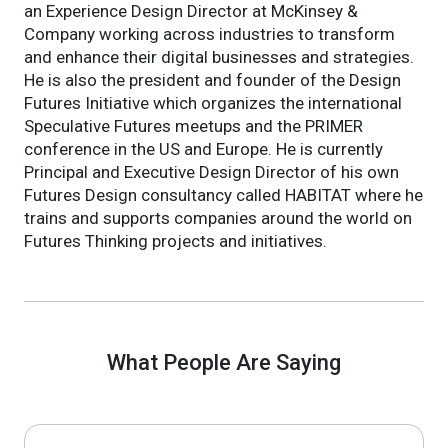
an Experience Design Director at McKinsey &
Company working across industries to transform
and enhance their digital businesses and strategies.
He is also the president and founder of the Design
Futures Initiative which organizes the international
Speculative Futures meetups and the PRIMER
conference in the US and Europe. He is currently
Principal and Executive Design Director of his own
Futures Design consultancy called HABITAT where he
trains and supports companies around the world on
Futures Thinking projects and initiatives.
What People Are Saying