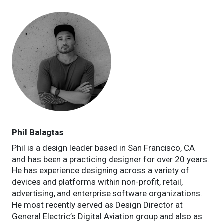
Phil Balagtas
Phil is a design leader based in San Francisco, CA
and has been a practicing designer for over 20 years.
He has experience designing across a variety of
devices and platforms within non-profit, retail,
advertising, and enterprise software organizations.
He most recently served as Design Director at
General Electric’s Digital Aviation group and also as