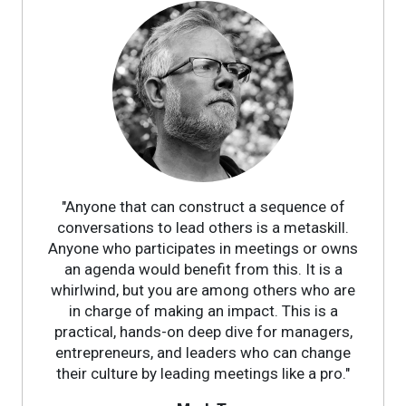
"Anyone that can construct a sequence of
conversations to lead others is a metaskill.
Anyone who participates in meetings or owns
an agenda would benefit from this. It is a
whirlwind, but you are among others who are
in charge of making an impact. This is a
practical, hands-on deep dive for managers,
entrepreneurs, and leaders who can change
their culture by leading meetings like a pro."