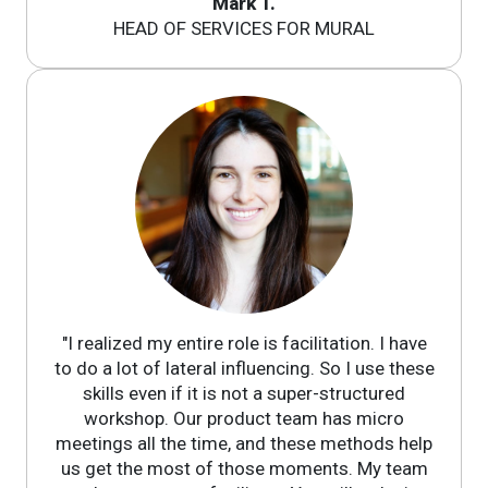
Mark T.
HEAD OF SERVICES FOR MURAL
"I realized my entire role is facilitation. I have
to do a lot of lateral influencing. So I use these
skills even if it is not a super-structured
workshop. Our product team has micro
meetings all the time, and these methods help
us get the most of those moments. My team