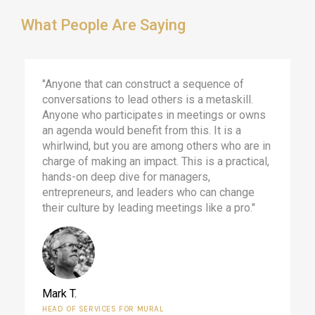
What People Are Saying
"Anyone that can construct a sequence of
conversations to lead others is a metaskill.
Anyone who participates in meetings or owns
an agenda would benefit from this. It is a
whirlwind, but you are among others who are in
charge of making an impact. This is a practical,
hands-on deep dive for managers,
entrepreneurs, and leaders who can change
their culture by leading meetings like a pro."
Mark T.
HEAD OF SERVICES FOR MURAL