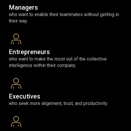
Managers
who want to enable their teammates without getting in
their way.
Entrepreneurs
who want to make the most out of the collective
intelligence within their company.
Executives
who seek more alignment, trust, and productivity.