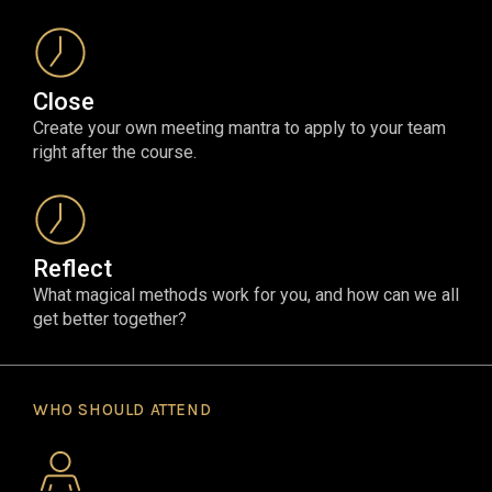
Close
Create your own meeting mantra to apply to your team
right after the course.
Reflect
What magical methods work for you, and how can we all
get better together?
WHO SHOULD ATTEND