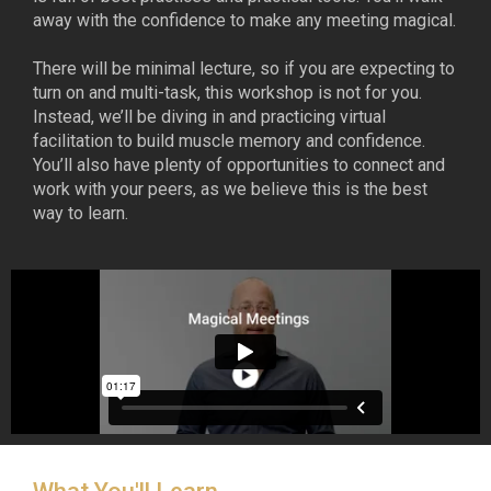
away with the confidence to make any meeting magical.
There will be minimal lecture, so if you are expecting to
turn on and multi-task, this workshop is not for you.
Instead, we’ll be diving in and practicing virtual
facilitation to build muscle memory and confidence.
You’ll also have plenty of opportunities to connect and
work with your peers, as we believe this is the best
way to learn.