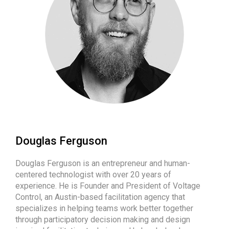
Douglas Ferguson
Douglas Ferguson is an entrepreneur and human-
centered technologist with over 20 years of
experience. He is Founder and President of Voltage
Control, an Austin-based facilitation agency that
specializes in helping teams work better together
through participatory decision making and design