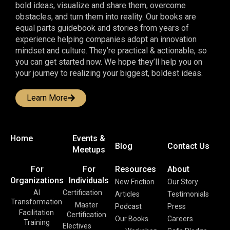
bold ideas, visualize and share them, overcome
obstacles, and turn them into reality. Our books are
equal parts guidebook and stories from years of
experience helping companies adopt an innovation
mindset and culture. They’re practical & actionable, so
you can get started now. We hope they’ll help you on
your journey to realizing your biggest, boldest ideas.
Learn More
Home
Events &
Blog
Contact Us
Meetups
For
For
Resources
About
Organizations
Individuals
New Friction
Our Story
AI
Certification
Articles
Testimonials
Transformation
Master
Podcast
Press
Facilitation
Certification
Our Books
Careers
Training
Electives