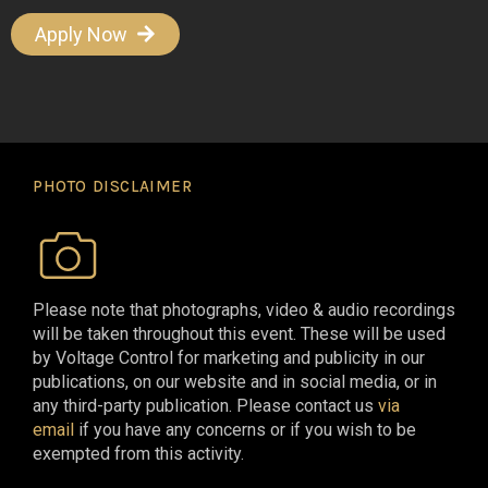
Apply Now
PHOTO DISCLAIMER
Please note that photographs, video & audio recordings
will be taken throughout this event. These will be used
by Voltage Control for marketing and publicity in our
publications, on our website and in social media, or in
any third-party publication. Please contact us
via
email
if you have any concerns or if you wish to be
exempted from this activity.​