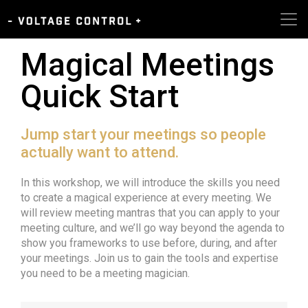
Magical Meetings
Quick Start
Jump start your meetings so people
actually want to attend.
In this workshop, we will introduce the skills you need
to create a magical experience at every meeting. We
will review meeting mantras that you can apply to your
meeting culture, and we’ll go way beyond the agenda to
show you frameworks to use before, during, and after
your meetings. Join us to gain the tools and expertise
you need to be a meeting magician.