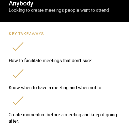
Anybody
Looking to create meetings people want to attend
KEY TAKEAWAYS
How to facilitate meetings that don’t suck.
Know when to have a meeting and when not to.
Create momentum before a meeting and keep it going
after.