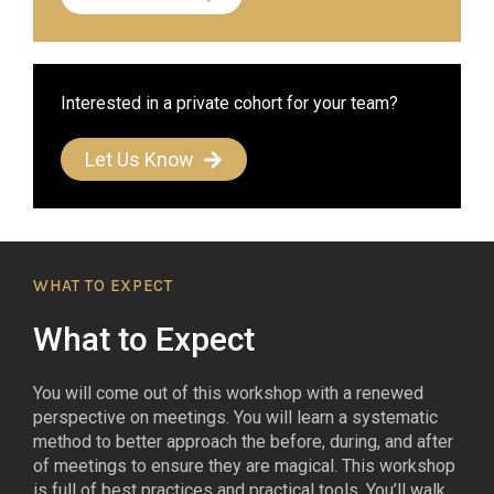
Interested in a private cohort for your team?
Let Us Know
WHAT TO EXPECT
What to Expect
You will come out of this workshop with a renewed
perspective on meetings. You will learn a systematic
method to better approach the before, during, and after
of meetings to ensure they are magical. This workshop
is full of best practices and practical tools. You’ll walk