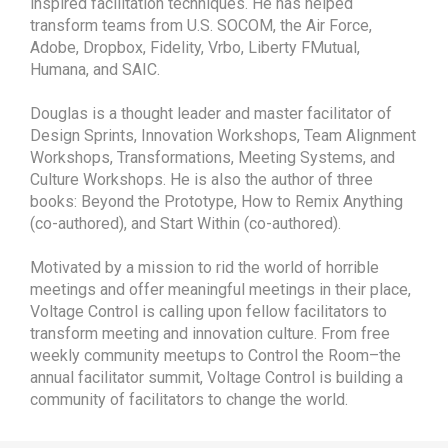
inspired facilitation techniques. He has helped
transform teams from U.S. SOCOM, the Air Force,
Adobe, Dropbox, Fidelity, Vrbo, Liberty FMutual,
Humana, and SAIC.
Douglas is a thought leader and master facilitator of
Design Sprints, Innovation Workshops, Team Alignment
Workshops, Transformations, Meeting Systems, and
Culture Workshops. He is also the author of three
books: Beyond the Prototype, How to Remix Anything
(co-authored), and Start Within (co-authored).
Motivated by a mission to rid the world of horrible
meetings and offer meaningful meetings in their place,
Voltage Control is calling upon fellow facilitators to
transform meeting and innovation culture. From free
weekly community meetups to Control the Room–the
annual facilitator summit, Voltage Control is building a
community of facilitators to change the world.