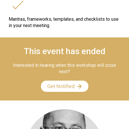
Mantras, frameworks, templates, and checklists to use
in your next meeting.
This event has ended
Interested in hearing when this workshop will occur
next?
Get Notified