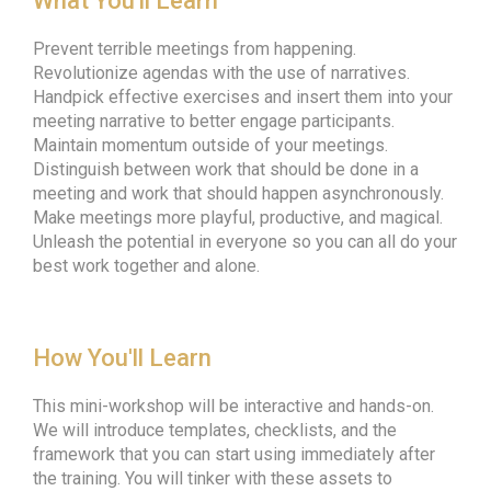
What You'll Learn
Prevent terrible meetings from happening.
Revolutionize agendas with the use of narratives.
Handpick effective exercises and insert them into your
meeting narrative to better engage participants.
Maintain momentum outside of your meetings.
Distinguish between work that should be done in a
meeting and work that should happen asynchronously.
Make meetings more playful, productive, and magical.
Unleash the potential in everyone so you can all do your
best work together and alone.
How You'll Learn
This mini-workshop will be interactive and hands-on.
We will introduce templates, checklists, and the
framework that you can start using immediately after
the training. You will tinker with these assets to