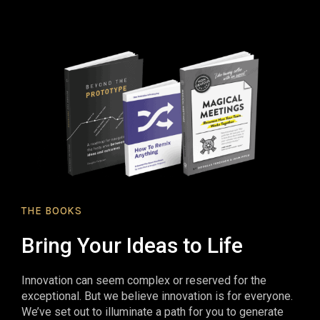
THE BOOKS
Bring Your Ideas to Life
Innovation can seem complex or reserved for the
exceptional. But we believe innovation is for everyone.
We’ve set out to illuminate a path for you to generate