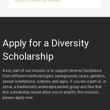
PRODUCT DESIGNER @ TAILWIND
Apply for a Diversity
Scholarship
A key part of our mission is to support diverse facilitators
from different methodologies, backgrounds, races, genders,
sexual orientations, cultures, and ages. If you are a part of, or
serve, a traditionally underrepresented group and feel that
this scholarship would allow you to amplify this mission,
please apply now.