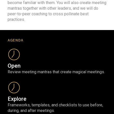
become familiar with them. You will also create meeting
mantras together with other leaders, and we will do
peer-to-peer coaching to cross pollinate best
practices.
AGENDA
Open
Review meeting mantras that create magical meetings.
Explore
Frameworks, templates, and checklists to use before,
during, and after meetings.