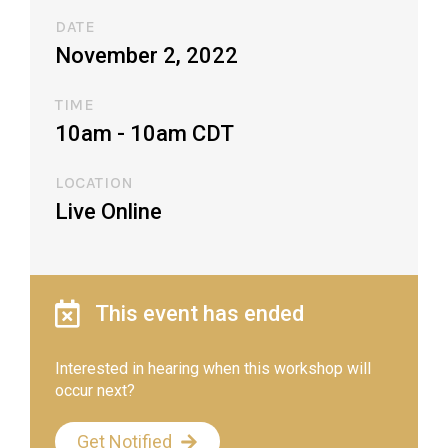
DATE
November 2, 2022
TIME
10am - 10am CDT​
LOCATION
Live Online
This event has ended
Interested in hearing when this workshop will
occur next?
Get Notified