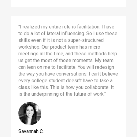
"I realized my entire role is facilitation. I have
to do a lot of lateral influencing. So I use these
skills even if it is not a super-structured
workshop. Our product team has micro
meetings all the time, and these methods help
us get the most of those moments. My team
can lean on me to facilitate. You will redesign
the way you have conversations. I can’t believe
every college student doesn’t have to take a
class like this. This is how you collaborate. It
is the underpinning of the future of work."
Savannah C.