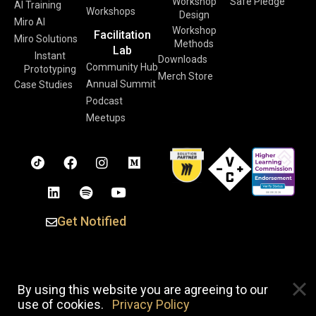
Workshop
Safe Pledge
AI Training
Workshops
Design
Miro AI
Workshop
Facilitation
Miro Solutions
Methods
Lab
Instant
Downloads
Community Hub
Prototyping
Merch Store
Annual Summit
Case Studies
Podcast
Meetups
Get Notified
Copyright © 2026 Voltage Control. All Rights Reserved. |
By using this website you are agreeing to our
Privacy Policy
use of cookies.
Privacy Policy