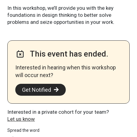
In this workshop, we’ll provide you with the key
foundations in design thinking to better solve
problems and seize opportunities in your work.
This event has ended.
Interested in hearing when this workshop
will occur next? ​
Get Notified
Interested in a private cohort for your team?
Let us know
Spread the word