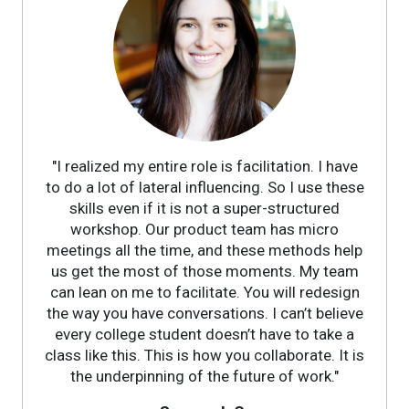
"I realized my entire role is facilitation. I have
to do a lot of lateral influencing. So I use these
skills even if it is not a super-structured
workshop. Our product team has micro
meetings all the time, and these methods help
us get the most of those moments. My team
can lean on me to facilitate. You will redesign
the way you have conversations. I can’t believe
every college student doesn’t have to take a
class like this. This is how you collaborate. It is
the underpinning of the future of work."