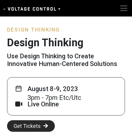
DESIGN THINKING
Design Thinking
Use Design Thinking to Create
Innovative Human-Centered Solutions
August 8-9, 2023
3pm - 7pm Etc/Utc
Live Online
Get Tickets