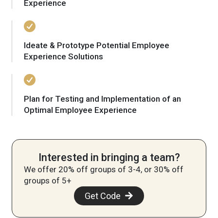
Experience
Ideate & Prototype Potential Employee
Experience Solutions
Plan for Testing and Implementation of an
Optimal Employee Experience
Interested in bringing a team?
We offer 20% off groups of 3-4, or 30% off
groups of 5+
Get Code