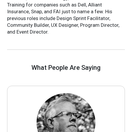
Training for companies such as Dell, Alliant
Insurance, Snap, and FAI just to name a few. His
previous roles include Design Sprint Facilitator,
Community Builder, UX Designer, Program Director,
and Event Director.
What People Are Saying