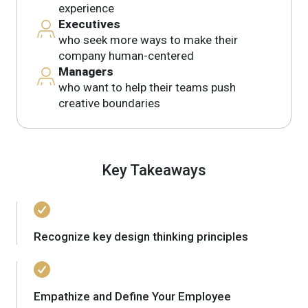
experience
Executives
who seek more ways to make their
company human-centered
Managers
who want to help their teams push
creative boundaries
Key Takeaways
Recognize key design thinking principles
Empathize and Define Your Employee