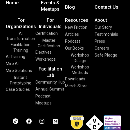
Home
Events &
Blog
Contact Us
Meetups
For
For
Resources
About
Organizations
Individuals
New Friction
Our Story
AI
Certification
Articles
Testimonials
Transformation
Master
Podcast
Press
Facilitation
Certification
Our Books
Careers
Training
Electives
Workshop
Safe Pledge
AI Training
Workshops
Design
Miro AI
Workshop
Facilitation
Miro Solutions
Methods
Lab
Instant
Downloads
Community Hub
Prototyping
Merch Store
Annual Summit
Case Studies
Podcast
Meetups