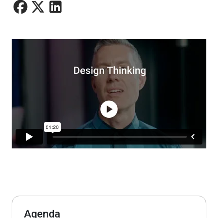
Agenda