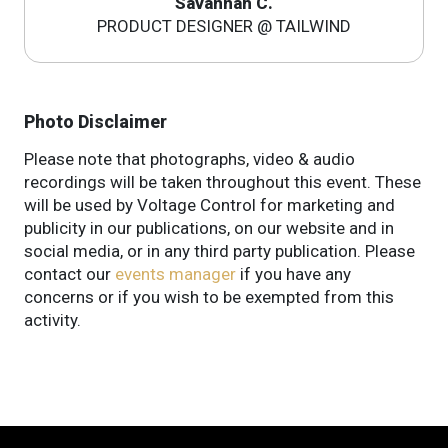
Savannah C.
PRODUCT DESIGNER @ TAILWIND
Photo Disclaimer
Please note that photographs, video & audio
recordings will be taken throughout this event. These
will be used by Voltage Control for marketing and
publicity in our publications, on our website and in
social media, or in any third party publication. Please
contact our
events manager
if you have any
concerns or if you wish to be exempted from this
activity.