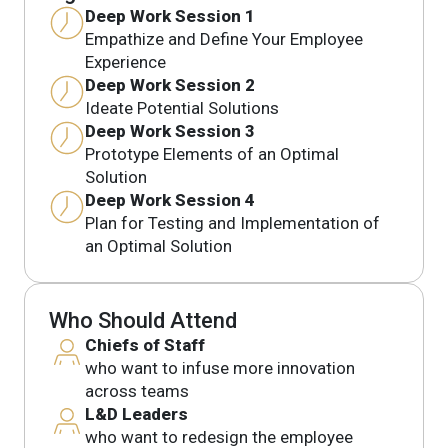
Deep Work Session 1
Empathize and Define Your Employee
Experience
Deep Work Session 2
Ideate Potential Solutions
Deep Work Session 3
Prototype Elements of an Optimal
Solution
Deep Work Session 4
Plan for Testing and Implementation of
an Optimal Solution
Who Should Attend
Chiefs of Staff
who want to infuse more innovation
across teams
L&D Leaders
who want to redesign the employee