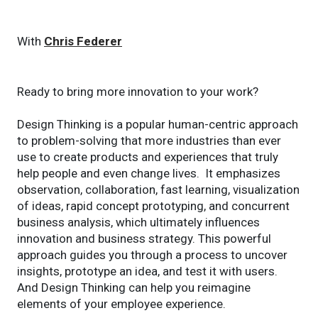
With
Chris Federer
Ready to bring more innovation to your work?
Design Thinking is a popular human-centric approach
to problem-solving that more industries than ever
use to create products and experiences that truly
help people and even change lives. It emphasizes
observation, collaboration, fast learning, visualization
of ideas, rapid concept prototyping, and concurrent
business analysis, which ultimately influences
innovation and business strategy. This powerful
approach guides you through a process to uncover
insights, prototype an idea, and test it with users.
And Design Thinking can help you reimagine
elements of your employee experience.