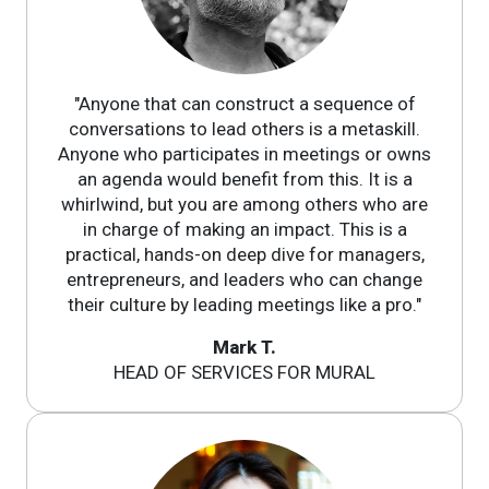
"Anyone that can construct a sequence of
conversations to lead others is a metaskill.
Anyone who participates in meetings or owns
an agenda would benefit from this. It is a
whirlwind, but you are among others who are
in charge of making an impact. This is a
practical, hands-on deep dive for managers,
entrepreneurs, and leaders who can change
their culture by leading meetings like a pro."
Mark T.
HEAD OF SERVICES FOR MURAL