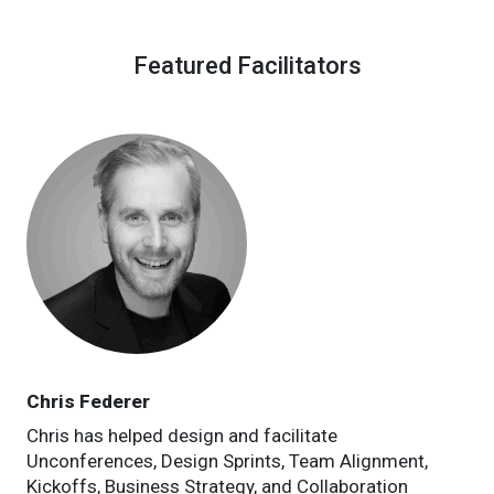
Featured Facilitators
Chris Federer
Chris has helped design and facilitate
Unconferences, Design Sprints, Team Alignment,
Kickoffs, Business Strategy, and Collaboration