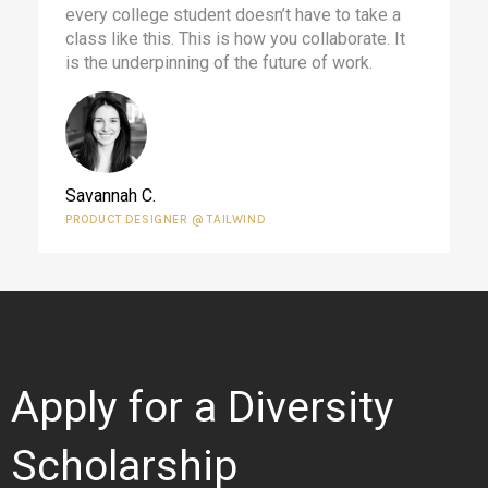
every college student doesn’t have to take a
class like this. This is how you collaborate. It
is the underpinning of the future of work.
Savannah C.
PRODUCT DESIGNER @ TAILWIND
Apply for a Diversity
Scholarship