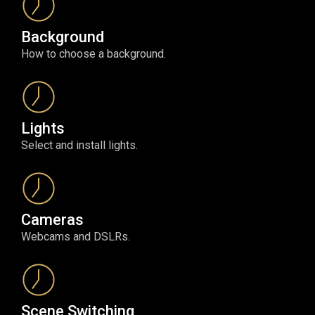
Background
How to choose a background.
Lights
Select and install lights.
Cameras
Webcams and DSLRs.
Scene Switching