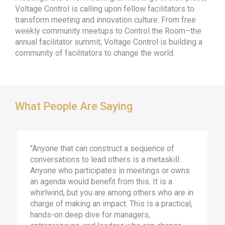
Voltage Control is calling upon fellow facilitators to
transform meeting and innovation culture. From free
weekly community meetups to Control the Room–the
annual facilitator summit, Voltage Control is building a
community of facilitators to change the world.
What People Are Saying
"Anyone that can construct a sequence of
conversations to lead others is a metaskill.
Anyone who participates in meetings or owns
an agenda would benefit from this. It is a
whirlwind, but you are among others who are in
charge of making an impact. This is a practical,
hands-on deep dive for managers,