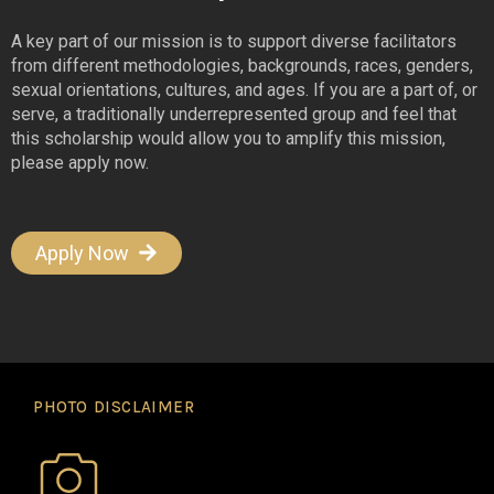
A key part of our mission is to support diverse facilitators
from different methodologies, backgrounds, races, genders,
sexual orientations, cultures, and ages. If you are a part of, or
serve, a traditionally underrepresented group and feel that
this scholarship would allow you to amplify this mission,
please apply now.
Apply Now
PHOTO DISCLAIMER