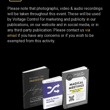
Please note that photographs, video & audio recordings
will be taken throughout this event. These will be used
by Voltage Control for marketing and publicity in our
publications, on our website and in social media, or in
any third-party publication. Please contact us
via
email
if you have any concerns or if you wish to be
exempted from this activity.​