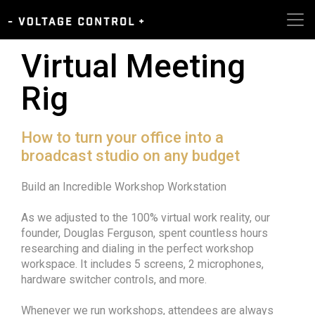
Virtual Meeting
Rig
How to turn your office into a
broadcast studio on any budget
Build an Incredible Workshop Workstation
As we adjusted to the 100% virtual work reality, our
founder, Douglas Ferguson, spent countless hours
researching and dialing in the perfect workshop
workspace. It includes 5 screens, 2 microphones,
hardware switcher controls, and more.
Whenever we run workshops, attendees are always