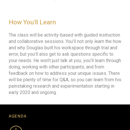
How You'll Learn
The class will be activity-based with guided instruction
and collaborative sessions. You’ll not only learn the how
and why Douglas built his workspace through trial and
error, but you’ll also get to ask questions specific to
your needs. He won’t just talk at you ; you’ll learn through
doing, working with other participants, and from
feedback on how to address your unique issues. There
will be plenty of time for Q&A, so you can learn from his
painstaking research and experimentation starting in
early 2020 and ongoing.
AGENDA