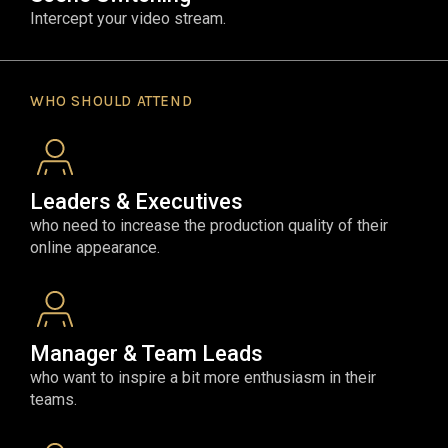
Intercept your video stream.
WHO SHOULD ATTEND
Leaders & Executives
who need to increase the production quality of their
online appearance.
Manager & Team Leads
who want to inspire a bit more enthusiasm in their
teams.