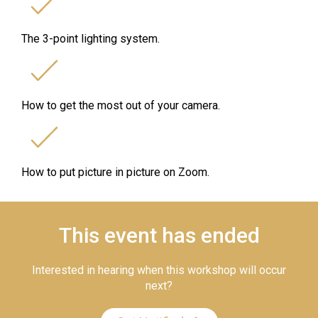
The 3-point lighting system.
How to get the most out of your camera.
How to put picture in picture on Zoom.
This event has ended
Interested in hearing when this workshop will occur
next?