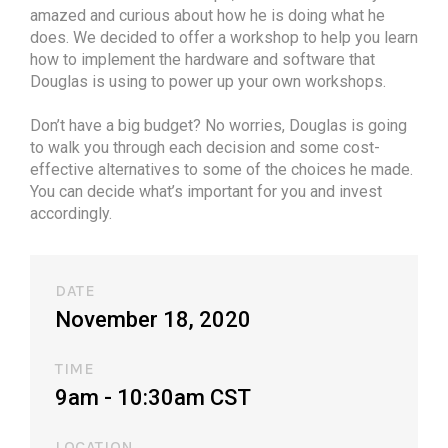
amazed and curious about how he is doing what he
does. We decided to offer a workshop to help you learn
how to implement the hardware and software that
Douglas is using to power up your own workshops.
Don’t have a big budget? No worries, Douglas is going
to walk you through each decision and some cost-
effective alternatives to some of the choices he made.
You can decide what’s important for you and invest
accordingly.
DATE
November 18, 2020
TIME
9am - 10:30am CST​
LOCATION