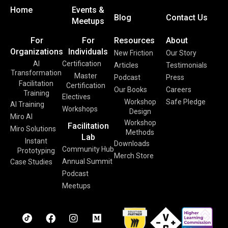
Home
Events &
Blog
Contact Us
Meetups
For
For
Resources
About
Organizations
Individuals
New Friction
Our Story
AI
Certification
Articles
Testimonials
Transformation
Master
Podcast
Press
Facilitation
Certification
Our Books
Careers
Training
Electives
Workshop
Safe Pledge
AI Training
Workshops
Design
Miro AI
Workshop
Facilitation
Miro Solutions
Methods
Lab
Instant
Downloads
Community Hub
Prototyping
Merch Store
Annual Summit
Case Studies
Podcast
Meetups