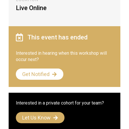
Live Online
This event has ended
Interested in hearing when this workshop will
occur next?
Get Notified
Interested in a private cohort for your team?
Let Us Know