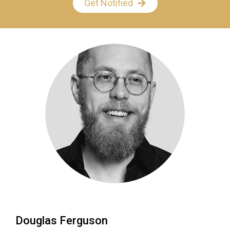
Get Notified
Douglas Ferguson