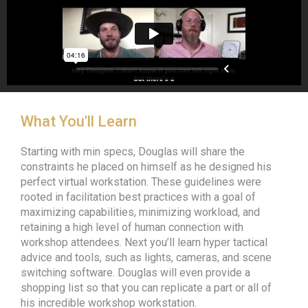
What You'll Learn
Starting with min specs, Douglas will share the
constraints he placed on himself as he designed his
perfect virtual workstation. These guidelines were
rooted in facilitation best practices with a goal of
maximizing capabilities, minimizing workload, and
retaining a high level of human connection with
workshop attendees. Next you’ll learn hyper tactical
advice and tools, such as lights, cameras, and scene
switching software. Douglas will even provide a
shopping list so that you can replicate a part or all of
his incredible workshop workstation.