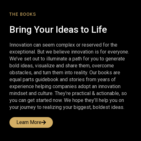
THE BOOKS
Bring Your Ideas to Life
Innovation can seem complex or reserved for the
exceptional. But we believe innovation is for everyone.
We’ve set out to illuminate a path for you to generate
bold ideas, visualize and share them, overcome
obstacles, and turn them into reality. Our books are
equal parts guidebook and stories from years of
experience helping companies adopt an innovation
mindset and culture. They’re practical & actionable, so
you can get started now. We hope they’ll help you on
your journey to realizing your biggest, boldest ideas.
Learn More