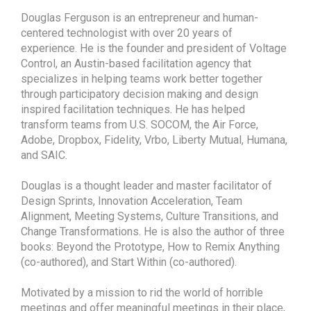
Douglas Ferguson is an entrepreneur and human-
centered technologist with over 20 years of
experience. He is the founder and president of Voltage
Control, an Austin-based facilitation agency that
specializes in helping teams work better together
through participatory decision making and design
inspired facilitation techniques. He has helped
transform teams from U.S. SOCOM, the Air Force,
Adobe, Dropbox, Fidelity, Vrbo, Liberty Mutual, Humana,
and SAIC.
Douglas is a thought leader and master facilitator of
Design Sprints, Innovation Acceleration, Team
Alignment, Meeting Systems, Culture Transitions, and
Change Transformations. He is also the author of three
books: Beyond the Prototype, How to Remix Anything
(co-authored), and Start Within (co-authored).
Motivated by a mission to rid the world of horrible
meetings and offer meaningful meetings in their place,