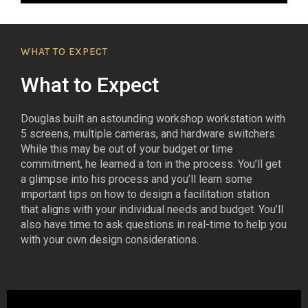
WHAT TO EXPECT
What to Expect
Douglas built an astounding workshop workstation with
5 screens, multiple cameras, and hardware switchers.
While this may be out of your budget or time
commitment, he learned a ton in the process. You’ll get
a glimpse into his process and you’ll learn some
important tips on how to design a facilitation station
that aligns with your individual needs and budget. You’ll
also have time to ask questions in real-time to help you
with your own design considerations.