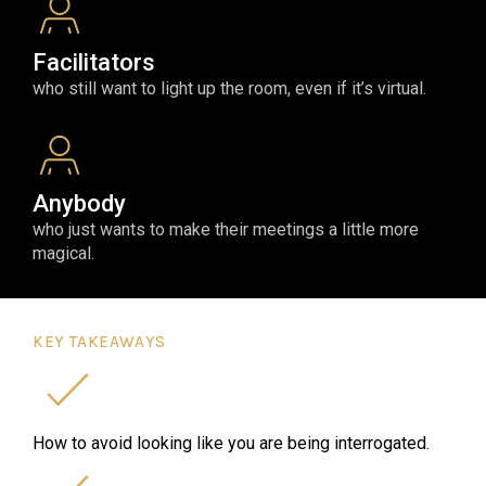
Facilitators
who still want to light up the room, even if it’s virtual.
Anybody
who just wants to make their meetings a little more
magical.
KEY TAKEAWAYS
How to avoid looking like you are being interrogated.