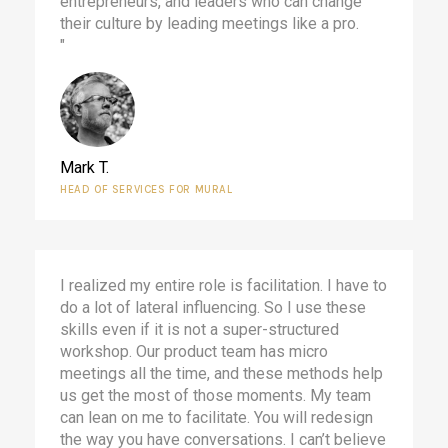
entrepreneurs, and leaders who can change
their culture by leading meetings like a pro.
"
Mark T.
HEAD OF SERVICES FOR MURAL
I realized my entire role is facilitation. I have to
do a lot of lateral influencing. So I use these
skills even if it is not a super-structured
workshop. Our product team has micro
meetings all the time, and these methods help
us get the most of those moments. My team
can lean on me to facilitate. You will redesign
the way you have conversations. I can’t believe